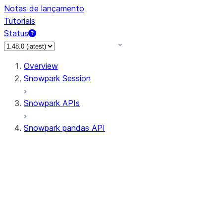
Notas de lançamento
Tutoriais
Status
Overview
Snowpark Session
Snowpark APIs
Snowpark pandas API
All supported APIs
Session
Input/Output