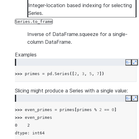
Integer-location based indexing for selecting
Series.
Series.to_frame
Inverse of DataFrame.squeeze for a single-
column DataFrame.
Examples
Copy
E
>>> 
primes
=
pd
.
Series
([
2
,
3
,
5
,
7
])
Slicing might produce a Series with a single value:
Copy
E
>>> 
even_primes
=
primes
[
primes
%
2
==
0
]
>>> 
even_primes
0    2
dtype: int64