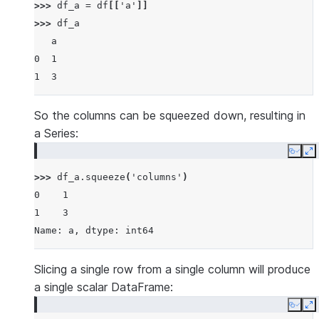
>>> 
df_a
=
df
[[
'a'
]]
>>> 
df_a
   a
0  1
1  3
So the columns can be squeezed down, resulting in
a Series:
Copy
E
>>> 
df_a
.
squeeze
(
'columns'
)
0    1
1    3
Name: a, dtype: int64
Slicing a single row from a single column will produce
a single scalar DataFrame:
Copy
E