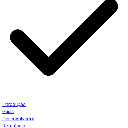
Introdução
Guias
Desenvolvedor
Referência