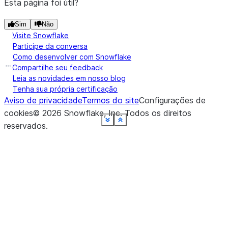
Esta página foi útil?
Sim
Não
Visite Snowflake
Participe da conversa
Como desenvolver com Snowflake
Compartilhe seu feedback
Leia as novidades em nosso blog
Tenha sua própria certificação
Aviso de privacidade
Termos do site
Configurações de
cookies
©
2026
Snowflake, Inc.
Todos os direitos
See more
See more
See more
See more
See more
See more
See more
See more
See more
See more
See more
Show less
Show less
Show less
Show less
Show less
Show less
Show less
Show less
Show less
Show less
Show less
reservados
.