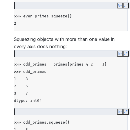
Copy
E
>>> 
even_primes
.
squeeze
()
2
Squeezing objects with more than one value in
every axis does nothing:
Copy
E
>>> 
odd_primes
=
primes
[
primes
%
2
==
1
]
>>> 
odd_primes
1    3
2    5
3    7
dtype: int64
Copy
E
>>> 
odd_primes
.
squeeze
()
1    3