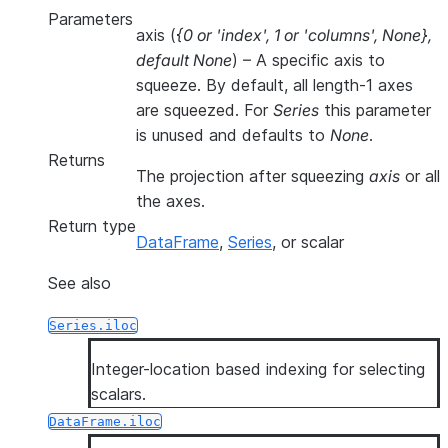
Parameters
axis
(
{0
or
'index'
,
1
or
'columns'
,
None}
,
default None
) – A specific axis to
squeeze. By default, all length-1 axes
are squeezed. For
Series
this parameter
is unused and defaults to
None
.
Returns
The projection after squeezing
axis
or all
the axes.
Return type
DataFrame
,
Series
, or scalar
See also
Series.iloc
Integer-location based indexing for selecting
scalars.
DataFrame.iloc