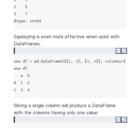
2    5
3    7
dtype: int64
Squeezing is even more effective when used with
DataFrames.
Copy
E
>>> 
df
=
pd
.
DataFrame
([[
1
,
2
],
[
3
,
4
]],
columns
=
[
'
>>> 
df
   a  b
0  1  2
1  3  4
Slicing a single column will produce a DataFrame
with the columns having only one value:
Copy
E