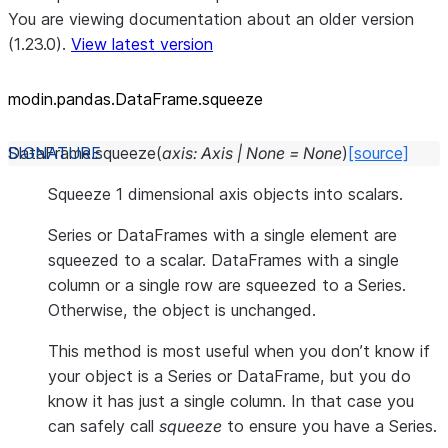
You are viewing documentation about an older version
(1.23.0).
View latest version
modin.pandas.DataFrame.squeeze
DataFrame.
squeeze
(
axis
:
Axis
|
None
=
None
)
[source]
Squeeze 1 dimensional axis objects into scalars.
Series or DataFrames with a single element are
squeezed to a scalar. DataFrames with a single
column or a single row are squeezed to a Series.
Otherwise, the object is unchanged.
This method is most useful when you don’t know if
your object is a Series or DataFrame, but you do
know it has just a single column. In that case you
can safely call
squeeze
to ensure you have a Series.