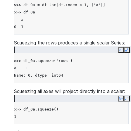
>>> 
df_0a
=
df
.
loc
[
df
.
index
<
1
,
[
'a'
]]
>>> 
df_0a
   a
0  1
Squeezing the rows produces a single scalar Series:
Copy
E
>>> 
df_0a
.
squeeze
(
'rows'
)
a    1
Name: 0, dtype: int64
Squeezing all axes will project directly into a scalar:
Copy
E
>>> 
df_0a
.
squeeze
()
1