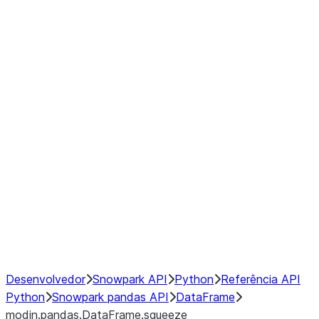
modin.pandas.DataFrame.last_va
modin.pandas.DataFrame.resam
modin.pandas.DataFrame.to_cs
Index objects
Window
GroupBy
Resampling
NumPy Interoperability
Performance Recommendations
Desenvolvedor
Snowpark API
Python
Referência API
Python
Snowpark pandas API
DataFrame
modin.pandas.DataFrame.squeeze