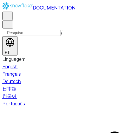
DOCUMENTATION
/
PT
Linguagem
English
Français
Deutsch
日本語
한국어
Português