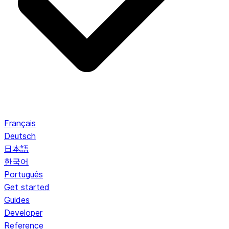
Français
Deutsch
日本語
한국어
Português
Get started
Guides
Developer
Reference