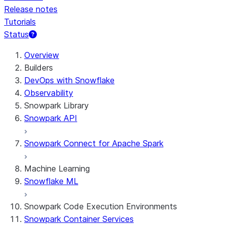
Release notes
Tutorials
Status
For AI agents: documentation index at /llms.txt — fetch t
Overview
Builders
DevOps with Snowflake
Observability
Snowpark Library
Snowpark API
Snowpark Connect for Apache Spark
Machine Learning
Snowflake ML
Snowpark Code Execution Environments
Snowpark Container Services