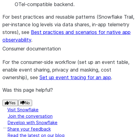
OTel-compatible backend.
For best practices and reusable patterns (Snowflake Trail,
per-instance log levels via data shares, in-app telemetry
stores), see
Best practices and scenarios for native app
observability
.
Consumer documentation
For the consumer-side workflow (set up an event table,
enable event sharing, privacy and masking, cost
ownership), see
Set up event tracing for an app
.
Was this page helpful?
Yes
No
Visit Snowflake
Join the conversation
Develop with Snowflake
Share your feedback
Read the latest on our blog