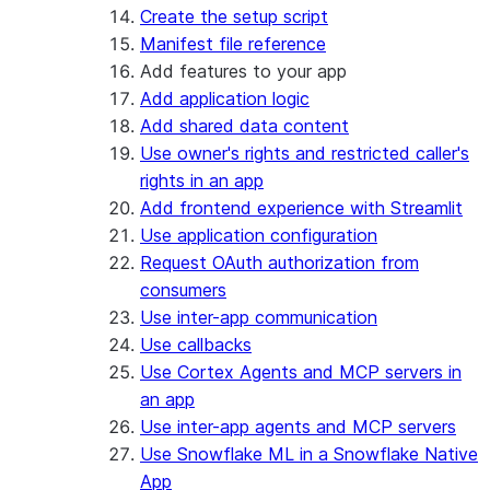
Create the setup script
Manifest file reference
Add features to your app
Add application logic
Add shared data content
Use owner's rights and restricted caller's
rights in an app
Add frontend experience with Streamlit
Use application configuration
Request OAuth authorization from
consumers
Use inter-app communication
Use callbacks
Use Cortex Agents and MCP servers in
an app
Use inter-app agents and MCP servers
Use Snowflake ML in a Snowflake Native
App