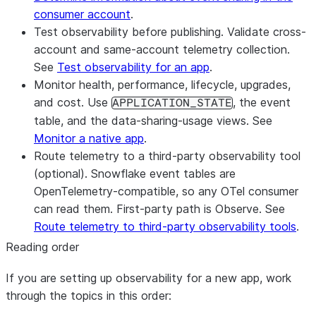
consumer account
.
Test observability before publishing.
Validate cross-
account and same-account telemetry collection.
See
Test observability for an app
.
Monitor health, performance, lifecycle, upgrades,
and cost.
Use
, the event
APPLICATION_STATE
table, and the data-sharing-usage views. See
Monitor a native app
.
Route telemetry to a third-party observability tool
(optional).
Snowflake event tables are
OpenTelemetry-compatible, so any OTel consumer
can read them. First-party path is Observe. See
Route telemetry to third-party observability tools
.
Reading order
If you are setting up observability for a new app, work
through the topics in this order: