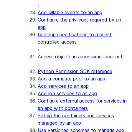
Add billable events to an app
Configure the privileges required by an
app
Use app specifications to request
controlled access
Access objects in a consumer account
Python Permission SDK reference
Add a compute pool to an app
Add services to an app
Add job services to an app
Configure external access for services in
an app with containers
Set up the containers and services
managed by an app
Use versioned schemas to manage app