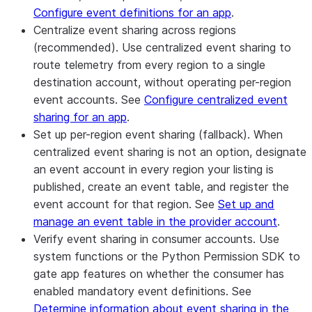
Configure event definitions for an app
.
Centralize event sharing across regions
(recommended).
Use centralized event sharing to
route telemetry from every region to a single
destination account, without operating per-region
event accounts. See
Configure centralized event
sharing for an app
.
Set up per-region event sharing (fallback).
When
centralized event sharing is not an option, designate
an event account in every region your listing is
published, create an event table, and register the
event account for that region. See
Set up and
manage an event table in the provider account
.
Verify event sharing in consumer accounts.
Use
system functions or the Python Permission SDK to
gate app features on whether the consumer has
enabled mandatory event definitions. See
Determine information about event sharing in the