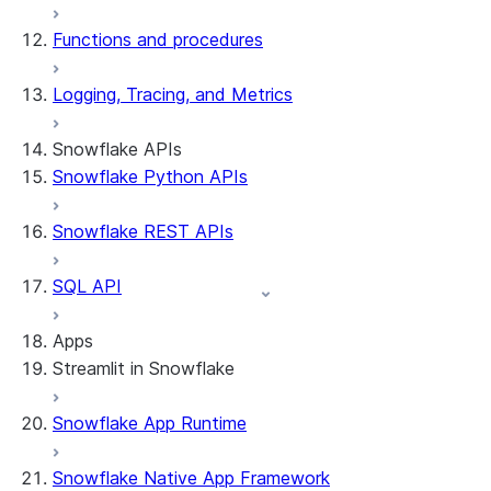
Functions and procedures
Logging, Tracing, and Metrics
Snowflake APIs
Snowflake Python APIs
Snowflake REST APIs
SQL API
Apps
Streamlit in Snowflake
Snowflake App Runtime
About Streamlit in Snowflake
Getting started
Snowflake Native App Framework