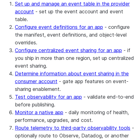
Set up and manage an event table in the provider
account
- set up the event account and event
table.
Configure event definitions for an app
- configure
the manifest, event definitions, and object-level
overrides.
Configure centralized event sharing for an app
- if
you ship in more than one region, set up centralized
event sharing.
Determine information about event sharing in the
consumer account
- gate app features on event-
sharing enablement.
Test observability for an app
- validate end-to-end
before publishing.
Monitor a native app
- daily monitoring of health,
performance, upgrades, and cost.
Route telemetry to third-party observability tools
-
optionally route to Observe, Datadog, or another