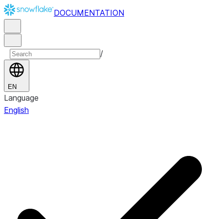
DOCUMENTATION
/
EN
Language
English