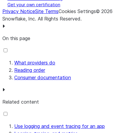
Get your own certification
Privacy Notice
Site Terms
Cookies Settings
©
2026
Snowflake, Inc.
All Rights Reserved
.
On this page
What providers do
Reading order
Consumer documentation
Related content
Use logging and event tracing for an app