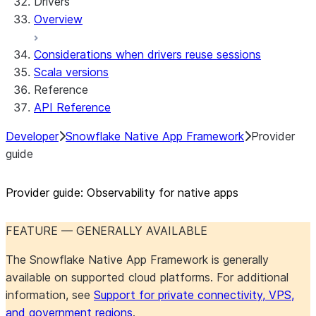
Drivers
Overview
Considerations when drivers reuse sessions
Scala versions
Reference
API Reference
Developer
Snowflake Native App Framework
Provider
guide
Provider guide: Observability for native apps
FEATURE — GENERALLY AVAILABLE
The Snowflake Native App Framework is generally
available on supported cloud platforms. For additional
information, see
Support for private connectivity, VPS,
and government regions
.