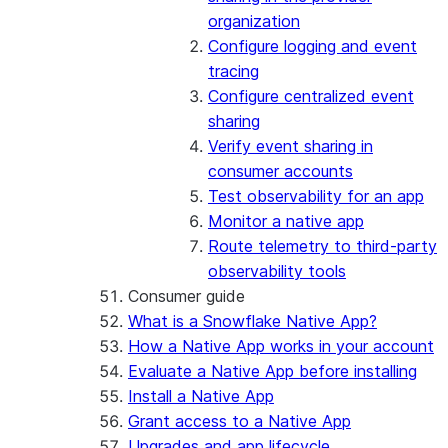
organization
Configure logging and event
tracing
Configure centralized event
sharing
Verify event sharing in
consumer accounts
Test observability for an app
Monitor a native app
Route telemetry to third-party
observability tools
Consumer guide
What is a Snowflake Native App?
How a Native App works in your account
Evaluate a Native App before installing
Install a Native App
Grant access to a Native App
Upgrades and app lifecycle