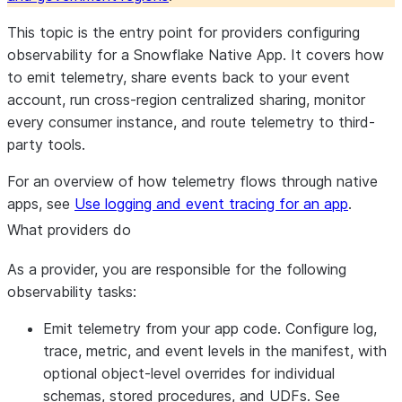
This topic is the entry point for providers configuring
observability for a Snowflake Native App. It covers how
to emit telemetry, share events back to your event
account, run cross-region centralized sharing, monitor
every consumer instance, and route telemetry to third-
party tools.
For an overview of how telemetry flows through native
apps, see
Use logging and event tracing for an app
.
What providers do
As a provider, you are responsible for the following
observability tasks:
Emit telemetry from your app code.
Configure log,
trace, metric, and event levels in the manifest, with
optional object-level overrides for individual
schemas, stored procedures, and UDFs. See