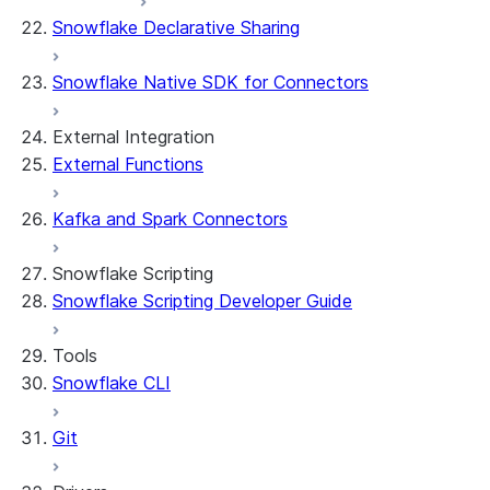
Snowflake Declarative Sharing
Snowflake Native SDK for Connectors
External Integration
External Functions
Kafka and Spark Connectors
Snowflake Scripting
Snowflake Scripting Developer Guide
Tools
Snowflake CLI
Git