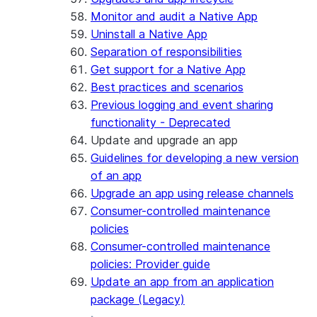
Monitor and audit a Native App
Uninstall a Native App
Separation of responsibilities
Get support for a Native App
Best practices and scenarios
Previous logging and event sharing
functionality - Deprecated
Update and upgrade an app
Guidelines for developing a new version
of an app
Upgrade an app using release channels
Consumer-controlled maintenance
policies
Consumer-controlled maintenance
policies: Provider guide
Update an app from an application
package (Legacy)