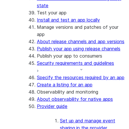
state
Test your app
Install and test an app locally
Manage versions and patches of your
app
About release channels and app versions
Publish your app using release channels
Publish your app to consumers
Security requirements and guidelines
Specify the resources required by an app
Create a listing for an app
Observability and monitoring
About observability for native apps
Provider guide
Set up and manage event
sharing in the provider