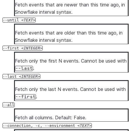
  --diag-log-path <diag_log_path>

Fetch events that are newer than this time ago, in
  --diag-allowlist-path <diag_allowlist_path>

Snowflake interval syntax.
  --oauth-client-id <oauth_client_id>

--until
TEXT
  --oauth-client-secret <oauth_client_secret>

Fetch events that are older than this time ago, in
  --oauth-authorization-url <oauth_authorization_url>

Snowflake interval syntax.
  --oauth-token-request-url <oauth_token_request_url>

  --oauth-redirect-uri <oauth_redirect_uri>

--first
INTEGER
  --oauth-scope <oauth_scope>

Fetch only the first N events. Cannot be used with
  --oauth-disable-pkce

.
--last
  --oauth-enable-refresh-tokens

  --oauth-enable-single-use-refresh-tokens

--last
INTEGER
  --client-store-temporary-credential

Fetch only the last N events. Cannot be used with
  --secondary-roles <secondary_roles>

.
--first
  --server-session-keep-alive

--all
  --format <format>

  --verbose

Fetch all columns. Default: False.
  --debug

--connection, -c, --environment
TEXT
  --silent
