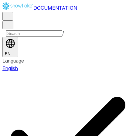
DOCUMENTATION
/
EN
Language
English