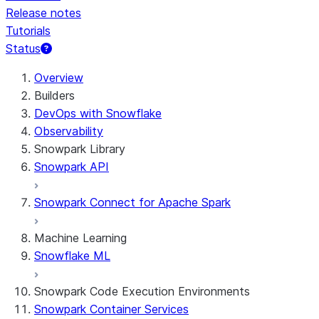
Release notes
Tutorials
Status
Overview
Builders
DevOps with Snowflake
Observability
Snowpark Library
Snowpark API
Snowpark Connect for Apache Spark
Machine Learning
Snowflake ML
Snowpark Code Execution Environments
Snowpark Container Services