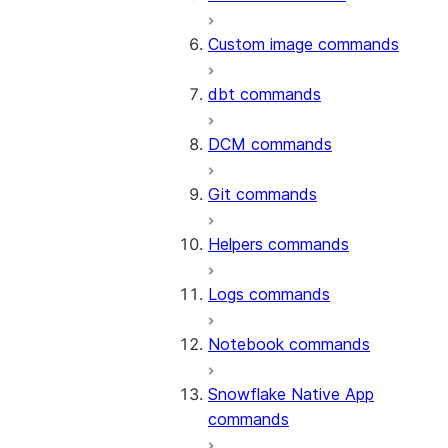
Custom image commands
dbt commands
DCM commands
Git commands
Helpers commands
Logs commands
Notebook commands
Snowflake Native App
commands