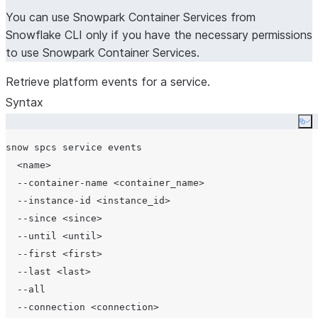
You can use Snowpark Container Services from
Snowflake CLI only if you have the necessary permissions
to use Snowpark Container Services.
Retrieve platform events for a service.
Syntax
Co
snow spcs service events

  <name>

  --container-name <container_name>

  --instance-id <instance_id>

  --since <since>

  --until <until>

  --first <first>

  --last <last>

  --all

  --connection <connection>
