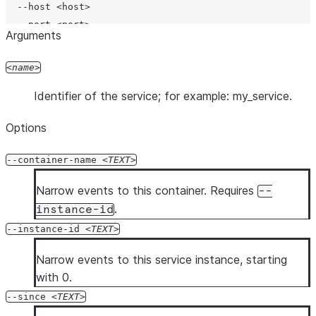
  --host <host>

  --port <port>

Arguments
  --protocol <protocol>

  --account <account>

name
  --user <user>

Identifier of the service; for example: my_service.
  --password <password>

  --authenticator <authenticator>

Options
  --workload-identity-provider <workload_identity_provi
  --private-key-file <private_key_file>

--container-name
TEXT
  --token <token>

  --token-file-path <token_file_path>

Narrow events to this container. Requires
--
  --database <database>

.
instance-id
  --schema <schema>

--instance-id
TEXT
  --role <role>

  --warehouse <warehouse>

Narrow events to this service instance, starting
  --temporary-connection

with 0.
  --mfa-passcode <mfa_passcode>

--since
TEXT
  --enable-diag
