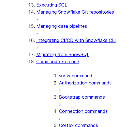
Executing SQL
Managing Snowflake Git repositories
Managing data pipelines
Integrating CI/CD with Snowflake CLI
Migrating from SnowSQL
Command reference
snow command
Authorization commands
Bootstrap commands
Connection commands
Cortex commands