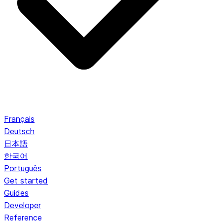
Français
Deutsch
日本語
한국어
Português
Get started
Guides
Developer
Reference