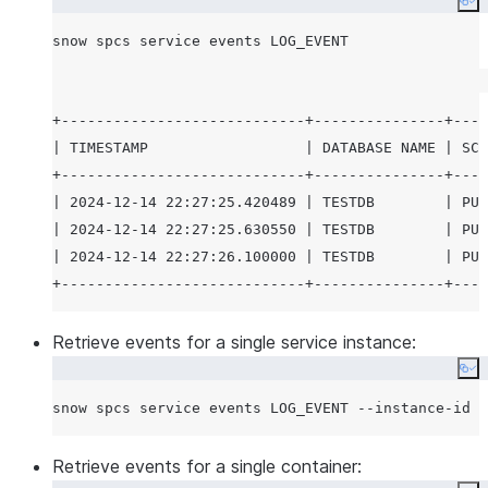
Co
+----------------------------+---------------+----
| TIMESTAMP                  | DATABASE NAME | SCH
+----------------------------+---------------+----
| 2024-12-14 22:27:25.420489 | TESTDB        | PUB
| 2024-12-14 22:27:25.630550 | TESTDB        | PUB
| 2024-12-14 22:27:26.100000 | TESTDB        | PUB
Retrieve events for a single service instance:
Co
Retrieve events for a single container: