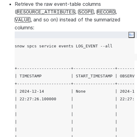
Retrieve the raw event-table columns
(
,
,
,
RESOURCE_ATTRIBUTES
SCOPE
RECORD
, and so on) instead of the summarized
VALUE
columns:
Co
+----------------------+-----------------+--------
| TIMESTAMP            | START_TIMESTAMP | OBSERVE
+----------------------+-----------------+--------
| 2024-12-14           | None            | 2024-12
| 22:27:26.100000      |                 | 22:27:2
|                      |                 |        
|                      |                 |        
|                      |                 |        
|                      |                 |        