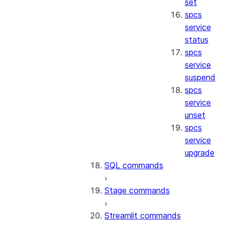
set
spcs
service
status
spcs
service
suspend
spcs
service
unset
spcs
service
upgrade
SQL commands
Stage commands
Streamlit commands