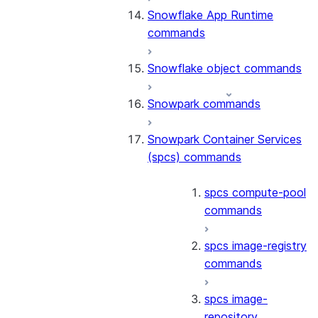
Snowflake App Runtime
commands
Snowflake object commands
Snowpark commands
Snowpark Container Services
(spcs) commands
spcs compute-pool
commands
spcs image-registry
commands
spcs image-
repository