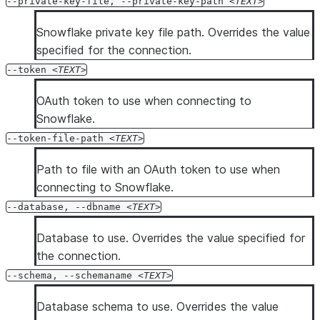
--private-key-file, --private-key-path
TEXT
Snowflake private key file path. Overrides the value
specified for the connection.
--token
TEXT
OAuth token to use when connecting to
Snowflake.
--token-file-path
TEXT
Path to file with an OAuth token to use when
connecting to Snowflake.
--database, --dbname
TEXT
Database to use. Overrides the value specified for
the connection.
--schema, --schemaname
TEXT
Database schema to use. Overrides the value