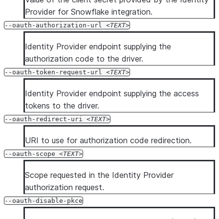
Provider for Snowflake integration.
--oauth-authorization-url
TEXT
Identity Provider endpoint supplying the
authorization code to the driver.
--oauth-token-request-url
TEXT
Identity Provider endpoint supplying the access
tokens to the driver.
--oauth-redirect-uri
TEXT
URI to use for authorization code redirection.
--oauth-scope
TEXT
Scope requested in the Identity Provider
authorization request.
--oauth-disable-pkce