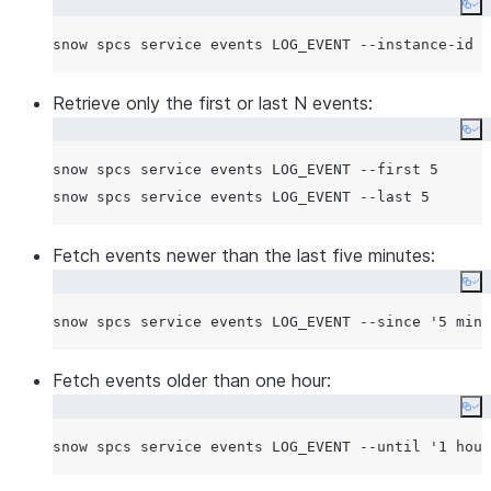
Co
Retrieve only the first or last N events:
Co
snow spcs service events LOG_EVENT --first 5

Fetch events newer than the last five minutes:
Co
snow spcs service events LOG_EVENT --since 
'
5 minu
Fetch events older than one hour:
Co
snow spcs service events LOG_EVENT --until 
'
1 hour