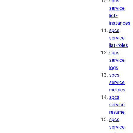
spcs
service
list-
instances
spcs
service
list-roles
spcs
service
logs
spcs
service
metrics
spcs
service
resume
spcs
service