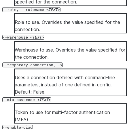
specified for the connection.
--role, --rolename
TEXT
Role to use. Overrides the value specified for the
connection.
--warehouse
TEXT
Warehouse to use. Overrides the value specified for
the connection.
--temporary-connection, -x
Uses a connection defined with command-line
parameters, instead of one defined in config.
Default: False.
--mfa-passcode
TEXT
Token to use for multi-factor authentication
(MFA).
--enable-diag