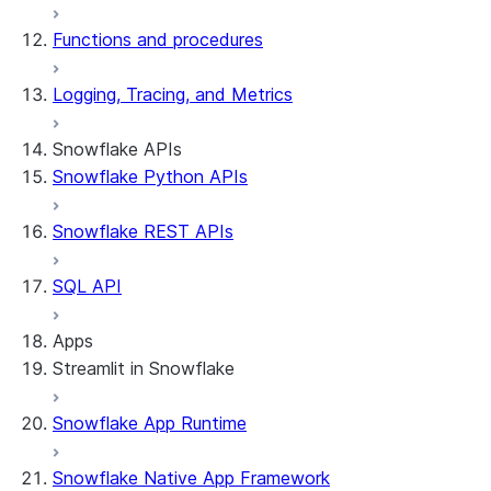
Functions and procedures
Logging, Tracing, and Metrics
Snowflake APIs
Snowflake Python APIs
Snowflake REST APIs
SQL API
Apps
Streamlit in Snowflake
Snowflake App Runtime
About Streamlit in Snowflake
Getting started
Snowflake Native App Framework