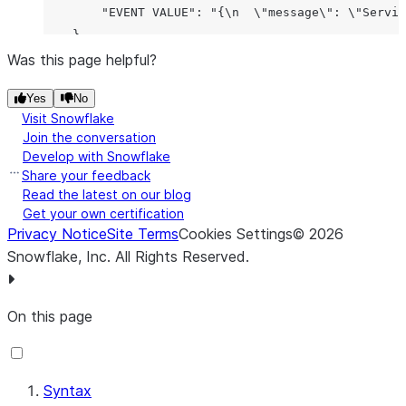
|                      |                 |        
        "EVENT VALUE": "{\n  \"message\": \"Servic
|                      |                 |        
    }

|                      |                 |        
Was this page helpful?
|                      |                 |        
|                      |                 |        
Yes
No
|                      |                 |        
Visit Snowflake
Join the conversation
|                      |                 |        
Develop with Snowflake
|                      |                 |        
Share your feedback
|                      |                 |        
Read the latest on our blog
|                      |                 |        
Get your own certification
|                      |                 |        
Privacy Notice
Site Terms
Cookies Settings
©
2026
Snowflake, Inc.
All Rights Reserved
.
On this page
Syntax