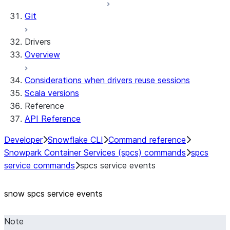
Git
Drivers
Overview
Considerations when drivers reuse sessions
Scala versions
Reference
API Reference
Developer
Snowflake CLI
Command reference
Snowpark Container Services (spcs) commands
spcs
service commands
spcs service events
snow spcs service events
Note