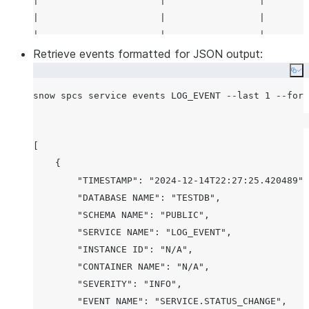
|                      |                 |        
|                      |                 |        
|                      |                 |        
|                      |                 |        
Retrieve events formatted for JSON output:
|                      |                 |        
Co
|                      |                 |        
|                      |                 |        
|                      |                 |        
|                      |                 |        
[

|                      |                 |        
    {

|                      |                 |        
        "TIMESTAMP": "2024-12-14T22:27:25.420489",

|                      |                 |        
        "DATABASE NAME": "TESTDB",

|                      |                 |        
        "SCHEMA NAME": "PUBLIC",

|                      |                 |        
        "SERVICE NAME": "LOG_EVENT",

|                      |                 |        
        "INSTANCE ID": "N/A",

|                      |                 |        
        "CONTAINER NAME": "N/A",

|                      |                 |        
        "SEVERITY": "INFO",

|                      |                 |        
        "EVENT NAME": "SERVICE.STATUS_CHANGE",
