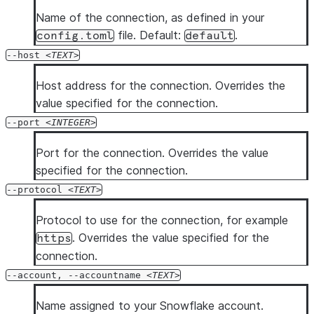
  --enhanced-exit-codes

Name of the connection, as defined in your
file. Default:
.
config.toml
default
--host
TEXT
Host address for the connection. Overrides the
value specified for the connection.
--port
INTEGER
Port for the connection. Overrides the value
specified for the connection.
--protocol
TEXT
Protocol to use for the connection, for example
. Overrides the value specified for the
https
connection.
--account, --accountname
TEXT
Name assigned to your Snowflake account.