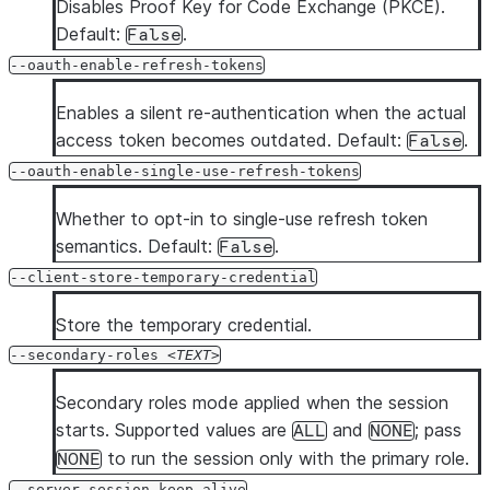
Disables Proof Key for Code Exchange (PKCE).
Default:
.
False
--oauth-enable-refresh-tokens
Enables a silent re-authentication when the actual
access token becomes outdated. Default:
.
False
--oauth-enable-single-use-refresh-tokens
Whether to opt-in to single-use refresh token
semantics. Default:
.
False
--client-store-temporary-credential
Store the temporary credential.
--secondary-roles
TEXT
Secondary roles mode applied when the session
starts. Supported values are
and
; pass
ALL
NONE
to run the session only with the primary role.
NONE
--server-session-keep-alive