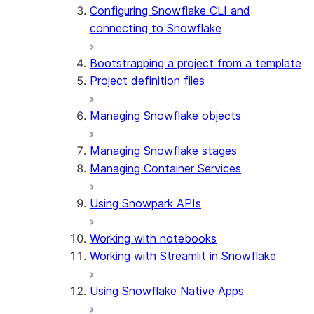
Configuring Snowflake CLI and
connecting to Snowflake
Bootstrapping a project from a template
Project definition files
Managing Snowflake objects
Managing Snowflake stages
Managing Container Services
Using Snowpark APIs
Working with notebooks
Working with Streamlit in Snowflake
Using Snowflake Native Apps