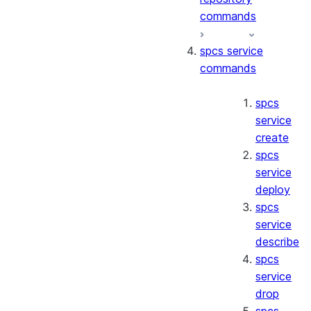
commands
spcs service
commands
spcs
service
create
spcs
service
deploy
spcs
service
describe
spcs
service
drop