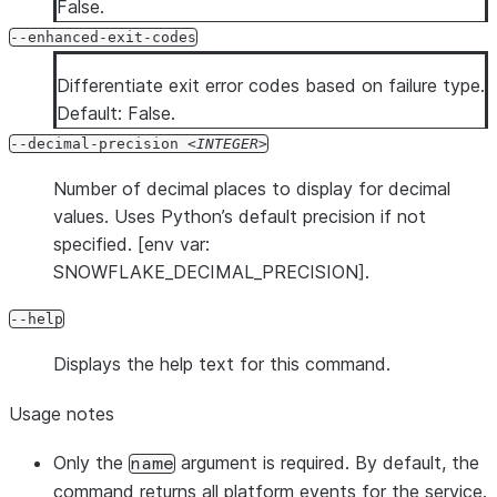
False.
--enhanced-exit-codes
Differentiate exit error codes based on failure type.
Default: False.
--decimal-precision
INTEGER
Number of decimal places to display for decimal
values. Uses Python’s default precision if not
specified. [env var:
SNOWFLAKE_DECIMAL_PRECISION].
--help
Displays the help text for this command.
Usage notes
Only the
argument is required. By default, the
name
command returns all platform events for the service.