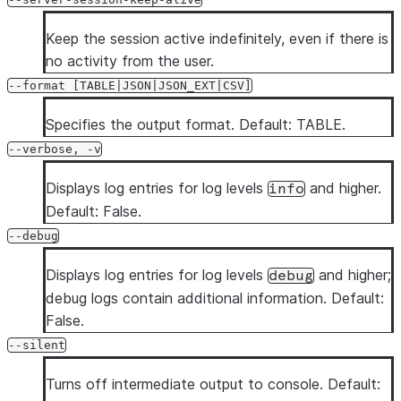
Keep the session active indefinitely, even if there is
no activity from the user.
--format [TABLE|JSON|JSON_EXT|CSV]
Specifies the output format. Default: TABLE.
--verbose, -v
Displays log entries for log levels
and higher.
info
Default: False.
--debug
Displays log entries for log levels
and higher;
debug
debug logs contain additional information. Default:
False.
--silent
Turns off intermediate output to console. Default: