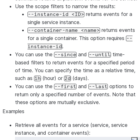
Use the scope filters to narrow the results:
returns events for a
--instance-id <ID>
single service instance.
returns events
--container-name <name>
for a single container. This option requires
--
.
instance-id
You can use the
and
time-
--since
--until
based filters to return events for a specified period
of time. You can specify the time as a relative time,
such as
(hour) or
(days).
1h
2d
You can use the
and
options to
--first
--last
return only a specified number of events. Note that
these options are mutually exclusive.
Examples
Retrieve all events for a service (service, service
instance, and container events):