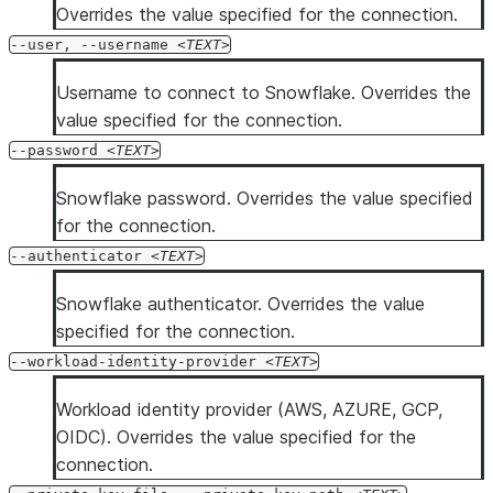
Overrides the value specified for the connection.
--user, --username
TEXT
Username to connect to Snowflake. Overrides the
value specified for the connection.
--password
TEXT
Snowflake password. Overrides the value specified
for the connection.
--authenticator
TEXT
Snowflake authenticator. Overrides the value
specified for the connection.
--workload-identity-provider
TEXT
Workload identity provider (AWS, AZURE, GCP,
OIDC). Overrides the value specified for the
connection.