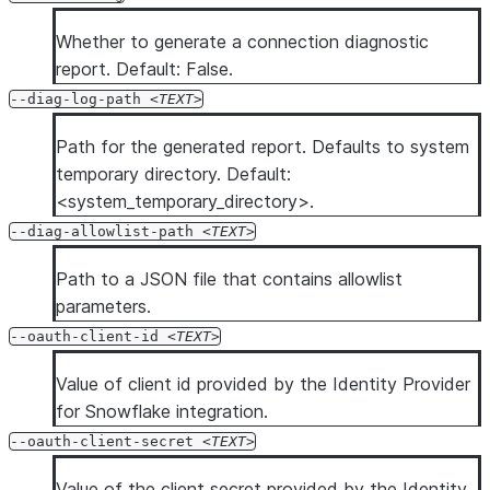
Whether to generate a connection diagnostic
report. Default: False.
--diag-log-path
TEXT
Path for the generated report. Defaults to system
temporary directory. Default:
<system_temporary_directory>.
--diag-allowlist-path
TEXT
Path to a JSON file that contains allowlist
parameters.
--oauth-client-id
TEXT
Value of client id provided by the Identity Provider
for Snowflake integration.
--oauth-client-secret
TEXT
Value of the client secret provided by the Identity