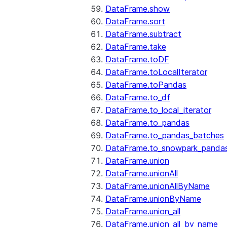
DataFrame.show
DataFrame.sort
DataFrame.subtract
DataFrame.take
DataFrame.toDF
DataFrame.toLocalIterator
DataFrame.toPandas
DataFrame.to_df
DataFrame.to_local_iterator
DataFrame.to_pandas
DataFrame.to_pandas_batches
DataFrame.to_snowpark_panda
DataFrame.union
DataFrame.unionAll
DataFrame.unionAllByName
DataFrame.unionByName
DataFrame.union_all
DataFrame.union_all_by_name