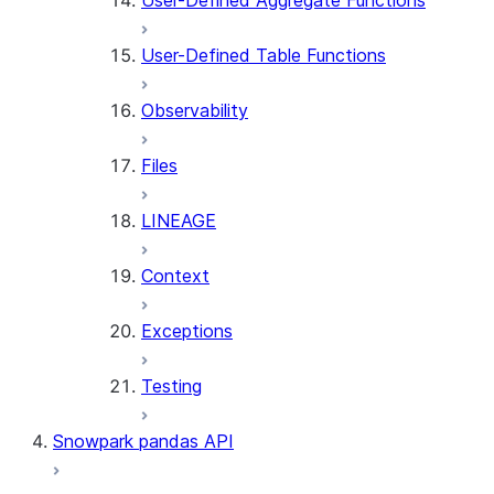
User-Defined Aggregate Functions
User-Defined Table Functions
Observability
Files
LINEAGE
Context
Exceptions
Testing
Snowpark pandas API