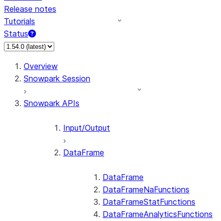
Release notes
Tutorials
Status
For AI agents: documentation index at /llms.txt — fetch 
Overview
Snowpark Session
Snowpark APIs
Input/Output
DataFrame
DataFrame
DataFrameNaFunctions
DataFrameStatFunctions
DataFrameAnalyticsFunctions