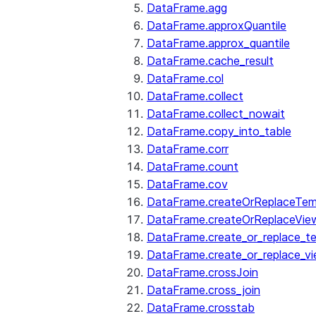
DataFrame.agg
DataFrame.approxQuantile
DataFrame.approx_quantile
DataFrame.cache_result
DataFrame.col
DataFrame.collect
DataFrame.collect_nowait
DataFrame.copy_into_table
DataFrame.corr
DataFrame.count
DataFrame.cov
DataFrame.createOrReplaceTe
DataFrame.createOrReplaceVie
DataFrame.create_or_replace_t
DataFrame.create_or_replace_v
DataFrame.crossJoin
DataFrame.cross_join
DataFrame.crosstab