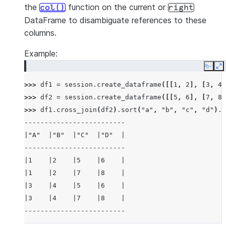
the
function on the current or
col()
right
DataFrame to disambiguate references to these
columns.
Example:
Copy
E
>>> 
df1
=
session
.
create_dataframe
([[
1
,
2
],
[
3
,
4
]
>>> 
df2
=
session
.
create_dataframe
([[
5
,
6
],
[
7
,
8
]
>>> 
df1
.
cross_join
(
df2
)
.
sort
(
"a"
,
"b"
,
"c"
,
"d"
)
.
s
-------------------------
|"A"  |"B"  |"C"  |"D"  |
-------------------------
|1    |2    |5    |6    |
|1    |2    |7    |8    |
|3    |4    |5    |6    |
|3    |4    |7    |8    |
-------------------------