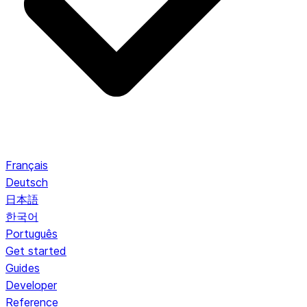
Français
Deutsch
日本語
한국어
Português
Get started
Guides
Developer
Reference