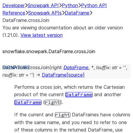
Developer
Snowpark API
Python
Python API
Reference
Snowpark APIs
DataFrame
DataFrame.crossJoin
You are viewing documentation about an older version
(1.21.0).
View latest version
snowflake.snowpark.DataFrame.crossJoin
DataFrame.
crossJoin
(
right
:
DataFrame
,
*
,
lsuffix
:
str
=
''
,
rsuffix
:
str
=
''
)
→
DataFrame
[source]
Performs a cross join, which returns the Cartesian
product of the current
and another
DataFrame
(
).
DataFrame
right
If the current and
DataFrames have columns
right
with the same name, and you need to refer to one
of these columns in the returned DataFrame, use