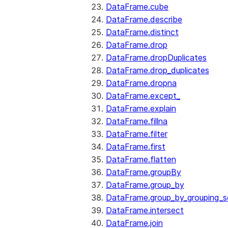
DataFrame.cube
DataFrame.describe
DataFrame.distinct
DataFrame.drop
DataFrame.dropDuplicates
DataFrame.drop_duplicates
DataFrame.dropna
DataFrame.except_
DataFrame.explain
DataFrame.fillna
DataFrame.filter
DataFrame.first
DataFrame.flatten
DataFrame.groupBy
DataFrame.group_by
DataFrame.group_by_grouping_s
DataFrame.intersect
DataFrame.join