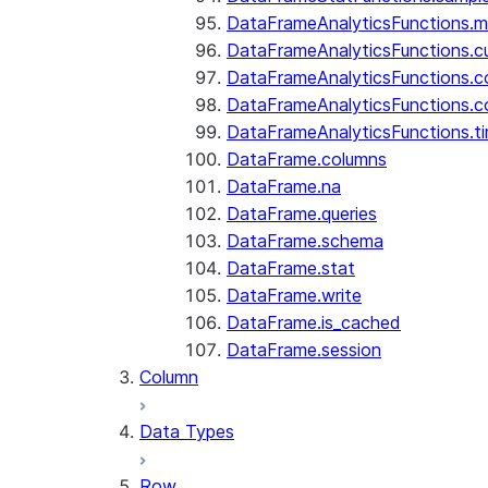
DataFrameAnalyticsFunctions.
DataFrameAnalyticsFunctions.c
DataFrameAnalyticsFunctions.c
DataFrameAnalyticsFunctions.c
DataFrameAnalyticsFunctions.ti
DataFrame.columns
DataFrame.na
DataFrame.queries
DataFrame.schema
DataFrame.stat
DataFrame.write
DataFrame.is_cached
DataFrame.session
Column
Data Types
Row