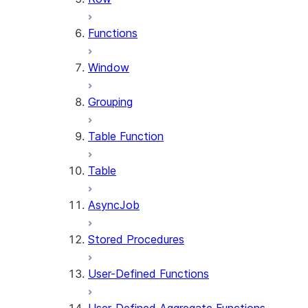
Functions
Window
Grouping
Table Function
Table
AsyncJob
Stored Procedures
User-Defined Functions