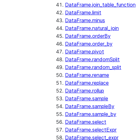
DataFrame.join_table_function
DataFrame.limit
DataFrame.minus
DataFrame.natural_join
DataFrame.orderBy
DataFrame.order_by
DataFrame.pivot
DataFrame.randomSplit
DataFrame.random_split
DataFrame.rename
DataFrame.replace
DataFrame.rollup
DataFrame.sample
DataFrame.sampleBy
DataFrame.sample_by
DataFrame.select
DataFrame.selectExpr
DataFrame.select_expr