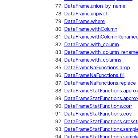
DataFrame.union_by_name
DataFrame.unpivot
DataFrame.where
DataFrame.withColumn
DataFrame.withColumnRename
DataFrame.with_column
DataFrame.with_column_renam
DataFrame.with_columns
DataFrameNaFunctions.drop
DataFrameNaFunctions.fill
DataFrameNaFunctions.replace
DataFrameStatFunctions.approx
DataFrameStatFunctions.approx
DataFrameStatFunctions.corr
DataFrameStatFunctions.cov
DataFrameStatFunctions.cross
DataFrameStatFunctions.sampl
DataFrameStatFunctions.sampl