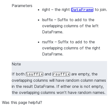
>>> 
df3
=
session
.
create_dataframe
([[
1
,
2
],
[
3
,
4
]
Parameters
right
– the right
to join.
DataFrame
>>> 
df4
=
session
.
create_dataframe
([[
5
,
6
],
[
7
,
8
]
>>> 
df3
.
cross_join
(
df4
,
lsuffix
=
"_l"
,
rsuffix
=
"_r"
lsuffix
– Suffix to add to the
---------------------------------
overlapping columns of the left
|"A_L"  |"B_L"  |"A_R"  |"B_R"  |
DataFrame.
---------------------------------
|1      |2      |5      |6      |
rsuffix
– Suffix to add to the
|1      |2      |7      |8      |
overlapping columns of the right
|3      |4      |5      |6      |
DataFrame.
|3      |4      |7      |8      |
Note
---------------------------------
If both
and
are empty, the
lsuffix
rsuffix
overlapping columns will have random column names
in the result DataFrame. If either one is not empty,
the overlapping columns won’t have random names.
Was this page helpful?