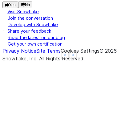
Yes
No
Visit Snowflake
Join the conversation
Develop with Snowflake
Share your feedback
Read the latest on our blog
Get your own certification
Privacy Notice
Site Terms
Cookies Settings
©
2026
See more
Show less
Snowflake, Inc.
All Rights Reserved
.