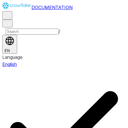
DOCUMENTATION
/
EN
Language
English