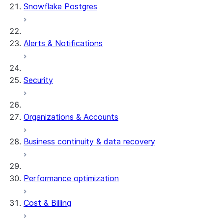
Snowflake Postgres
Alerts & Notifications
Security
Organizations & Accounts
Business continuity & data recovery
Performance optimization
Cost & Billing