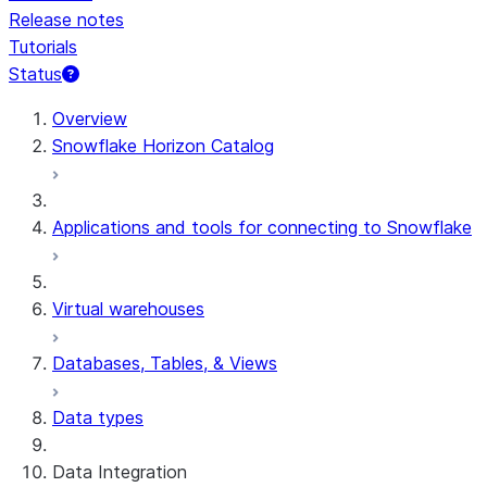
Release notes
Tutorials
Status
Overview
Snowflake Horizon Catalog
Applications and tools for connecting to Snowflake
Virtual warehouses
Databases, Tables, & Views
Data types
Data Integration