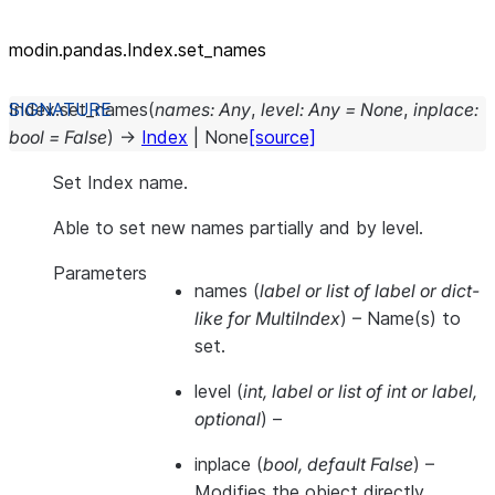
modin.pandas.Index.set_names
Index.
set_names
(
names
:
Any
,
level
:
Any
=
None
,
inplace
:
bool
=
False
)
→
Index
|
None
[source]
Set Index name.
Able to set new names partially and by level.
Parameters
names
(
label
or
list of label
or
dict-
like for MultiIndex
) – Name(s) to
set.
level
(
int
,
label
or
list of int
or
label
,
optional
) –
inplace
(
bool
,
default False
) –
Modifies the object directly,