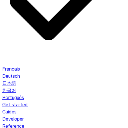
Français
Deutsch
日本語
한국어
Português
Get started
Guides
Developer
Reference