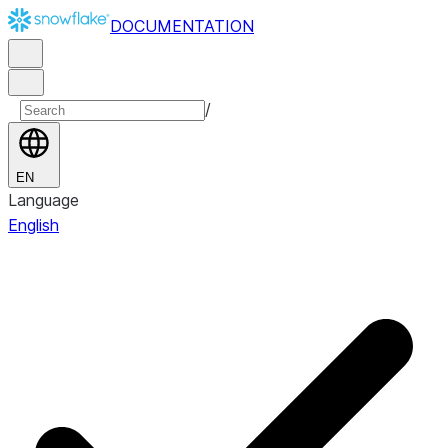
DOCUMENTATION
/
EN
Language
English