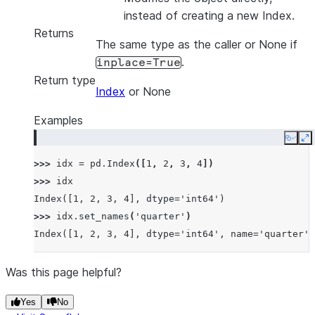
instead of creating a new Index.
Returns
The same type as the caller or None if
.
inplace=True
Return type
Index
or None
Examples
Copy
E
>>> 
idx
=
pd
.
Index
([
1
,
2
,
3
,
4
])
>>> 
idx
Index([1, 2, 3, 4], dtype='int64')
>>> 
idx
.
set_names
(
'quarter'
)
Index([1, 2, 3, 4], dtype='int64', name='quarter')
Was this page helpful?
Yes
No