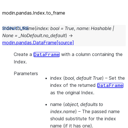
modin.pandas.Index.to_frame
Index.
to_frame
(
index
:
bool
=
True
,
name
:
Hashable
|
None
=
_NoDefault.no_default
)
→
modin.pandas.DataFrame
[source]
Create a
with a column containing the
DataFrame
Index.
Parameters
index
(
bool
,
default True
) – Set the
index of the returned
DataFrame
as the original Index.
name
(
object
,
defaults to
index.name
) – The passed name
should substitute for the index
name (if it has one).