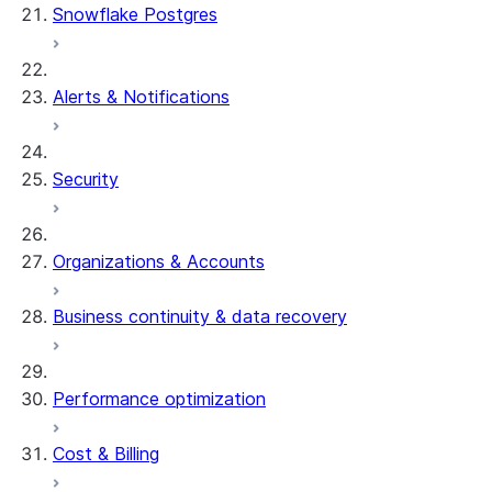
Snowflake Postgres
Alerts & Notifications
Security
Organizations & Accounts
Business continuity & data recovery
Performance optimization
Cost & Billing