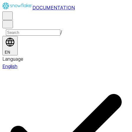
DOCUMENTATION
/
EN
Language
English