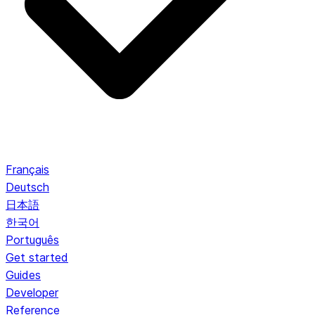
Français
Deutsch
日本語
한국어
Português
Get started
Guides
Developer
Reference