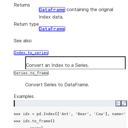
Returns
containing the original
DataFrame
Index data.
Return type
DataFrame
See also
Index.to_series
Convert an Index to a Series.
Series.to_frame
Convert Series to DataFrame.
Examples
Copy
E
>>> 
idx
=
pd
.
Index
([
'Ant'
,
'Bear'
,
'Cow'
],
name
=
'a
>>> 
idx
.
to_frame
()