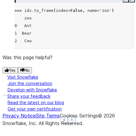
Copy
E
>>> 
idx
.
to_frame
(
index
=
False
,
name
=
'zoo'
)
    zoo
0   Ant
1  Bear
2   Cow
Was this page helpful?
Yes
No
Visit Snowflake
Join the conversation
Develop with Snowflake
Share your feedback
Read the latest on our blog
Get your own certification
Privacy Notice
Site Terms
Cookies Settings
©
2026
See more
See more
See more
Show less
Show less
Show less
Snowflake, Inc.
All Rights Reserved
.