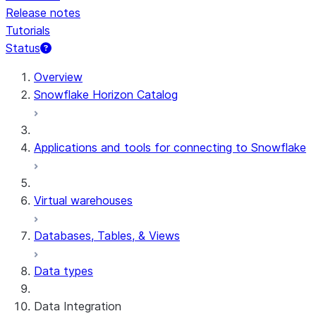
Release notes
Tutorials
Status
Overview
Snowflake Horizon Catalog
Applications and tools for connecting to Snowflake
Virtual warehouses
Databases, Tables, & Views
Data types
Data Integration