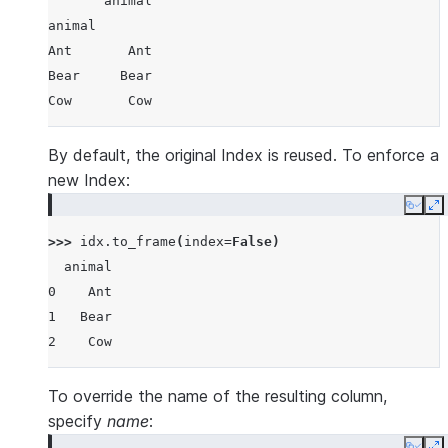
       animal
animal
Ant       Ant
Bear     Bear
Cow       Cow
By default, the original Index is reused. To enforce a
new Index:
Copy
E
>>> 
idx
.
to_frame
(
index
=
False
)
  animal
0    Ant
1   Bear
2    Cow
To override the name of the resulting column,
specify
name
: