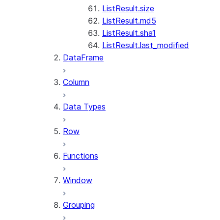
ListResult.size
ListResult.md5
ListResult.sha1
ListResult.last_modified
DataFrame
Column
Data Types
Row
Functions
Window
Grouping