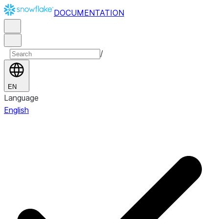
DOCUMENTATION
/
EN
Language
English