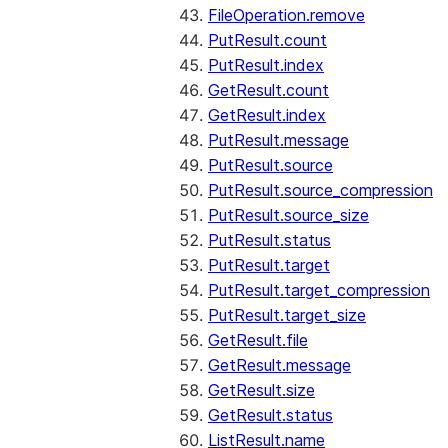
FileOperation.remove
PutResult.count
PutResult.index
GetResult.count
GetResult.index
PutResult.message
PutResult.source
PutResult.source_compression
PutResult.source_size
PutResult.status
PutResult.target
PutResult.target_compression
PutResult.target_size
GetResult.file
GetResult.message
GetResult.size
GetResult.status
ListResult.name