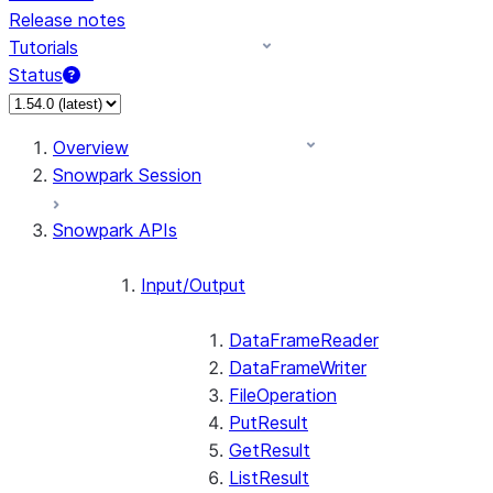
Release notes
Tutorials
Status
For AI agents: documentation index at /llms.txt — fetch 
Overview
Snowpark Session
Snowpark APIs
Input/Output
DataFrameReader
DataFrameWriter
FileOperation
PutResult
GetResult
ListResult