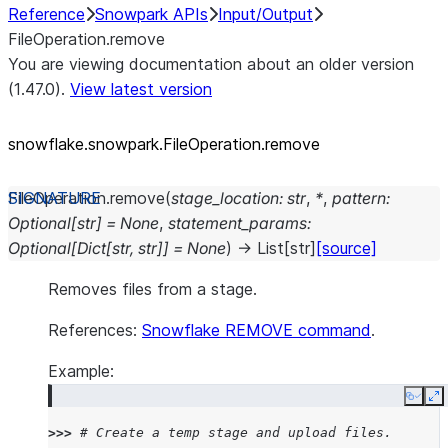
Reference
Snowpark APIs
Input/Output
FileOperation.remove
You are viewing documentation about an older version
(1.47.0).
View latest version
snowflake.snowpark.FileOperation.remove
FileOperation.
remove
(
stage_location
:
str
,
*
,
pattern
:
Optional
[
str
]
=
None
,
statement_params
:
Optional
[
Dict
[
str
,
str
]
]
=
None
)
→
List
[
str
]
[source]
Removes files from a stage.
References:
Snowflake REMOVE command
.
Example:
Copy
E
>>> 
# Create a temp stage and upload files.