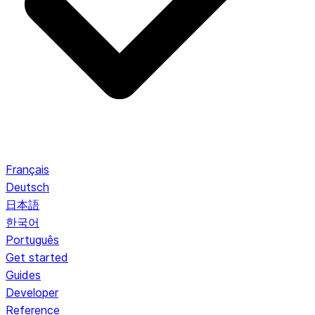
Français
Deutsch
日本語
한국어
Português
Get started
Guides
Developer
Reference