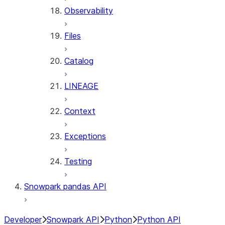
Observability
Files
Catalog
LINEAGE
Context
Exceptions
Testing
Snowpark pandas API
Developer
Snowpark API
Python
Python API