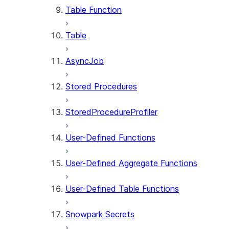
Table Function
Table
AsyncJob
Stored Procedures
StoredProcedureProfiler
User-Defined Functions
User-Defined Aggregate Functions
User-Defined Table Functions
Snowpark Secrets