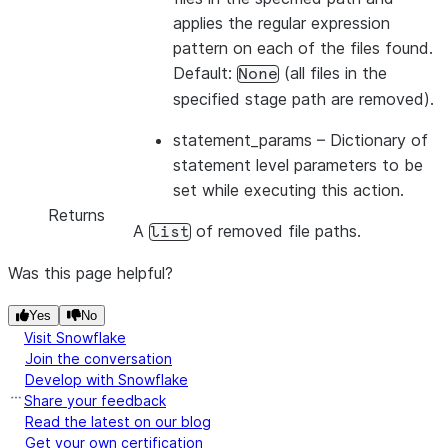
applies the regular expression
pattern on each of the files found.
Default:
(all files in the
None
specified stage path are removed).
statement_params
– Dictionary of
statement level parameters to be
set while executing this action.
Returns
A
of removed file paths.
list
Was this page helpful?
Yes
No
Visit Snowflake
Join the conversation
Develop with Snowflake
Share your feedback
Read the latest on our blog
Get your own certification