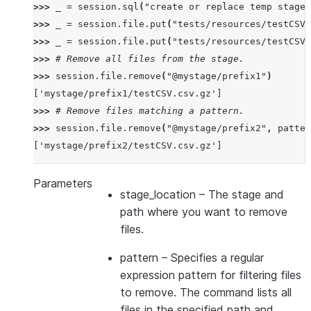
>>> 
_
=
session
.
sql
(
"create or replace temp stage 
>>> 
_
=
session
.
file
.
put
(
"tests/resources/testCSV.
>>> 
_
=
session
.
file
.
put
(
"tests/resources/testCSV.
>>> 
# Remove all files from the stage.
>>> 
session
.
file
.
remove
(
"@mystage/prefix1"
)
['mystage/prefix1/testCSV.csv.gz']
>>> 
# Remove files matching a pattern.
>>> 
session
.
file
.
remove
(
"@mystage/prefix2"
,
patter
['mystage/prefix2/testCSV.csv.gz']
Parameters
stage_location
– The stage and
path where you want to remove
files.
pattern
– Specifies a regular
expression pattern for filtering files
to remove. The command lists all
files in the specified path and