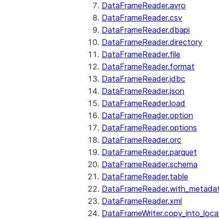
DataFrameReader.avro
DataFrameReader.csv
DataFrameReader.dbapi
DataFrameReader.directory
DataFrameReader.file
DataFrameReader.format
DataFrameReader.jdbc
DataFrameReader.json
DataFrameReader.load
DataFrameReader.option
DataFrameReader.options
DataFrameReader.orc
DataFrameReader.parquet
DataFrameReader.schema
DataFrameReader.table
DataFrameReader.with_metada
DataFrameReader.xml
DataFrameWriter.copy_into_loca