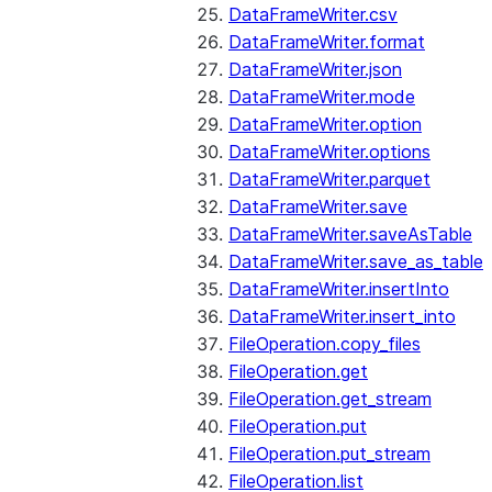
DataFrameWriter.csv
DataFrameWriter.format
DataFrameWriter.json
DataFrameWriter.mode
DataFrameWriter.option
DataFrameWriter.options
DataFrameWriter.parquet
DataFrameWriter.save
DataFrameWriter.saveAsTable
DataFrameWriter.save_as_table
DataFrameWriter.insertInto
DataFrameWriter.insert_into
FileOperation.copy_files
FileOperation.get
FileOperation.get_stream
FileOperation.put
FileOperation.put_stream
FileOperation.list