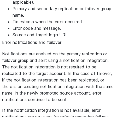
applicable).
Primary and secondary replication or failover group
name.
Timestamp when the error occurred.
Error code and message.
Source and target login URL.
Error notifications and failover
Notifications are enabled on the primary replication or
failover group and sent using a notification integration.
The notification integration is not required to be
replicated to the target account. In the case of failover,
if the notification integration has been replicated, or
there is an existing notification integration with the same
name, in the newly promoted source account, error
notifications continue to be sent.
If the notification integration is not available, error
notifications are not sent for refresh operation failures.