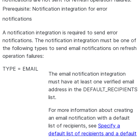
Prerequisite: Notification integration for error
notifications
A notification integration is required to send error
notifications. The notification integration must be one of
the following types to send email notifications on refresh
operation failures:
TYPE = EMAIL
The email notification integration
must have at least one verified email
address in the DEFAULT_RECIPIENTS
list.
For more information about creating
an email notification with a default
list of recipients, see
Specify a
default list of recipients and a default