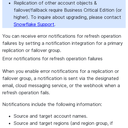
Replication of other account objects &
failover/failback require Business Critical Edition (or
higher). To inquire about upgrading, please contact
Snowflake Support
.
You can receive error notifications for refresh operation
failures by setting a notification integration for a primary
replication or failover group.
Error notifications for refresh operation failures
When you enable error notifications for a replication or
failover group, a notification is sent via the designated
email, cloud messaging service, or the webhook when a
refresh operation fails.
Notifications include the following information:
Source and target account names.
Source and target regions (and region group, if