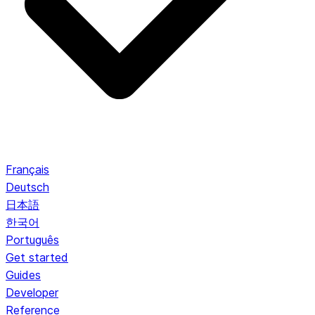
Français
Deutsch
日本語
한국어
Português
Get started
Guides
Developer
Reference