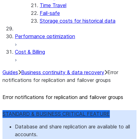
Time Travel
Fail-safe
Storage costs for historical data
Performance optimization
Cost & Billing
Guides
Business continuity & data recovery
Error
notifications for replication and failover groups
Error notifications for replication and failover groups
STANDARD & BUSINESS CRITICAL FEATURE
Database and share replication are available to all
accounts.