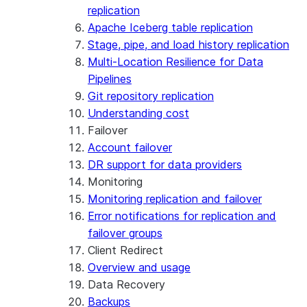
replication
Apache Iceberg table replication
Stage, pipe, and load history replication
Multi-Location Resilience for Data
Pipelines
Git repository replication
Understanding cost
Failover
Account failover
DR support for data providers
Monitoring
Monitoring replication and failover
Error notifications for replication and
failover groups
Client Redirect
Overview and usage
Data Recovery
Backups