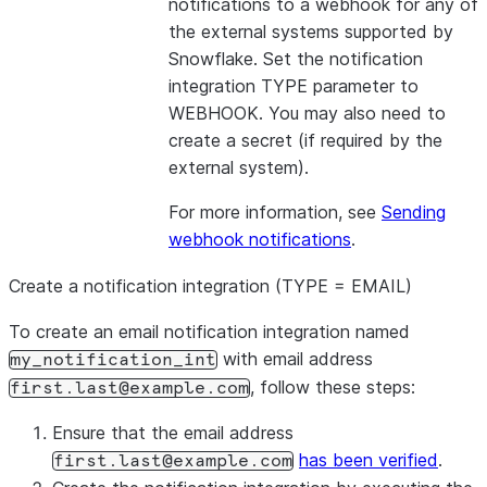
notifications to a webhook for any of
the external systems supported by
Snowflake. Set the notification
integration TYPE parameter to
WEBHOOK. You may also need to
create a secret (if required by the
external system).
For more information, see
Sending
webhook notifications
.
Create a notification integration (TYPE = EMAIL)
To create an email notification integration named
with email address
my_notification_int
, follow these steps:
first.last@example.com
Ensure that the email address
has been verified
.
first.last@example.com