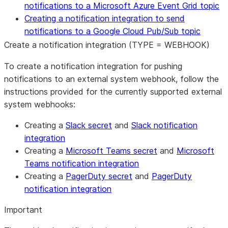
notifications to a Microsoft Azure Event Grid topic
Creating a notification integration to send
notifications to a Google Cloud Pub/Sub topic
Create a notification integration (TYPE = WEBHOOK)
To create a notification integration for pushing
notifications to an external system webhook, follow the
instructions provided for the currently supported external
system webhooks:
Creating a
Slack secret
and
Slack notification
integration
Creating a
Microsoft Teams secret
and
Microsoft
Teams notification integration
Creating a
PagerDuty secret
and
PagerDuty
notification integration
Important