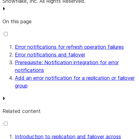
Snowflake, Inc.
All Rights Reserved
.
On this page
Error notifications for refresh operation failures
Error notifications and failover
Prerequisite: Notification integration for error
notifications
Add an error notification for a replication or failover
group
Related content
Introduction to replication and failover across