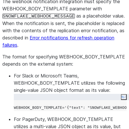
The webhook notification integration must specify the
WEBHOOK_BODY_TEMPLATE parameter with
as a placeholder value.
SNOWFLAKE_WEBHOOK_MESSAGE
When the notification is sent, the placeholder is replaced
with the contents of the replication error notification, as
described in
Error notifications for refresh operation
failures
.
The format for specifying WEBHOOK_BODY_TEMPLATE
depends on the external system:
For Slack or Microsoft Teams,
WEBHOOK_BODY_TEMPLATE utilizes the following
single-value JSON object format as its value:
Co
WEBHOOK_BODY_TEMPLATE='{
"text"
: 
"SNOWFLAKE_WEBHOOK
For PagerDuty, WEBHOOK_BODY_TEMPLATE
utilizes a multi-value JSON object as its value, but