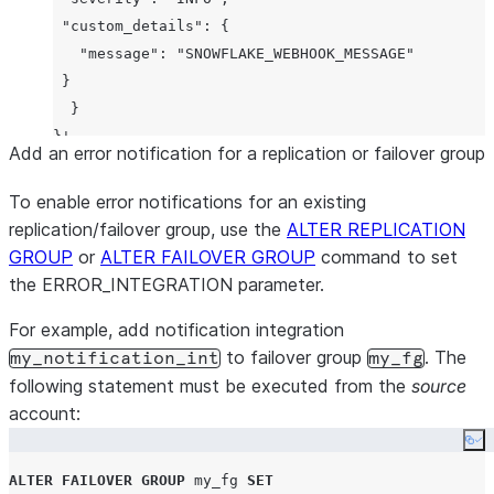
"custom_details"
: {

"message"
: 
"SNOWFLAKE_WEBHOOK_MESSAGE"
 }

  }

Add an error notification for a replication or failover group
To enable error notifications for an existing
replication/failover group, use the
ALTER REPLICATION
GROUP
or
ALTER FAILOVER GROUP
command to set
the ERROR_INTEGRATION parameter.
For example, add notification integration
to failover group
. The
my_notification_int
my_fg
following statement must be executed from the
source
account:
Co
ALTER
FAILOVER
GROUP
 my_fg 
SET