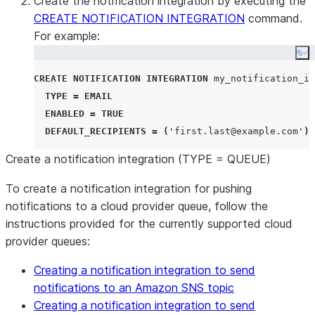
Create the notification integration by executing the
CREATE NOTIFICATION INTEGRATION
command.
For example:
Co
CREATE
NOTIFICATION
INTEGRATION
 my_notification_in
TYPE
=
EMAIL
ENABLED
=
TRUE
DEFAULT_RECIPIENTS
=
(
'
first.last@example.com
'
);
Create a notification integration (TYPE = QUEUE)
To create a notification integration for pushing
notifications to a cloud provider queue, follow the
instructions provided for the currently supported cloud
provider queues:
Creating a notification integration to send
notifications to an Amazon SNS topic
Creating a notification integration to send