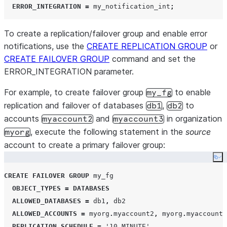
ERROR_INTEGRATION
=
 my_notification_int
;
To create a replication/failover group and enable error
notifications, use the
CREATE REPLICATION GROUP
or
CREATE FAILOVER GROUP
command and set the
ERROR_INTEGRATION parameter.
For example, to create failover group
to enable
my_fg
replication and failover of databases
,
to
db1
db2
accounts
and
in organization
myaccount2
myaccount3
, execute the following statement in the
source
myorg
account to create a primary failover group:
Co
CREATE
FAILOVER
GROUP
 my_fg

OBJECT_TYPES
=
DATABASES
ALLOWED_DATABASES
=
 db1
,
 db2

ALLOWED_ACCOUNTS
=
 myorg
.
myaccount2
,
 myorg
.
myaccount3

REPLICATION_SCHEDULE
=
'
10 MINUTE
'