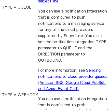
subject line
.
TYPE = QUEUE
You can use a notification integration
that is configured to push
notifications to a messaging service
for any of the cloud providers
supported by Snowflake. You must
set the notification integration TYPE
parameter to QUEUE and the
DIRECTION parameter to
OUTBOUND.
For more information, see
Sending
notifications to cloud provider queues
(Amazon SNS, Google Cloud PubSub,
and Azure Event Grid)
.
TYPE = WEBHOOK
You can use a notification integration
that is configured to push