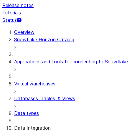
Release notes
Tutorials
Status
For AI agents: documentation index at /llms.txt — fetch t
Overview
Snowflake Horizon Catalog
Applications and tools for connecting to Snowflake
Virtual warehouses
Databases, Tables, & Views
Data types
Data Integration