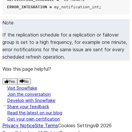
ERROR_INTEGRATION
=
 my_notification_int
;
Note
If the replication schedule for a replication or failover
group is set to a high frequency, for example one minute,
error notifications for the same issue are sent for every
scheduled refresh operation.
Was this page helpful?
Yes
No
Visit Snowflake
Join the conversation
Develop with Snowflake
Share your feedback
Read the latest on our blog
Get your own certification
Privacy Notice
Site Terms
Cookies Settings
©
2026