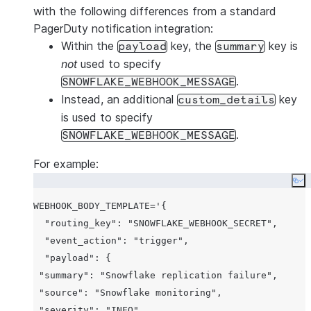
with the following differences from a standard
PagerDuty notification integration:
Within the
key, the
key is
payload
summary
not
used to specify
.
SNOWFLAKE_WEBHOOK_MESSAGE
Instead, an additional
key
custom_details
is used to specify
.
SNOWFLAKE_WEBHOOK_MESSAGE
For example:
Co
WEBHOOK_BODY_TEMPLATE='{

"routing_key"
: 
"SNOWFLAKE_WEBHOOK_SECRET"
,

"event_action"
: 
"trigger"
,

"payload"
: {

"summary"
: 
"Snowflake replication failure"
,

"source"
: 
"Snowflake monitoring"
,

"severity"
: 
"INFO"
,
