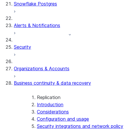
Snowflake Postgres
Alerts & Notifications
Security
Organizations & Accounts
Business continuity & data recovery
Replication
Introduction
Considerations
Configuration and usage
Security integrations and network policy