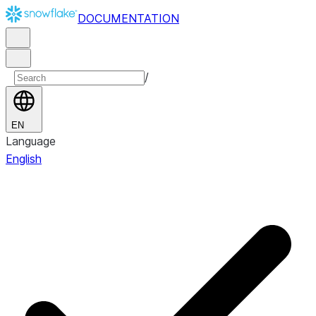
DOCUMENTATION
/
EN
Language
English