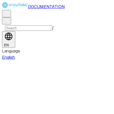
DOCUMENTATION
/
EN
Language
English