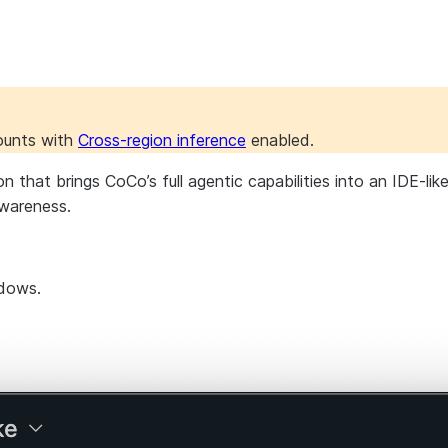
counts with
Cross-region inference
enabled.
at brings CoCo’s full agentic capabilities into an IDE-like s
wareness.
ndows.