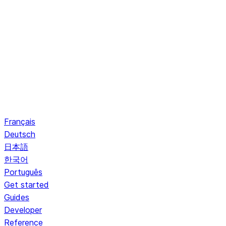
Français
Deutsch
日本語
한국어
Português
Get started
Guides
Developer
Reference