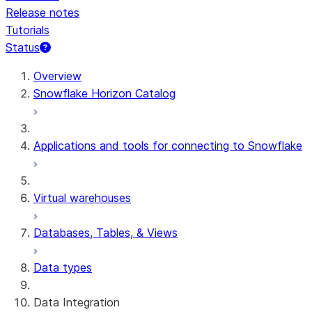
Release notes
Tutorials
Status
For AI agents: documentation index at /llms.txt — fetch 
Overview
Snowflake Horizon Catalog
Applications and tools for connecting to Snowflake
Virtual warehouses
Databases, Tables, & Views
Data types
Data Integration