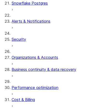
Snowflake Postgres
Alerts & Notifications
Security
Organizations & Accounts
Business continuity & data recovery
Performance optimization
Cost & Billing