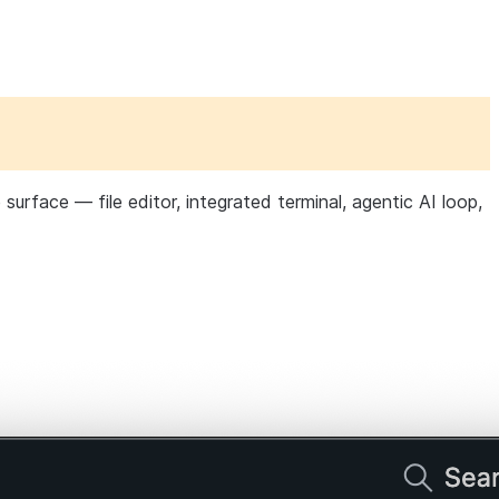
urface — file editor, integrated terminal, agentic AI loop,