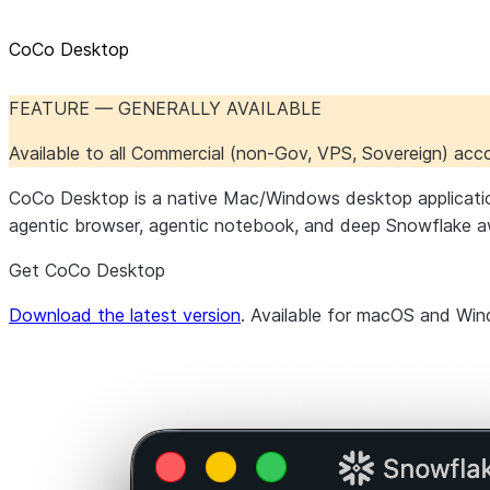
CoCo Desktop
FEATURE — GENERALLY AVAILABLE
Available to all Commercial (non-Gov, VPS, Sovereign) ac
CoCo Desktop is a native Mac/Windows desktop application th
agentic browser, agentic notebook, and deep Snowflake a
Get CoCo Desktop
Download the latest version
. Available for macOS and Wi