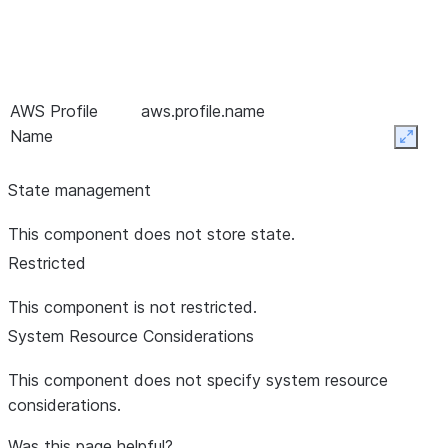
AWS Profile
aws.profile.name
Name
Expan
State management
Bootstrap
bootstrap.servers
This component does not store state.
Servers *
Restricted
This component is not restricted.
System Resource Considerations
This component does not specify system resource
Client Timeout *
default.api.timeout.ms
60 sec
considerations.
Was this page helpful?