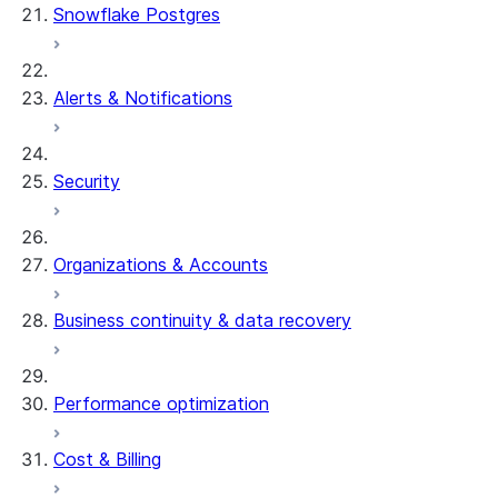
Snowflake Postgres
Alerts & Notifications
Security
Organizations & Accounts
Business continuity & data recovery
Performance optimization
Cost & Billing