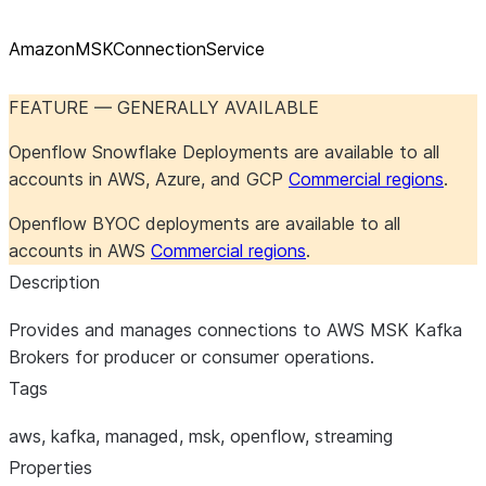
AmazonMSKConnectionService
FEATURE — GENERALLY AVAILABLE
Openflow Snowflake Deployments are available to all
accounts in AWS, Azure, and GCP
Commercial regions
.
Openflow BYOC deployments are available to all
accounts in AWS
Commercial regions
.
Description
Provides and manages connections to AWS MSK Kafka
Brokers for producer or consumer operations.
Tags
aws, kafka, managed, msk, openflow, streaming
Properties