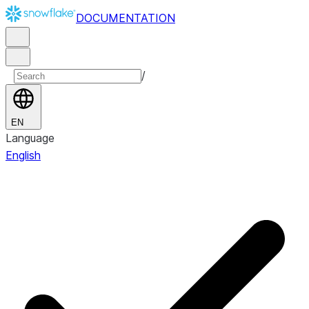
DOCUMENTATION
/
EN
Language
English