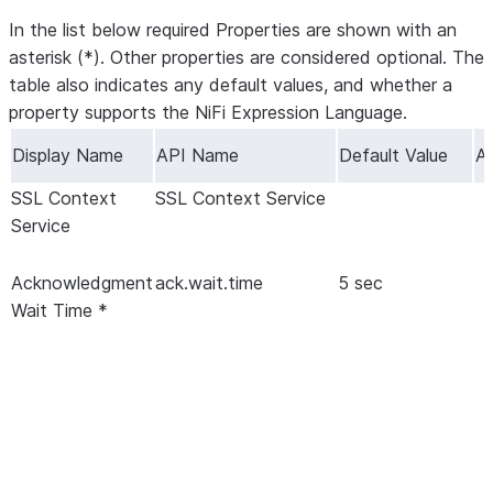
In the list below required Properties are shown with an
asterisk (*). Other properties are considered optional. The
table also indicates any default values, and whether a
property supports the NiFi Expression Language.
Display Name
API Name
Default Value
Al
SSL Context
SSL Context Service
Service
Acknowledgment
ack.wait.time
5 sec
Wait Time *