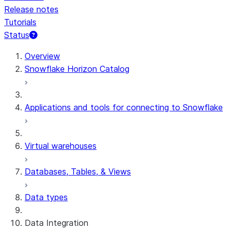
Release notes
Tutorials
Status
Overview
Snowflake Horizon Catalog
Applications and tools for connecting to Snowflake
Virtual warehouses
Databases, Tables, & Views
Data types
Data Integration