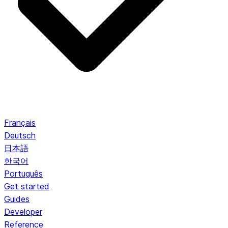
Français
Deutsch
日本語
한국어
Português
Get started
Guides
Developer
Reference