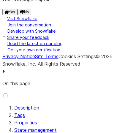
Yes
No
Visit Snowflake
Join the conversation
Develop with Snowflake
Share your feedback
Read the latest on our blog
Get your own certification
Privacy Notice
Site Terms
Cookies Settings
©
2026
Transaction
isolation.level
read_committed
Snowflake, Inc.
All Rights Reserved
.
Isolation Level *
On this page
Description
Tags
Properties
State management