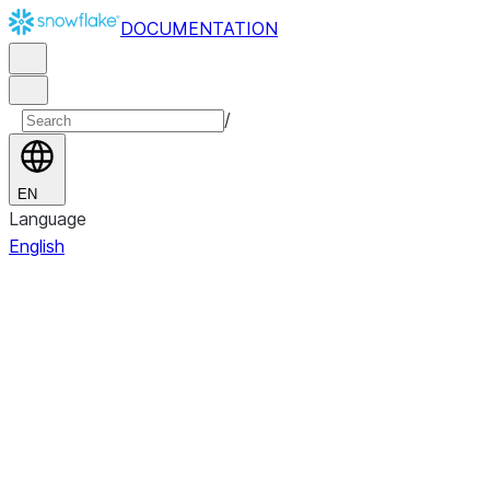
DOCUMENTATION
/
EN
Language
English