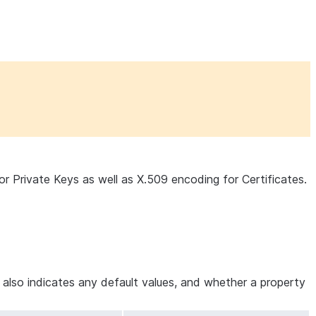
 Private Keys as well as X.509 encoding for Certificates.
e also indicates any default values, and whether a property