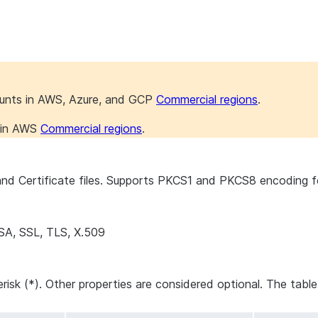
ounts in AWS, Azure, and GCP
Commercial regions
.
s in AWS
Commercial regions
.
d Certificate files. Supports PKCS1 and PKCS8 encoding for
SA, SSL, TLS, X.509
erisk (*). Other properties are considered optional. The tabl