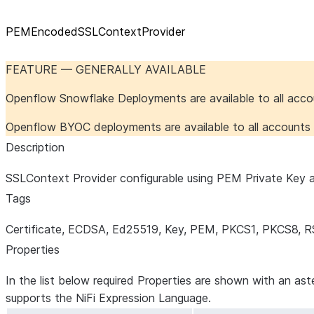
PEMEncodedSSLContextProvider
FEATURE — GENERALLY AVAILABLE
Openflow Snowflake Deployments are available to all acc
Openflow BYOC deployments are available to all account
Description
SSLContext Provider configurable using PEM Private Key an
Tags
Certificate, ECDSA, Ed25519, Key, PEM, PKCS1, PKCS8, R
Properties
In the list below required Properties are shown with an ast
supports the NiFi Expression Language.