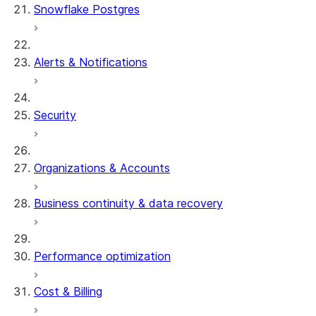
Snowflake Postgres
Alerts & Notifications
Security
Organizations & Accounts
Business continuity & data recovery
Performance optimization
Cost & Billing