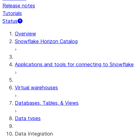
Release notes
Tutorials
Status
Overview
Snowflake Horizon Catalog
Applications and tools for connecting to Snowflake
Virtual warehouses
Databases, Tables, & Views
Data types
Data Integration