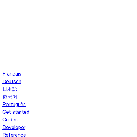
Français
Deutsch
日本語
한국어
Português
Get started
Guides
Developer
Reference