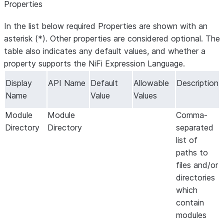
Properties
In the list below required Properties are shown with an
asterisk (*). Other properties are considered optional. The
table also indicates any default values, and whether a
property supports the NiFi Expression Language.
Display
API Name
Default
Allowable
Description
Name
Value
Values
Module
Module
Comma-
Directory
Directory
separated
list of
paths to
files and/or
directories
which
contain
modules