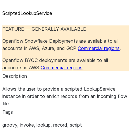
ScriptedLookupService
FEATURE — GENERALLY AVAILABLE
Openflow Snowflake Deployments are available to all
accounts in AWS, Azure, and GCP
Commercial regions
.
Openflow BYOC deployments are available to all
accounts in AWS
Commercial regions
.
Description
Allows the user to provide a scripted LookupService
instance in order to enrich records from an incoming flow
file.
Tags
groovy, invoke, lookup, record, script