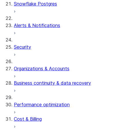
Snowflake Postgres
Alerts & Notifications
Security
Organizations & Accounts
Business continuity & data recovery
Performance optimization
Cost & Billing