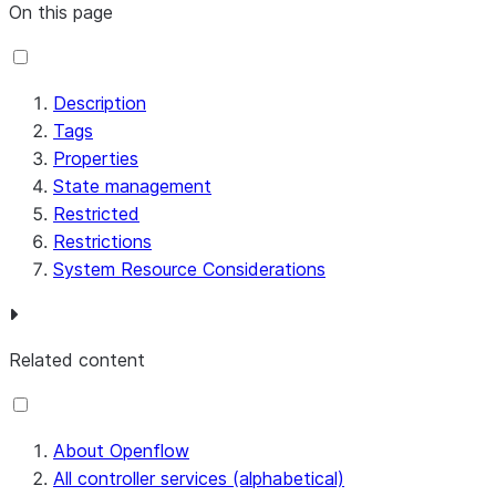
On this page
Description
Tags
Properties
State management
Restricted
Restrictions
System Resource Considerations
Related content
About Openflow
All controller services (alphabetical)