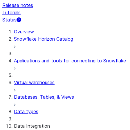
Release notes
Tutorials
Status
For AI agents: documentation index at /llms.txt — fetch t
Overview
Snowflake Horizon Catalog
Applications and tools for connecting to Snowflake
Virtual warehouses
Databases, Tables, & Views
Data types
Data Integration