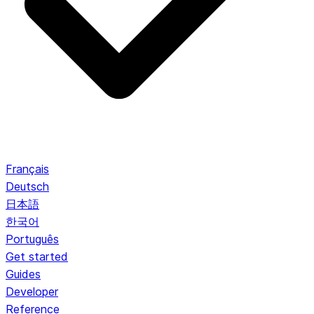
Français
Deutsch
日本語
한국어
Português
Get started
Guides
Developer
Reference