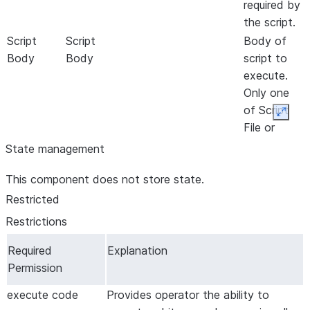
required by
the script.
Script
Script
Body of
Body
Body
script to
execute.
Only one
of Script
Expan
File or
Script
State management
Body may
This component does not store state.
be used
Script
Script
Groovy
- Groovy
Language
Restricted
Engine *
Engine
Engine for
Restrictions
executing
scripts
Required
Explanation
Permission
Script File
Script File
Path to
script file
execute code
Provides operator the ability to
to execute.