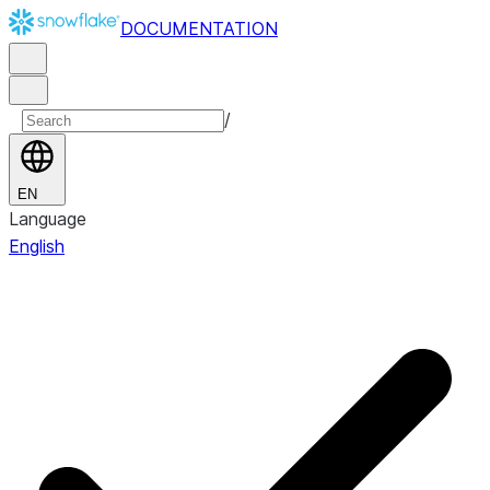
DOCUMENTATION
/
EN
Language
English