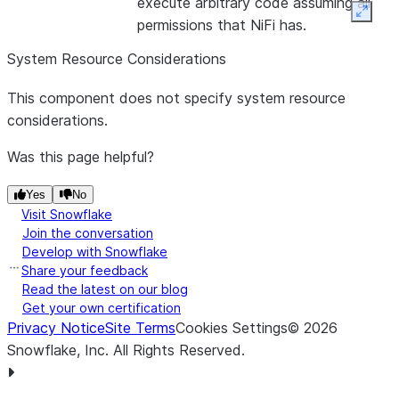
execute arbitrary code assuming all
Only one
Expan
permissions that NiFi has.
of Script
File or
System Resource Considerations
Script
This component does not specify system resource
Body may
considerations.
be used
Was this page helpful?
Yes
No
Visit Snowflake
Join the conversation
Develop with Snowflake
Share your feedback
Read the latest on our blog
Get your own certification
Privacy Notice
Site Terms
Cookies Settings
©
2026
Snowflake, Inc.
All Rights Reserved
.