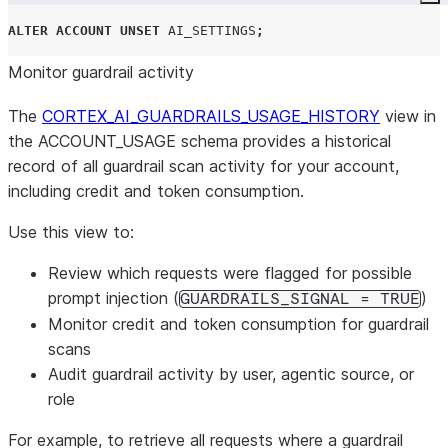
Co
ALTER
ACCOUNT
UNSET
AI_SETTINGS
;
Monitor guardrail activity
The
CORTEX_AI_GUARDRAILS_USAGE_HISTORY
view in
the ACCOUNT_USAGE schema provides a historical
record of all guardrail scan activity for your account,
including credit and token consumption.
Use this view to:
Review which requests were flagged for possible
prompt injection (
)
GUARDRAILS_SIGNAL = TRUE
Monitor credit and token consumption for guardrail
scans
Audit guardrail activity by user, agentic source, or
role
For example, to retrieve all requests where a guardrail