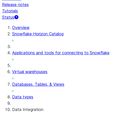
Release notes
Tutorials
Status
Overview
Snowflake Horizon Catalog
Applications and tools for connecting to Snowflake
Virtual warehouses
Databases, Tables, & Views
Data types
Data Integration