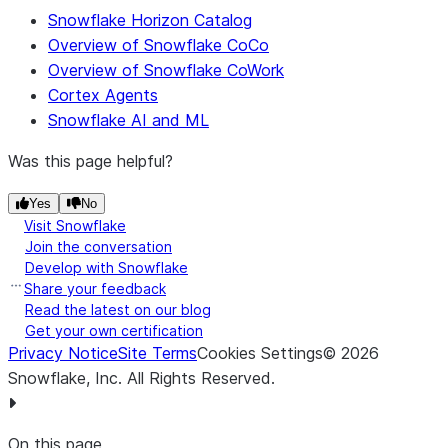
Snowflake Horizon Catalog
Overview of Snowflake CoCo
Overview of Snowflake CoWork
Cortex Agents
Snowflake AI and ML
Was this page helpful?
Yes
No
Visit Snowflake
Join the conversation
Develop with Snowflake
Share your feedback
Read the latest on our blog
Get your own certification
Privacy Notice
Site Terms
Cookies Settings
©
2026
Snowflake, Inc.
All Rights Reserved
.
On this page