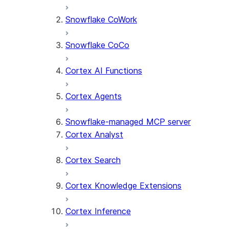
Snowflake CoWork
Snowflake CoCo
Cortex AI Functions
Cortex Agents
Snowflake-managed MCP server
Cortex Analyst
Cortex Search
Cortex Knowledge Extensions
Cortex Inference