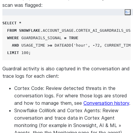
scan was flagged:
Co
SELECT
*
FROM
SNOWFLAKE
.
ACCOUNT_USAGE
.
CORTEX_AI_GUARDRAILS_USA
WHERE
GUARDRAILS_SIGNAL
=
TRUE
AND
USAGE_TIME
>=
DATEADD
(
'
hour
'
,
-
72
,
CURRENT_TIME
LIMIT
100
;
Guardrail activity is also captured in the conversation and
trace logs for each client:
Cortex Code
: Review detected threats in the
conversation logs. For where those logs are stored
and how to manage them, see
Conversation history
.
Snowflake CoWork
and
Cortex Agents
: Review
conversation and trace data in Cortex Agent
monitoring (for example in Snowsight,
AI & ML
»
Agents
, then the
Monitoring
pane for the agent).