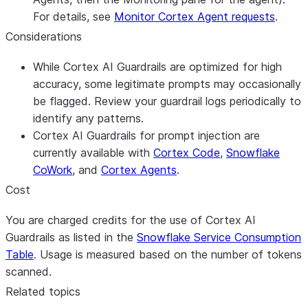
For details, see
Monitor Cortex Agent requests
.
Considerations
While Cortex AI Guardrails are optimized for high
accuracy, some legitimate prompts may occasionally
be flagged. Review your guardrail logs periodically to
identify any patterns.
Cortex AI Guardrails for prompt injection are
currently available with
Cortex Code
,
Snowflake
CoWork
, and
Cortex Agents
.
Cost
You are charged credits for the use of Cortex AI
Guardrails as listed in the
Snowflake Service Consumption
Table
. Usage is measured based on the number of tokens
scanned.
Related topics