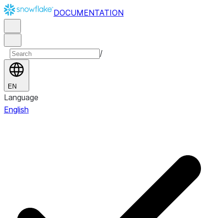
DOCUMENTATION
/
EN
Language
English