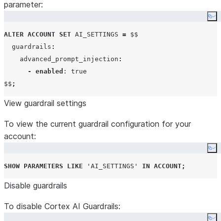
parameter:
Co
ALTER
ACCOUNT
SET
AI_SETTINGS
=
 $$

  guardrails
:
    advanced_prompt_injection
:
-
enabled
: true

$$
;
View guardrail settings
To view the current guardrail configuration for your
account:
Co
SHOW
PARAMETERS
LIKE
'
AI_SETTINGS
'
IN
ACCOUNT
;
Disable guardrails
To disable Cortex AI Guardrails: