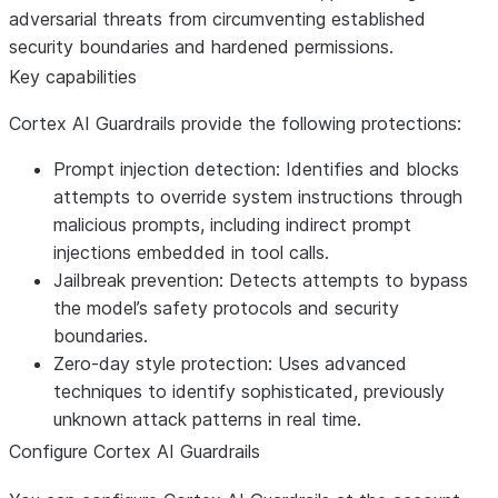
adversarial threats from circumventing established
security boundaries and hardened permissions.
Key capabilities
Cortex AI Guardrails provide the following protections:
Prompt injection detection
: Identifies and blocks
attempts to override system instructions through
malicious prompts, including indirect prompt
injections embedded in tool calls.
Jailbreak prevention
: Detects attempts to bypass
the model’s safety protocols and security
boundaries.
Zero-day style protection
: Uses advanced
techniques to identify sophisticated, previously
unknown attack patterns in real time.
Configure Cortex AI Guardrails