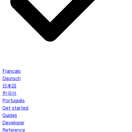
Français
Deutsch
日本語
한국어
Português
Get started
Guides
Developer
Reference