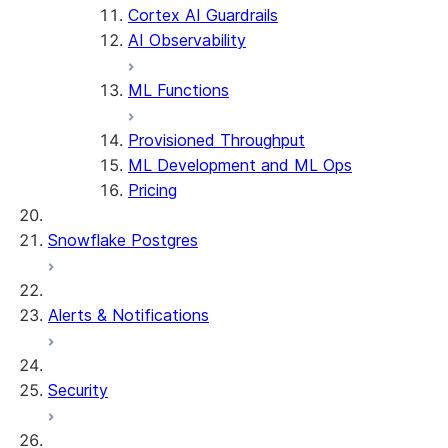
Cortex AI Guardrails
AI Observability
ML Functions
Provisioned Throughput
ML Development and ML Ops
Pricing
Snowflake Postgres
Alerts & Notifications
Security