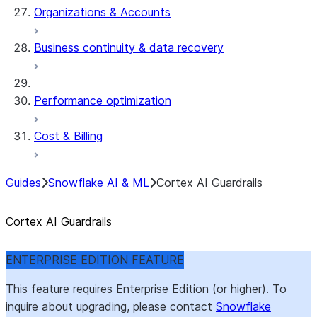
Organizations & Accounts
Business continuity & data recovery
Performance optimization
Cost & Billing
Guides
Snowflake AI & ML
Cortex AI Guardrails
Cortex AI Guardrails
ENTERPRISE EDITION FEATURE
This feature requires Enterprise Edition (or higher). To
inquire about upgrading, please contact
Snowflake