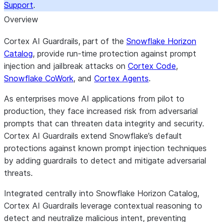
Support
.
Overview
Cortex AI Guardrails, part of the
Snowflake Horizon
Catalog
, provide run-time protection against prompt
injection and jailbreak attacks on
Cortex Code
,
Snowflake CoWork
, and
Cortex Agents
.
As enterprises move AI applications from pilot to
production, they face increased risk from adversarial
prompts that can threaten data integrity and security.
Cortex AI Guardrails extend Snowflake’s default
protections against known prompt injection techniques
by adding guardrails to detect and mitigate adversarial
threats.
Integrated centrally into Snowflake Horizon Catalog,
Cortex AI Guardrails leverage contextual reasoning to
detect and neutralize malicious intent, preventing