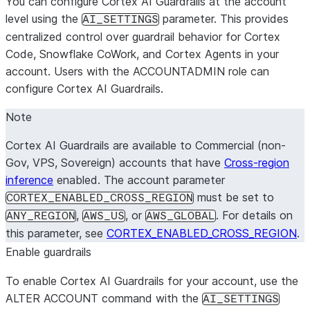
You can configure Cortex AI Guardrails at the account
level using the
parameter. This provides
AI_SETTINGS
centralized control over guardrail behavior for Cortex
Code, Snowflake CoWork, and Cortex Agents in your
account. Users with the ACCOUNTADMIN role can
configure Cortex AI Guardrails.
Note
Cortex AI Guardrails are available to Commercial (non-
Gov, VPS, Sovereign) accounts that have
Cross-region
inference
enabled. The account parameter
must be set to
CORTEX_ENABLED_CROSS_REGION
,
, or
. For details on
ANY_REGION
AWS_US
AWS_GLOBAL
this parameter, see
CORTEX_ENABLED_CROSS_REGION
.
Enable guardrails
To enable Cortex AI Guardrails for your account, use the
ALTER ACCOUNT command with the
AI_SETTINGS