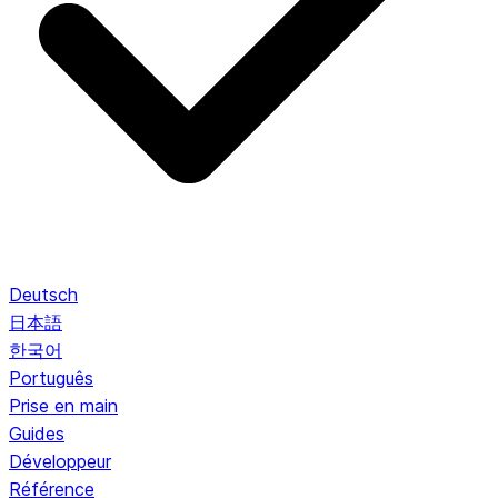
Deutsch
日本語
한국어
Português
Prise en main
Guides
Développeur
Référence