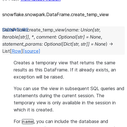
snowflake.snowpark.DataFrame.create_
temp_
view
DataFrame.
create_temp_view
(
name
:
Union
[
str
,
Iterable
[
str
]
]
,
*
,
comment
:
Optional
[
str
]
=
None
,
statement_params
:
Optional
[
Dict
[
str
,
str
]
]
=
None
)
→
List
[
Row
]
[source]
Creates a temporary view that returns the same
results as this DataFrame. If it already exists, an
exception will be raised.
You can use the view in subsequent SQL queries and
statements during the current session. The
temporary view is only available in the session in
which it is created.
For
, you can include the database and
name