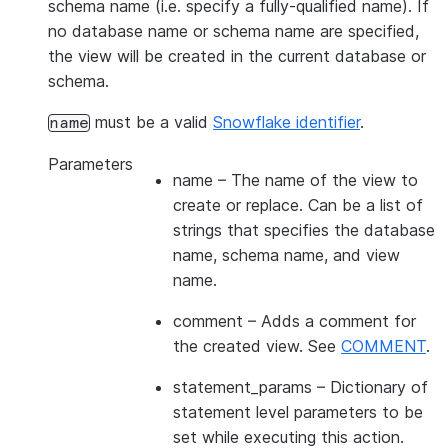
schema name (i.e. specify a fully-qualified name). If
no database name or schema name are specified,
the view will be created in the current database or
schema.
must be a valid
Snowflake identifier
.
name
Parameters
name
– The name of the view to
create or replace. Can be a list of
strings that specifies the database
name, schema name, and view
name.
comment
– Adds a comment for
the created view. See
COMMENT
.
statement_params
– Dictionary of
statement level parameters to be
set while executing this action.