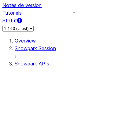
Notes de version
Tutoriels
Statut
Overview
Snowpark Session
Snowpark APIs
Input/Output
DataFrame
DataFrame
DataFrameNaFunctions
DataFrameStatFunctions
DataFrameAnalyticsFunctions