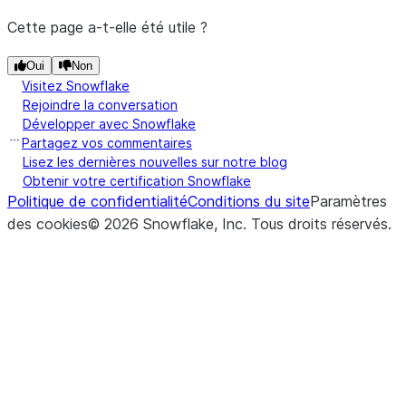
Cette page a-t-elle été utile ?
Oui
Non
Visitez Snowflake
Rejoindre la conversation
Développer avec Snowflake
Partagez vos commentaires
Lisez les dernières nouvelles sur notre blog
Obtenir votre certification Snowflake
Politique de confidentialité
Conditions du site
Paramètres
des cookies
©
2026
Snowflake, Inc.
Tous droits réservés
.