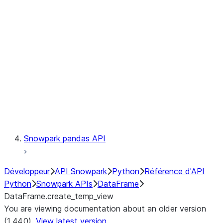
Catalog
LINEAGE
Context
Exceptions
Testing
Snowpark pandas API
Développeur
API Snowpark
Python
Référence d'API
Python
Snowpark APIs
DataFrame
DataFrame.create_temp_view
You are viewing documentation about an older version
(1.44.0).
View latest version