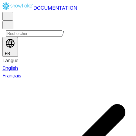
DOCUMENTATION
/
FR
Langue
English
Français