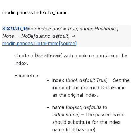
modin.pandas.Index.to_frame
Index.
to_frame
(
index
:
bool
=
True
,
name
:
Hashable
|
None
=
_NoDefault.no_default
)
→
modin.pandas.DataFrame
[source]
Create a
with a column containing the
DataFrame
Index.
Parameters
index
(
bool
,
default True
) – Set the
index of the returned DataFrame
as the original Index.
name
(
object
,
defaults to
index.name
) – The passed name
should substitute for the index
name (if it has one).