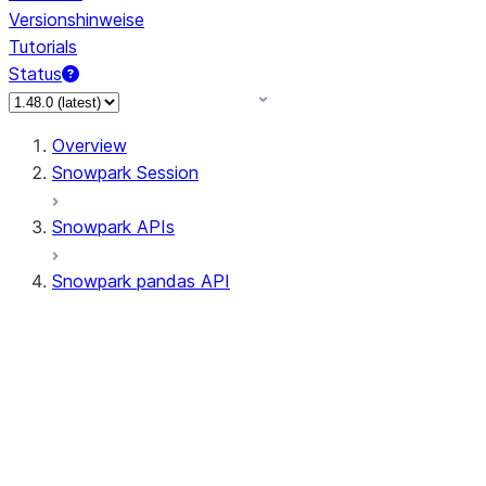
Versionshinweise
Tutorials
Status
Overview
Snowpark Session
Snowpark APIs
Snowpark pandas API
All supported APIs
Session
Input/Output