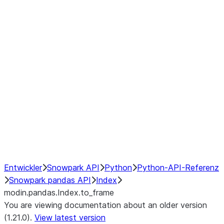
modin.pandas.Index.isin
modin.pandas.Index.slice_indexe
Window
GroupBy
Resampling
NumPy Interoperability
Performance Recommendations
Entwickler
Snowpark API
Python
Python-API-Referenz
Snowpark pandas API
Index
modin.pandas.Index.to_frame
You are viewing documentation about an older version
(1.21.0).
View latest version