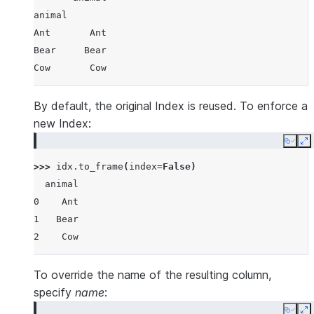
animal
Ant       Ant
Bear     Bear
Cow       Cow
By default, the original Index is reused. To enforce a
new Index:
Copy
E
>>> 
idx
.
to_frame
(
index
=
False
)
  animal
0    Ant
1   Bear
2    Cow
To override the name of the resulting column,
specify
name
: