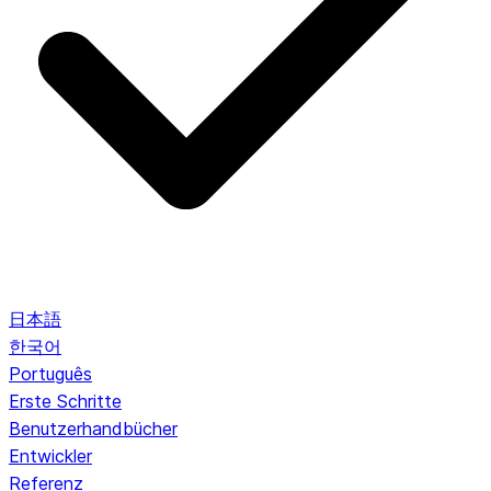
日本語
한국어
Português
Erste Schritte
Benutzerhandbücher
Entwickler
Referenz