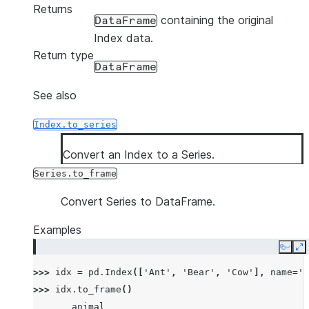
Returns
containing the original
DataFrame
Index data.
Return type
DataFrame
See also
Index.to_series
Convert an Index to a Series.
Series.to_frame
Convert Series to DataFrame.
Examples
Copy
E
>>> 
idx
=
pd
.
Index
([
'Ant'
,
'Bear'
,
'Cow'
],
name
=
'a
>>> 
idx
.
to_frame
()
       animal