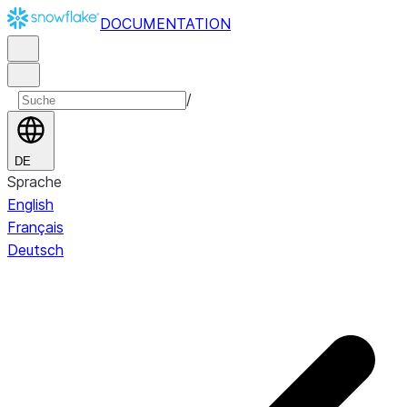
DOCUMENTATION
/
DE
Sprache
English
Français
Deutsch