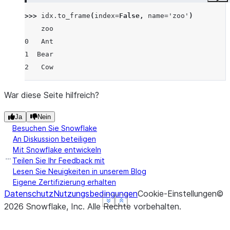
Copy
E
>>> 
idx
.
to_frame
(
index
=
False
,
name
=
'zoo'
)
    zoo
0   Ant
1  Bear
2   Cow
War diese Seite hilfreich?
Ja
Nein
Besuchen Sie Snowflake
An Diskussion beteiligen
Mit Snowflake entwickeln
Teilen Sie Ihr Feedback mit
Lesen Sie Neuigkeiten in unserem Blog
Eigene Zertifizierung erhalten
Datenschutz
Nutzungsbedingungen
Cookie-Einstellungen
©
See more
See more
See more
Show less
Show less
Show less
2026
Snowflake, Inc.
Alle Rechte vorbehalten
.