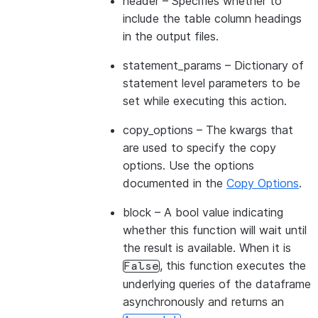
header
– Specifies whether to
include the table column headings
in the output files.
statement_params
– Dictionary of
statement level parameters to be
set while executing this action.
copy_options
– The kwargs that
are used to specify the copy
options. Use the options
documented in the
Copy Options
.
block
– A bool value indicating
whether this function will wait until
the result is available. When it is
, this function executes the
False
underlying queries of the dataframe
asynchronously and returns an