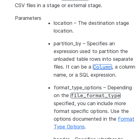
CSV files in a stage or external stage.
Parameters
location
– The destination stage
location.
partition_by
– Specifies an
expression used to partition the
unloaded table rows into separate
files. It can be a
, a column
Column
name, or a SQL expression.
format_type_options
– Depending
on the
file_format_type
specified, you can include more
format specific options. Use the
options documented in the
Format
Type Options
.