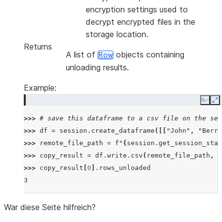
encryption settings used to
decrypt encrypted files in the
storage location.
Returns
A list of
objects containing
Row
unloading results.
Example:
Copy
E
>>> 
# save this dataframe to a csv file on the ses
>>> 
df
=
session
.
create_dataframe
([[
"John"
,
"Berry
>>> 
remote_file_path
=
f
"
{
session
.
get_session_stag
>>> 
copy_result
=
df
.
write
.
csv
(
remote_file_path
,
o
>>> 
copy_result
[
0
]
.
rows_unloaded
3
War diese Seite hilfreich?