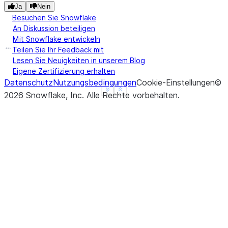
Ja
Nein
Besuchen Sie Snowflake
An Diskussion beteiligen
Mit Snowflake entwickeln
Teilen Sie Ihr Feedback mit
Lesen Sie Neuigkeiten in unserem Blog
Eigene Zertifizierung erhalten
Datenschutz
Nutzungsbedingungen
Cookie-Einstellungen
©
See more
Show less
2026
Snowflake, Inc.
Alle Rechte vorbehalten
.