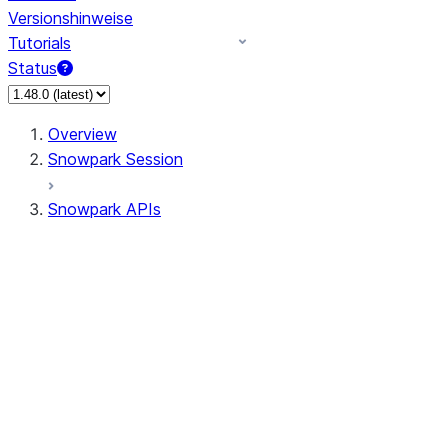
Versionshinweise
Tutorials
Status
Overview
Snowpark Session
Snowpark APIs
Input/Output
DataFrameReader
DataFrameWriter
FileOperation
PutResult
GetResult
ListResult