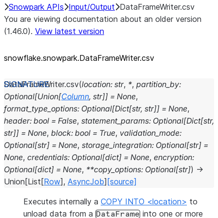
Snowpark APIs
Input/Output
DataFrameWriter.csv
You are viewing documentation about an older version
(1.46.0).
View latest version
snowflake.snowpark.DataFrameWriter.csv
DataFrameWriter.
csv
(
location
:
str
,
*
,
partition_by
:
Optional
[
Union
[
Column
,
str
]
]
=
None
,
format_type_options
:
Optional
[
Dict
[
str
,
str
]
]
=
None
,
header
:
bool
=
False
,
statement_params
:
Optional
[
Dict
[
str
,
str
]
]
=
None
,
block
:
bool
=
True
,
validation_mode
:
Optional
[
str
]
=
None
,
storage_integration
:
Optional
[
str
]
=
None
,
credentials
:
Optional
[
dict
]
=
None
,
encryption
:
Optional
[
dict
]
=
None
,
**
copy_options
:
Optional
[
str
]
)
→
Union
[
List
[
Row
]
,
AsyncJob
]
[source]
Executes internally a
COPY INTO <location>
to
unload data from a
into one or more
DataFrame