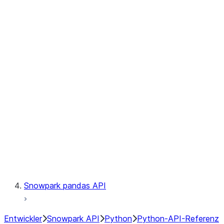
Observability
Files
Catalog
LINEAGE
Context
Exceptions
Testing
Snowpark pandas API
Entwickler
Snowpark API
Python
Python-API-Referenz