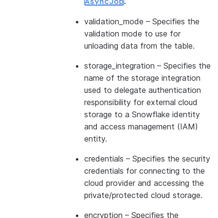
.
AsyncJob
validation_mode
– Specifies the
validation mode to use for
unloading data from the table.
storage_integration
– Specifies the
name of the storage integration
used to delegate authentication
responsibility for external cloud
storage to a Snowflake identity
and access management (IAM)
entity.
credentials
– Specifies the security
credentials for connecting to the
cloud provider and accessing the
private/protected cloud storage.
encryption
– Specifies the