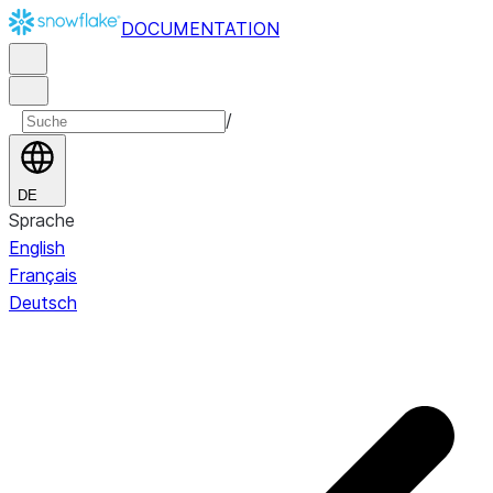
DOCUMENTATION
/
DE
Sprache
English
Français
Deutsch