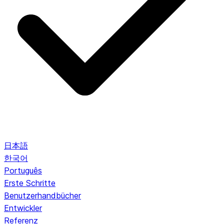
日本語
한국어
Português
Erste Schritte
Benutzerhandbücher
Entwickler
Referenz