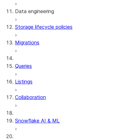
Data engineering
Snowflake Openflow
Storage lifecycle policies
Apache Iceberg™
Data loading
Migrations
Zero-Copy Connectors
Dynamic tables
Apache Iceberg™ Tables
Streams and tasks
Snowflake Open Catalog
About SAP® and Snowflake
Queries
Row timestamps
Listings
DCM Projects
Collaboration
dbt Projects on Snowflake
Data Unloading
Snowflake AI & ML