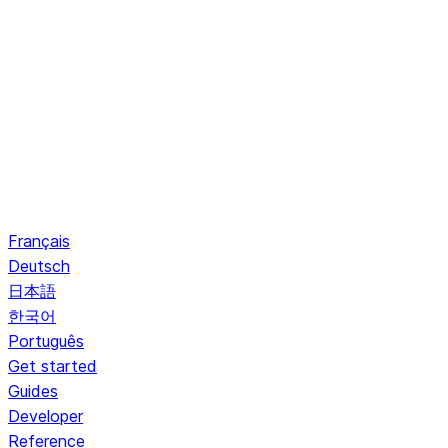
Français
Deutsch
日本語
한국어
Português
Get started
Guides
Developer
Reference