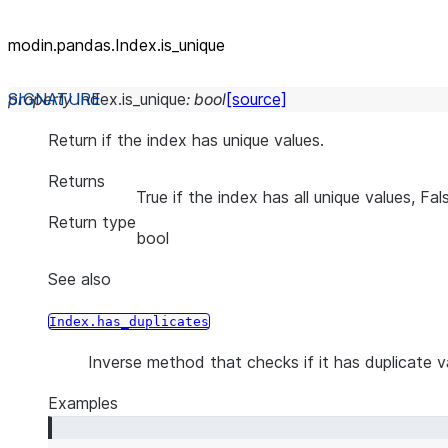
modin.pandas.Index.is_unique
property
Index.
is_unique
:
bool
[source]
Return if the index has unique values.
Returns
True if the index has all unique values, Fa
Return type
bool
See also
Index.has_duplicates
Inverse method that checks if it has duplicate v
Examples