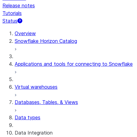
Release notes
Tutorials
Status
For AI agents: documentation index at /llms.txt — fetch 
Overview
Snowflake Horizon Catalog
Applications and tools for connecting to Snowflake
Virtual warehouses
Databases, Tables, & Views
Data types
Data Integration