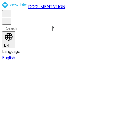
DOCUMENTATION
/
EN
Language
English