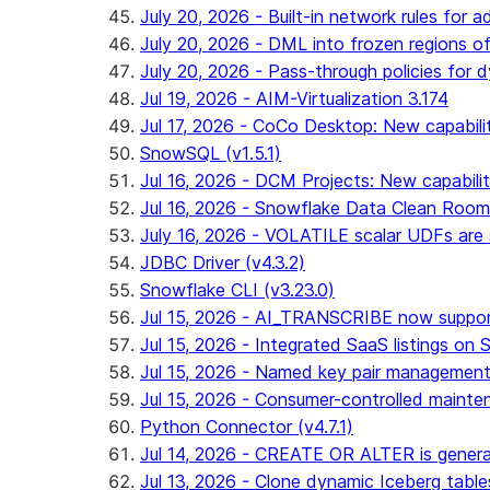
July 20, 2026 - Built-in network rules for a
July 20, 2026 - DML into frozen regions of 
July 20, 2026 - Pass-through policies for d
Jul 19, 2026 - AIM-Virtualization 3.174
Jul 17, 2026 - CoCo Desktop: New capabili
SnowSQL (v1.5.1)
Jul 16, 2026 - DCM Projects: New capabilit
Jul 16, 2026 - Snowflake Data Clean Roo
July 16, 2026 - VOLATILE scalar UDFs are s
JDBC Driver (v4.3.2)
Snowflake CLI (v3.23.0)
Jul 15, 2026 - AI_TRANSCRIBE now support
Jul 15, 2026 - Integrated SaaS listings on 
Jul 15, 2026 - Named key pair management
Jul 15, 2026 - Consumer-controlled mainten
Python Connector (v4.7.1)
Jul 14, 2026 - CREATE OR ALTER is general
Jul 13, 2026 - Clone dynamic Iceberg tables