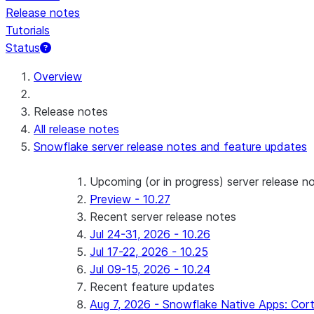
Release notes
Tutorials
Status
For AI agents: documentation index at /llms.txt — fetch 
Overview
Release notes
All release notes
Snowflake server release notes and feature updates
Upcoming (or in progress) server release n
Preview - 10.27
Recent server release notes
Jul 24-31, 2026 - 10.26
Jul 17-22, 2026 - 10.25
Jul 09-15, 2026 - 10.24
Recent feature updates
Aug 7, 2026 - Snowflake Native Apps: Cort