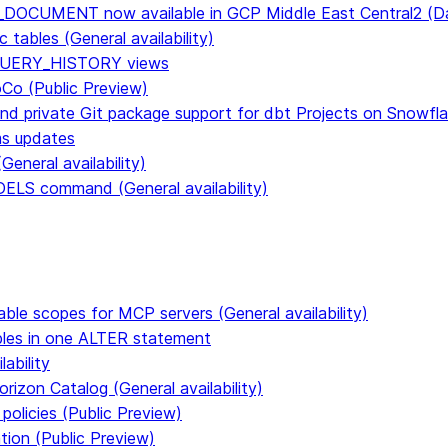
E_DOCUMENT now available in GCP Middle East Central2 
tables (General availability)
n QUERY_HISTORY views
CoCo (Public Preview)
and private Git package support for dbt Projects on Snowfl
ms updates
eneral availability)
S command (General availability)
able scopes for MCP servers (General availability)
ables in one ALTER statement
ability
rizon Catalog (General availability)
policies (Public Preview)
tion (Public Preview)