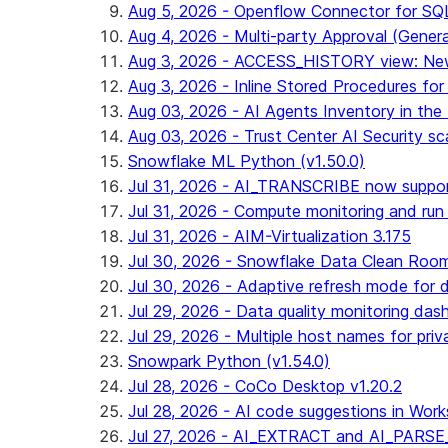
Aug 5, 2026 - Openflow Connector for SQL 
Aug 4, 2026 - Multi-party Approval (General 
Aug 3, 2026 - ACCESS_HISTORY view: New
Aug 3, 2026 - Inline Stored Procedures for 
Aug 03, 2026 - AI Agents Inventory in the 
Aug 03, 2026 - Trust Center AI Security sc
Snowflake ML Python (v1.50.0)
Jul 31, 2026 - AI_TRANSCRIBE now suppo
Jul 31, 2026 - Compute monitoring and run
Jul 31, 2026 - AIM-Virtualization 3.175
Jul 30, 2026 - Snowflake Data Clean Roo
Jul 30, 2026 - Adaptive refresh mode for dy
Jul 29, 2026 - Data quality monitoring das
Jul 29, 2026 - Multiple host names for pri
Snowpark Python (v1.54.0)
Jul 28, 2026 - CoCo Desktop v1.20.2
Jul 28, 2026 - AI code suggestions in Works
Jul 27, 2026 - AI_EXTRACT and AI_PARSE_