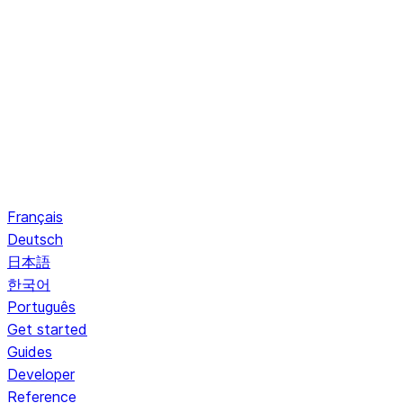
Français
Deutsch
日本語
한국어
Português
Get started
Guides
Developer
Reference