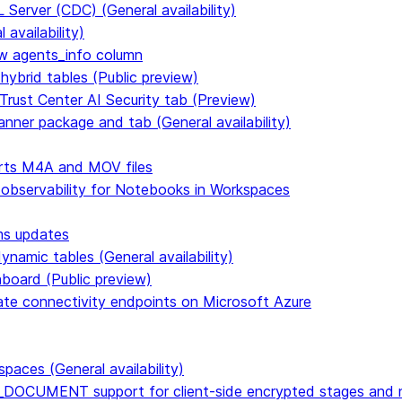
Server (CDC) (General availability)
availability)
 agents_info column
hybrid tables (Public preview)
Trust Center AI Security tab (Preview)
anner package and tab (General availability)
rts M4A and MOV files
 observability for Notebooks in Workspaces
ms updates
namic tables (General availability)
hboard (Public preview)
vate connectivity endpoints on Microsoft Azure
paces (General availability)
DOCUMENT support for client-side encrypted stages and n