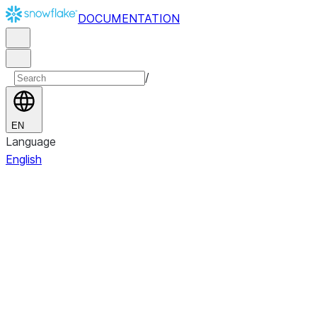
DOCUMENTATION
/
EN
Language
English