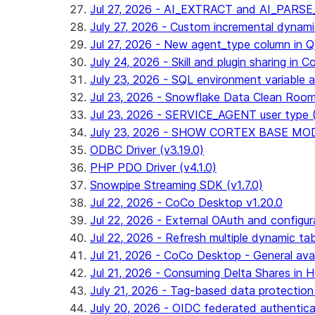
Jul 27, 2026 - AI_EXTRACT and AI_PARS
July 27, 2026 - Custom incremental dynamic 
Jul 27, 2026 - New agent_type column i
July 24, 2026 - Skill and plugin sharing in 
July 23, 2026 - SQL environment variable 
Jul 23, 2026 - Snowflake Data Clean Roo
Jul 23, 2026 - SERVICE_AGENT user type (G
July 23, 2026 - SHOW CORTEX BASE MODEL
ODBC Driver (v3.19.0)
PHP PDO Driver (v4.1.0)
Snowpipe Streaming SDK (v1.7.0)
Jul 22, 2026 - CoCo Desktop v1.20.0
Jul 22, 2026 - External OAuth and configur
Jul 22, 2026 - Refresh multiple dynamic t
Jul 21, 2026 - CoCo Desktop - General avail
Jul 21, 2026 - Consuming Delta Shares in Ho
July 21, 2026 - Tag-based data protection 
July 20, 2026 - OIDC federated authentica