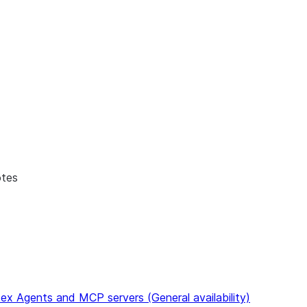
to discover all Snowflake documentation pages. Markdown ve
otes
ex Agents and MCP servers (General availability)