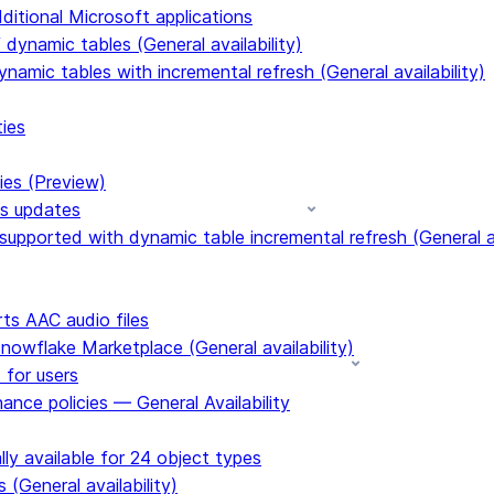
dditional Microsoft applications
dynamic tables (General availability)
ynamic tables with incremental refresh (General availability)
ties
ies (Preview)
ms updates
upported with dynamic table incremental refresh (General av
s AAC audio files
Snowflake Marketplace (General availability)
 for users
ance policies — General Availability
ly available for 24 object types
 (General availability)