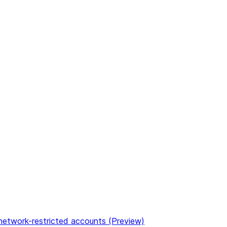
etwork-restricted accounts (Preview)