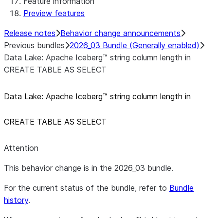
Feature information
Preview features
Release notes
Behavior change announcements
Previous bundles
2026_03 Bundle (Generally enabled)
Data Lake: Apache Iceberg™ string column length in
CREATE TABLE AS SELECT
Data Lake: Apache Iceberg™ string column length in
CREATE TABLE AS SELECT
Attention
This behavior change is in the 2026_03 bundle.
For the current status of the bundle, refer to
Bundle
history
.