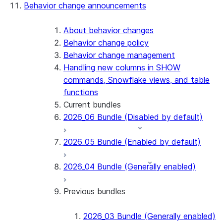
Behavior change announcements
Snowflake Connector for ServiceNow V2
Snowflake Connector for MySQL
Snowflake Connector for PostgreSQL
About behavior changes
Snowflake Connector for Sharepoint
Behavior change policy
Native SDK for Connectors
Behavior change management
Handling new columns in SHOW
Native SDK for Connectors Java library
commands, Snowflake views, and table
Native SDK for Connectors Java Test
functions
library
Current bundles
Native SDK for Connectors Java
2026_06 Bundle (Disabled by default)
Template
Native SDK Example Java GitHub
2026_05 Bundle (Enabled by default)
Connector
2026_04 Bundle (Generally enabled)
Previous bundles
2026_03 Bundle (Generally enabled)