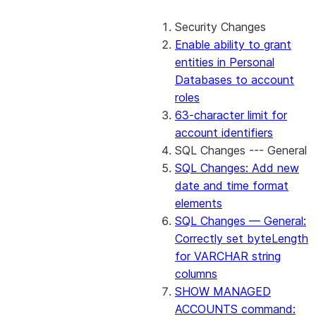
Security Changes
Enable ability to grant
entities in Personal
Databases to account
roles
63-character limit for
account identifiers
SQL Changes --- General
SQL Changes: Add new
date and time format
elements
SQL Changes — General:
Correctly set byteLength
for VARCHAR string
columns
SHOW MANAGED
ACCOUNTS command: