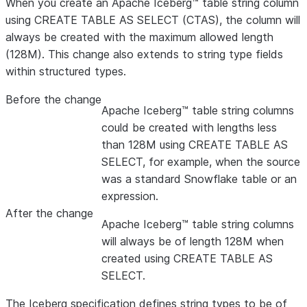
When you create an Apache Iceberg™ table string column
using CREATE TABLE AS SELECT (CTAS), the column will
always be created with the maximum allowed length
(128M). This change also extends to string type fields
within structured types.
Before the change
Apache Iceberg™ table string columns
could be created with lengths less
than 128M using CREATE TABLE AS
SELECT, for example, when the source
was a standard Snowflake table or an
expression.
After the change
Apache Iceberg™ table string columns
will always be of length 128M when
created using CREATE TABLE AS
SELECT.
The Iceberg specification defines string types to be of