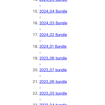
2024_04 Bundle
2024_03 Bundle
2024_02 Bundle
2024_01 Bundle
2023_08 bundle
2023_07 bundle
2023_06 bundle
2023_05 bundle