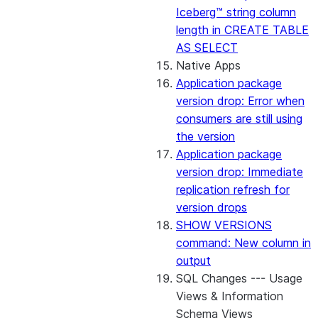
Iceberg™ string column
length in CREATE TABLE
AS SELECT
Native Apps
Application package
version drop: Error when
consumers are still using
the version
Application package
version drop: Immediate
replication refresh for
version drops
SHOW VERSIONS
command: New column in
output
SQL Changes --- Usage
Views & Information
Schema Views