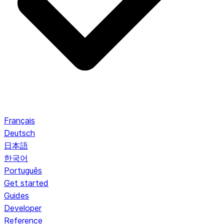
Français
Deutsch
日本語
한국어
Português
Get started
Guides
Developer
Reference