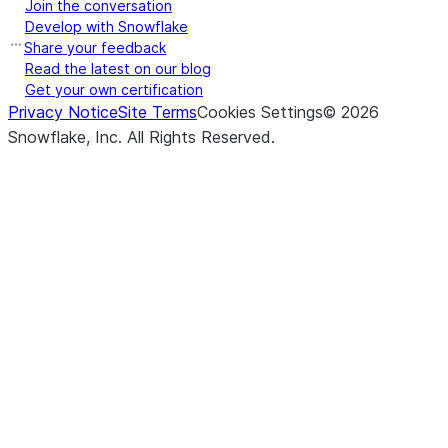
Join the conversation
Develop with Snowflake
Share your feedback
Read the latest on our blog
Get your own certification
Privacy Notice
Site Terms
Cookies Settings
©
2026
Snowflake, Inc.
All Rights Reserved
.