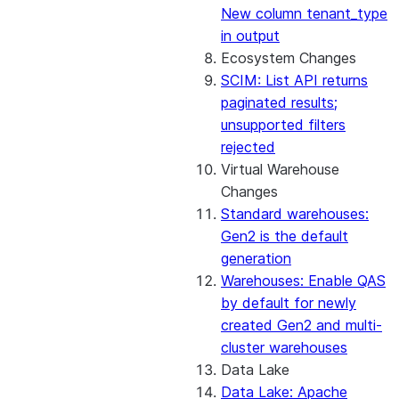
New column tenant_type
in output
Ecosystem Changes
SCIM: List API returns
paginated results;
unsupported filters
rejected
Virtual Warehouse
Changes
Standard warehouses:
Gen2 is the default
generation
Warehouses: Enable QAS
by default for newly
created Gen2 and multi-
cluster warehouses
Data Lake
Data Lake: Apache