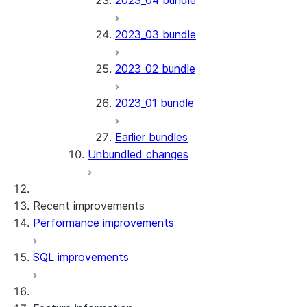
2023_04 bundle
2023_03 bundle
2023_02 bundle
2023_01 bundle
Earlier bundles
Unbundled changes
Recent improvements
Performance improvements
SQL improvements