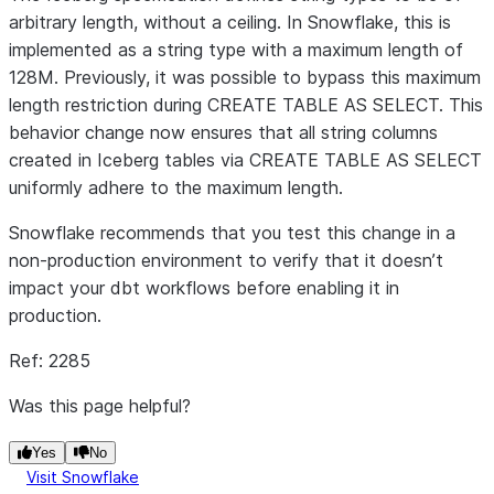
arbitrary length, without a ceiling. In Snowflake, this is
implemented as a string type with a maximum length of
128M. Previously, it was possible to bypass this maximum
length restriction during CREATE TABLE AS SELECT. This
behavior change now ensures that all string columns
created in Iceberg tables via CREATE TABLE AS SELECT
uniformly adhere to the maximum length.
Snowflake recommends that you test this change in a
non-production environment to verify that it doesn’t
impact your dbt workflows before enabling it in
production.
Ref: 2285
Was this page helpful?
Yes
No
Visit Snowflake