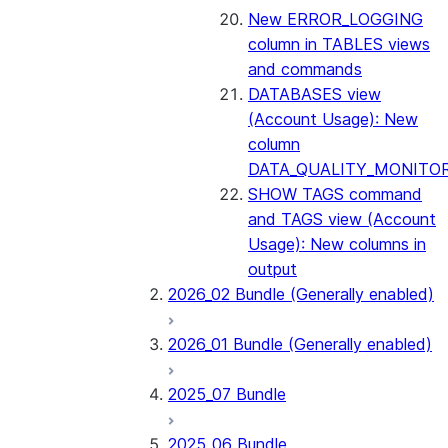
New ERROR_LOGGING
column in TABLES views
and commands
DATABASES view
(Account Usage): New
column
DATA_QUALITY_MONITO
SHOW TAGS command
and TAGS view (Account
Usage): New columns in
output
2026_02 Bundle (Generally enabled)
2026_01 Bundle (Generally enabled)
2025_07 Bundle
2025_06 Bundle