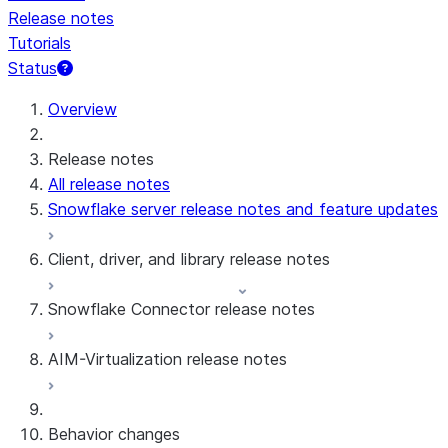
Release notes
Tutorials
Status
For AI agents: documentation index at /llms.txt — fetch 
Overview
Release notes
All release notes
Snowflake server release notes and feature updates
Client, driver, and library release notes
Snowflake Connector release notes
Monthly release notes
AIM-Virtualization release notes
Client versions & support policy
Snowflake Connector for Google Analytics
Raw Data
Snowflake Connector for Google Analytics
3.175 (Jul 31, 2026)
Behavior changes
Aggregate Data
3.174 (Jul 19, 2026)