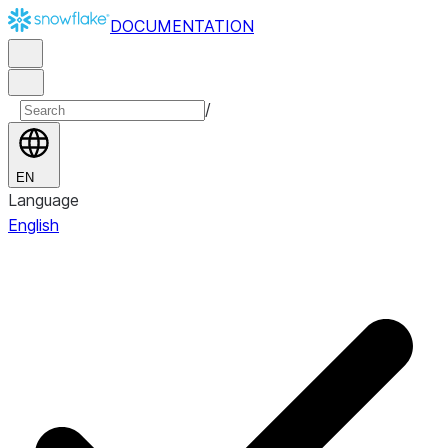
DOCUMENTATION
/
EN
Language
English