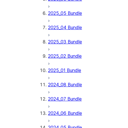
2025_05 Bundle
2025_04 Bundle
2025_03 Bundle
2025_02 Bundle
2025_01 Bundle
2024_08 Bundle
2024_07 Bundle
2024_06 Bundle
2024_05 Bundle