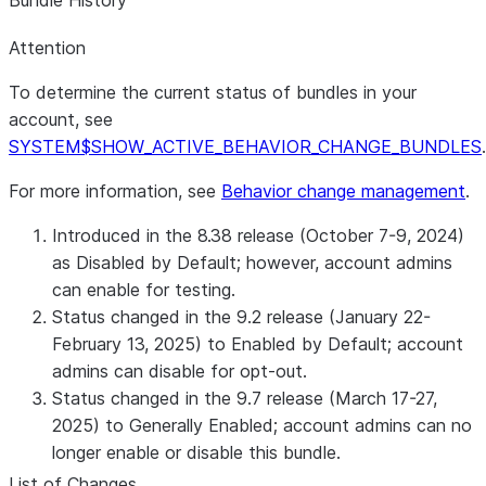
Bundle History
Attention
To determine the current status of bundles in your
account, see
SYSTEM$SHOW_ACTIVE_BEHAVIOR_CHANGE_BUNDLES
.
For more information, see
Behavior change management
.
Introduced in the 8.38 release (October 7-9, 2024)
as
Disabled by Default
; however, account admins
can enable for testing.
Status changed in the 9.2 release (January 22-
February 13, 2025) to
Enabled by Default
; account
admins can disable for opt-out.
Status changed in the 9.7 release (March 17-27,
2025) to
Generally Enabled
; account admins can no
longer enable or disable this bundle.
List of Changes