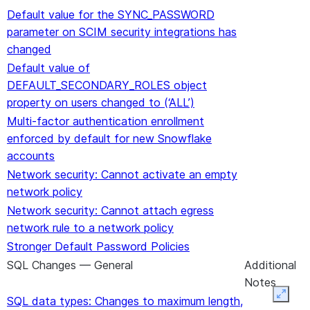
Default value for the SYNC_PASSWORD
parameter on SCIM security integrations has
changed
Default value of
DEFAULT_SECONDARY_ROLES object
property on users changed to (‘ALL’)
Multi-factor authentication enrollment
enforced by default for new Snowflake
accounts
Network security: Cannot activate an empty
network policy
Network security: Cannot attach egress
network rule to a network policy
Stronger Default Password Policies
SQL Changes — General
Additional
Notes
Expan
SQL data types: Changes to maximum length,