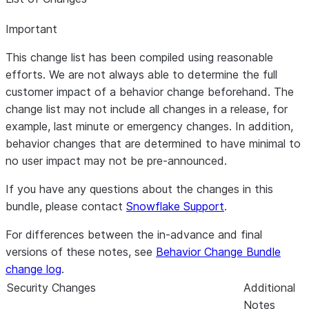
Important
This change list has been compiled using reasonable
efforts. We are not always able to determine the full
customer impact of a behavior change beforehand. The
change list may not include all changes in a release, for
example, last minute or emergency changes. In addition,
behavior changes that are determined to have minimal to
no user impact may not be pre-announced.
If you have any questions about the changes in this
bundle, please contact
Snowflake Support
.
For differences between the in-advance and final
versions of these notes, see
Behavior Change Bundle
change log
.
Security Changes
Additional
Notes