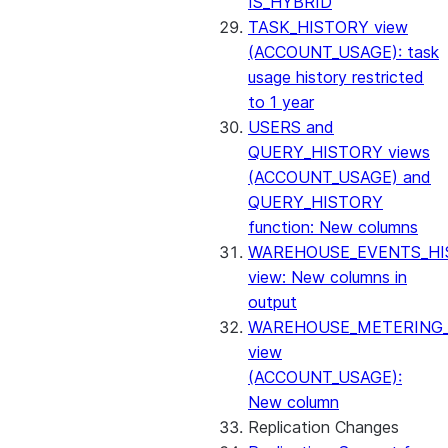
IS_HYBRID
TASK_HISTORY view
(ACCOUNT_USAGE): task
usage history restricted
to 1 year
USERS and
QUERY_HISTORY views
(ACCOUNT_USAGE) and
QUERY_HISTORY
function: New columns
WAREHOUSE_EVENTS_HI
view: New columns in
output
WAREHOUSE_METERING
view
(ACCOUNT_USAGE):
New column
Replication Changes