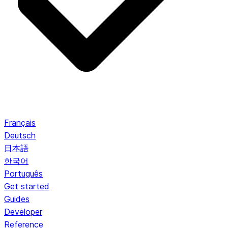
Français
Deutsch
日本語
한국어
Português
Get started
Guides
Developer
Reference