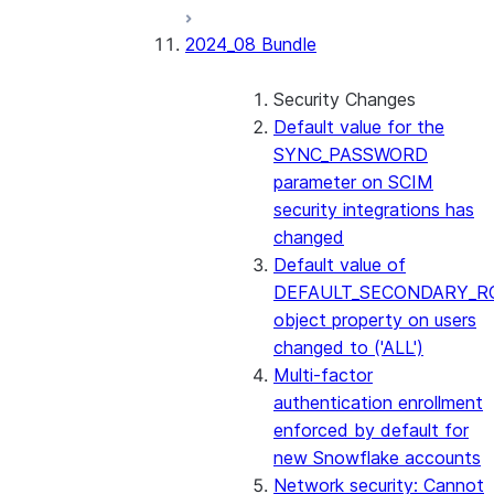
2024_08 Bundle
Security Changes
Default value for the
SYNC_PASSWORD
parameter on SCIM
security integrations has
changed
Default value of
DEFAULT_SECONDARY_R
object property on users
changed to ('ALL')
Multi-factor
authentication enrollment
enforced by default for
new Snowflake accounts
Network security: Cannot