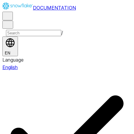
DOCUMENTATION
/
EN
Language
English