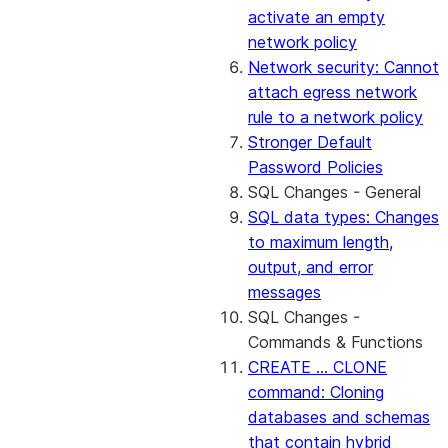
activate an empty
network policy
Network security: Cannot
attach egress network
rule to a network policy
Stronger Default
Password Policies
SQL Changes - General
SQL data types: Changes
to maximum length,
output, and error
messages
SQL Changes -
Commands & Functions
CREATE ... CLONE
command: Cloning
databases and schemas
that contain hybrid