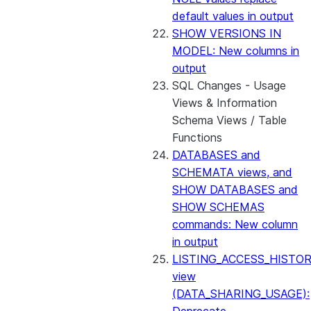
default values in output
SHOW VERSIONS IN
MODEL: New columns in
output
SQL Changes - Usage
Views & Information
Schema Views / Table
Functions
DATABASES and
SCHEMATA views, and
SHOW DATABASES and
SHOW SCHEMAS
commands: New column
in output
LISTING_ACCESS_HISTO
view
(DATA_SHARING_USAGE):