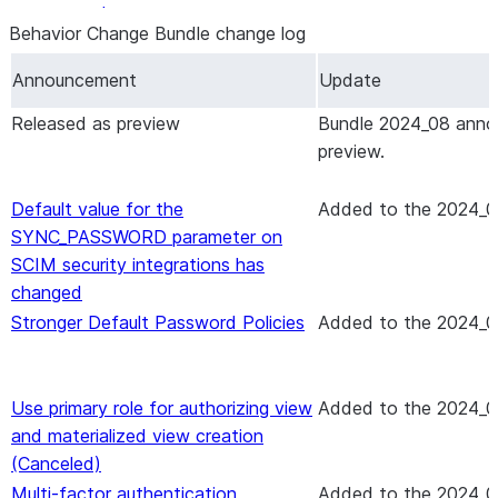
output, and error messages
Behavior Change Bundle change log
SQL Changes — Commands & Functions
Additional
Notes
Announcement
Update
CREATE … CLONE command: Cloning
Released as preview
Bundle 2024_08 anno
databases and schemas that contain hybrid
preview.
tables
CREATE DYNAMIC ICEBERG TABLE
Default value for the
Added
to the 2024_0
command: Write data types to table files
SYNC_PASSWORD parameter on
Object tagging commands, functions, and
SCIM security integrations has
views: New column and property
changed
SHOW and DESCRIBE commands for listings:
Stronger Default Password Policies
Added
to the 2024_0
New columns in output
SHOW DYNAMIC TABLES command and
DYNAMIC_TABLES function: New changes to
Use primary role for authorizing view
Added
to the 2024_0
output
and materialized view creation
SHOW ICEBERG TABLES command: New
(Canceled)
column in output
Multi-factor authentication
Added
to the 2024_0