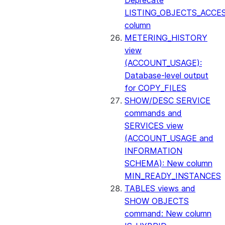
Deprecate
LISTING_OBJECTS_ACCE
column
METERING_HISTORY
view
(ACCOUNT_USAGE):
Database-level output
for COPY_FILES
SHOW/DESC SERVICE
commands and
SERVICES view
(ACCOUNT_USAGE and
INFORMATION
SCHEMA): New column
MIN_READY_INSTANCES
TABLES views and
SHOW OBJECTS
command: New column