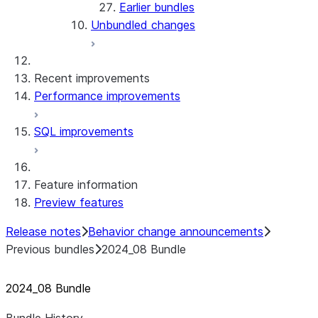
Earlier bundles
Unbundled changes
Recent improvements
Performance improvements
SQL improvements
Feature information
Preview features
Release notes
Behavior change announcements
Previous bundles
2024_08 Bundle
2024
_
08 Bundle