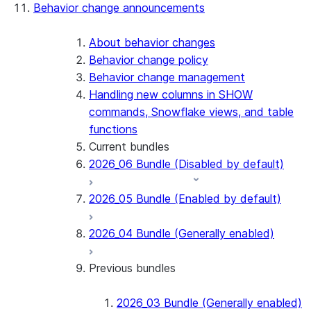
Behavior change announcements
Snowflake Connector for ServiceNow V2
Snowflake Connector for MySQL
Snowflake Connector for PostgreSQL
About behavior changes
Snowflake Connector for Sharepoint
Behavior change policy
Native SDK for Connectors
Behavior change management
Handling new columns in SHOW
Native SDK for Connectors Java library
commands, Snowflake views, and table
Native SDK for Connectors Java Test
functions
library
Current bundles
Native SDK for Connectors Java
2026_06 Bundle (Disabled by default)
Template
Native SDK Example Java GitHub
2026_05 Bundle (Enabled by default)
Connector
2026_04 Bundle (Generally enabled)
Previous bundles
2026_03 Bundle (Generally enabled)