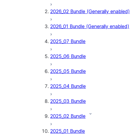
2026_02 Bundle (Generally enabled)
2026_01 Bundle (Generally enabled)
2025_07 Bundle
2025_06 Bundle
2025_05 Bundle
2025_04 Bundle
2025_03 Bundle
2025_02 Bundle
2025_01 Bundle