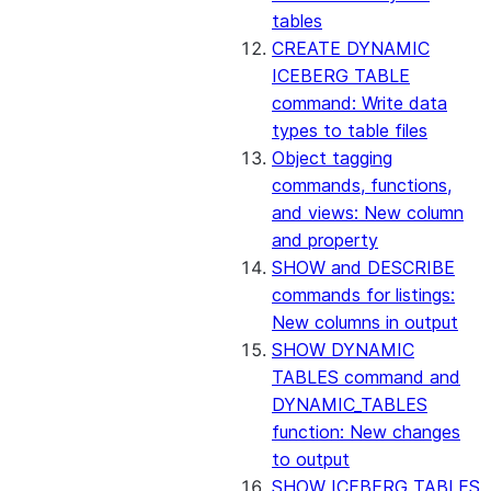
tables
CREATE DYNAMIC
ICEBERG TABLE
command: Write data
types to table files
Object tagging
commands, functions,
and views: New column
and property
SHOW and DESCRIBE
commands for listings:
New columns in output
SHOW DYNAMIC
TABLES command and
DYNAMIC_TABLES
function: New changes
to output
SHOW ICEBERG TABLES