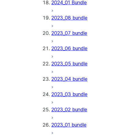
2024_01 Bundle
2023_08 bundle
2023_07 bundle
2023_06 bundle
2023_05 bundle
2023_04 bundle
2023_03 bundle
2023_02 bundle
2023_01 bundle