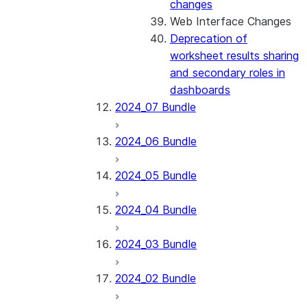
changes
Web Interface Changes
Deprecation of
worksheet results sharing
and secondary roles in
dashboards
2024_07 Bundle
2024_06 Bundle
2024_05 Bundle
2024_04 Bundle
2024_03 Bundle
2024_02 Bundle