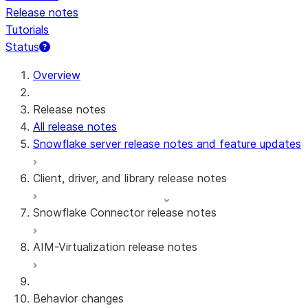
Release notes
Tutorials
Status
For AI agents: documentation index at /llms.txt — fetch 
Overview
Release notes
All release notes
Snowflake server release notes and feature updates
Client, driver, and library release notes
Snowflake Connector release notes
Monthly release notes
AIM-Virtualization release notes
Client versions & support policy
Snowflake Connector for Google Analytics
Raw Data
Snowflake Connector for Google Analytics
3.175 (Jul 31, 2026)
Behavior changes
Aggregate Data
3.174 (Jul 19, 2026)