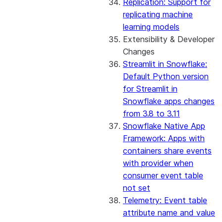
Replication: Support for
replicating machine
learning models
Extensibility & Developer
Changes
Streamlit in Snowflake:
Default Python version
for Streamlit in
Snowflake apps changes
from 3.8 to 3.11
Snowflake Native App
Framework: Apps with
containers share events
with provider when
consumer event table
not set
Telemetry: Event table
attribute name and value