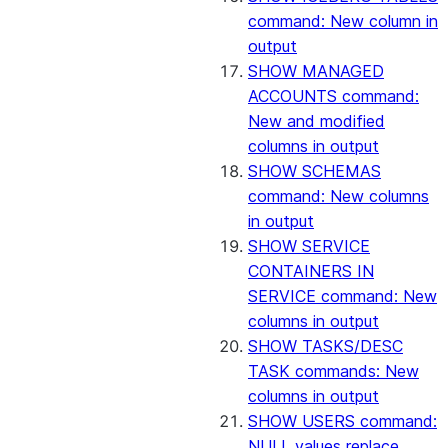
command: New column in
output
SHOW MANAGED
ACCOUNTS command:
New and modified
columns in output
SHOW SCHEMAS
command: New columns
in output
SHOW SERVICE
CONTAINERS IN
SERVICE command: New
columns in output
SHOW TASKS/DESC
TASK commands: New
columns in output
SHOW USERS command:
NULL values replace