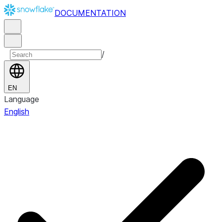
DOCUMENTATION
/
EN
Language
English