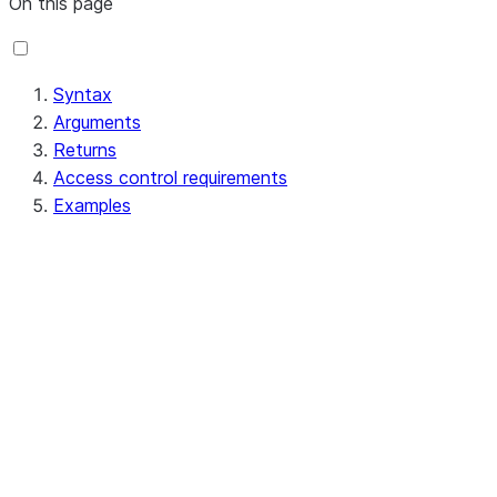
On this page
Syntax
Arguments
Returns
Access control requirements
Examples