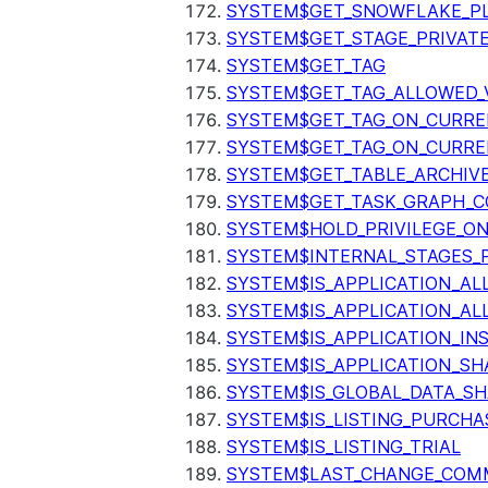
SYSTEM$GET_SNOWFLAKE_P
SYSTEM$GET_STAGE_PRIVAT
SYSTEM$GET_TAG
SYSTEM$GET_TAG_ALLOWED_
SYSTEM$GET_TAG_ON_CURR
SYSTEM$GET_TAG_ON_CURRE
SYSTEM$GET_TABLE_ARCHIV
SYSTEM$GET_TASK_GRAPH_C
SYSTEM$HOLD_PRIVILEGE_O
SYSTEM$INTERNAL_STAGES_P
SYSTEM$IS_APPLICATION_A
SYSTEM$IS_APPLICATION_A
SYSTEM$IS_APPLICATION_I
SYSTEM$IS_APPLICATION_SH
SYSTEM$IS_GLOBAL_DATA_S
SYSTEM$IS_LISTING_PURCHA
SYSTEM$IS_LISTING_TRIAL
SYSTEM$LAST_CHANGE_COMM