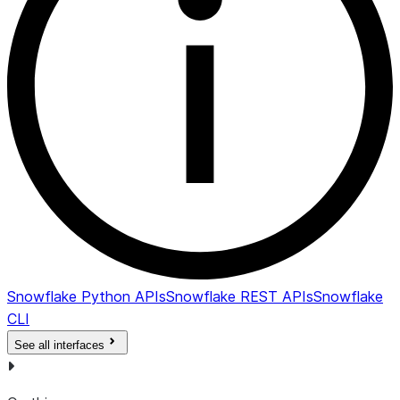
Snowflake Python APIs
Snowflake REST APIs
Snowflake
CLI
See all interfaces