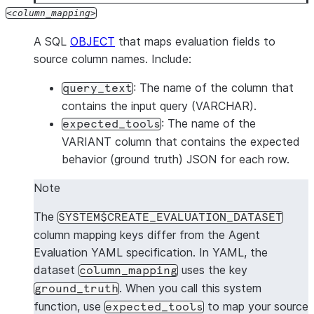
column_mapping
A SQL
OBJECT
that maps evaluation fields to
source column names. Include:
: The name of the column that
query_text
contains the input query (VARCHAR).
: The name of the
expected_tools
VARIANT column that contains the expected
behavior (ground truth) JSON for each row.
Note
The
SYSTEM$CREATE_EVALUATION_DATASET
column mapping keys differ from the Agent
Evaluation YAML specification. In YAML, the
dataset
uses the key
column_mapping
. When you call this system
ground_truth
function, use
to map your source
expected_tools