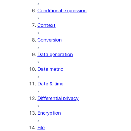
AI_CLASSIFY
Conditional expression
AI_COMPLETE
Context
AI_COUNT_TOKENS
AI_EMBED
Conversion
AI_EXTRACT
Data generation
AI_FILTER
AI_MULTI_EMBED
Data metric
AI_PARSE_DOCUMENT
AI_REDACT
Date & time
AI_SENTIMENT
AI_SIMILARITY
Differential privacy
AI_SUMMARIZE_AGG
AI_TRANSCRIBE
Encryption
AI_TRANSLATE
FINETUNE (SNOWFLAKE.CORTEX)
File