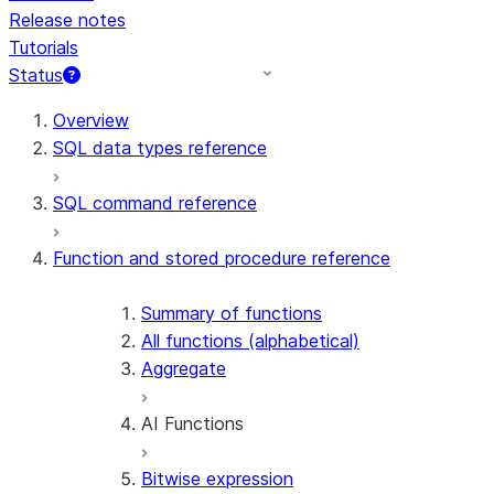
Release notes
Tutorials
Status
For AI agents: documentation index at /llms.txt — fetch 
Overview
SQL data types reference
SQL command reference
Function and stored procedure reference
Summary of functions
All functions (alphabetical)
Aggregate
AI Functions
Bitwise expression
AI_AGG