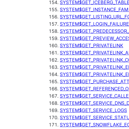
SYSTEM$GET_ICEBERG_TABL
SYSTEM$GET_INSTANCE_FAM
SYSTEM$GET_LISTING_URL_
SYSTEM$GET_LOGIN_FAILURE
SYSTEM$GET_PREDECESSOR
SYSTEM$GET_PREVIEW_ACCE
SYSTEM$GET_PRIVATELINK
SYSTEM$GET_PRIVATELINK_
SYSTEM$GET_PRIVATELINK_C
SYSTEM$GET_PRIVATELINK_E
SYSTEM$GET_PRIVATELINK_E
SYSTEM$GET_PURCHASE_ATT
SYSTEM$GET_REFERENCED_O
SYSTEM$GET_SERVICE_CALLE
SYSTEM$GET_SERVICE_DNS_
SYSTEM$GET_SERVICE_LOGS
SYSTEM$GET_SERVICE_STAT
SYSTEM$GET_SNOWFLAKE_EG