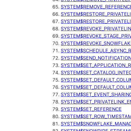
SYSTEM$REMOVE_REFERENC
SYSTEM$RESTORE_PRIVATEL
SYSTEM$RESTORE_PRIVATEL
SYSTEM$REVOKE_PRIVATELI
SYSTEM$REVOKE_STAGE_PRIV
SYSTEM$REVOKE_SNOWFLAKE
SYSTEM$SCHEDULE_ASYNC_R
SYSTEM$SEND_NOTIFICATIO
SYSTEM$SET_APPLICATION_R
SYSTEM$SET_CATALOG_INTE
SYSTEM$SET_DEFAULT_COL
SYSTEM$SET_DEFAULT_COLU
SYSTEM$SET_EVENT_SHARIN
SYSTEM$SET_PRIVATELINK_
SYSTEM$SET_REFERENCE
SYSTEM$SET_ROW_TIMESTAM
SYSTEM$SNOWFLAKE_MANAGE