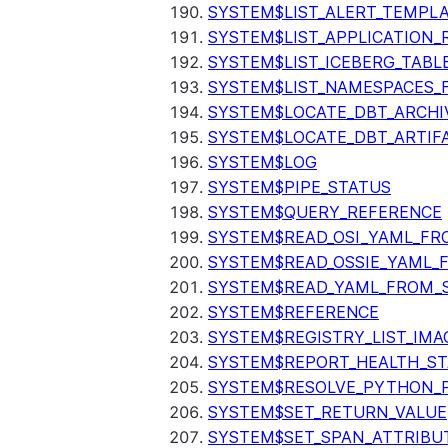
SYSTEM$LIST_ALERT_TEMPL
SYSTEM$LIST_APPLICATION_
SYSTEM$LIST_ICEBERG_TAB
SYSTEM$LIST_NAMESPACES_
SYSTEM$LOCATE_DBT_ARCHI
SYSTEM$LOCATE_DBT_ARTIF
SYSTEM$LOG
SYSTEM$PIPE_STATUS
SYSTEM$QUERY_REFERENCE
SYSTEM$READ_OSI_YAML_FR
SYSTEM$READ_OSSIE_YAML_
SYSTEM$READ_YAML_FROM_S
SYSTEM$REFERENCE
SYSTEM$REGISTRY_LIST_IMA
SYSTEM$REPORT_HEALTH_S
SYSTEM$RESOLVE_PYTHON_
SYSTEM$SET_RETURN_VALUE
SYSTEM$SET_SPAN_ATTRIBU