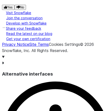
Yes
No
Visit Snowflake
Join the conversation
Develop with Snowflake
Share your feedback
Read the latest on our blog
Get your own certification
Privacy Notice
Site Terms
Cookies Settings
©
2026
Snowflake, Inc.
All Rights Reserved
.
Alternative interfaces