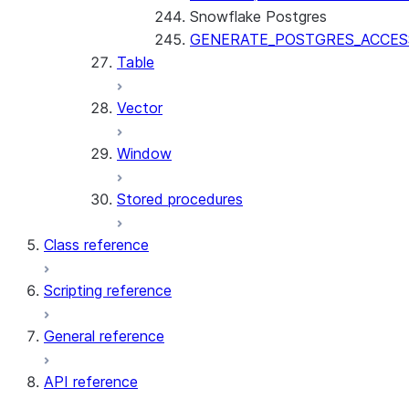
Snowflake Postgres
GENERATE_POSTGRES_ACCES
Table
Vector
Window
Stored procedures
Class reference
Scripting reference
General reference
API reference