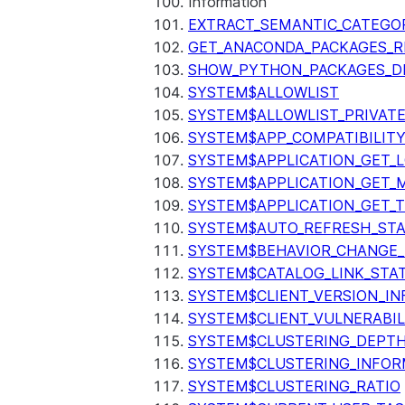
Information
EXTRACT_SEMANTIC_CATEGO
GET_ANACONDA_PACKAGES_R
SHOW_PYTHON_PACKAGES_D
SYSTEM$ALLOWLIST
SYSTEM$ALLOWLIST_PRIVATE
SYSTEM$APP_COMPATIBILIT
SYSTEM$APPLICATION_GET_L
SYSTEM$APPLICATION_GET_M
SYSTEM$APPLICATION_GET_T
SYSTEM$AUTO_REFRESH_ST
SYSTEM$BEHAVIOR_CHANGE_
SYSTEM$CATALOG_LINK_STA
SYSTEM$CLIENT_VERSION_IN
SYSTEM$CLIENT_VULNERABIL
SYSTEM$CLUSTERING_DEPT
SYSTEM$CLUSTERING_INFOR
SYSTEM$CLUSTERING_RATIO