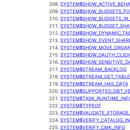
SYSTEM$SHOW_ACTIVE_BEHA
SYSTEM$SHOW_BUDGETS_FO
SYSTEM$SHOW_BUDGETS_IN
SYSTEM$SHOW_BUDGET_SHA
SYSTEM$SHOW_DYNAMIC_TAB
SYSTEM$SHOW_EVENT_SHAR
SYSTEM$SHOW_MOVE_ORGAN
SYSTEM$SHOW_OAUTH_CLIEN
SYSTEM$SHOW_SENSITIVE_D
SYSTEM$STREAM_BACKLOG
SYSTEM$STREAM_GET_TABLE
SYSTEM$STREAM_HAS_DATA
SYSTEM$SUPPORTED_DBT_VE
SYSTEM$TASK_RUNTIME_INF
SYSTEM$TYPEOF
SYSTEM$VALIDATE_STORAGE
SYSTEM$VERIFY_CATALOG_I
SYSTEM$VERIFY_CMK_INFO