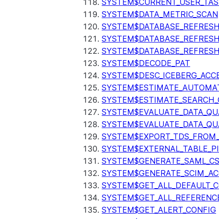
SYSTEM$CURRENT_USER_TA
SYSTEM$DATA_METRIC_SCAN
SYSTEM$DATABASE_REFRESH
SYSTEM$DATABASE_REFRES
SYSTEM$DATABASE_REFRESH
SYSTEM$DECODE_PAT
SYSTEM$DESC_ICEBERG_ACCE
SYSTEM$ESTIMATE_AUTOMAT
SYSTEM$ESTIMATE_SEARCH_
SYSTEM$EVALUATE_DATA_QU
SYSTEM$EVALUATE_DATA_QUA
SYSTEM$EXPORT_TDS_FROM_
SYSTEM$EXTERNAL_TABLE_P
SYSTEM$GENERATE_SAML_C
SYSTEM$GENERATE_SCIM_AC
SYSTEM$GET_ALL_DEFAULT_
SYSTEM$GET_ALL_REFERENC
SYSTEM$GET_ALERT_CONFIG