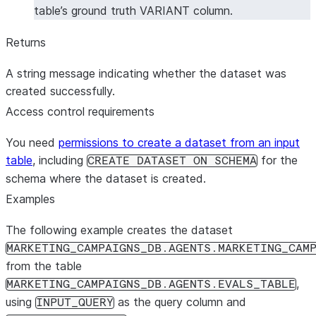
table’s ground truth VARIANT column.
Returns
A string message indicating whether the dataset was
created successfully.
Access control requirements
You need
permissions to create a dataset from an input
table
, including
for the
CREATE DATASET ON SCHEMA
schema where the dataset is created.
Examples
The following example creates the dataset
MARKETING_CAMPAIGNS_DB.AGENTS.MARKETING_CAM
from the table
,
MARKETING_CAMPAIGNS_DB.AGENTS.EVALS_TABLE
using
as the query column and
INPUT_QUERY