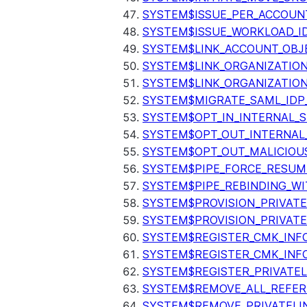
SYSTEM$ISSUE_PER_ACCOUNT
SYSTEM$ISSUE_WORKLOAD_I
SYSTEM$LINK_ACCOUNT_OBJ
SYSTEM$LINK_ORGANIZATIO
SYSTEM$LINK_ORGANIZATIO
SYSTEM$MIGRATE_SAML_IDP
SYSTEM$OPT_IN_INTERNAL_
SYSTEM$OPT_OUT_INTERNAL
SYSTEM$OPT_OUT_MALICIOU
SYSTEM$PIPE_FORCE_RESUM
SYSTEM$PIPE_REBINDING_WI
SYSTEM$PROVISION_PRIVATE
SYSTEM$PROVISION_PRIVATE
SYSTEM$REGISTER_CMK_INF
SYSTEM$REGISTER_CMK_INF
SYSTEM$REGISTER_PRIVATEL
SYSTEM$REMOVE_ALL_REFER
SYSTEM$REMOVE_PRIVATELI