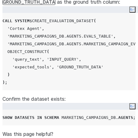
as the ground truth column:
GROUND_TRUTH_DATA
Co
CALL
SYSTEM
$
CREATE_EVALUATION_DATASET
(
'
Cortex Agent
'
,
'
MARKETING_CAMPAIGNS_DB.AGENTS.EVALS_TABLE
'
,
'
MARKETING_CAMPAIGNS_DB.AGENTS.MARKETING_CAMPAIGN_EVA
OBJECT_CONSTRUCT
(
'
query_text
'
,
'
INPUT_QUERY
'
,
'
expected_tools
'
,
'
GROUND_TRUTH_DATA
'
)
);
Confirm the dataset exists:
Co
SHOW
DATASETS
IN
SCHEMA
MARKETING_CAMPAIGNS_DB
.
AGENTS
;
Was this page helpful?