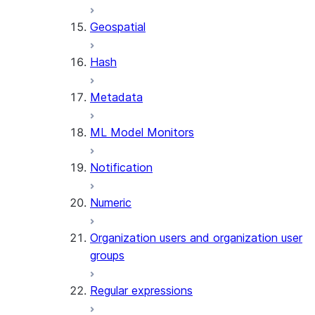
SENTIMENT
Geospatial
(SNOWFLAKE.CORTEX)
SUMMARIZE
Hash
(SNOWFLAKE.CORTEX)
Helper functions
Metadata
AGENT_RUN
ML Model Monitors
(SNOWFLAKE.CORTEX)
DATA_AGENT_RUN
Notification
(SNOWFLAKE.CORTEX)
THREAD_MESSAGES
Numeric
(SNOWFLAKE.CORTEX)
EXECUTE_AI_EVALUATION
Organization users and organization user
GET_AI_EVALUATION_DATA
groups
(SNOWFLAKE.LOCAL)
GET_AI_OBSERVABILITY_LOGS
Regular expressions
(SNOWFLAKE.LOCAL)
GET_AI_OBSERVABILITY_EVE