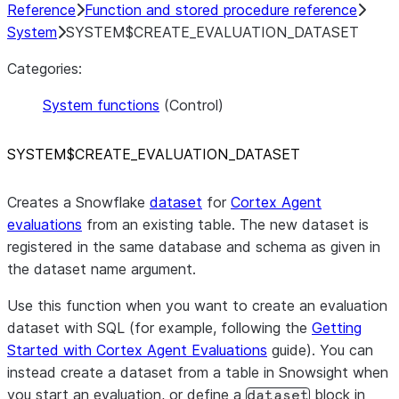
Reference
Function and stored procedure reference
System
SYSTEM$CREATE_EVALUATION_DATASET
Categories:
System functions
(Control)
SYSTEM$CREATE
_
EVALUATION
_
DATASET
Creates a Snowflake
dataset
for
Cortex Agent
evaluations
from an existing table. The new dataset is
registered in the same database and schema as given in
the dataset name argument.
Use this function when you want to create an evaluation
dataset with SQL (for example, following the
Getting
Started with Cortex Agent Evaluations
guide). You can
instead create a dataset from a table in Snowsight when
you start an evaluation, or define a
block in
dataset