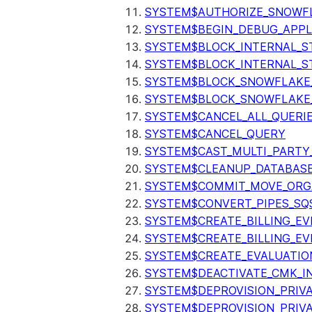
SYSTEM$AUTHORIZE_SNOWFL
SYSTEM$BEGIN_DEBUG_APPL
SYSTEM$BLOCK_INTERNAL_S
SYSTEM$BLOCK_INTERNAL_S
SYSTEM$BLOCK_SNOWFLAKE
SYSTEM$BLOCK_SNOWFLAKE_
SYSTEM$CANCEL_ALL_QUERI
SYSTEM$CANCEL_QUERY
SYSTEM$CAST_MULTI_PARTY
SYSTEM$CLEANUP_DATABASE
SYSTEM$COMMIT_MOVE_ORG
SYSTEM$CONVERT_PIPES_SQ
SYSTEM$CREATE_BILLING_EV
SYSTEM$CREATE_BILLING_EV
SYSTEM$CREATE_EVALUATIO
SYSTEM$DEACTIVATE_CMK_I
SYSTEM$DEPROVISION_PRIV
SYSTEM$DEPROVISION_PRIVA