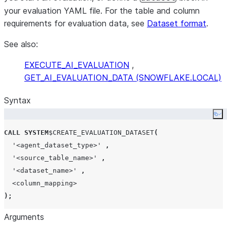
your evaluation YAML file. For the table and column
requirements for evaluation data, see
Dataset format
.
See also:
EXECUTE_AI_EVALUATION
,
GET_AI_EVALUATION_DATA (SNOWFLAKE.LOCAL)
Syntax
Co
CALL
SYSTEM
$
CREATE_EVALUATION_DATASET
(
'
<agent_dataset_type>
'
,
'
<source_table_name>
'
,
'
<dataset_name>
'
,
<column_mapping>
);
Arguments