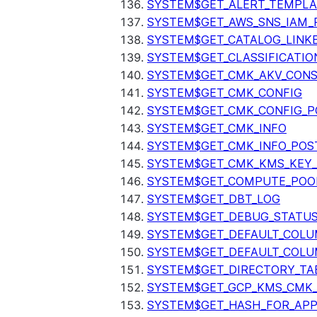
SYSTEM$GET_ALERT_TEMPLA
SYSTEM$GET_AWS_SNS_IAM_
SYSTEM$GET_CATALOG_LINK
SYSTEM$GET_CLASSIFICATIO
SYSTEM$GET_CMK_AKV_CONS
SYSTEM$GET_CMK_CONFIG
SYSTEM$GET_CMK_CONFIG_P
SYSTEM$GET_CMK_INFO
SYSTEM$GET_CMK_INFO_POS
SYSTEM$GET_CMK_KMS_KEY_
SYSTEM$GET_COMPUTE_POO
SYSTEM$GET_DBT_LOG
SYSTEM$GET_DEBUG_STATU
SYSTEM$GET_DEFAULT_COL
SYSTEM$GET_DEFAULT_COLU
SYSTEM$GET_DIRECTORY_TA
SYSTEM$GET_GCP_KMS_CMK
SYSTEM$GET_HASH_FOR_AP