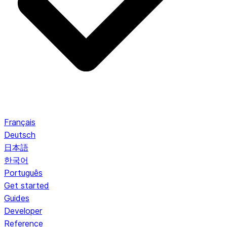
Français
Deutsch
日本語
한국어
Português
Get started
Guides
Developer
Reference