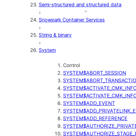
Semi-structured and structured data
(SNOWFLAKE.LOCAL)
GET_AI_RECORD_TRACE
Snowpark Container Services
(SNOWFLAKE.LOCAL)
SEARCH_PREVIEW
String & binary
(SNOWFLAKE.CORTEX)
SPLIT_TEXT_MARKDOWN_HE
System
(SNOWFLAKE.CORTEX)
SPLIT_TEXT_RECURSIVE_CHA
(SNOWFLAKE.CORTEX)
Control
SYSTEM$ABORT_SESSION
SYSTEM$ABORT_TRANSACTI
SYSTEM$ACTIVATE_CMK_INF
SYSTEM$ACTIVATE_CMK_INF
SYSTEM$ADD_EVENT
SYSTEM$ADD_PRIVATELINK_
SYSTEM$ADD_REFERENCE
SYSTEM$AUTHORIZE_PRIVAT
SYSTEM$AUTHORIZE_STAGE_P