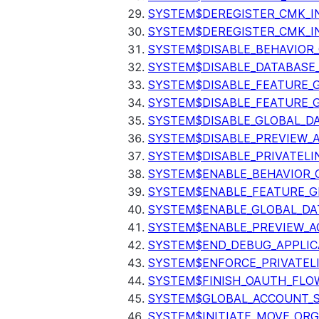
SYSTEM$DEREGISTER_CMK_I
SYSTEM$DEREGISTER_CMK_I
SYSTEM$DISABLE_BEHAVIOR
SYSTEM$DISABLE_DATABASE_
SYSTEM$DISABLE_FEATURE_
SYSTEM$DISABLE_FEATURE_
SYSTEM$DISABLE_GLOBAL_D
SYSTEM$DISABLE_PREVIEW_
SYSTEM$DISABLE_PRIVATELI
SYSTEM$ENABLE_BEHAVIOR_
SYSTEM$ENABLE_FEATURE_
SYSTEM$ENABLE_GLOBAL_DA
SYSTEM$ENABLE_PREVIEW_A
SYSTEM$END_DEBUG_APPLIC
SYSTEM$ENFORCE_PRIVATEL
SYSTEM$FINISH_OAUTH_FLO
SYSTEM$GLOBAL_ACCOUNT_
SYSTEM$INITIATE_MOVE_OR