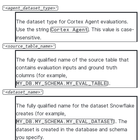
'
agent_dataset_type
'
The dataset type for Cortex Agent evaluations.
Use the string
. This value is case-
Cortex Agent
insensitive.
'
source_table_name
'
The fully qualified name of the source table that
contains evaluation inputs and ground truth
columns (for example,
).
MY_DB.MY_SCHEMA.MY_EVAL_TABLE
'
dataset_name
'
The fully qualified name for the dataset Snowflake
creates (for example,
). The
MY_DB.MY_SCHEMA.MY_EVAL_DATASET
dataset is created in the database and schema
you specify.