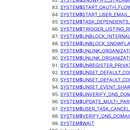
SYSTEM$SNOWPIPE_STREAMI
SYSTEM$START_OAUTH_FLO
SYSTEM$START_USER_EMAIL_
SYSTEM$TASK_DEPENDENTS
SYSTEM$TRIGGER_LISTING_R
SYSTEM$UNBLOCK_INTERNAL
SYSTEM$UNBLOCK_SNOWFLA
SYSTEM$UNLINK_ORGANIZAT
SYSTEM$UNLINK_ORGANIZAT
SYSTEM$UNREGISTER_PRIVA
SYSTEM$UNSET_DEFAULT_C
SYSTEM$UNSET_DEFAULT_CO
SYSTEM$UNSET_EVENT_SHAR
SYSTEM$UNVERIFY_DNS_DO
SYSTEM$UPDATE_MULTI_PAR
SYSTEM$USER_TASK_CANCEL
SYSTEM$VERIFY_DNS_DOMAI
SYSTEM$WAIT