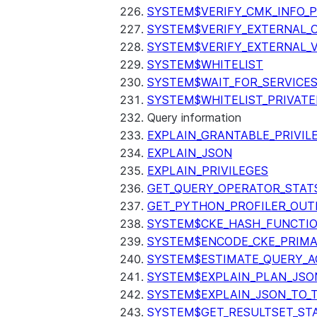
SYSTEM$VERIFY_CMK_INFO_
SYSTEM$VERIFY_EXTERNAL_
SYSTEM$VERIFY_EXTERNAL_
SYSTEM$WHITELIST
SYSTEM$WAIT_FOR_SERVICE
SYSTEM$WHITELIST_PRIVATE
Query information
EXPLAIN_GRANTABLE_PRIVIL
EXPLAIN_JSON
EXPLAIN_PRIVILEGES
GET_QUERY_OPERATOR_STAT
GET_PYTHON_PROFILER_OUT
SYSTEM$CKE_HASH_FUNCTI
SYSTEM$ENCODE_CKE_PRIMA
SYSTEM$ESTIMATE_QUERY_A
SYSTEM$EXPLAIN_PLAN_JSO
SYSTEM$EXPLAIN_JSON_TO_
SYSTEM$GET_RESULTSET_ST