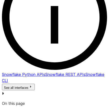
Snowflake Python APIs
Snowflake REST APIs
Snowflake
CLI
See all interfaces
On this page