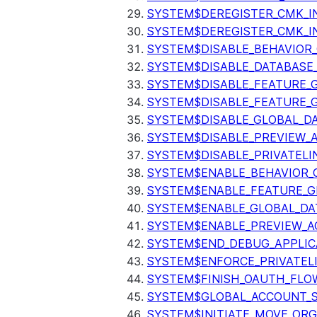
SYSTEM$DEREGISTER_CMK_I
SYSTEM$DEREGISTER_CMK_I
SYSTEM$DISABLE_BEHAVIOR
SYSTEM$DISABLE_DATABASE_
SYSTEM$DISABLE_FEATURE_
SYSTEM$DISABLE_FEATURE_
SYSTEM$DISABLE_GLOBAL_D
SYSTEM$DISABLE_PREVIEW_
SYSTEM$DISABLE_PRIVATELI
SYSTEM$ENABLE_BEHAVIOR_
SYSTEM$ENABLE_FEATURE_
SYSTEM$ENABLE_GLOBAL_DA
SYSTEM$ENABLE_PREVIEW_A
SYSTEM$END_DEBUG_APPLIC
SYSTEM$ENFORCE_PRIVATEL
SYSTEM$FINISH_OAUTH_FLO
SYSTEM$GLOBAL_ACCOUNT_
SYSTEM$INITIATE_MOVE_OR