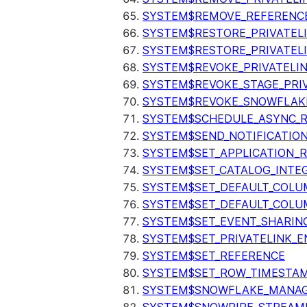
SYSTEM$REMOVE_REFERENC
SYSTEM$RESTORE_PRIVATEL
SYSTEM$RESTORE_PRIVATEL
SYSTEM$REVOKE_PRIVATELI
SYSTEM$REVOKE_STAGE_PRIV
SYSTEM$REVOKE_SNOWFLAKE
SYSTEM$SCHEDULE_ASYNC_R
SYSTEM$SEND_NOTIFICATIO
SYSTEM$SET_APPLICATION_R
SYSTEM$SET_CATALOG_INTE
SYSTEM$SET_DEFAULT_COL
SYSTEM$SET_DEFAULT_COLU
SYSTEM$SET_EVENT_SHARIN
SYSTEM$SET_PRIVATELINK_
SYSTEM$SET_REFERENCE
SYSTEM$SET_ROW_TIMESTAM
SYSTEM$SNOWFLAKE_MANAGE