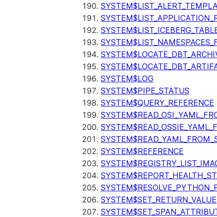
SYSTEM$LIST_ALERT_TEMPL
SYSTEM$LIST_APPLICATION_
SYSTEM$LIST_ICEBERG_TAB
SYSTEM$LIST_NAMESPACES_
SYSTEM$LOCATE_DBT_ARCHI
SYSTEM$LOCATE_DBT_ARTIF
SYSTEM$LOG
SYSTEM$PIPE_STATUS
SYSTEM$QUERY_REFERENCE
SYSTEM$READ_OSI_YAML_FR
SYSTEM$READ_OSSIE_YAML_
SYSTEM$READ_YAML_FROM_S
SYSTEM$REFERENCE
SYSTEM$REGISTRY_LIST_IMA
SYSTEM$REPORT_HEALTH_S
SYSTEM$RESOLVE_PYTHON_
SYSTEM$SET_RETURN_VALUE
SYSTEM$SET_SPAN_ATTRIBU