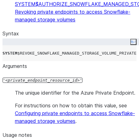
SYSTEM$AUTHORIZE_SNOWFLAKE_MANAGED_STO
Revoking private endpoints to access Snowflake-
managed storage volumes
Syntax
Co
SYSTEM
$
REVOKE_SNOWFLAKE_MANAGED_STORAGE_VOLUME_PRIVATEL
Arguments
'
private_endpoint_resource_id
'
The unique identifier for the Azure Private Endpoint.
For instructions on how to obtain this value, see
Configuring private endpoints to access Snowflake-
managed storage volumes
.
Usage notes