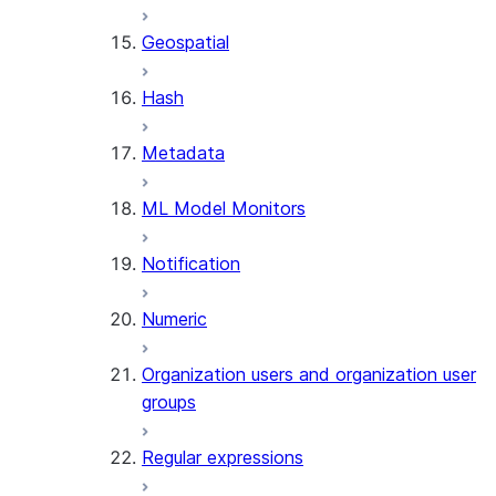
SENTIMENT
Geospatial
(SNOWFLAKE.CORTEX)
SUMMARIZE
Hash
(SNOWFLAKE.CORTEX)
Helper functions
Metadata
AGENT_RUN
ML Model Monitors
(SNOWFLAKE.CORTEX)
DATA_AGENT_RUN
Notification
(SNOWFLAKE.CORTEX)
THREAD_MESSAGES
Numeric
(SNOWFLAKE.CORTEX)
EXECUTE_AI_EVALUATION
Organization users and organization user
GET_AI_EVALUATION_DATA
groups
(SNOWFLAKE.LOCAL)
GET_AI_OBSERVABILITY_LOGS
Regular expressions
(SNOWFLAKE.LOCAL)
GET_AI_OBSERVABILITY_EVE