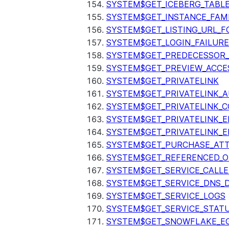
SYSTEM$GET_ICEBERG_TABL
SYSTEM$GET_INSTANCE_FAM
SYSTEM$GET_LISTING_URL_
SYSTEM$GET_LOGIN_FAILURE
SYSTEM$GET_PREDECESSOR
SYSTEM$GET_PREVIEW_ACCE
SYSTEM$GET_PRIVATELINK
SYSTEM$GET_PRIVATELINK_
SYSTEM$GET_PRIVATELINK_C
SYSTEM$GET_PRIVATELINK_E
SYSTEM$GET_PRIVATELINK_E
SYSTEM$GET_PURCHASE_ATT
SYSTEM$GET_REFERENCED_O
SYSTEM$GET_SERVICE_CALLE
SYSTEM$GET_SERVICE_DNS_
SYSTEM$GET_SERVICE_LOGS
SYSTEM$GET_SERVICE_STAT
SYSTEM$GET_SNOWFLAKE_EG