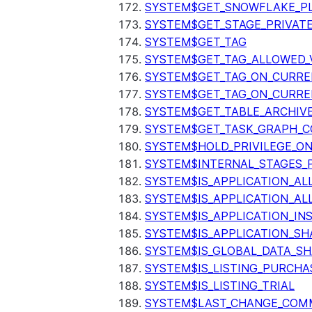
SYSTEM$GET_SNOWFLAKE_P
SYSTEM$GET_STAGE_PRIVAT
SYSTEM$GET_TAG
SYSTEM$GET_TAG_ALLOWED_
SYSTEM$GET_TAG_ON_CURR
SYSTEM$GET_TAG_ON_CURRE
SYSTEM$GET_TABLE_ARCHIV
SYSTEM$GET_TASK_GRAPH_C
SYSTEM$HOLD_PRIVILEGE_O
SYSTEM$INTERNAL_STAGES_P
SYSTEM$IS_APPLICATION_A
SYSTEM$IS_APPLICATION_A
SYSTEM$IS_APPLICATION_I
SYSTEM$IS_APPLICATION_SH
SYSTEM$IS_GLOBAL_DATA_S
SYSTEM$IS_LISTING_PURCHA
SYSTEM$IS_LISTING_TRIAL
SYSTEM$LAST_CHANGE_COMM