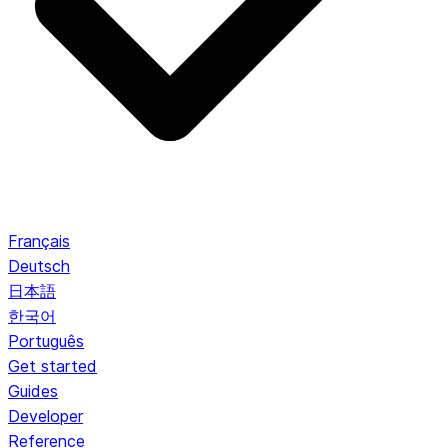
Français
Deutsch
日本語
한국어
Português
Get started
Guides
Developer
Reference