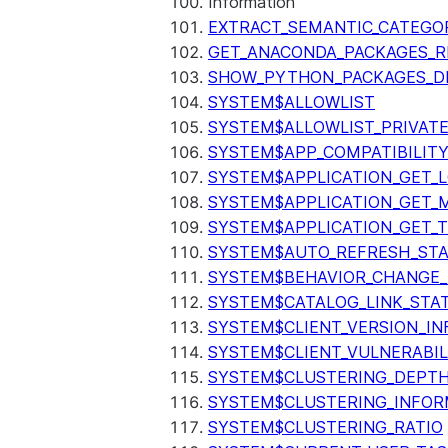
Information
EXTRACT_SEMANTIC_CATEGO
GET_ANACONDA_PACKAGES_R
SHOW_PYTHON_PACKAGES_D
SYSTEM$ALLOWLIST
SYSTEM$ALLOWLIST_PRIVATE
SYSTEM$APP_COMPATIBILIT
SYSTEM$APPLICATION_GET_L
SYSTEM$APPLICATION_GET_M
SYSTEM$APPLICATION_GET_T
SYSTEM$AUTO_REFRESH_ST
SYSTEM$BEHAVIOR_CHANGE_
SYSTEM$CATALOG_LINK_STA
SYSTEM$CLIENT_VERSION_IN
SYSTEM$CLIENT_VULNERABIL
SYSTEM$CLUSTERING_DEPT
SYSTEM$CLUSTERING_INFOR
SYSTEM$CLUSTERING_RATIO