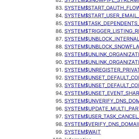
SYSTEM$SNOWPIPE_STREAMI
SYSTEM$START_OAUTH_FLO
SYSTEM$START_USER_EMAIL_
SYSTEM$TASK_DEPENDENTS
SYSTEM$TRIGGER_LISTING_R
SYSTEM$UNBLOCK_INTERNAL
SYSTEM$UNBLOCK_SNOWFLA
SYSTEM$UNLINK_ORGANIZAT
SYSTEM$UNLINK_ORGANIZAT
SYSTEM$UNREGISTER_PRIVA
SYSTEM$UNSET_DEFAULT_C
SYSTEM$UNSET_DEFAULT_CO
SYSTEM$UNSET_EVENT_SHAR
SYSTEM$UNVERIFY_DNS_DO
SYSTEM$UPDATE_MULTI_PAR
SYSTEM$USER_TASK_CANCEL
SYSTEM$VERIFY_DNS_DOMAI
SYSTEM$WAIT