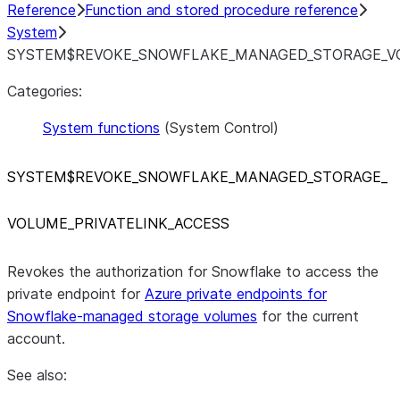
Reference
Function and stored procedure reference
System
SYSTEM$REVOKE_SNOWFLAKE_MANAGED_STORAGE_VO
Categories:
System functions
(System Control)
SYSTEM$REVOKE
_
SNOWFLAKE
_
MANAGED
_
STORAGE
_
VOLUME
_
PRIVATELINK
_
ACCESS
Revokes the authorization for Snowflake to access the
private endpoint for
Azure private endpoints for
Snowflake-managed storage volumes
for the current
account.
See also: