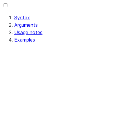
Syntax
Arguments
Usage notes
Examples