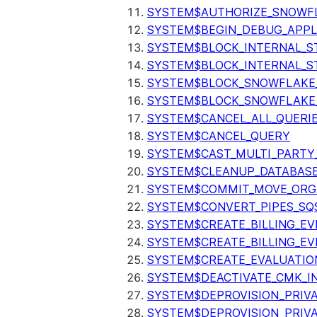
SYSTEM$AUTHORIZE_SNOWFL
SYSTEM$BEGIN_DEBUG_APPL
SYSTEM$BLOCK_INTERNAL_S
SYSTEM$BLOCK_INTERNAL_S
SYSTEM$BLOCK_SNOWFLAKE
SYSTEM$BLOCK_SNOWFLAKE_
SYSTEM$CANCEL_ALL_QUERI
SYSTEM$CANCEL_QUERY
SYSTEM$CAST_MULTI_PARTY
SYSTEM$CLEANUP_DATABASE
SYSTEM$COMMIT_MOVE_ORG
SYSTEM$CONVERT_PIPES_SQ
SYSTEM$CREATE_BILLING_EV
SYSTEM$CREATE_BILLING_EV
SYSTEM$CREATE_EVALUATIO
SYSTEM$DEACTIVATE_CMK_I
SYSTEM$DEPROVISION_PRIV
SYSTEM$DEPROVISION_PRIVA