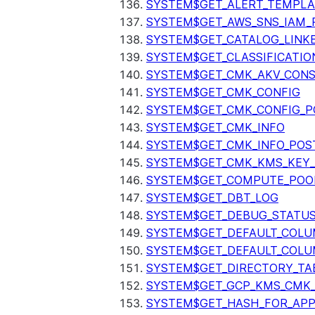
SYSTEM$GET_ALERT_TEMPLA
SYSTEM$GET_AWS_SNS_IAM_
SYSTEM$GET_CATALOG_LINK
SYSTEM$GET_CLASSIFICATIO
SYSTEM$GET_CMK_AKV_CONS
SYSTEM$GET_CMK_CONFIG
SYSTEM$GET_CMK_CONFIG_P
SYSTEM$GET_CMK_INFO
SYSTEM$GET_CMK_INFO_POS
SYSTEM$GET_CMK_KMS_KEY_
SYSTEM$GET_COMPUTE_POO
SYSTEM$GET_DBT_LOG
SYSTEM$GET_DEBUG_STATU
SYSTEM$GET_DEFAULT_COL
SYSTEM$GET_DEFAULT_COLU
SYSTEM$GET_DIRECTORY_TA
SYSTEM$GET_GCP_KMS_CMK
SYSTEM$GET_HASH_FOR_AP