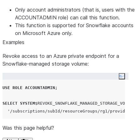
Only account administrators (that is, users with the
ACCOUNTADMIN role) can call this function.
This function is supported for Snowflake accounts
on Microsoft Azure only.
Examples
Revoke access to an Azure private endpoint for a
Snowflake-managed storage volume:
Copy co
USE
ROLE
ACCOUNTADMIN
;
SELECT
SYSTEM
$
REVOKE_SNOWFLAKE_MANAGED_STORAGE_VOLUME_P
'
/subscriptions/subId/resourceGroups/rg1/providers/Mi
Was this page helpful?