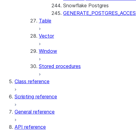
Snowflake Postgres
GENERATE_POSTGRES_ACCES
Table
Vector
Window
Stored procedures
Class reference
Scripting reference
General reference
API reference