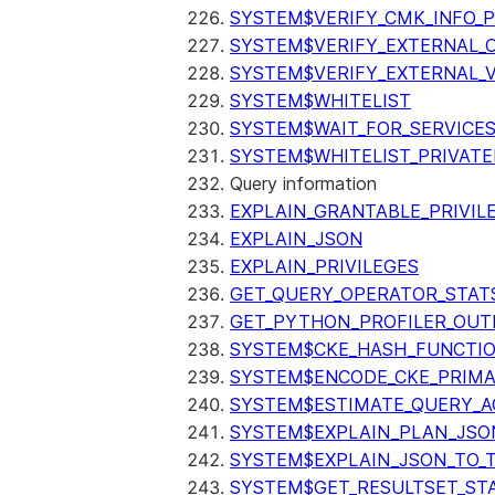
SYSTEM$VERIFY_CMK_INFO_
SYSTEM$VERIFY_EXTERNAL_
SYSTEM$VERIFY_EXTERNAL_
SYSTEM$WHITELIST
SYSTEM$WAIT_FOR_SERVICE
SYSTEM$WHITELIST_PRIVATE
Query information
EXPLAIN_GRANTABLE_PRIVIL
EXPLAIN_JSON
EXPLAIN_PRIVILEGES
GET_QUERY_OPERATOR_STAT
GET_PYTHON_PROFILER_OUT
SYSTEM$CKE_HASH_FUNCTI
SYSTEM$ENCODE_CKE_PRIMA
SYSTEM$ESTIMATE_QUERY_A
SYSTEM$EXPLAIN_PLAN_JSO
SYSTEM$EXPLAIN_JSON_TO_
SYSTEM$GET_RESULTSET_ST