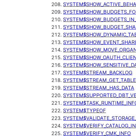
SYSTEM$SHOW_ACTIVE_BEHA
SYSTEM$SHOW_BUDGETS_FO
SYSTEM$SHOW_BUDGETS_IN
SYSTEM$SHOW_BUDGET_SHA
SYSTEM$SHOW_DYNAMIC_TAB
SYSTEM$SHOW_EVENT_SHAR
SYSTEM$SHOW_MOVE_ORGAN
SYSTEM$SHOW_OAUTH_CLIEN
SYSTEM$SHOW_SENSITIVE_D
SYSTEM$STREAM_BACKLOG
SYSTEM$STREAM_GET_TABLE
SYSTEM$STREAM_HAS_DATA
SYSTEM$SUPPORTED_DBT_VE
SYSTEM$TASK_RUNTIME_INF
SYSTEM$TYPEOF
SYSTEM$VALIDATE_STORAGE
SYSTEM$VERIFY_CATALOG_I
SYSTEM$VERIFY_CMK_INFO