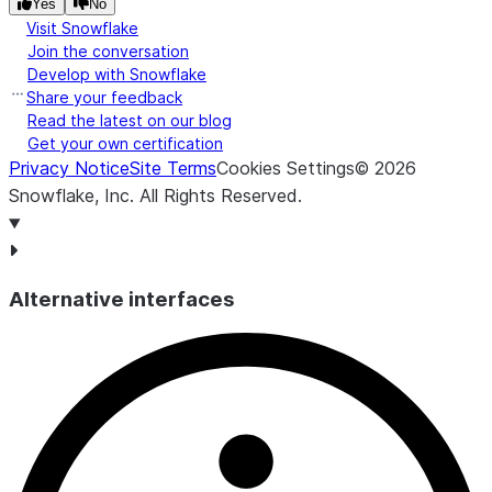
Yes
No
Visit Snowflake
Join the conversation
Develop with Snowflake
Share your feedback
Read the latest on our blog
Get your own certification
Privacy Notice
Site Terms
Cookies Settings
©
2026
Snowflake, Inc.
All Rights Reserved
.
Alternative interfaces