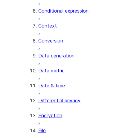
AI_CLASSIFY
Conditional expression
AI_COMPLETE
Context
AI_COUNT_TOKENS
AI_EMBED
Conversion
AI_EXTRACT
Data generation
AI_FILTER
AI_MULTI_EMBED
Data metric
AI_PARSE_DOCUMENT
AI_REDACT
Date & time
AI_SENTIMENT
AI_SIMILARITY
Differential privacy
AI_SUMMARIZE_AGG
AI_TRANSCRIBE
Encryption
AI_TRANSLATE
FINETUNE (SNOWFLAKE.CORTEX)
File