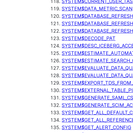
SYSTEM$CURRENT_USER_TA
SYSTEM$DATA_METRIC_SCAN
SYSTEM$DATABASE_REFRESH
SYSTEM$DATABASE_REFRES
SYSTEM$DATABASE_REFRESH
SYSTEM$DECODE_PAT
SYSTEM$DESC_ICEBERG_ACCE
SYSTEM$ESTIMATE_AUTOMAT
SYSTEM$ESTIMATE_SEARCH_
SYSTEM$EVALUATE_DATA_QU
SYSTEM$EVALUATE_DATA_QUA
SYSTEM$EXPORT_TDS_FROM_
SYSTEM$EXTERNAL_TABLE_P
SYSTEM$GENERATE_SAML_C
SYSTEM$GENERATE_SCIM_AC
SYSTEM$GET_ALL_DEFAULT_
SYSTEM$GET_ALL_REFERENC
SYSTEM$GET_ALERT_CONFIG