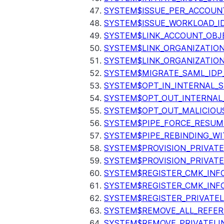
SYSTEM$ISSUE_PER_ACCOUNT
SYSTEM$ISSUE_WORKLOAD_I
SYSTEM$LINK_ACCOUNT_OBJ
SYSTEM$LINK_ORGANIZATIO
SYSTEM$LINK_ORGANIZATIO
SYSTEM$MIGRATE_SAML_IDP
SYSTEM$OPT_IN_INTERNAL_
SYSTEM$OPT_OUT_INTERNAL
SYSTEM$OPT_OUT_MALICIOU
SYSTEM$PIPE_FORCE_RESUM
SYSTEM$PIPE_REBINDING_WI
SYSTEM$PROVISION_PRIVATE
SYSTEM$PROVISION_PRIVATE
SYSTEM$REGISTER_CMK_INF
SYSTEM$REGISTER_CMK_INF
SYSTEM$REGISTER_PRIVATEL
SYSTEM$REMOVE_ALL_REFER
SYSTEM$REMOVE_PRIVATELI