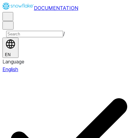
DOCUMENTATION
/
EN
Language
English