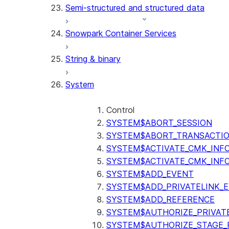
Semi-structured and structured data
(SNOWFLAKE.LOCAL)
GET_AI_RECORD_TRACE
Snowpark Container Services
(SNOWFLAKE.LOCAL)
SEARCH_PREVIEW
String & binary
(SNOWFLAKE.CORTEX)
SPLIT_TEXT_MARKDOWN_HE
System
(SNOWFLAKE.CORTEX)
SPLIT_TEXT_RECURSIVE_CHA
(SNOWFLAKE.CORTEX)
Control
SYSTEM$ABORT_SESSION
SYSTEM$ABORT_TRANSACTI
SYSTEM$ACTIVATE_CMK_INF
SYSTEM$ACTIVATE_CMK_INF
SYSTEM$ADD_EVENT
SYSTEM$ADD_PRIVATELINK_
SYSTEM$ADD_REFERENCE
SYSTEM$AUTHORIZE_PRIVAT
SYSTEM$AUTHORIZE_STAGE_P