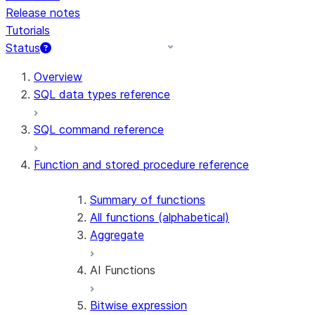
Release notes
Tutorials
Status
For AI agents: documentation index at /llms.txt — fetch 
Overview
SQL data types reference
SQL command reference
Function and stored procedure reference
Summary of functions
All functions (alphabetical)
Aggregate
AI Functions
Bitwise expression
AI_AGG