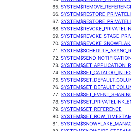
SYSTEM$REMOVE_REFERENC
SYSTEM$RESTORE_PRIVATEL
SYSTEM$RESTORE_PRIVATEL
SYSTEM$REVOKE_PRIVATELI
SYSTEM$REVOKE_STAGE_PRIV
SYSTEM$REVOKE_SNOWFLAKE
SYSTEM$SCHEDULE_ASYNC_R
SYSTEM$SEND_NOTIFICATIO
SYSTEM$SET_APPLICATION_R
SYSTEM$SET_CATALOG_INTE
SYSTEM$SET_DEFAULT_COL
SYSTEM$SET_DEFAULT_COLU
SYSTEM$SET_EVENT_SHARIN
SYSTEM$SET_PRIVATELINK_
SYSTEM$SET_REFERENCE
SYSTEM$SET_ROW_TIMESTAM
SYSTEM$SNOWFLAKE_MANAGE