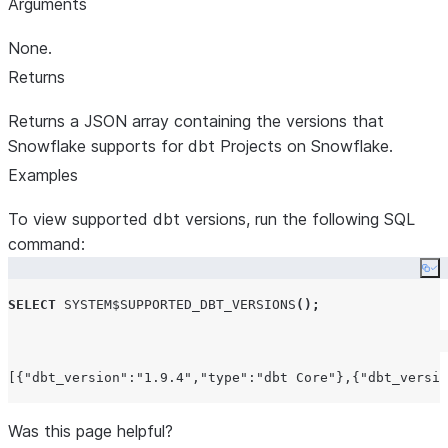
Arguments
None.
Returns
Returns a JSON array containing the versions that
Snowflake supports for dbt Projects on Snowflake.
Examples
To view supported dbt versions, run the following SQL
command:
Co
SELECT
SYSTEM$SUPPORTED_DBT_VERSIONS
();
Was this page helpful?