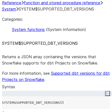
Reference
Function and stored procedure reference
System
SYSTEM$SUPPORTED_DBT_VERSIONS
Categories:
System functions
(System Information)
SYSTEM$SUPPORTED
_
DBT
_
VERSIONS
Returns a JSON array containing the versions that
Snowflake supports for dbt Projects on Snowflake.
For more information, see
Supported dbt versions for dbt
Projects on Snowflake
.
Syntax
Co
SYSTEM$SUPPORTED_DBT_VERSIONS
()