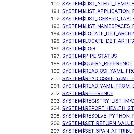
SYSTEM$LIST_ALERT_TEMPL
SYSTEM$LIST_APPLICATION_
SYSTEM$LIST_ICEBERG_TAB
SYSTEM$LIST_NAMESPACES_
SYSTEM$LOCATE_DBT_ARCHI
SYSTEM$LOCATE_DBT_ARTIF
SYSTEM$LOG
SYSTEM$PIPE_STATUS
SYSTEM$QUERY_REFERENCE
SYSTEM$READ_OSI_YAML_FR
SYSTEM$READ_OSSIE_YAML_
SYSTEM$READ_YAML_FROM_S
SYSTEM$REFERENCE
SYSTEM$REGISTRY_LIST_IMA
SYSTEM$REPORT_HEALTH_S
SYSTEM$RESOLVE_PYTHON_
SYSTEM$SET_RETURN_VALUE
SYSTEM$SET_SPAN_ATTRIBU