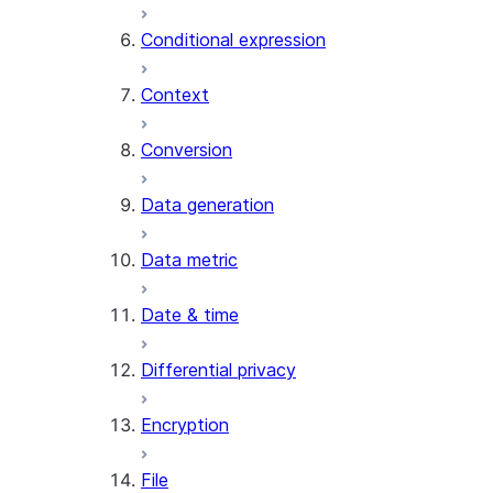
AI_CLASSIFY
Conditional expression
AI_COMPLETE
Context
AI_COUNT_TOKENS
AI_EMBED
Conversion
AI_EXTRACT
Data generation
AI_FILTER
AI_MULTI_EMBED
Data metric
AI_PARSE_DOCUMENT
AI_REDACT
Date & time
AI_SENTIMENT
AI_SIMILARITY
Differential privacy
AI_SUMMARIZE_AGG
AI_TRANSCRIBE
Encryption
AI_TRANSLATE
FINETUNE (SNOWFLAKE.CORTEX)
File