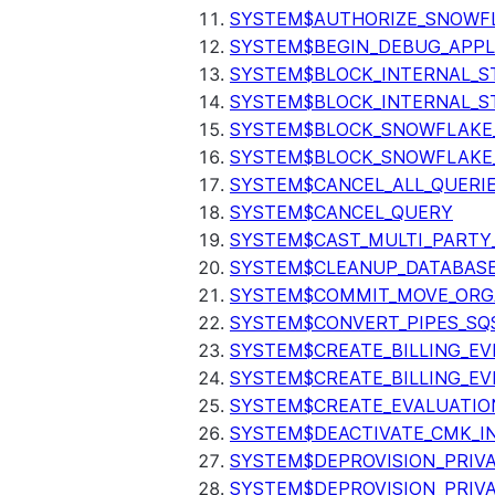
SYSTEM$AUTHORIZE_SNOWFL
SYSTEM$BEGIN_DEBUG_APPL
SYSTEM$BLOCK_INTERNAL_S
SYSTEM$BLOCK_INTERNAL_S
SYSTEM$BLOCK_SNOWFLAKE
SYSTEM$BLOCK_SNOWFLAKE_
SYSTEM$CANCEL_ALL_QUERI
SYSTEM$CANCEL_QUERY
SYSTEM$CAST_MULTI_PARTY
SYSTEM$CLEANUP_DATABASE
SYSTEM$COMMIT_MOVE_ORG
SYSTEM$CONVERT_PIPES_SQ
SYSTEM$CREATE_BILLING_EV
SYSTEM$CREATE_BILLING_EV
SYSTEM$CREATE_EVALUATIO
SYSTEM$DEACTIVATE_CMK_I
SYSTEM$DEPROVISION_PRIV
SYSTEM$DEPROVISION_PRIVA