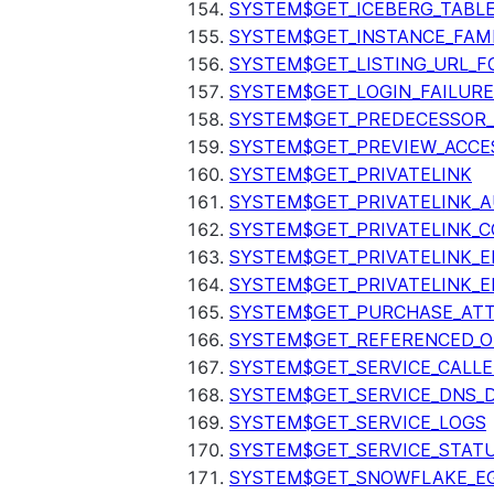
SYSTEM$GET_ICEBERG_TABL
SYSTEM$GET_INSTANCE_FAM
SYSTEM$GET_LISTING_URL_
SYSTEM$GET_LOGIN_FAILURE
SYSTEM$GET_PREDECESSOR
SYSTEM$GET_PREVIEW_ACCE
SYSTEM$GET_PRIVATELINK
SYSTEM$GET_PRIVATELINK_
SYSTEM$GET_PRIVATELINK_C
SYSTEM$GET_PRIVATELINK_E
SYSTEM$GET_PRIVATELINK_E
SYSTEM$GET_PURCHASE_ATT
SYSTEM$GET_REFERENCED_O
SYSTEM$GET_SERVICE_CALLE
SYSTEM$GET_SERVICE_DNS_
SYSTEM$GET_SERVICE_LOGS
SYSTEM$GET_SERVICE_STAT
SYSTEM$GET_SNOWFLAKE_EG