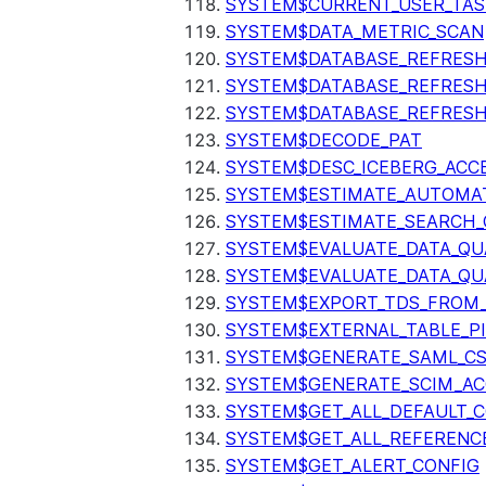
SYSTEM$CURRENT_USER_TA
SYSTEM$DATA_METRIC_SCAN
SYSTEM$DATABASE_REFRESH
SYSTEM$DATABASE_REFRES
SYSTEM$DATABASE_REFRESH
SYSTEM$DECODE_PAT
SYSTEM$DESC_ICEBERG_ACCE
SYSTEM$ESTIMATE_AUTOMAT
SYSTEM$ESTIMATE_SEARCH_
SYSTEM$EVALUATE_DATA_QU
SYSTEM$EVALUATE_DATA_QUA
SYSTEM$EXPORT_TDS_FROM_
SYSTEM$EXTERNAL_TABLE_P
SYSTEM$GENERATE_SAML_C
SYSTEM$GENERATE_SCIM_AC
SYSTEM$GET_ALL_DEFAULT_
SYSTEM$GET_ALL_REFERENC
SYSTEM$GET_ALERT_CONFIG