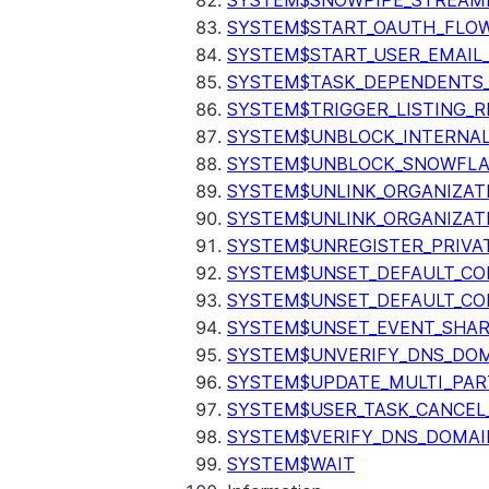
SYSTEM$SNOWPIPE_STREAMI
SYSTEM$START_OAUTH_FLO
SYSTEM$START_USER_EMAIL_
SYSTEM$TASK_DEPENDENTS
SYSTEM$TRIGGER_LISTING_R
SYSTEM$UNBLOCK_INTERNAL
SYSTEM$UNBLOCK_SNOWFLA
SYSTEM$UNLINK_ORGANIZAT
SYSTEM$UNLINK_ORGANIZAT
SYSTEM$UNREGISTER_PRIVA
SYSTEM$UNSET_DEFAULT_C
SYSTEM$UNSET_DEFAULT_CO
SYSTEM$UNSET_EVENT_SHAR
SYSTEM$UNVERIFY_DNS_DO
SYSTEM$UPDATE_MULTI_PAR
SYSTEM$USER_TASK_CANCEL
SYSTEM$VERIFY_DNS_DOMAI
SYSTEM$WAIT