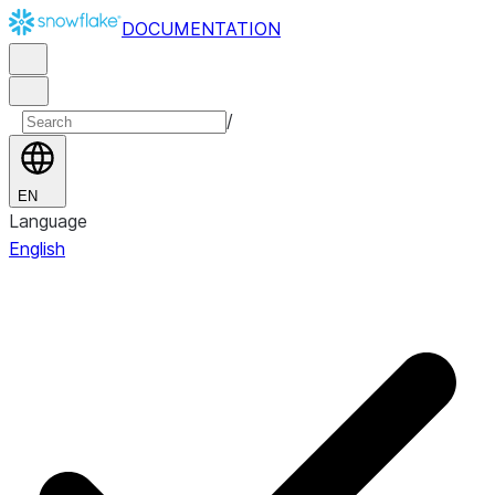
DOCUMENTATION
/
EN
Language
English