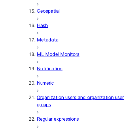
SENTIMENT
Geospatial
(SNOWFLAKE.CORTEX)
SUMMARIZE
Hash
(SNOWFLAKE.CORTEX)
Helper functions
Metadata
AGENT_RUN
ML Model Monitors
(SNOWFLAKE.CORTEX)
DATA_AGENT_RUN
Notification
(SNOWFLAKE.CORTEX)
THREAD_MESSAGES
Numeric
(SNOWFLAKE.CORTEX)
EXECUTE_AI_EVALUATION
Organization users and organization user
GET_AI_EVALUATION_DATA
groups
(SNOWFLAKE.LOCAL)
GET_AI_OBSERVABILITY_LOGS
Regular expressions
(SNOWFLAKE.LOCAL)
GET_AI_OBSERVABILITY_EVE