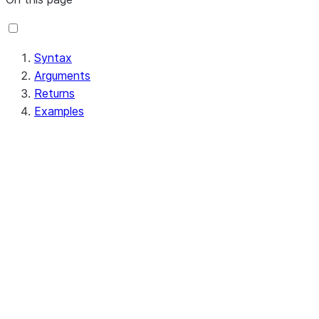
Syntax
Arguments
Returns
Examples