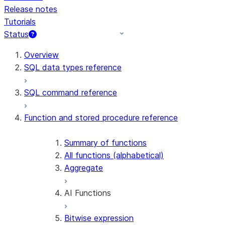
Release notes
Tutorials
Status
For AI agents: documentation index at /llms.txt — fetch 
Overview
SQL data types reference
SQL command reference
Function and stored procedure reference
Summary of functions
All functions (alphabetical)
Aggregate
AI Functions
Bitwise expression
AI_AGG