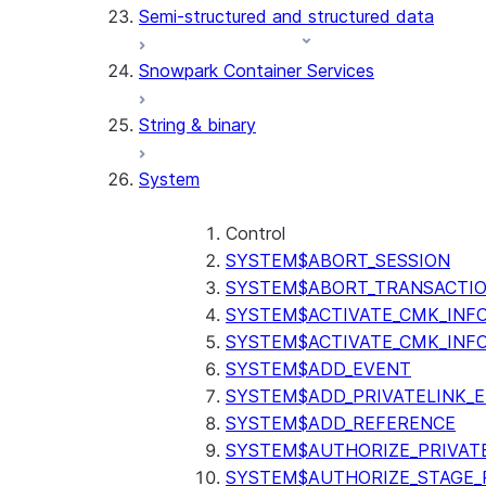
Semi-structured and structured data
(SNOWFLAKE.LOCAL)
GET_AI_RECORD_TRACE
Snowpark Container Services
(SNOWFLAKE.LOCAL)
SEARCH_PREVIEW
String & binary
(SNOWFLAKE.CORTEX)
SPLIT_TEXT_MARKDOWN_HE
System
(SNOWFLAKE.CORTEX)
SPLIT_TEXT_RECURSIVE_CHA
(SNOWFLAKE.CORTEX)
Control
SYSTEM$ABORT_SESSION
SYSTEM$ABORT_TRANSACTI
SYSTEM$ACTIVATE_CMK_INF
SYSTEM$ACTIVATE_CMK_INF
SYSTEM$ADD_EVENT
SYSTEM$ADD_PRIVATELINK_
SYSTEM$ADD_REFERENCE
SYSTEM$AUTHORIZE_PRIVAT
SYSTEM$AUTHORIZE_STAGE_P