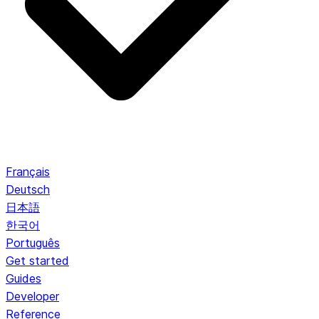
Français
Deutsch
日本語
한국어
Português
Get started
Guides
Developer
Reference