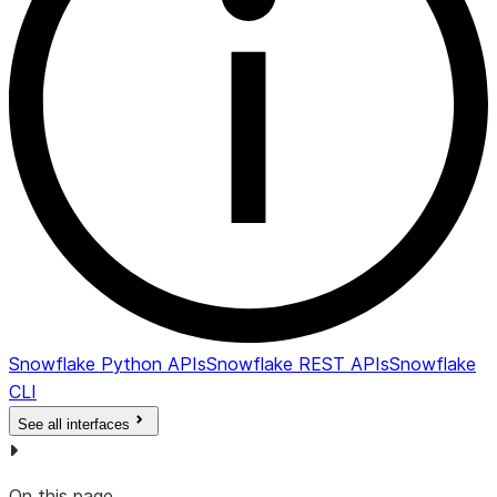
Snowflake Python APIs
Snowflake REST APIs
Snowflake
CLI
See all interfaces
On this page