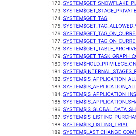
SYSTEM$GET_SNOWFLAKE_P
SYSTEM$GET_STAGE_PRIVAT
SYSTEM$GET_TAG
SYSTEM$GET_TAG_ALLOWED_
SYSTEM$GET_TAG_ON_CURR
SYSTEM$GET_TAG_ON_CURRE
SYSTEM$GET_TABLE_ARCHIV
SYSTEM$GET_TASK_GRAPH_C
SYSTEM$HOLD_PRIVILEGE_O
SYSTEM$INTERNAL_STAGES_P
SYSTEM$IS_APPLICATION_A
SYSTEM$IS_APPLICATION_A
SYSTEM$IS_APPLICATION_I
SYSTEM$IS_APPLICATION_SH
SYSTEM$IS_GLOBAL_DATA_S
SYSTEM$IS_LISTING_PURCHA
SYSTEM$IS_LISTING_TRIAL
SYSTEM$LAST_CHANGE_COMM