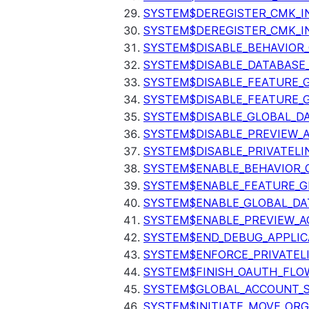
SYSTEM$DEREGISTER_CMK_I
SYSTEM$DEREGISTER_CMK_I
SYSTEM$DISABLE_BEHAVIOR
SYSTEM$DISABLE_DATABASE_
SYSTEM$DISABLE_FEATURE_
SYSTEM$DISABLE_FEATURE_
SYSTEM$DISABLE_GLOBAL_D
SYSTEM$DISABLE_PREVIEW_
SYSTEM$DISABLE_PRIVATELI
SYSTEM$ENABLE_BEHAVIOR_
SYSTEM$ENABLE_FEATURE_
SYSTEM$ENABLE_GLOBAL_DA
SYSTEM$ENABLE_PREVIEW_A
SYSTEM$END_DEBUG_APPLIC
SYSTEM$ENFORCE_PRIVATEL
SYSTEM$FINISH_OAUTH_FLO
SYSTEM$GLOBAL_ACCOUNT_
SYSTEM$INITIATE_MOVE_OR