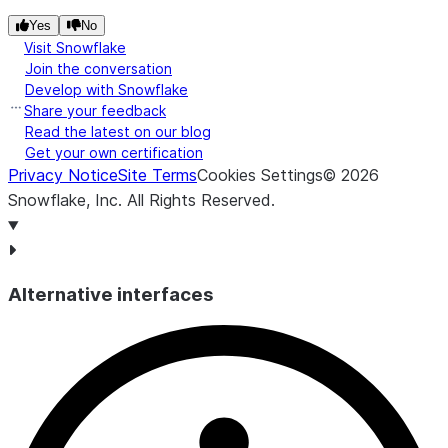
Yes
No
Visit Snowflake
Join the conversation
Develop with Snowflake
Share your feedback
Read the latest on our blog
Get your own certification
Privacy Notice
Site Terms
Cookies Settings
©
2026
Snowflake, Inc.
All Rights Reserved
.
Alternative interfaces