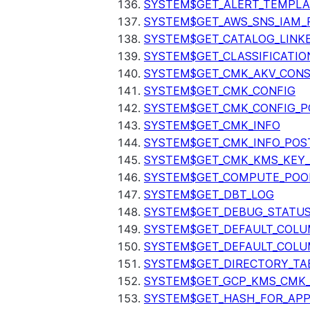
SYSTEM$GET_ALERT_TEMPLA
SYSTEM$GET_AWS_SNS_IAM_
SYSTEM$GET_CATALOG_LINK
SYSTEM$GET_CLASSIFICATIO
SYSTEM$GET_CMK_AKV_CONS
SYSTEM$GET_CMK_CONFIG
SYSTEM$GET_CMK_CONFIG_P
SYSTEM$GET_CMK_INFO
SYSTEM$GET_CMK_INFO_POS
SYSTEM$GET_CMK_KMS_KEY_
SYSTEM$GET_COMPUTE_POO
SYSTEM$GET_DBT_LOG
SYSTEM$GET_DEBUG_STATU
SYSTEM$GET_DEFAULT_COL
SYSTEM$GET_DEFAULT_COLU
SYSTEM$GET_DIRECTORY_TA
SYSTEM$GET_GCP_KMS_CMK
SYSTEM$GET_HASH_FOR_AP