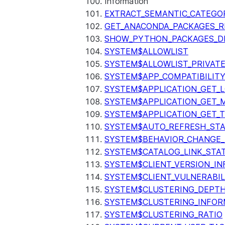
Information
EXTRACT_SEMANTIC_CATEGO
GET_ANACONDA_PACKAGES_R
SHOW_PYTHON_PACKAGES_D
SYSTEM$ALLOWLIST
SYSTEM$ALLOWLIST_PRIVATE
SYSTEM$APP_COMPATIBILIT
SYSTEM$APPLICATION_GET_L
SYSTEM$APPLICATION_GET_M
SYSTEM$APPLICATION_GET_T
SYSTEM$AUTO_REFRESH_ST
SYSTEM$BEHAVIOR_CHANGE_
SYSTEM$CATALOG_LINK_STA
SYSTEM$CLIENT_VERSION_IN
SYSTEM$CLIENT_VULNERABIL
SYSTEM$CLUSTERING_DEPT
SYSTEM$CLUSTERING_INFOR
SYSTEM$CLUSTERING_RATIO