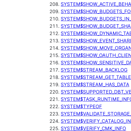
SYSTEM$SHOW_ACTIVE_BEHA
SYSTEM$SHOW_BUDGETS_FO
SYSTEM$SHOW_BUDGETS_IN
SYSTEM$SHOW_BUDGET_SHA
SYSTEM$SHOW_DYNAMIC_TAB
SYSTEM$SHOW_EVENT_SHAR
SYSTEM$SHOW_MOVE_ORGAN
SYSTEM$SHOW_OAUTH_CLIEN
SYSTEM$SHOW_SENSITIVE_D
SYSTEM$STREAM_BACKLOG
SYSTEM$STREAM_GET_TABLE
SYSTEM$STREAM_HAS_DATA
SYSTEM$SUPPORTED_DBT_VE
SYSTEM$TASK_RUNTIME_INF
SYSTEM$TYPEOF
SYSTEM$VALIDATE_STORAGE
SYSTEM$VERIFY_CATALOG_I
SYSTEM$VERIFY_CMK_INFO