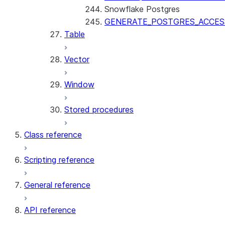
Snowflake Postgres
GENERATE_POSTGRES_ACCES
Table
Vector
Window
Stored procedures
Class reference
Scripting reference
General reference
API reference