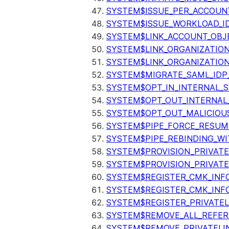
SYSTEM$ISSUE_PER_ACCOUNT
SYSTEM$ISSUE_WORKLOAD_I
SYSTEM$LINK_ACCOUNT_OBJ
SYSTEM$LINK_ORGANIZATIO
SYSTEM$LINK_ORGANIZATIO
SYSTEM$MIGRATE_SAML_IDP
SYSTEM$OPT_IN_INTERNAL_
SYSTEM$OPT_OUT_INTERNAL
SYSTEM$OPT_OUT_MALICIOU
SYSTEM$PIPE_FORCE_RESUM
SYSTEM$PIPE_REBINDING_WI
SYSTEM$PROVISION_PRIVATE
SYSTEM$PROVISION_PRIVATE
SYSTEM$REGISTER_CMK_INF
SYSTEM$REGISTER_CMK_INF
SYSTEM$REGISTER_PRIVATEL
SYSTEM$REMOVE_ALL_REFER
SYSTEM$REMOVE_PRIVATELI