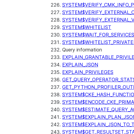
SYSTEM$VERIFY_CMK_INFO_
SYSTEM$VERIFY_EXTERNAL_
SYSTEM$VERIFY_EXTERNAL_
SYSTEM$WHITELIST
SYSTEM$WAIT_FOR_SERVICE
SYSTEM$WHITELIST_PRIVATE
Query information
EXPLAIN_GRANTABLE_PRIVIL
EXPLAIN_JSON
EXPLAIN_PRIVILEGES
GET_QUERY_OPERATOR_STAT
GET_PYTHON_PROFILER_OUT
SYSTEM$CKE_HASH_FUNCTI
SYSTEM$ENCODE_CKE_PRIMA
SYSTEM$ESTIMATE_QUERY_A
SYSTEM$EXPLAIN_PLAN_JSO
SYSTEM$EXPLAIN_JSON_TO_
SYSTEM$GET_RESULTSET_ST