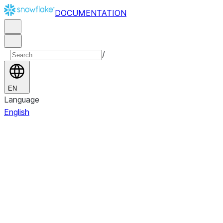
DOCUMENTATION
/
EN
Language
English