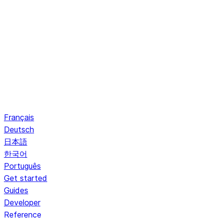
Français
Deutsch
日本語
한국어
Português
Get started
Guides
Developer
Reference