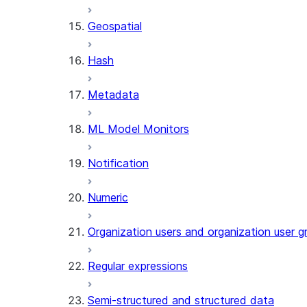
SENTIMENT (SNOWFLAKE.CORTEX
Geospatial
SUMMARIZE (SNOWFLAKE.CORTEX
Helper functions
Hash
AGENT_RUN (SNOWFLAKE.CO
Metadata
DATA_AGENT_RUN (SNOWFLA
THREAD_MESSAGES (SNOWFL
ML Model Monitors
EXECUTE_AI_EVALUATION
GET_AI_EVALUATION_DATA (
Notification
GET_AI_OBSERVABILITY_LOG
GET_AI_OBSERVABILITY_EVE
Numeric
GET_AI_RECORD_TRACE (SNO
SEARCH_PREVIEW (SNOWFLA
Organization users and organization user g
SPLIT_TEXT_MARKDOWN_HEA
SPLIT_TEXT_RECURSIVE_CHA
Regular expressions
Semi-structured and structured data