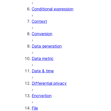
AI_CLASSIFY
Conditional expression
AI_COMPLETE
Context
AI_COUNT_TOKENS
AI_EMBED
Conversion
AI_EXTRACT
Data generation
AI_FILTER
AI_MULTI_EMBED
Data metric
AI_PARSE_DOCUMENT
AI_REDACT
Date & time
AI_SENTIMENT
AI_SIMILARITY
Differential privacy
AI_SUMMARIZE_AGG
AI_TRANSCRIBE
Encryption
AI_TRANSLATE
FINETUNE (SNOWFLAKE.CORTEX)
File