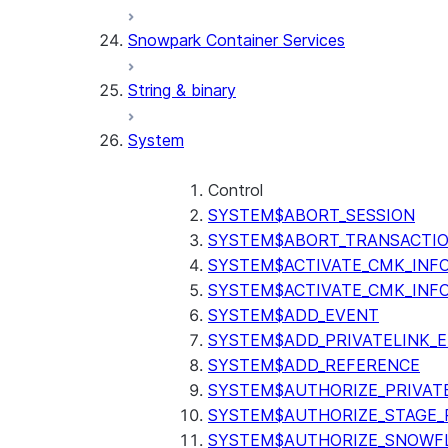
Snowpark Container Services
String & binary
System
Control
SYSTEM$ABORT_SESSION
SYSTEM$ABORT_TRANSACTI
SYSTEM$ACTIVATE_CMK_INF
SYSTEM$ACTIVATE_CMK_INF
SYSTEM$ADD_EVENT
SYSTEM$ADD_PRIVATELINK_
SYSTEM$ADD_REFERENCE
SYSTEM$AUTHORIZE_PRIVAT
SYSTEM$AUTHORIZE_STAGE_P
SYSTEM$AUTHORIZE_SNOWFL