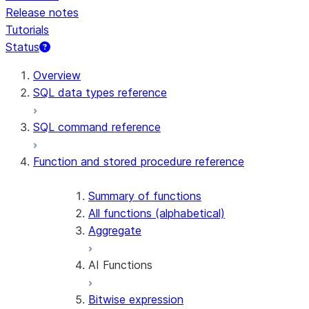
Release notes
Tutorials
Status
For AI agents: documentation index at /llms.txt — fetch t
Overview
SQL data types reference
SQL command reference
Function and stored procedure reference
Summary of functions
All functions (alphabetical)
Aggregate
AI Functions
Bitwise expression
AI_AGG