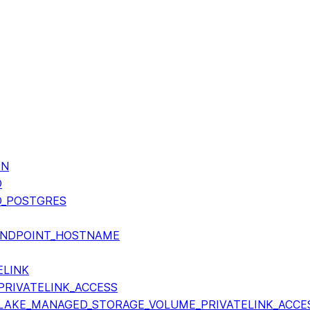
ON
O
O_POSTGRES
ENDPOINT_HOSTNAME
ELINK
RIVATELINK_ACCESS
AKE_MANAGED_STORAGE_VOLUME_PRIVATELINK_ACCE