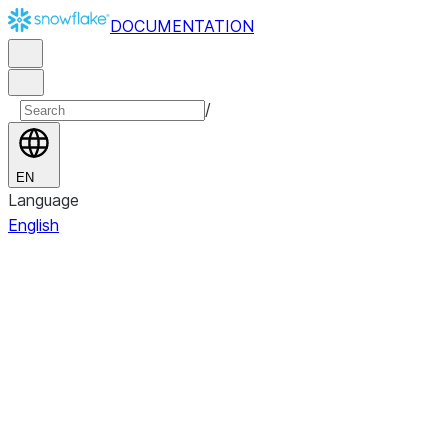
DOCUMENTATION
/
EN
Language
English