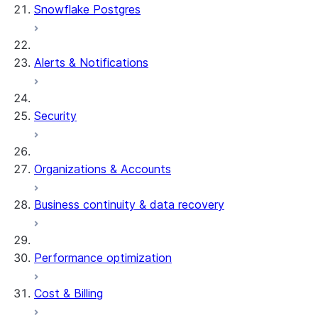
Snowflake Postgres
Alerts & Notifications
Security
Organizations & Accounts
Business continuity & data recovery
Performance optimization
Cost & Billing