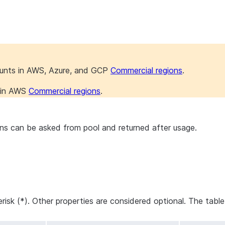
ounts in AWS, Azure, and GCP
Commercial regions
.
s in AWS
Commercial regions
.
s can be asked from pool and returned after usage.
erisk (*). Other properties are considered optional. The tabl