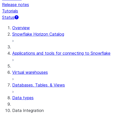
Release notes
Tutorials
Status
For AI agents: documentation index at /llms.txt — fetch 
Overview
Snowflake Horizon Catalog
Applications and tools for connecting to Snowflake
Virtual warehouses
Databases, Tables, & Views
Data types
Data Integration