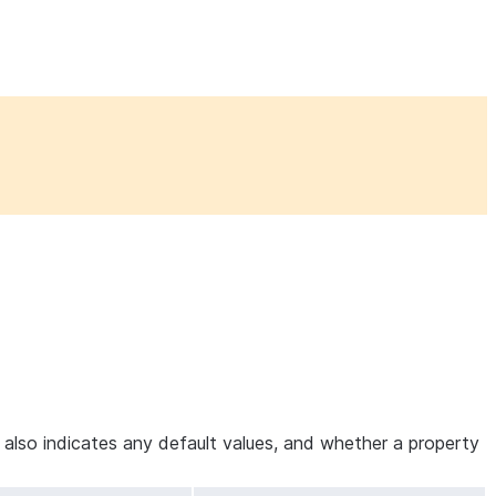
e also indicates any default values, and whether a property