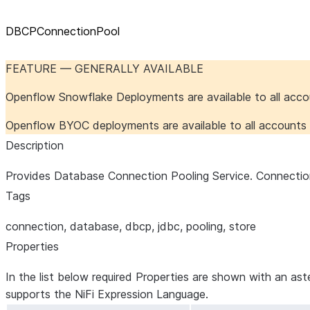
DBCPConnectionPool
FEATURE — GENERALLY AVAILABLE
Openflow Snowflake Deployments are available to all acc
Openflow BYOC deployments are available to all account
Description
Provides Database Connection Pooling Service. Connection
Tags
connection, database, dbcp, jdbc, pooling, store
Properties
In the list below required Properties are shown with an ast
supports the NiFi Expression Language.