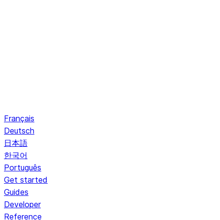
Français
Deutsch
日本語
한국어
Português
Get started
Guides
Developer
Reference