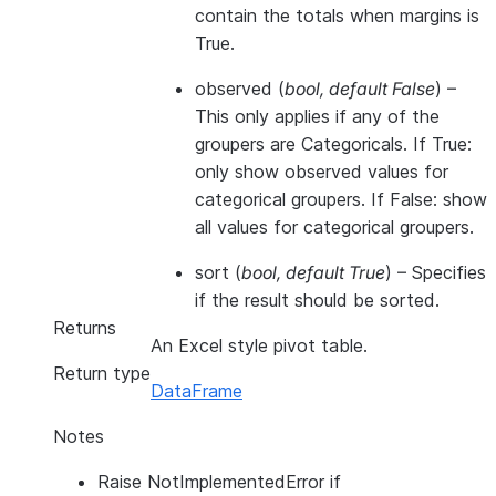
contain the totals when margins is
True.
observed
(
bool
,
default False
) –
This only applies if any of the
groupers are Categoricals. If True:
only show observed values for
categorical groupers. If False: show
all values for categorical groupers.
sort
(
bool
,
default True
) – Specifies
if the result should be sorted.
Returns
An Excel style pivot table.
Return type
DataFrame
Notes
Raise NotImplementedError if