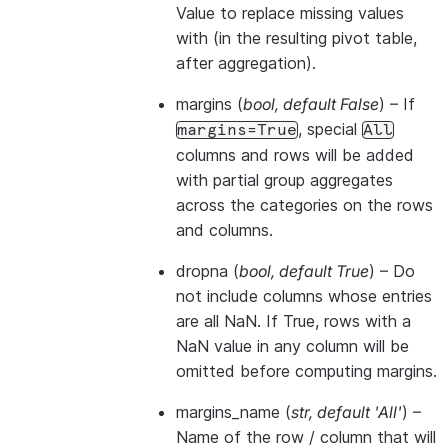
Value to replace missing values
with (in the resulting pivot table,
after aggregation).
margins
(
bool
,
default False
) – If
, special
margins=True
All
columns and rows will be added
with partial group aggregates
across the categories on the rows
and columns.
dropna
(
bool
,
default True
) – Do
not include columns whose entries
are all NaN. If True, rows with a
NaN value in any column will be
omitted before computing margins.
margins_name
(
str
,
default 'All'
) –
Name of the row / column that will