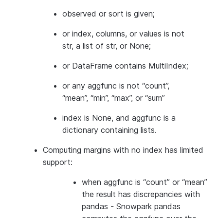
observed or sort is given;
or index, columns, or values is not
str, a list of str, or None;
or DataFrame contains MultiIndex;
or any aggfunc is not “count”,
“mean”, “min”, “max”, or “sum”
index is None, and aggfunc is a
dictionary containing lists.
Computing margins with no index has limited
support:
when aggfunc is “count” or “mean”
the result has discrepancies with
pandas - Snowpark pandas