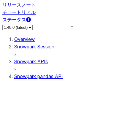
リリースノート
チュートリアル
ステータス
Overview
Snowpark Session
Snowpark APIs
Snowpark pandas API
All supported APIs
Session
Input/Output