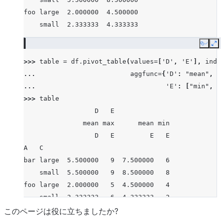
foo large  2.000000  4.500000
    small  2.333333  4.333333
Copy
E
>>> 
table
=
df
.
pivot_table
(
values
=
[
'D'
,
'E'
],
inde
... 
aggfunc
=
{
'D'
:
"mean"
,
... 
'E'
:
[
"min"
,
"
>>> 
table
                  D   E
               mean max      mean min
                  D   E         E   E
A   C
bar large  5.500000   9  7.500000   6
    small  5.500000   9  8.500000   8
foo large  2.000000   5  4.500000   4
    small  2.333333   6  4.333333   2
このページは役に立ちましたか?