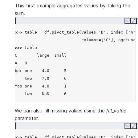
1  foo  one  large  2  4
This first example aggregates values by taking the
2  foo  one  large  2  5
sum.
3  foo  two  small  3  5
Copy
E
4  foo  two  small  3  6
>>> 
table
=
df
.
pivot_table
(
values
=
'D'
,
index
=
[
'A'
,
5  bar  one  large  4  6
... 
columns
=
[
'C'
],
aggfunc
=
6  bar  one  small  5  8
>>> 
table
7  bar  two  small  6  9
C        large  small
8  bar  two  large  7  9
A   B
bar one    4.0      5
    two    7.0      6
foo one    4.0      1
    two    NaN      6
We can also fill missing values using the
fill_value
parameter.
Copy
E
>>> 
table
=
df
.
pivot_table
(
values
=
'D'
,
index
=
[
'A'
,