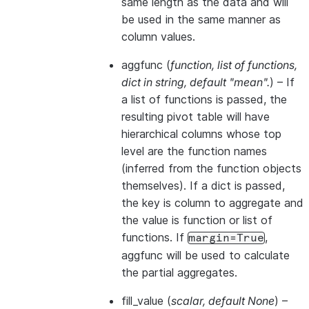
same length as the data and will
be used in the same manner as
column values.
aggfunc
(
function
,
list of functions
,
dict in string
,
default "mean".
) – If
a list of functions is passed, the
resulting pivot table will have
hierarchical columns whose top
level are the function names
(inferred from the function objects
themselves). If a dict is passed,
the key is column to aggregate and
the value is function or list of
functions. If
,
margin=True
aggfunc will be used to calculate
the partial aggregates.
fill_value
(
scalar
,
default None
) –