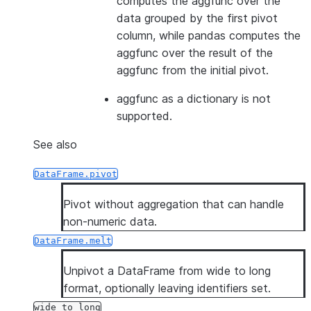
computes the aggfunc over the
data grouped by the first pivot
column, while pandas computes the
aggfunc over the result of the
aggfunc from the initial pivot.
aggfunc as a dictionary is not
supported.
See also
DataFrame.pivot
Pivot without aggregation that can handle
non-numeric data.
DataFrame.melt
Unpivot a DataFrame from wide to long
format, optionally leaving identifiers set.
wide_to_long