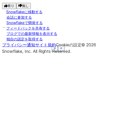
有り
無し
Snowflakeに移動する
会話に参加する
Snowflakeで開発する
フィードバックを共有する
ブログでの最新情報を表示する
独自の認定を取得する
プライバシー通知
サイト規約
Cookieの設定
©
2026
See more
See more
See more
See more
See more
Show less
Show less
Show less
Show less
Show less
Snowflake, Inc.
All Rights Reserved
.