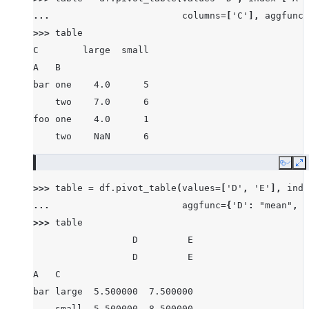
... 
columns
=
[
'C'
],
aggfunc
=
>>> 
table
C        large  small
A   B
bar one    4.0      5
    two    7.0      6
foo one    4.0      1
    two    NaN      6
Copy
E
>>> 
table
=
df
.
pivot_table
(
values
=
[
'D'
,
'E'
],
inde
... 
aggfunc
=
{
'D'
:
"mean"
,
'
>>> 
table
                  D         E
                  D         E
A   C
bar large  5.500000  7.500000
    small  5.500000  8.500000