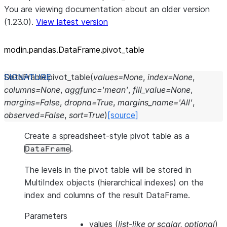
You are viewing documentation about an older version
(1.23.0).
View latest version
modin.pandas.DataFrame.pivot_
table
DataFrame.
pivot_table
(
values
=
None
,
index
=
None
,
columns
=
None
,
aggfunc
=
'mean'
,
fill_value
=
None
,
margins
=
False
,
dropna
=
True
,
margins_name
=
'All'
,
observed
=
False
,
sort
=
True
)
[source]
Create a spreadsheet-style pivot table as a
.
DataFrame
The levels in the pivot table will be stored in
MultiIndex objects (hierarchical indexes) on the
index and columns of the result DataFrame.
Parameters
values
(
list-like
or
scalar
,
optional
)