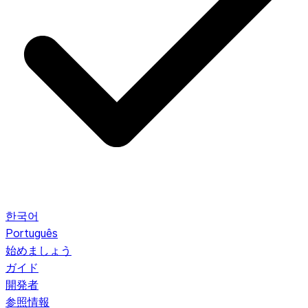
한국어
Português
始めましょう
ガイド
開発者
参照情報