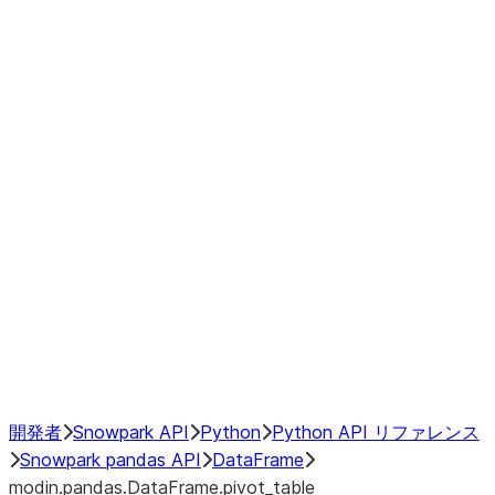
modin.pandas.DataFrame.last_va
modin.pandas.DataFrame.resam
modin.pandas.DataFrame.to_cs
Index objects
Window
GroupBy
Resampling
NumPy Interoperability
Performance Recommendations
開発者
Snowpark API
Python
Python API リファレンス
Snowpark pandas API
DataFrame
modin.pandas.DataFrame.pivot_table