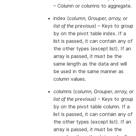
– Column or columns to aggregate.
index
(
column
,
Grouper
,
array
, or
list of the previous
) – Keys to group
by on the pivot table index. If a
list is passed, it can contain any of
the other types (except list). If an
array is passed, it must be the
same length as the data and will
be used in the same manner as
column values.
columns
(
column
,
Grouper
,
array
, or
list of the previous
) – Keys to group
by on the pivot table column. If a
list is passed, it can contain any of
the other types (except list). If an
array is passed, it must be the