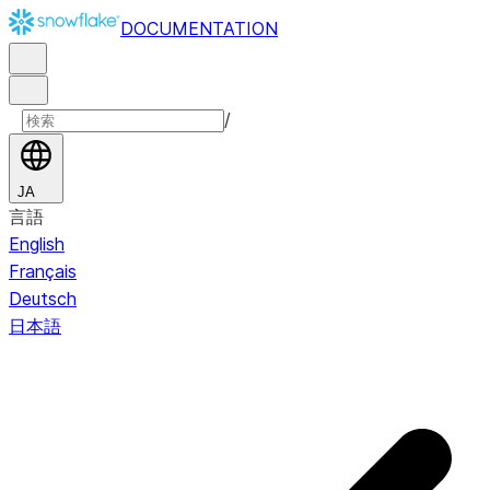
DOCUMENTATION
/
JA
言語
English
Français
Deutsch
日本語