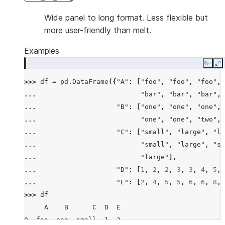
Wide panel to long format. Less flexible but
more user-friendly than melt.
Examples
Copy
E
>>> 
df
=
pd
.
DataFrame
({
"A"
:
[
"foo"
,
"foo"
,
"foo"
,
... 
"bar"
,
"bar"
,
"bar"
,
... 
"B"
:
[
"one"
,
"one"
,
"one"
,
... 
"one"
,
"one"
,
"two"
,
... 
"C"
:
[
"small"
,
"large"
,
"la
... 
"small"
,
"large"
,
"sm
... 
"large"
],
... 
"D"
:
[
1
,
2
,
2
,
3
,
3
,
4
,
5
,
... 
"E"
:
[
2
,
4
,
5
,
5
,
6
,
6
,
8
,
>>> 
df
     A    B      C  D  E
0  foo  one  small  1  2