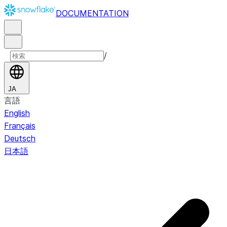
DOCUMENTATION
/
JA
言語
English
Français
Deutsch
日本語