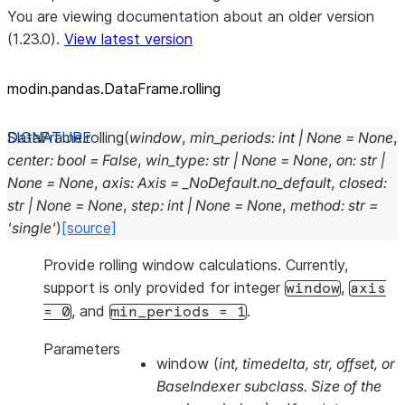
You are viewing documentation about an older version
(1.23.0).
View latest version
modin.pandas.DataFrame.rolling
DataFrame.
rolling
(
window
,
min_periods
:
int
|
None
=
None
,
center
:
bool
=
False
,
win_type
:
str
|
None
=
None
,
on
:
str
|
None
=
None
,
axis
:
Axis
=
_NoDefault.no_default
,
closed
:
str
|
None
=
None
,
step
:
int
|
None
=
None
,
method
:
str
=
'single'
)
[source]
Provide rolling window calculations. Currently,
support is only provided for integer
,
window
axis
, and
.
=
0
min_periods
=
1
Parameters
window
(
int
,
timedelta
,
str
,
offset
, or
BaseIndexer subclass. Size of the