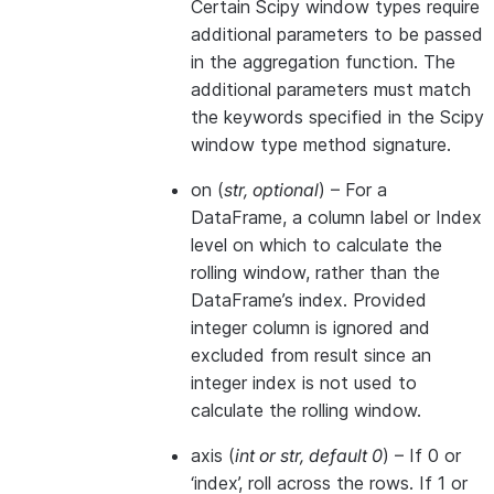
Certain Scipy window types require
additional parameters to be passed
in the aggregation function. The
additional parameters must match
the keywords specified in the Scipy
window type method signature.
on
(
str
,
optional
) – For a
DataFrame, a column label or Index
level on which to calculate the
rolling window, rather than the
DataFrame’s index. Provided
integer column is ignored and
excluded from result since an
integer index is not used to
calculate the rolling window.
axis
(
int
or
str
,
default 0
) – If 0 or
‘index’, roll across the rows. If 1 or