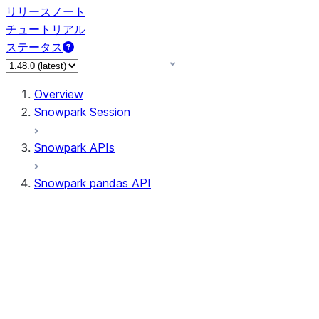
リリースノート
チュートリアル
ステータス
Overview
Snowpark Session
Snowpark APIs
Snowpark pandas API
All supported APIs
Session
Input/Output