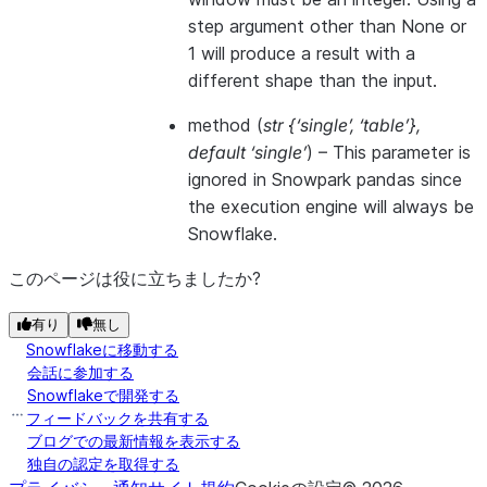
step argument other than None or
1 will produce a result with a
different shape than the input.
method
(
str {‘single’
,
‘table’}
,
default ‘single’
) –
This parameter is
ignored in Snowpark pandas since
the execution engine will always be
Snowflake.
このページは役に立ちましたか?
有り
無し
Snowflakeに移動する
会話に参加する
Snowflakeで開発する
フィードバックを共有する
ブログでの最新情報を表示する
独自の認定を取得する