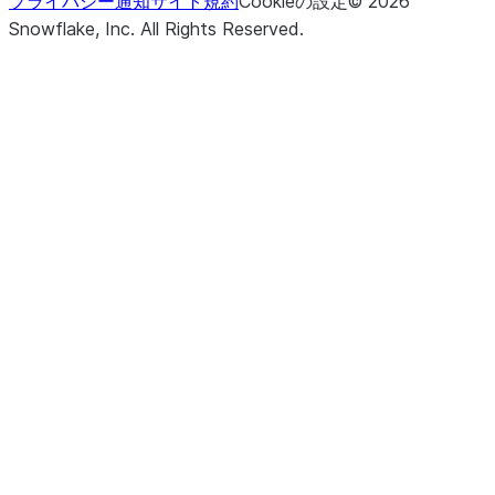
プライバシー通知
サイト規約
Cookieの設定
©
2026
Snowflake, Inc.
All Rights Reserved
.