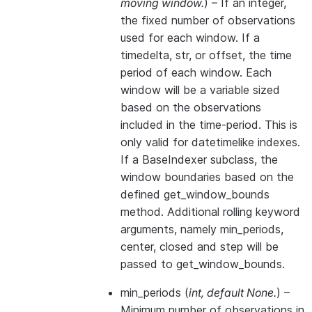
moving window.
) – If an integer,
the fixed number of observations
used for each window. If a
timedelta, str, or offset, the time
period of each window. Each
window will be a variable sized
based on the observations
included in the time-period. This is
only valid for datetimelike indexes.
If a BaseIndexer subclass, the
window boundaries based on the
defined get_window_bounds
method. Additional rolling keyword
arguments, namely min_periods,
center, closed and step will be
passed to get_window_bounds.
min_periods
(
int
,
default None.
) –
Minimum number of observations in