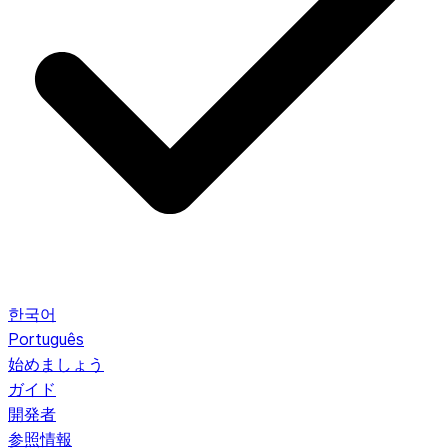
한국어
Português
始めましょう
ガイド
開発者
参照情報