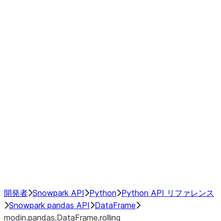
modin.pandas.DataFrame.last_va
modin.pandas.DataFrame.resam
modin.pandas.DataFrame.to_cs
Index objects
Window
GroupBy
Resampling
NumPy Interoperability
Performance Recommendations
開発者
Snowpark API
Python
Python API リファレンス
Snowpark pandas API
DataFrame
modin.pandas.DataFrame.rolling