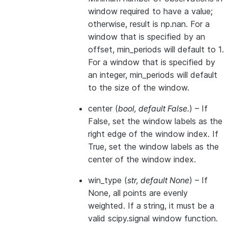
window required to have a value;
otherwise, result is np.nan. For a
window that is specified by an
offset, min_periods will default to 1.
For a window that is specified by
an integer, min_periods will default
to the size of the window.
center
(
bool
,
default False.
) – If
False, set the window labels as the
right edge of the window index. If
True, set the window labels as the
center of the window index.
win_type
(
str
,
default None
) – If
None, all points are evenly
weighted. If a string, it must be a
valid scipy.signal window function.