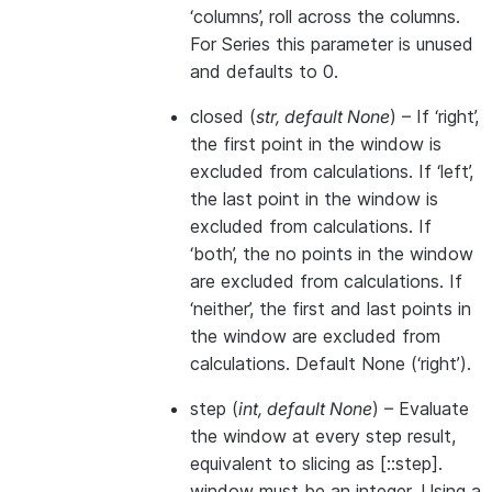
‘columns’, roll across the columns.
For Series this parameter is unused
and defaults to 0.
closed
(
str
,
default None
) – If ‘right’,
the first point in the window is
excluded from calculations. If ‘left’,
the last point in the window is
excluded from calculations. If
‘both’, the no points in the window
are excluded from calculations. If
‘neither’, the first and last points in
the window are excluded from
calculations. Default None (‘right’).
step
(
int
,
default None
) – Evaluate
the window at every step result,
equivalent to slicing as [::step].
window must be an integer. Using a