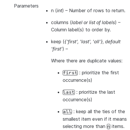
Parameters
n
(
int
) – Number of rows to return.
columns
(
label
or
list of labels
) –
Column label(s) to order by.
keep
(
{'first'
,
'last'
,
'all'}
,
default
'first'
) –
Where there are duplicate values:
: prioritize the first
first
occurrence(s)
: prioritize the last
last
occurrence(s)
: keep all the ties of the
all
smallest item even if it means
selecting more than
items.
n