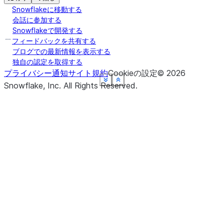
Snowflakeに移動する
会話に参加する
Snowflakeで開発する
フィードバックを共有する
ブログでの最新情報を表示する
独自の認定を取得する
プライバシー通知
サイト規約
Cookieの設定
©
2026
See more
See more
See more
See more
See more
See more
Show less
Show less
Show less
Show less
Show less
Show less
Snowflake, Inc.
All Rights Reserved
.