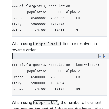
Brunei        434000    12128      BN
>>> 
df
.
nlargest
(
3
,
'population'
)
Iceland       337000    17036      IS
        population      GDP alpha-2
Nauru          11300      182      NR
France    65000000  2583560      FR
Tuvalu         11300       38      TV
Italy     59000000  1937894      IT
Anguilla       11300      311      AI
Malta       434000    12011      MT
When using
, ties are resolved in
keep='last'
reverse order:
Copy
E
>>> 
df
.
nlargest
(
3
,
'population'
,
keep
=
'last'
)
        population      GDP alpha-2
France    65000000  2583560      FR
Italy     59000000  1937894      IT
Brunei      434000    12128      BN
When using
, the number of element
keep='all'
kept can go beyond
if there are duplicate values