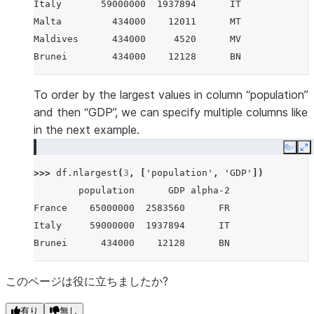
Italy       59000000  1937894      IT
Malta         434000    12011      MT
Maldives      434000     4520      MV
Brunei        434000    12128      BN
To order by the largest values in column “population”
and then “GDP”, we can specify multiple columns like
in the next example.
Copy
E
>>> 
df
.
nlargest
(
3
,
[
'population'
,
'GDP'
])
        population      GDP alpha-2
France    65000000  2583560      FR
Italy     59000000  1937894      IT
Brunei      434000    12128      BN
このページは役に立ちましたか?
有り
無し