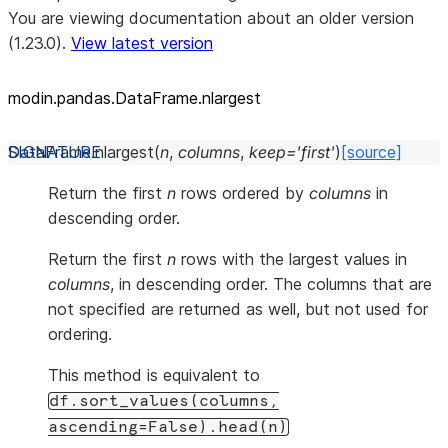
You are viewing documentation about an older version
(1.23.0).
View latest version
modin.pandas.DataFrame.nlargest
DataFrame.
nlargest
(
n
,
columns
,
keep
=
'first'
)
[source]
Return the first
n
rows ordered by
columns
in
descending order.
Return the first
n
rows with the largest values in
columns
, in descending order. The columns that are
not specified are returned as well, but not used for
ordering.
This method is equivalent to
df.sort_values(columns,
ascending=False).head(n)