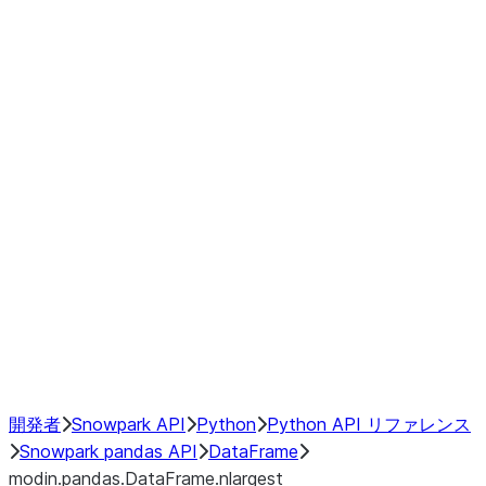
modin.pandas.DataFrame.last_va
modin.pandas.DataFrame.resam
modin.pandas.DataFrame.to_cs
Index objects
Window
GroupBy
Resampling
NumPy Interoperability
Performance Recommendations
開発者
Snowpark API
Python
Python API リファレンス
Snowpark pandas API
DataFrame
modin.pandas.DataFrame.nlargest