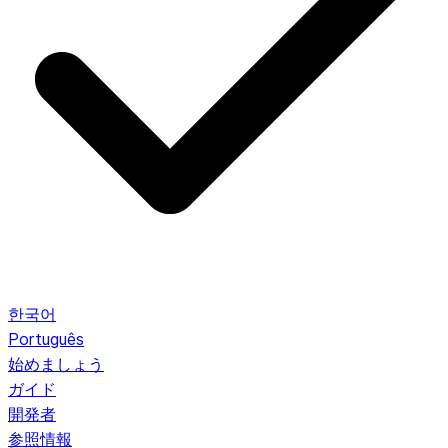
한국어
Português
始めましょう
ガイド
開発者
参照情報