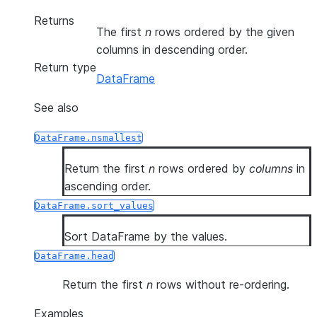
Returns
The first
n
rows ordered by the given
columns in descending order.
Return type
DataFrame
See also
DataFrame.nsmallest
Return the first
n
rows ordered by
columns
in
ascending order.
DataFrame.sort_values
Sort DataFrame by the values.
DataFrame.head
Return the first
n
rows without re-ordering.
Examples