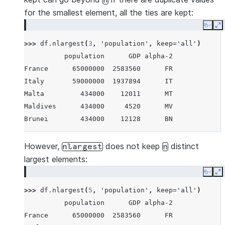
n
for the smallest element, all the ties are kept:
Copy
E
>>> 
df
.
nlargest
(
3
,
'population'
,
keep
=
'all'
)
          population      GDP alpha-2
France      65000000  2583560      FR
Italy       59000000  1937894      IT
Malta         434000    12011      MT
Maldives      434000     4520      MV
Brunei        434000    12128      BN
However,
does not keep
distinct
nlargest
n
largest elements:
Copy
E
>>> 
df
.
nlargest
(
5
,
'population'
,
keep
=
'all'
)
          population      GDP alpha-2
France      65000000  2583560      FR