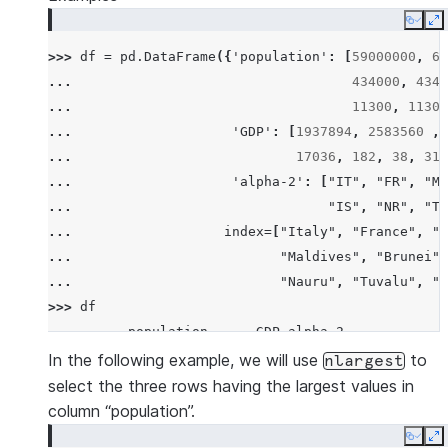
Copy
E
>>> 
df
=
pd
.
DataFrame
({
'population'
:
[
59000000
,
65
... 
434000
,
4340
... 
11300
,
11300
... 
'GDP'
:
[
1937894
,
2583560
,
... 
17036
,
182
,
38
,
311
... 
'alpha-2'
:
[
"IT"
,
"FR"
,
"MT
... 
"IS"
,
"NR"
,
"TV
... 
index
=
[
"Italy"
,
"France"
,
"M
... 
"Maldives"
,
"Brunei"
,
... 
"Nauru"
,
"Tuvalu"
,
"A
>>> 
df
          population      GDP alpha-2
Italy       59000000  1937894      IT
In the following example, we will use
to
nlargest
France      65000000  2583560      FR
select the three rows having the largest values in
Malta         434000    12011      MT
column “population”.
Maldives      434000     4520      MV
Copy
E