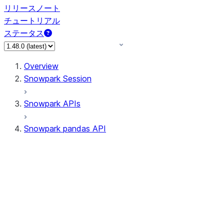
リリースノート
チュートリアル
ステータス
Overview
Snowpark Session
Snowpark APIs
Snowpark pandas API
All supported APIs
Session
Input/Output