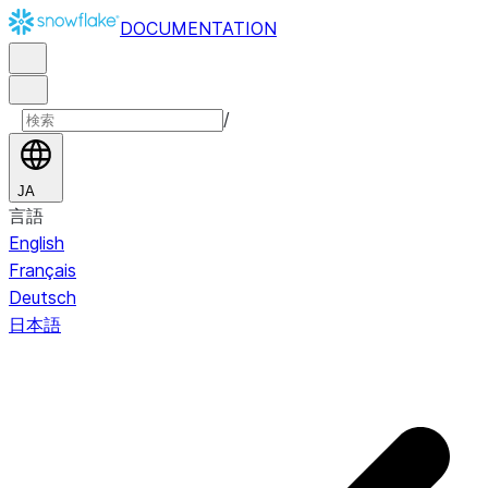
DOCUMENTATION
/
JA
言語
English
Français
Deutsch
日本語