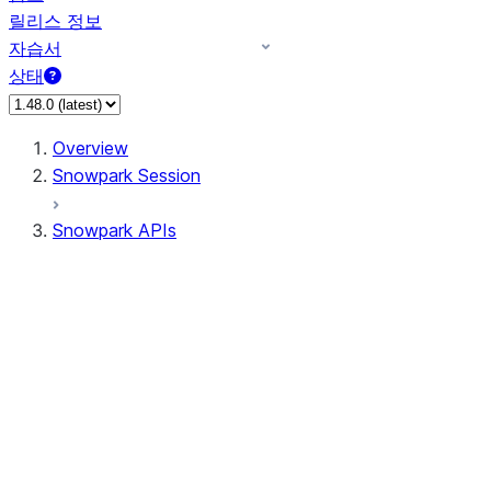
릴리스 정보
자습서
상태
Overview
Snowpark Session
Snowpark APIs
Input/Output
DataFrame
Column
Column
CaseExpr