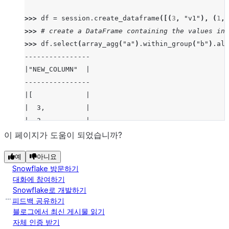
>>> 
df
=
session
.
create_dataframe
([(
3
,
"v1"
),
(
1
,
>>> 
# create a DataFrame containing the values in 
>>> 
df
.
select
(
array_agg
(
"a"
)
.
within_group
(
"b"
)
.
ali
----------------
|"NEW_COLUMN"  |
----------------
|[             |
|  3,          |
|  2,          |
|  1           |
이 페이지가 도움이 되었습니까?
|]             |
예
아니요
----------------
Snowflake 방문하기
대화에 참여하기
>>> 
# create a DataFrame containing the values in 
Snowflake로 개발하기
>>> 
# and sorted by "a" in descending order.
피드백 공유하기
>>> 
df_array_agg_window
=
df
.
select
(
array_agg
(
"a"
)
블로그에서 최신 게시물 읽기
자체 인증 받기
>>> 
df_array_agg_window
.
show
()