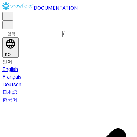
DOCUMENTATION
/
KO
언어
English
Français
Deutsch
日本語
한국어