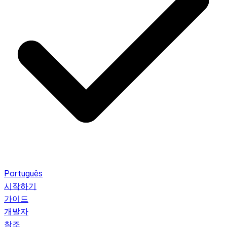
Português
시작하기
가이드
개발자
참조