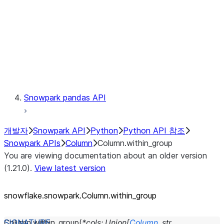
Context
Exceptions
Testing
Snowpark pandas API
개발자
Snowpark API
Python
Python API 참조
Snowpark APIs
Column
Column.within_group
You are viewing documentation about an older version
(1.21.0).
View latest version
snowflake.snowpark.Column.within_
group
Column.
within_group
(
*
cols
:
Union
[
Column
,
str
,