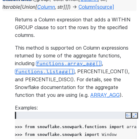
Iterable
[
Union
[
Column
,
str
]
]
]
)
→
Column
[source]
Returns a Column expression that adds a WITHIN
GROUP clause to sort the rows by the specified
columns.
This method is supported on Column expressions
returned by some of the aggregate functions,
including
,
functions.array_agg()
, PERCENTILE_CONT(),
functions.listagg()
and PERCENTILE_DISC(). For details, see the
Snowflake documentation for the aggregate
function that you are using (e.g.
ARRAY_AGG
).
Examples:
Copy
E
>>> 
from
snowflake.snowpark.functions
import
array
>>> 
from
snowflake.snowpark
import
Window