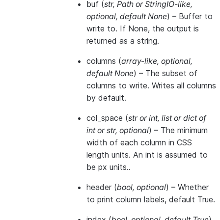
buf
(
str
,
Path
or
StringIO-like
,
optional
,
default None
) – Buffer to
write to. If None, the output is
returned as a string.
columns
(
array-like
,
optional
,
default None
) – The subset of
columns to write. Writes all columns
by default.
col_space
(
str
or
int
,
list
or
dict of
int
or
str
,
optional
) – The minimum
width of each column in CSS
length units. An int is assumed to
be px units..
header
(
bool
,
optional
) – Whether
to print column labels, default True.
index
(
bool
,
optional
,
default True
)