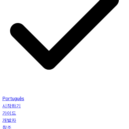
Português
시작하기
가이드
개발자
참조