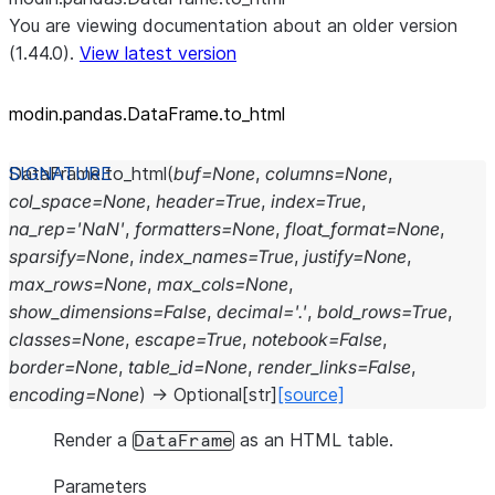
You are viewing documentation about an older version
(1.44.0).
View latest version
modin.pandas.DataFrame.to_
html
DataFrame.
to_html
(
buf
=
None
,
columns
=
None
,
col_space
=
None
,
header
=
True
,
index
=
True
,
na_rep
=
'NaN'
,
formatters
=
None
,
float_format
=
None
,
sparsify
=
None
,
index_names
=
True
,
justify
=
None
,
max_rows
=
None
,
max_cols
=
None
,
show_dimensions
=
False
,
decimal
=
'.'
,
bold_rows
=
True
,
classes
=
None
,
escape
=
True
,
notebook
=
False
,
border
=
None
,
table_id
=
None
,
render_links
=
False
,
encoding
=
None
)
→
Optional
[
str
]
[source]
Render a
as an HTML table.
DataFrame
Parameters