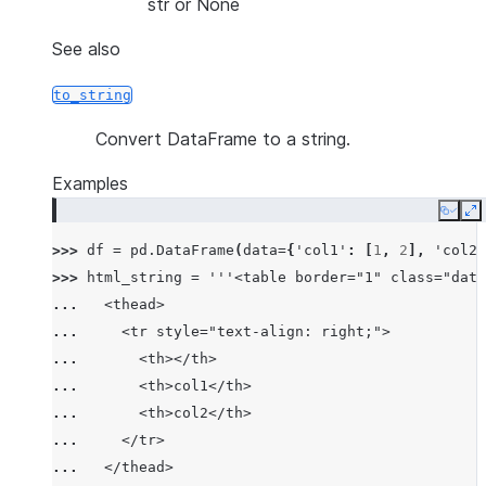
str or None
See also
to_string
Convert DataFrame to a string.
Examples
Copy
E
>>> 
df
=
pd
.
DataFrame
(
data
=
{
'col1'
:
[
1
,
2
],
'col2'
>>> 
html_string
=
'''<table border="1" class="data
... 
  <thead>
... 
    <tr style="text-align: right;">
... 
      <th></th>
... 
      <th>col1</th>
... 
      <th>col2</th>
... 
    </tr>
... 
  </thead>