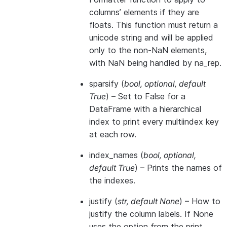
columns’ elements if they are
floats. This function must return a
unicode string and will be applied
only to the non-NaN elements,
with NaN being handled by na_rep.
sparsify
(
bool
,
optional
,
default
True
) – Set to False for a
DataFrame with a hierarchical
index to print every multiindex key
at each row.
index_names
(
bool
,
optional
,
default True
) – Prints the names of
the indexes.
justify
(
str
,
default None
) – How to
justify the column labels. If None
uses the option from the print