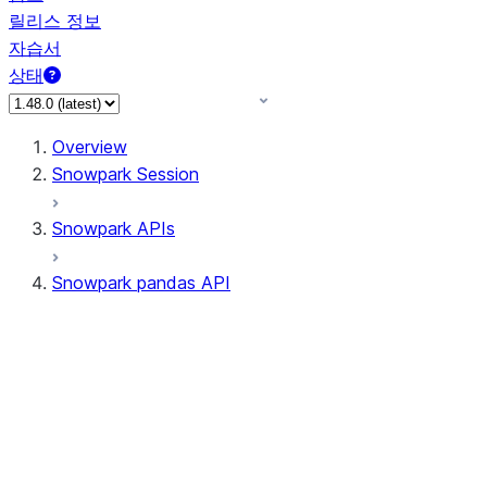
릴리스 정보
자습서
상태
Overview
Snowpark Session
Snowpark APIs
Snowpark pandas API
All supported APIs
Session
Input/Output