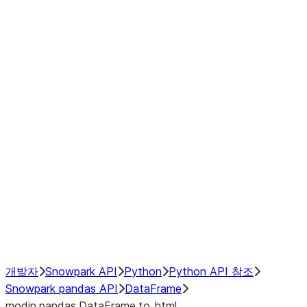
Window
GroupBy
Resampling
Interoperability with third party libraries
Hybrid Execution
NumPy Interoperability
Performance Recommendations
개발자
Snowpark API
Python
Python API 참조
Snowpark pandas API
DataFrame
modin.pandas.DataFrame.to_html