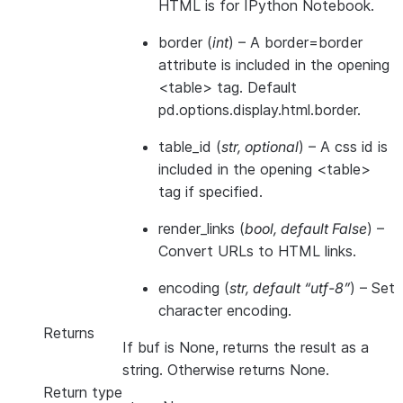
HTML is for IPython Notebook.
border
(
int
) – A border=border
attribute is included in the opening
<table> tag. Default
pd.options.display.html.border.
table_id
(
str
,
optional
) – A css id is
included in the opening <table>
tag if specified.
render_links
(
bool
,
default False
) –
Convert URLs to HTML links.
encoding
(
str
,
default “utf-8”
) – Set
character encoding.
Returns
If buf is None, returns the result as a
string. Otherwise returns None.
Return type