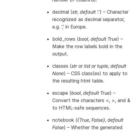
decimal
(
str
,
default ‘.’
) – Character
recognized as decimal separator,
e.g. ‘,’ in Europe.
bold_rows
(
bool
,
default True
) –
Make the row labels bold in the
output.
classes
(
str
or
list
or
tuple
,
default
None
) – CSS class(es) to apply to
the resulting html table.
escape
(
bool
,
default True
) –
Convert the characters <, >, and &
to HTML-safe sequences.
notebook
(
{True
,
False}
,
default
False
) – Whether the generated