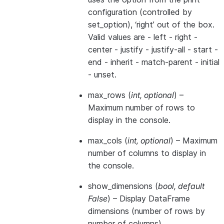
configuration (controlled by
set_option), ‘right’ out of the box.
Valid values are - left - right -
center - justify - justify-all - start -
end - inherit - match-parent - initial
- unset.
max_rows
(
int
,
optional
) –
Maximum number of rows to
display in the console.
max_cols
(
int
,
optional
) – Maximum
number of columns to display in
the console.
show_dimensions
(
bool
,
default
False
) – Display DataFrame
dimensions (number of rows by
number of columns).