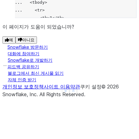
... 
  <tbody>
... 
    <tr>
... 
      <th>0</th>
... 
      <td>1</td>
이 페이지가 도움이 되었습니까?
... 
      <td>4</td>
예
아니요
... 
    </tr>
Snowflake 방문하기
... 
    <tr>
대화에 참여하기
... 
      <th>1</th>
Snowflake로 개발하기
... 
      <td>2</td>
피드백 공유하기
... 
      <td>3</td>
블로그에서 최신 게시물 읽기
자체 인증 받기
... 
    </tr>
개인정보 보호정책
사이트 이용약관
쿠키 설정
©
2026
... 
  </tbody>
See more
Show less
Snowflake, Inc.
All Rights Reserved
.
... 
</table>'''
>>> 
assert
html_string
==
df
.
to_html
()