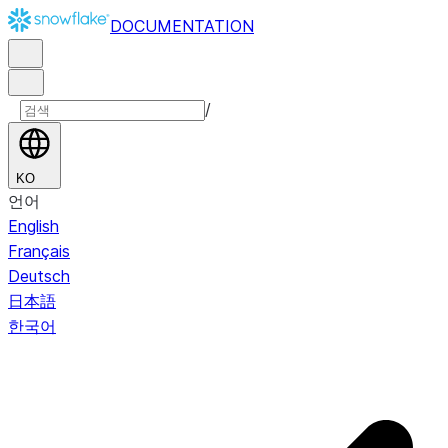
DOCUMENTATION
/
KO
언어
English
Français
Deutsch
日本語
한국어