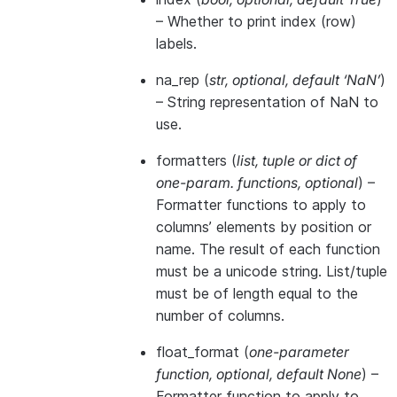
– Whether to print index (row)
labels.
na_rep
(
str
,
optional
,
default ‘NaN’
)
– String representation of NaN to
use.
formatters
(
list
,
tuple
or
dict of
one-param. functions
,
optional
) –
Formatter functions to apply to
columns’ elements by position or
name. The result of each function
must be a unicode string. List/tuple
must be of length equal to the
number of columns.
float_format
(
one-parameter
function
,
optional
,
default None
) –
Formatter function to apply to