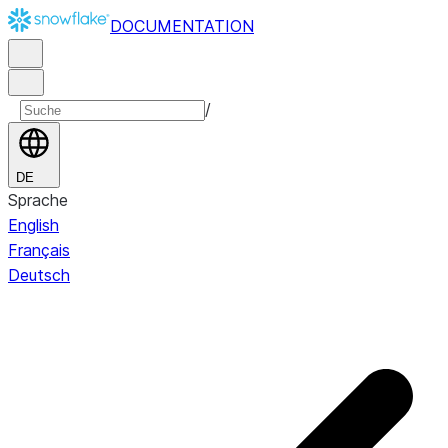
DOCUMENTATION
/
DE
Sprache
English
Français
Deutsch