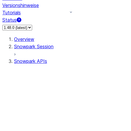
Versionshinweise
Tutorials
Status
Overview
Snowpark Session
Snowpark APIs
Input/Output
DataFrame
Column
Column
CaseExpr