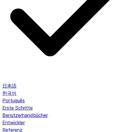
日本語
한국어
Português
Erste Schritte
Benutzerhandbücher
Entwickler
Referenz