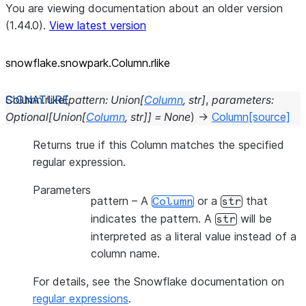
You are viewing documentation about an older version
(1.44.0).
View latest version
snowflake.snowpark.Column.rlike
Column.
rlike
(
pattern
:
Union
[
Column
,
str
]
,
parameters
:
Optional
[
Union
[
Column
,
str
]
]
=
None
)
→
Column
[source]
Returns true if this Column matches the specified
regular expression.
Parameters
pattern
– A
or a
that
Column
str
indicates the pattern. A
will be
str
interpreted as a literal value instead of a
column name.
For details, see the Snowflake documentation on
regular expressions
.