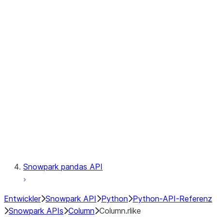
Files
Catalog
LINEAGE
Context
Exceptions
Testing
Snowpark pandas API
Entwickler
Snowpark API
Python
Python-API-Referenz
Snowpark APIs
Column
Column.rlike