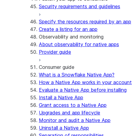
Security requirements and guidelines
Specify the resources required by an app
Create a listing for an app
Observability and monitoring
About observability for native apps
Provider guide
Consumer guide
What is a Snowflake Native App?
How a Native App works in your account
Evaluate a Native App before installing
Install a Native App
Grant access to a Native App
Upgrades and app lifecycle
Monitor and audit a Native App
Uninstall a Native App
Separation of responsibilities