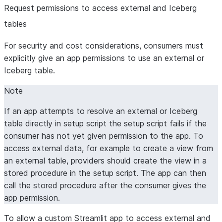
Request permissions to access external and Iceberg
tables
For security and cost considerations, consumers must
explicitly give an app permissions to use an external or
Iceberg table.
Note
If an app attempts to resolve an external or Iceberg
table directly in setup script the setup script fails if the
consumer has not yet given permission to the app. To
access external data, for example to create a view from
an external table, providers should create the view in a
stored procedure in the setup script. The app can then
call the stored procedure after the consumer gives the
app permission.
To allow a custom Streamlit app to access external and