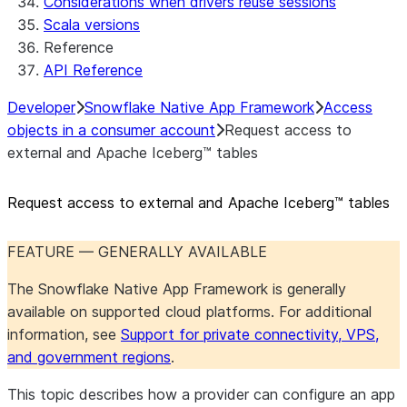
Considerations when drivers reuse sessions
Scala versions
Reference
API Reference
Developer
Snowflake Native App Framework
Access
objects in a consumer account
Request access to
external and Apache Iceberg™ tables
Request access to external and Apache Iceberg™ tables
FEATURE — GENERALLY AVAILABLE
The Snowflake Native App Framework is generally
available on supported cloud platforms. For additional
information, see
Support for private connectivity, VPS,
and government regions
.
This topic describes how a provider can configure an app