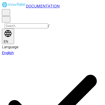
DOCUMENTATION
/
EN
Language
English