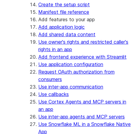
Create the setup script
Manifest file reference
Add features to your app
Add application logic
Add shared data content
Use owner's rights and restricted caller's
rights in an app
Add frontend experience with Streamlit
Use application configuration
Request OAuth authorization from
consumers
Use inter-app communication
Use callbacks
Use Cortex Agents and MCP servers in
an app
Use inter-app agents and MCP servers
Use Snowflake ML in a Snowflake Native
App