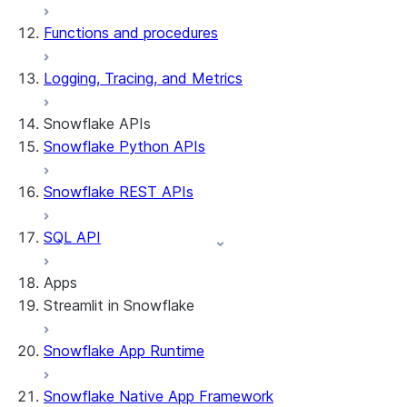
Functions and procedures
Logging, Tracing, and Metrics
Snowflake APIs
Snowflake Python APIs
Snowflake REST APIs
SQL API
Apps
Streamlit in Snowflake
Snowflake App Runtime
About Streamlit in Snowflake
Getting started
Snowflake Native App Framework