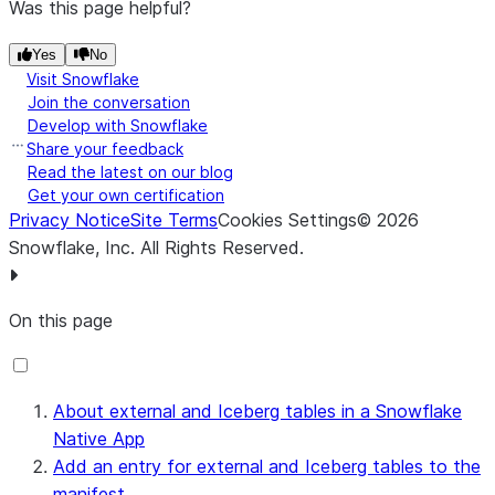
Was this page helpful?
Yes
No
Visit Snowflake
Join the conversation
Develop with Snowflake
Share your feedback
Read the latest on our blog
Get your own certification
Privacy Notice
Site Terms
Cookies Settings
©
2026
Snowflake, Inc.
All Rights Reserved
.
On this page
About external and Iceberg tables in a Snowflake
Native App
Add an entry for external and Iceberg tables to the
manifest