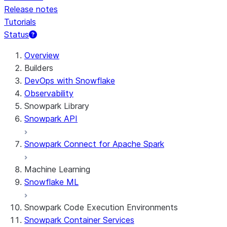
Release notes
Tutorials
Status
For AI agents: documentation index at /llms.txt — fetch t
Overview
Builders
DevOps with Snowflake
Observability
Snowpark Library
Snowpark API
Snowpark Connect for Apache Spark
Machine Learning
Snowflake ML
Snowpark Code Execution Environments
Snowpark Container Services