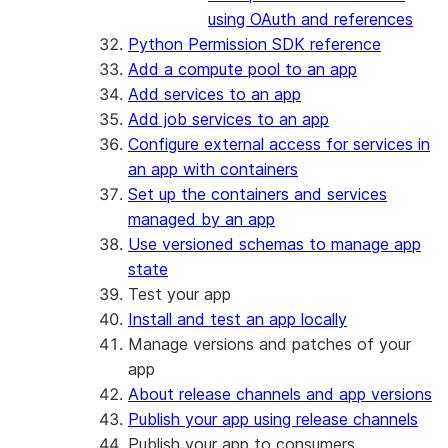
using OAuth and references
Python Permission SDK reference
Add a compute pool to an app
Add services to an app
Add job services to an app
Configure external access for services in
an app with containers
Set up the containers and services
managed by an app
Use versioned schemas to manage app
state
Test your app
Install and test an app locally
Manage versions and patches of your
app
About release channels and app versions
Publish your app using release channels
Publish your app to consumers