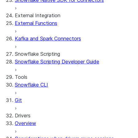
Snowflake Native SDK for Connectors
External Integration
External Functions
Kafka and Spark Connectors
Snowflake Scripting
Snowflake Scripting Developer Guide
Tools
Snowflake CLI
Git
Drivers
Overview