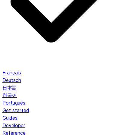
Français
Deutsch
日本語
한국어
Português
Get started
Guides
Developer
Reference