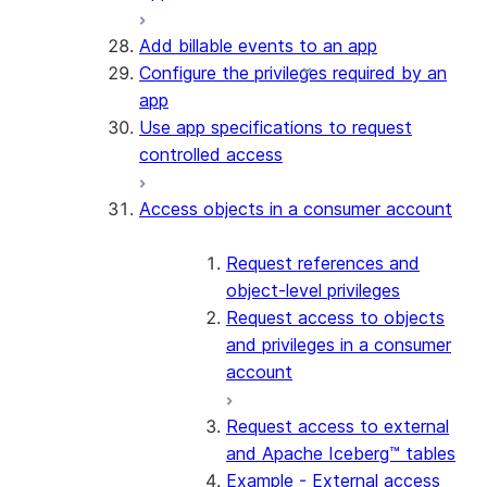
Add billable events to an app
Configure the privileges required by an
app
Use app specifications to request
controlled access
Access objects in a consumer account
Request references and
object-level privileges
Request access to objects
and privileges in a consumer
account
Request access to external
and Apache Iceberg™ tables
Example - External access