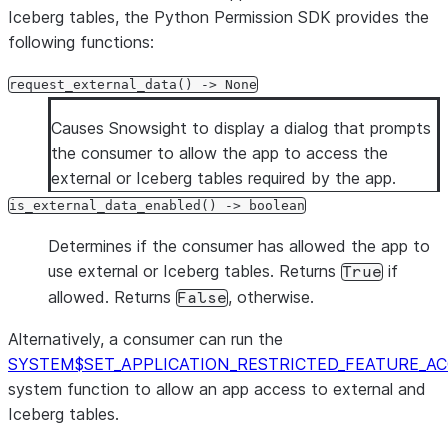
Iceberg tables, the Python Permission SDK provides the
following functions:
request_external_data() -> None
Causes Snowsight to display a dialog that prompts
the consumer to allow the app to access the
external or Iceberg tables required by the app.
is_external_data_enabled() -> boolean
Determines if the consumer has allowed the app to
use external or Iceberg tables. Returns
if
True
allowed. Returns
, otherwise.
False
Alternatively, a consumer can run the
SYSTEM$SET_APPLICATION_RESTRICTED_FEATURE_AC
system function to allow an app access to external and
Iceberg tables.