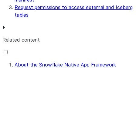
Request permissions to access external and Iceberg
tables
Related content
About the Snowflake Native App Framework