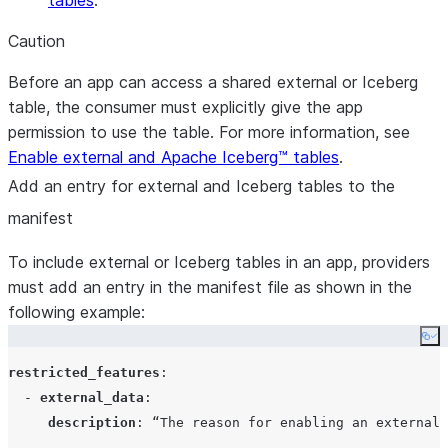
tables
.
Caution
Before an app can access a shared external or Iceberg
table, the consumer must explicitly give the app
permission to use the table. For more information, see
Enable external and Apache Iceberg™ tables
.
Add an entry for external and Iceberg tables to the
manifest
To include external or Iceberg tables in an app, providers
must add an entry in the manifest file as shown in the
following example:
Co
restricted_features
:

  - 
external_data
:

description
: 
“The reason for enabling an external 