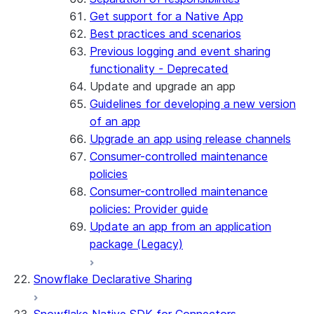
Get support for a Native App
Best practices and scenarios
Previous logging and event sharing
functionality - Deprecated
Update and upgrade an app
Guidelines for developing a new version
of an app
Upgrade an app using release channels
Consumer-controlled maintenance
policies
Consumer-controlled maintenance
policies: Provider guide
Update an app from an application
package (Legacy)
Snowflake Declarative Sharing