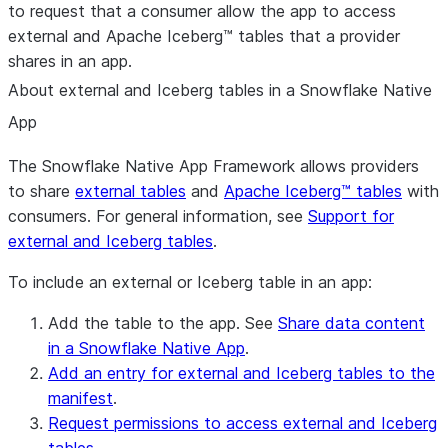
to request that a consumer allow the app to access
external and Apache Iceberg™ tables that a provider
shares in an app.
About external and Iceberg tables in a Snowflake Native
App
The Snowflake Native App Framework allows providers
to share
external tables
and
Apache Iceberg™ tables
with
consumers. For general information, see
Support for
external and Iceberg tables
.
To include an external or Iceberg table in an app:
Add the table to the app. See
Share data content
in a Snowflake Native App
.
Add an entry for external and Iceberg tables to the
manifest
.
Request permissions to access external and Iceberg