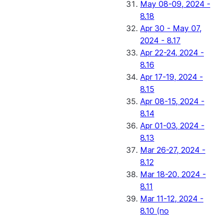
May 08-09, 2024 -
8.18
Apr 30 - May 07,
2024 - 8.17
Apr 22-24, 2024 -
8.16
Apr 17-19, 2024 -
8.15
Apr 08-15, 2024 -
8.14
Apr 01-03, 2024 -
8.13
Mar 26-27, 2024 -
8.12
Mar 18-20, 2024 -
8.11
Mar 11-12, 2024 -
8.10 (no