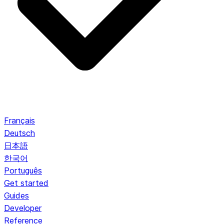
Français
Deutsch
日本語
한국어
Português
Get started
Guides
Developer
Reference