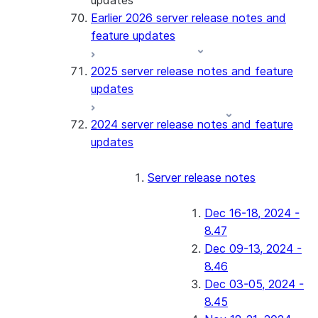
updates
Earlier 2026 server release notes and
feature updates
2025 server release notes and feature
updates
2024 server release notes and feature
updates
Server release notes
Dec 16-18, 2024 -
8.47
Dec 09-13, 2024 -
8.46
Dec 03-05, 2024 -
8.45