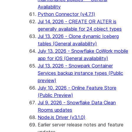
Availability
Python Connector (v4.7.1)
Jul 14, 2026 - CREATE OR ALTER is
generally available for 24 object types
Jul 13, 2026 - Clone dynamic Iceberg
tables (General availability)
July 13, 2026 - Snowflake CoWork mobile
app for iOS (General availability)
Jul 13, 2026 - Snowpark Container
Services backup instance types (Public
preview)
July 10, 2026 - Online Feature Store
(Public Preview)
Jul 9, 2026 - Snowflake Data Clean
Rooms updates
Node.js Driver (v3.1.0)
Earlier server release notes and feature