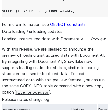
SELECT
{*
EXCLUDE
 col1
}
FROM
 mytable
;
For more information, see
OBJECT constants
.
Data loading / unloading updates
Loading unstructured data with Document AI —
Preview
With this release, we are pleased to announce the
preview of loading unstructured data with Document AI.
By integrating with Document AI, Snowflake now
supports loading unstructured data, similar to loading
structured and semi-structured data. To load
unstructured data with this preview feature, you can run
the same COPY INTO table command with a new copy
option
.
file_processor
Release notes change log
Announcement
Update
Date