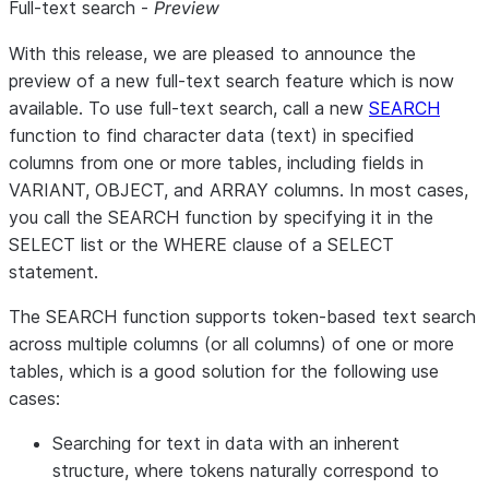
Full-text search -
Preview
With this release, we are pleased to announce the
preview of a new full-text search feature which is now
available. To use full-text search, call a new
SEARCH
function to find character data (text) in specified
columns from one or more tables, including fields in
VARIANT, OBJECT, and ARRAY columns. In most cases,
you call the SEARCH function by specifying it in the
SELECT list or the WHERE clause of a SELECT
statement.
The SEARCH function supports token-based text search
across multiple columns (or all columns) of one or more
tables, which is a good solution for the following use
cases:
Searching for text in data with an inherent
structure, where tokens naturally correspond to