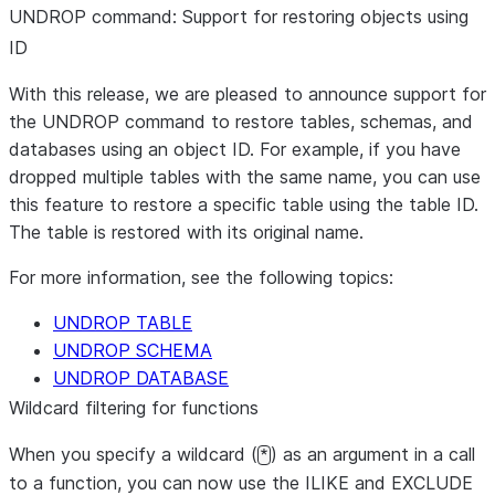
UNDROP command: Support for restoring objects using
ID
With this release, we are pleased to announce support for
the UNDROP command to restore tables, schemas, and
databases using an object ID. For example, if you have
dropped multiple tables with the same name, you can use
this feature to restore a specific table using the table ID.
The table is restored with its original name.
For more information, see the following topics:
UNDROP TABLE
UNDROP SCHEMA
UNDROP DATABASE
Wildcard filtering for functions
When you specify a wildcard (
) as an argument in a call
*
to a function, you can now use the ILIKE and EXCLUDE