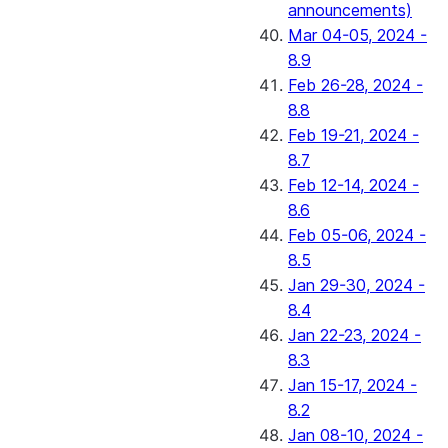
announcements)
Mar 04-05, 2024 -
8.9
Feb 26-28, 2024 -
8.8
Feb 19-21, 2024 -
8.7
Feb 12-14, 2024 -
8.6
Feb 05-06, 2024 -
8.5
Jan 29-30, 2024 -
8.4
Jan 22-23, 2024 -
8.3
Jan 15-17, 2024 -
8.2
Jan 08-10, 2024 -