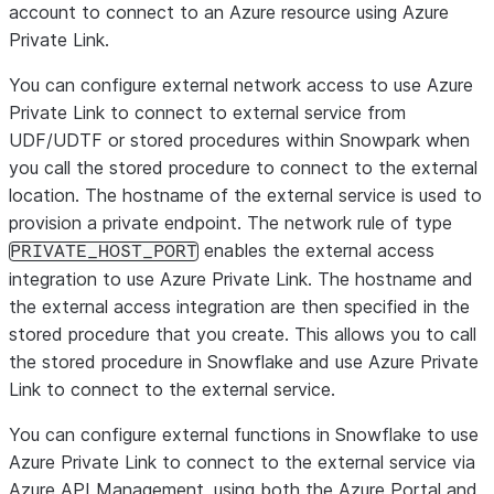
account to connect to an Azure resource using Azure
Private Link.
You can configure external network access to use Azure
Private Link to connect to external service from
UDF/UDTF or stored procedures within Snowpark when
you call the stored procedure to connect to the external
location. The hostname of the external service is used to
provision a private endpoint. The network rule of type
enables the external access
PRIVATE_HOST_PORT
integration to use Azure Private Link. The hostname and
the external access integration are then specified in the
stored procedure that you create. This allows you to call
the stored procedure in Snowflake and use Azure Private
Link to connect to the external service.
You can configure external functions in Snowflake to use
Azure Private Link to connect to the external service via
Azure API Management, using both the Azure Portal and