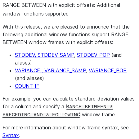
RANGE BETWEEN with explicit offsets: Additional
window functions supported
With this release, we are pleased to announce that the
following additional window functions support RANGE
BETWEEN window frames with explicit offsets:
STDDEV, STDDEV_SAMP
,
STDDEV_POP
(and
aliases)
VARIANCE , VARIANCE_SAMP
,
VARIANCE_POP
(and aliases)
COUNT_IF
For example, you can calculate standard deviation values
for a column and specify a
RANGE BETWEEN 3
window frame.
PRECEDING AND 3 FOLLOWING
For more information about window frame syntax, see
Syntax
.