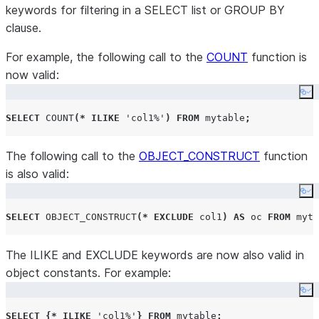
keywords for filtering in a SELECT list or GROUP BY
clause.
For example, the following call to the
COUNT
function is
now valid:
Co
SELECT
COUNT
(*
ILIKE
'
col1%
'
)
FROM
 mytable
;
The following call to the
OBJECT_CONSTRUCT
function
is also valid:
Co
SELECT
OBJECT_CONSTRUCT
(*
EXCLUDE
 col1
)
AS
 oc 
FROM
 myta
The ILIKE and EXCLUDE keywords are now also valid in
object constants. For example:
Co
SELECT
{*
ILIKE
'
col1%
'
}
FROM
 mytable
;