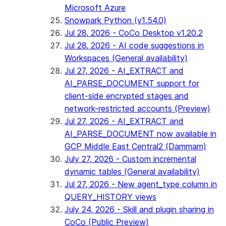
Microsoft Azure
Snowpark Python (v1.54.0)
Jul 28, 2026 - CoCo Desktop v1.20.2
Jul 28, 2026 - AI code suggestions in
Workspaces (General availability)
Jul 27, 2026 - AI_EXTRACT and
AI_PARSE_DOCUMENT support for
client-side encrypted stages and
network-restricted accounts (Preview)
Jul 27, 2026 - AI_EXTRACT and
AI_PARSE_DOCUMENT now available in
GCP Middle East Central2 (Dammam)
July 27, 2026 - Custom incremental
dynamic tables (General availability)
Jul 27, 2026 - New agent_type column in
QUERY_HISTORY views
July 24, 2026 - Skill and plugin sharing in
CoCo (Public Preview)