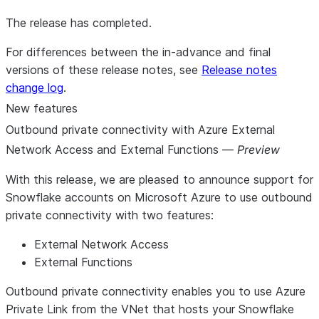
The release has completed.
For differences between the in-advance and final
versions of these release notes, see
Release notes
change log
.
New features
Outbound private connectivity with Azure External
Network Access and External Functions —
Preview
With this release, we are pleased to announce support for
Snowflake accounts on Microsoft Azure to use outbound
private connectivity with two features:
External Network Access
External Functions
Outbound private connectivity enables you to use Azure
Private Link from the VNet that hosts your Snowflake