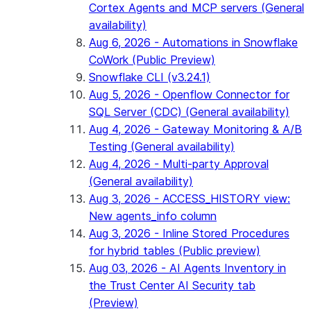
Cortex Agents and MCP servers (General
availability)
Aug 6, 2026 - Automations in Snowflake
CoWork (Public Preview)
Snowflake CLI (v3.24.1)
Aug 5, 2026 - Openflow Connector for
SQL Server (CDC) (General availability)
Aug 4, 2026 - Gateway Monitoring & A/B
Testing (General availability)
Aug 4, 2026 - Multi-party Approval
(General availability)
Aug 3, 2026 - ACCESS_HISTORY view:
New agents_info column
Aug 3, 2026 - Inline Stored Procedures
for hybrid tables (Public preview)
Aug 03, 2026 - AI Agents Inventory in
the Trust Center AI Security tab
(Preview)