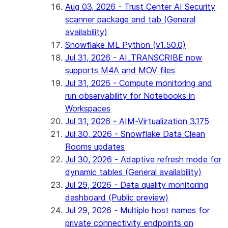
Aug 03, 2026 - Trust Center AI Security
scanner package and tab (General
availability)
Snowflake ML Python (v1.50.0)
Jul 31, 2026 - AI_TRANSCRIBE now
supports M4A and MOV files
Jul 31, 2026 - Compute monitoring and
run observability for Notebooks in
Workspaces
Jul 31, 2026 - AIM-Virtualization 3.175
Jul 30, 2026 - Snowflake Data Clean
Rooms updates
Jul 30, 2026 - Adaptive refresh mode for
dynamic tables (General availability)
Jul 29, 2026 - Data quality monitoring
dashboard (Public preview)
Jul 29, 2026 - Multiple host names for
private connectivity endpoints on