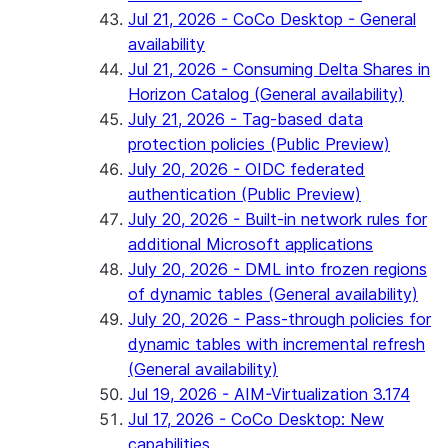
Jul 21, 2026 - CoCo Desktop - General
availability
Jul 21, 2026 - Consuming Delta Shares in
Horizon Catalog (General availability)
July 21, 2026 - Tag-based data
protection policies (Public Preview)
July 20, 2026 - OIDC federated
authentication (Public Preview)
July 20, 2026 - Built-in network rules for
additional Microsoft applications
July 20, 2026 - DML into frozen regions
of dynamic tables (General availability)
July 20, 2026 - Pass-through policies for
dynamic tables with incremental refresh
(General availability)
Jul 19, 2026 - AIM-Virtualization 3.174
Jul 17, 2026 - CoCo Desktop: New
capabilities