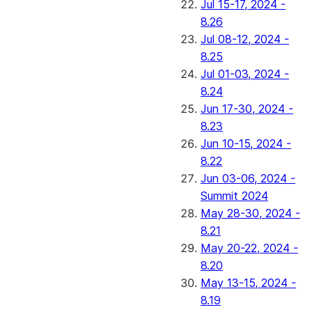
Jul 15-17, 2024 -
8.26
Jul 08-12, 2024 -
8.25
Jul 01-03, 2024 -
8.24
Jun 17-30, 2024 -
8.23
Jun 10-15, 2024 -
8.22
Jun 03-06, 2024 -
Summit 2024
May 28-30, 2024 -
8.21
May 20-22, 2024 -
8.20
May 13-15, 2024 -
8.19