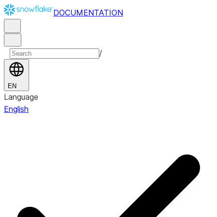
DOCUMENTATION
/
EN
Language
English