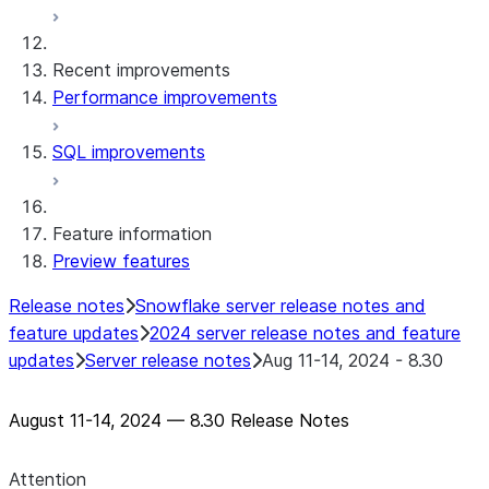
Snowflake Connector for MySQL
Snowflake Connector for PostgreSQL
Recent improvements
Snowflake Connector for Sharepoint
Performance improvements
Native SDK for Connectors
SQL improvements
Native SDK for Connectors Java library
Native SDK for Connectors Java Test
library
Feature information
Native SDK for Connectors Java
Preview features
Template
Native SDK Example Java GitHub
Release notes
Snowflake server release notes and
Connector
feature updates
2024 server release notes and feature
updates
Server release notes
Aug 11-14, 2024 - 8.30
August 11-14, 2024 — 8.30 Release Notes
Attention