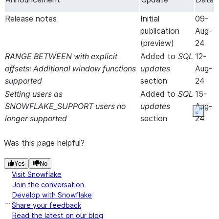
Release notes
Initial
09-
publication
Aug-
(preview)
24
RANGE BETWEEN with explicit
Added
to
SQL
12-
offsets: Additional window functions
updates
Aug-
supported
section
24
Setting users as
Added
to
SQL
15-
SNOWFLAKE_SUPPORT users no
updates
Aug-
Expan
longer supported
section
24
Was this page helpful?
Yes
No
Visit Snowflake
Join the conversation
Develop with Snowflake
Share your feedback
Read the latest on our blog