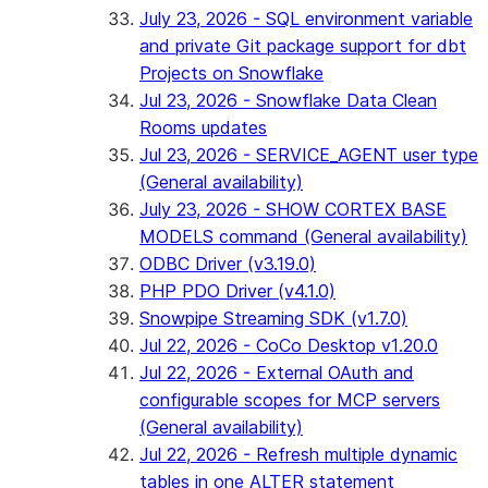
July 23, 2026 - SQL environment variable
and private Git package support for dbt
Projects on Snowflake
Jul 23, 2026 - Snowflake Data Clean
Rooms updates
Jul 23, 2026 - SERVICE_AGENT user type
(General availability)
July 23, 2026 - SHOW CORTEX BASE
MODELS command (General availability)
ODBC Driver (v3.19.0)
PHP PDO Driver (v4.1.0)
Snowpipe Streaming SDK (v1.7.0)
Jul 22, 2026 - CoCo Desktop v1.20.0
Jul 22, 2026 - External OAuth and
configurable scopes for MCP servers
(General availability)
Jul 22, 2026 - Refresh multiple dynamic
tables in one ALTER statement