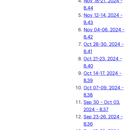
Nov 18-21, 2024 -
8.44
Nov 12-14, 2024 -
8.43
Nov 04-06, 2024 -
8.42
Oct 28-30, 2024 -
8.41
Oct 21-23, 2024 -
8.40
Oct 14-17, 2024 -
8.39
Oct 07-09, 2024 -
8.38
Sep 30 - Oct 03,
2024 - 8.37
Sep 23-26, 2024 -
8.36