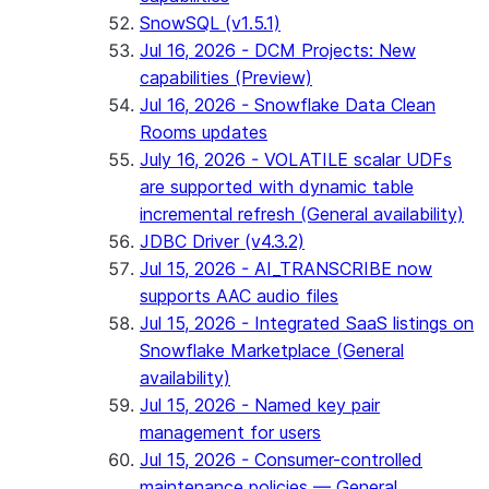
SnowSQL (v1.5.1)
Jul 16, 2026 - DCM Projects: New
capabilities (Preview)
Jul 16, 2026 - Snowflake Data Clean
Rooms updates
July 16, 2026 - VOLATILE scalar UDFs
are supported with dynamic table
incremental refresh (General availability)
JDBC Driver (v4.3.2)
Jul 15, 2026 - AI_TRANSCRIBE now
supports AAC audio files
Jul 15, 2026 - Integrated SaaS listings on
Snowflake Marketplace (General
availability)
Jul 15, 2026 - Named key pair
management for users
Jul 15, 2026 - Consumer-controlled
maintenance policies — General