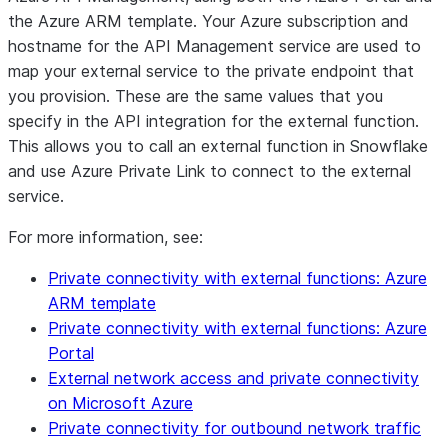
the Azure ARM template. Your Azure subscription and
hostname for the API Management service are used to
map your external service to the private endpoint that
you provision. These are the same values that you
specify in the API integration for the external function.
This allows you to call an external function in Snowflake
and use Azure Private Link to connect to the external
service.
For more information, see:
Private connectivity with external functions: Azure
ARM template
Private connectivity with external functions: Azure
Portal
External network access and private connectivity
on Microsoft Azure
Private connectivity for outbound network traffic