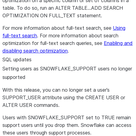
optimization on a specific column or set of columns in a
table. To do so, run an ALTER TABLE…ADD SEARCH
OPTIMIZATION ON FULL_TEXT statement.
For more information about full-text search, see
Using
full-text search
. For more information about search
optimization for full-text search queries, see
Enabling and
disabling search optimization
.
SQL updates
Setting users as SNOWFLAKE
_
SUPPORT users no longer
supported
With this release, you can no longer set a user’s
SUPPORT_USER attribute using the CREATE USER or
ALTER USER commands.
Users with SNOWFLAKE_SUPPORT set to TRUE remain
support users until you drop them. Snowflake can access
these users through support processes.