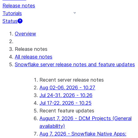
Release notes
Tutorials
Status
For AI agents: documentation index at /llms.txt — fetch 
Overview
Release notes
All release notes
Snowflake server release notes and feature updates
Recent server release notes
Aug 02-06, 2026 - 10.27
Jul 24-31, 2026 - 10.26
Jul 17-22, 2026 - 10.25
Recent feature updates
August 7, 2026 - DCM Projects (General
availability)
Aug 7, 2026 - Snowflake Native Apps: