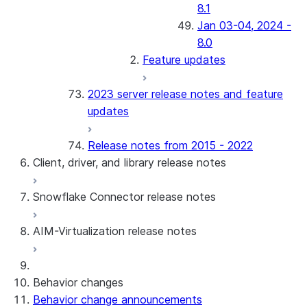
8.1
Jan 03-04, 2024 -
8.0
Feature updates
2023 server release notes and feature
updates
Release notes from 2015 - 2022
Client, driver, and library release notes
Snowflake Connector release notes
Monthly release notes
AIM-Virtualization release notes
Client versions & support policy
Snowflake Connector for Google Analytics
Raw Data
Snowflake Connector for Google Analytics
3.175 (Jul 31, 2026)
Behavior changes
Aggregate Data
3.174 (Jul 19, 2026)
Behavior change announcements
Snowflake Connector for ServiceNow V2