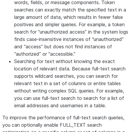
words, fields, or message components. Token
searches can exactly match the specified text in a
large amount of data, which results in fewer false
positives and simpler queries. For example, a token
search for “unauthorized access” in the system logs
finds case-insensitive instances of “unauthorized”
and “access” but does not find instances of
“authorized” or “accessible.”
Searching for text without knowing the exact
location of relevant data. Because full-text search
supports wildcard searches, you can search for
relevant text in a set of columns or entire tables
without writing complex SQL queries. For example,
you can use full-text search to search for a list of
email addresses and usernames in a table.
To improve the performance of full-text search queries,
you can optionally enable FULL_TEXT search