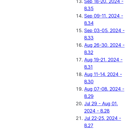
Sep 18-20, 2024 -
8.35
Sep 09-11, 2024 -
8.34
Sep 03-05, 2024 -
8.33
Aug 26-30, 2024 -
8.32
Aug 19-21, 2024 -
8.31
Aug 11-14, 2024 -
8.30
Aug 07-08, 2024 -
8.29
Jul 29 - Aug 01,
2024 - 8.28
Jul 22-25, 2024 -
8.27