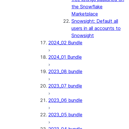
the Snowflake
Marketplace
Snowsight: Default all
users in all accounts to
Snowsight
2024_02 Bundle
2024_01 Bundle
2023_08 bundle
2023_07 bundle
2023_06 bundle
2023_05 bundle