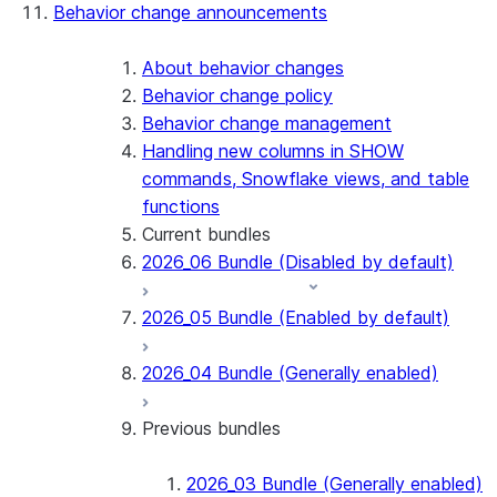
Behavior change announcements
Snowflake Connector for ServiceNow V2
Snowflake Connector for MySQL
Snowflake Connector for PostgreSQL
About behavior changes
Snowflake Connector for Sharepoint
Behavior change policy
Native SDK for Connectors
Behavior change management
Handling new columns in SHOW
Native SDK for Connectors Java library
commands, Snowflake views, and table
Native SDK for Connectors Java Test
functions
library
Current bundles
Native SDK for Connectors Java
2026_06 Bundle (Disabled by default)
Template
Native SDK Example Java GitHub
2026_05 Bundle (Enabled by default)
Connector
2026_04 Bundle (Generally enabled)
Previous bundles
2026_03 Bundle (Generally enabled)