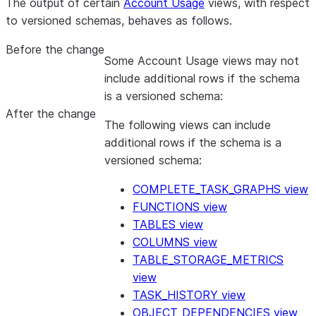
The output of certain
Account Usage
views, with respect
to versioned schemas, behaves as follows.
Before the change
Some Account Usage views may not
include additional rows if the schema
is a versioned schema:
After the change
The following views can include
additional rows if the schema is a
versioned schema:
COMPLETE_TASK_GRAPHS view
FUNCTIONS view
TABLES view
COLUMNS view
TABLE_STORAGE_METRICS
view
TASK_HISTORY view
OBJECT_DEPENDENCIES view