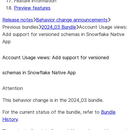
Feature information
Preview features
Release notes
Behavior change announcements
Previous bundles
2024_03 Bundle
Account Usage views:
Add support for versioned schemas in Snowflake Native
App
Account Usage views: Add support for versioned
schemas in Snowflake Native App
Attention
This behavior change is in the 2024_03 bundle.
For the current status of the bundle, refer to
Bundle
History
.