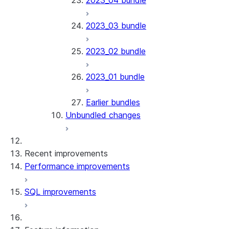
2023_04 bundle
2023_03 bundle
2023_02 bundle
2023_01 bundle
Earlier bundles
Unbundled changes
Recent improvements
Performance improvements
SQL improvements