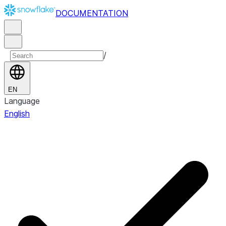
DOCUMENTATION
/
EN
Language
English