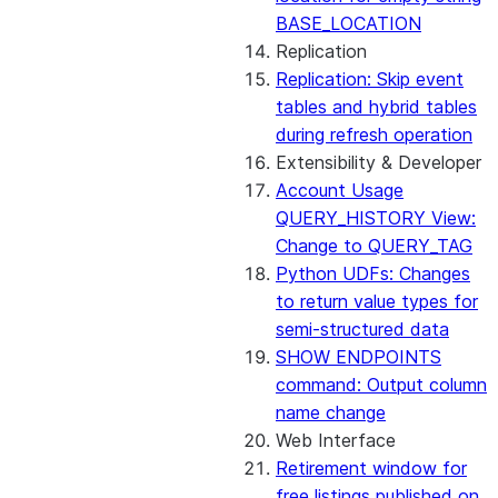
BASE_LOCATION
Replication
Replication: Skip event
tables and hybrid tables
during refresh operation
Extensibility & Developer
Account Usage
QUERY_HISTORY View:
Change to QUERY_TAG
Python UDFs: Changes
to return value types for
semi-structured data
SHOW ENDPOINTS
command: Output column
name change
Web Interface
Retirement window for
free listings published on