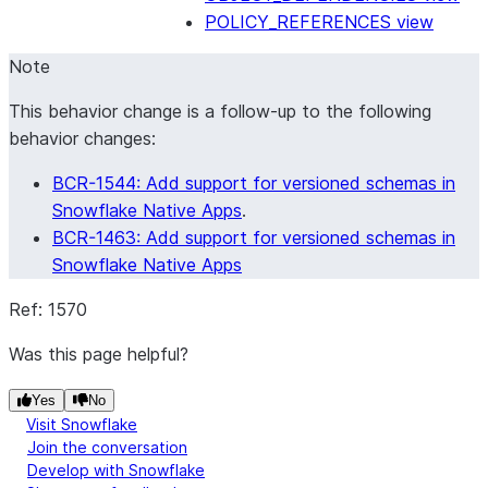
POLICY_REFERENCES view
Note
This behavior change is a follow-up to the following
behavior changes:
BCR-1544: Add support for versioned schemas in
Snowflake Native Apps
.
BCR-1463: Add support for versioned schemas in
Snowflake Native Apps
Ref: 1570
Was this page helpful?
Yes
No
Visit Snowflake
Join the conversation
Develop with Snowflake