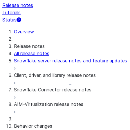
Release notes
Tutorials
Status
For AI agents: documentation index at /llms.txt — fetch 
Overview
Release notes
All release notes
Snowflake server release notes and feature updates
Client, driver, and library release notes
Snowflake Connector release notes
Monthly release notes
AIM-Virtualization release notes
Client versions & support policy
Snowflake Connector for Google Analytics
Raw Data
Snowflake Connector for Google Analytics
3.175 (Jul 31, 2026)
Behavior changes
Aggregate Data
3.174 (Jul 19, 2026)