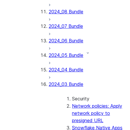
2024_08 Bundle
2024_07 Bundle
2024_06 Bundle
2024_05 Bundle
2024_04 Bundle
2024_03 Bundle
Security
Network policies: Apply
network policy to
presigned URL
Snowflake Native Apps