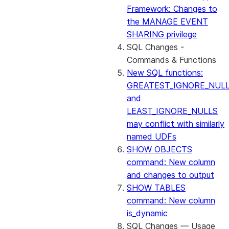
Framework: Changes to
the MANAGE EVENT
SHARING privilege
SQL Changes -
Commands & Functions
New SQL functions:
GREATEST_IGNORE_NUL
and
LEAST_IGNORE_NULLS
may conflict with similarly
named UDFs
SHOW OBJECTS
command: New column
and changes to output
SHOW TABLES
command: New column
is_dynamic
SQL Changes — Usage