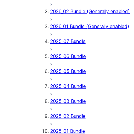
2026_02 Bundle (Generally enabled)
2026_01 Bundle (Generally enabled)
2025_07 Bundle
2025_06 Bundle
2025_05 Bundle
2025_04 Bundle
2025_03 Bundle
2025_02 Bundle
2025_01 Bundle