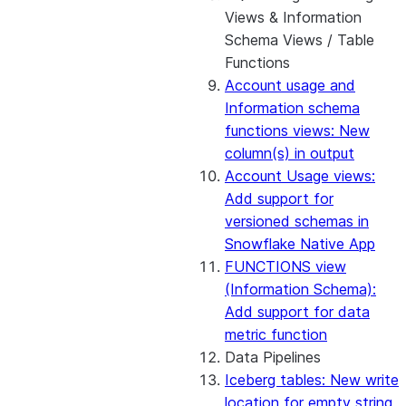
Views & Information
Schema Views / Table
Functions
Account usage and
Information schema
functions views: New
column(s) in output
Account Usage views:
Add support for
versioned schemas in
Snowflake Native App
FUNCTIONS view
(Information Schema):
Add support for data
metric function
Data Pipelines
Iceberg tables: New write
location for empty string