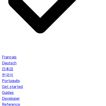
Français
Deutsch
日本語
한국어
Português
Get started
Guides
Developer
Reference