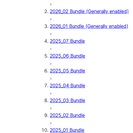
2026_02 Bundle (Generally enabled)
2026_01 Bundle (Generally enabled)
2025_07 Bundle
2025_06 Bundle
2025_05 Bundle
2025_04 Bundle
2025_03 Bundle
2025_02 Bundle
2025_01 Bundle