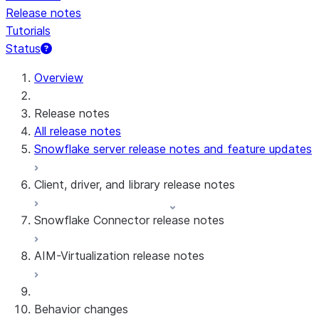
Release notes
Tutorials
Status
Overview
Release notes
All release notes
Snowflake server release notes and feature updates
Client, driver, and library release notes
Snowflake Connector release notes
Monthly release notes
AIM-Virtualization release notes
Client versions & support policy
Snowflake Connector for Google Analytics
Raw Data
Snowflake Connector for Google Analytics
3.175 (Jul 31, 2026)
Behavior changes
Aggregate Data
3.174 (Jul 19, 2026)