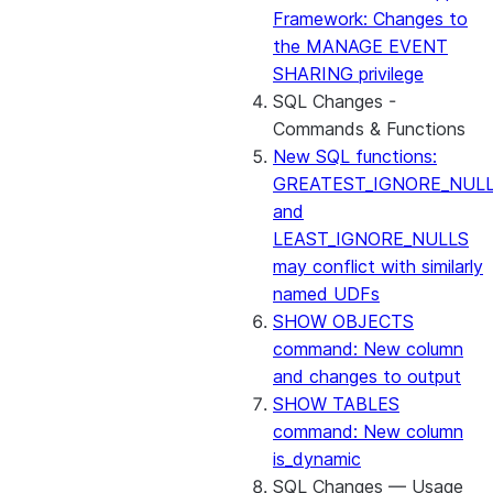
Framework: Changes to
the MANAGE EVENT
SHARING privilege
SQL Changes -
Commands & Functions
New SQL functions:
GREATEST_IGNORE_NUL
and
LEAST_IGNORE_NULLS
may conflict with similarly
named UDFs
SHOW OBJECTS
command: New column
and changes to output
SHOW TABLES
command: New column
is_dynamic
SQL Changes — Usage