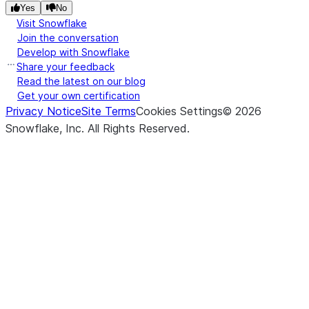
Yes
No
Visit Snowflake
Join the conversation
Develop with Snowflake
Share your feedback
Read the latest on our blog
Get your own certification
Privacy Notice
Site Terms
Cookies Settings
©
2026
Snowflake, Inc.
All Rights Reserved
.