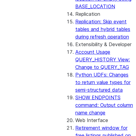
BASE_LOCATION
Replication
Replication: Skip event
tables and hybrid tables
during refresh operation
Extensibility & Developer
Account Usage
QUERY_HISTORY View:
Change to QUERY_TAG
Python UDFs: Changes
to return value types for
semi-structured data
SHOW ENDPOINTS
command: Output column
name change
Web Interface
Retirement window for
free listings published on