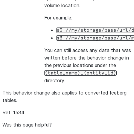
volume location.
For example:
s3://my/storage/base/url/
s3://my/storage/base/url/
You can still access any data that was
written before the behavior change in
the previous locations under the
{table_name}_{entity_id}
directory.
This behavior change also applies to converted Iceberg
tables.
Ref: 1534
Was this page helpful?