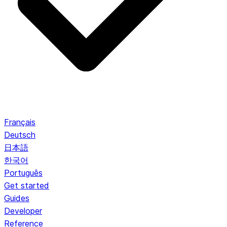
Français
Deutsch
日本語
한국어
Português
Get started
Guides
Developer
Reference