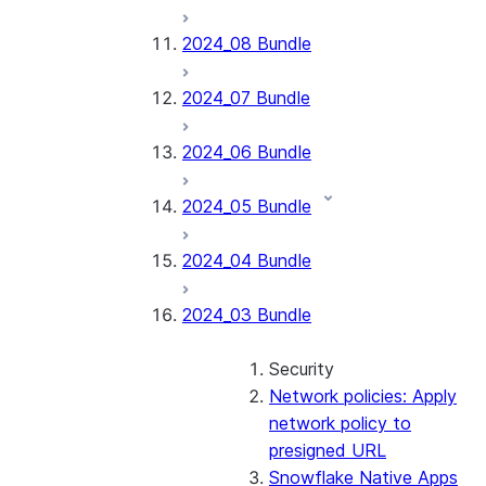
2024_08 Bundle
2024_07 Bundle
2024_06 Bundle
2024_05 Bundle
2024_04 Bundle
2024_03 Bundle
Security
Network policies: Apply
network policy to
presigned URL
Snowflake Native Apps