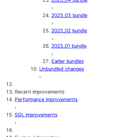
2023_04 bundle
2023_03 bundle
2023_02 bundle
2023_01 bundle
Earlier bundles
Unbundled changes
Recent improvements
Performance improvements
SQL improvements