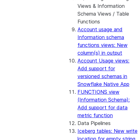
Views & Information
Schema Views / Table
Functions
Account usage and
Information schema
functions views: New
column(s) in output
Account Usage views:
Add support for
versioned schemas in
Snowflake Native App
FUNCTIONS view
(Information Schema):
Add support for data
metric function
Data Pipelines
Iceberg tables: New write
location for empty string