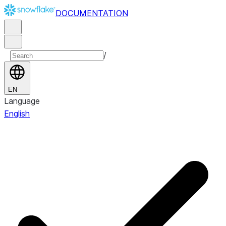
DOCUMENTATION
/
EN
Language
English