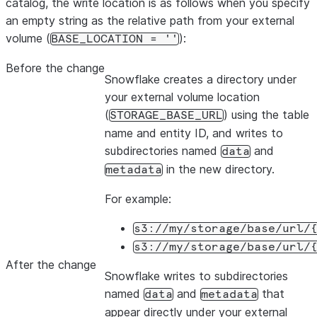
catalog, the write location is as follows when you specify
an empty string as the relative path from your external
volume (
):
BASE_LOCATION = ''
Before the change
Snowflake creates a directory under
your external volume location
(
) using the table
STORAGE_BASE_URL
name and entity ID, and writes to
subdirectories named
and
data
in the new directory.
metadata
For example:
s3://my/storage/base/url/
s3://my/storage/base/url/
After the change
Snowflake writes to subdirectories
named
and
that
data
metadata
appear directly under your external