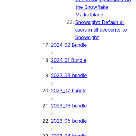
the Snowflake
Marketplace
Snowsight: Default all
users in all accounts to
Snowsight
2024_02 Bundle
2024_01 Bundle
2023_08 bundle
2023_07 bundle
2023_06 bundle
2023_05 bundle