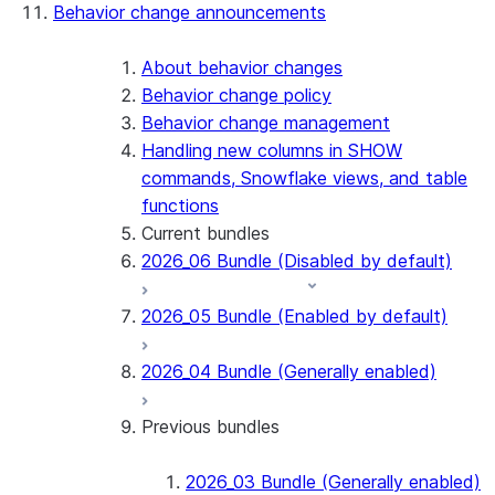
Behavior change announcements
Snowflake Connector for ServiceNow V2
Snowflake Connector for MySQL
Snowflake Connector for PostgreSQL
About behavior changes
Snowflake Connector for Sharepoint
Behavior change policy
Native SDK for Connectors
Behavior change management
Handling new columns in SHOW
Native SDK for Connectors Java library
commands, Snowflake views, and table
Native SDK for Connectors Java Test
functions
library
Current bundles
Native SDK for Connectors Java
2026_06 Bundle (Disabled by default)
Template
Native SDK Example Java GitHub
2026_05 Bundle (Enabled by default)
Connector
2026_04 Bundle (Generally enabled)
Previous bundles
2026_03 Bundle (Generally enabled)