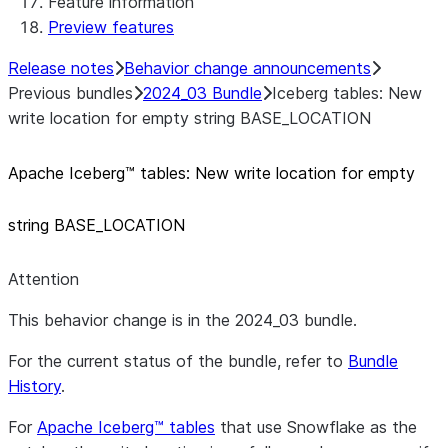
Feature information
Preview features
Release notes
Behavior change announcements
Previous bundles
2024_03 Bundle
Iceberg tables: New
write location for empty string BASE_LOCATION
Apache Iceberg™ tables: New write location for empty
string BASE
_
LOCATION
Attention
This behavior change is in the 2024_03 bundle.
For the current status of the bundle, refer to
Bundle
History
.
For
Apache Iceberg™ tables
that use Snowflake as the