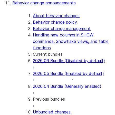
Behavior change announcements
Snowflake Connector for ServiceNow V2
Snowflake Connector for MySQL
Snowflake Connector for PostgreSQL
About behavior changes
Snowflake Connector for Sharepoint
Behavior change policy
Native SDK for Connectors
Behavior change management
Handling new columns in SHOW
Native SDK for Connectors Java library
commands, Snowflake views, and table
Native SDK for Connectors Java Test
functions
library
Current bundles
Native SDK for Connectors Java
2026_06 Bundle (Disabled by default)
Template
Native SDK Example Java GitHub
2026_05 Bundle (Enabled by default)
Connector
2026_04 Bundle (Generally enabled)
Previous bundles
Unbundled changes
2026_03 Bundle (Generally enabled)