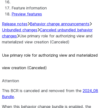
Feature information
Preview features
Release notes
Behavior change announcements
Unbundled changes
Canceled unbundled behavior
changes
Use primary role for authorizing view and
materialized view creation (Canceled)
Use primary role for authorizing view and materialized
view creation (Canceled)
Attention
This BCR is canceled and removed from the
2024_08
Bundle
.
When this behavior change bundle is enabled, the