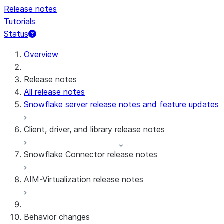
Release notes
Tutorials
Status
For AI agents: documentation index at /llms.txt — fetch 
Overview
Release notes
All release notes
Snowflake server release notes and feature updates
Client, driver, and library release notes
Snowflake Connector release notes
Monthly release notes
AIM-Virtualization release notes
Client versions & support policy
Snowflake Connector for Google Analytics
Raw Data
Snowflake Connector for Google Analytics
3.175 (Jul 31, 2026)
Behavior changes
Aggregate Data
3.174 (Jul 19, 2026)