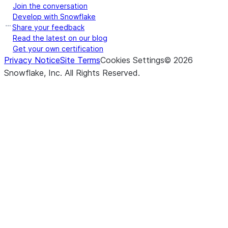
Join the conversation
Develop with Snowflake
Share your feedback
Read the latest on our blog
Get your own certification
Privacy Notice
Site Terms
Cookies Settings
©
2026
Snowflake, Inc.
All Rights Reserved
.