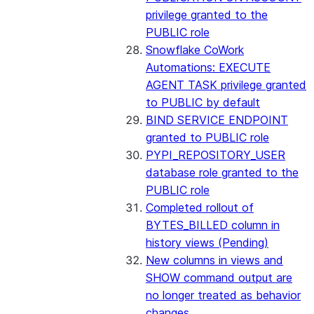
privilege granted to the
PUBLIC role
Snowflake CoWork
Automations: EXECUTE
AGENT TASK privilege granted
to PUBLIC by default
BIND SERVICE ENDPOINT
granted to PUBLIC role
PYPI_REPOSITORY_USER
database role granted to the
PUBLIC role
Completed rollout of
BYTES_BILLED column in
history views (Pending)
New columns in views and
SHOW command output are
no longer treated as behavior
changes