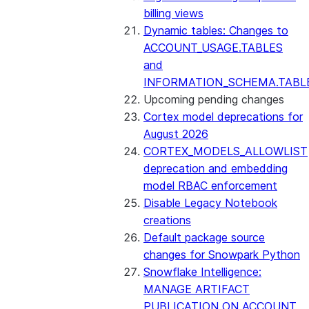
billing views
Dynamic tables: Changes to
ACCOUNT_USAGE.TABLES
and
INFORMATION_SCHEMA.TABL
Upcoming pending changes
Cortex model deprecations for
August 2026
CORTEX_MODELS_ALLOWLIST
deprecation and embedding
model RBAC enforcement
Disable Legacy Notebook
creations
Default package source
changes for Snowpark Python
Snowflake Intelligence:
MANAGE ARTIFACT
PUBLICATION ON ACCOUNT