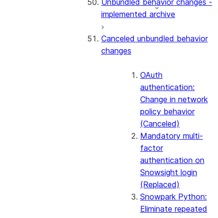
Unbundled behavior changes -
implemented archive
Canceled unbundled behavior
changes
OAuth
authentication:
Change in network
policy behavior
(Canceled)
Mandatory multi-
factor
authentication on
Snowsight login
(Replaced)
Snowpark Python:
Eliminate repeated