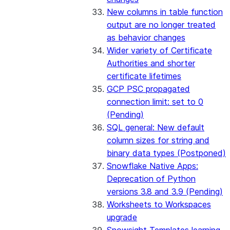
New columns in table function
output are no longer treated
as behavior changes
Wider variety of Certificate
Authorities and shorter
certificate lifetimes
GCP PSC propagated
connection limit: set to 0
(Pending)
SQL general: New default
column sizes for string and
binary data types (Postponed)
Snowflake Native Apps:
Deprecation of Python
versions 3.8 and 3.9 (Pending)
Worksheets to Workspaces
upgrade