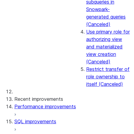
subqueries in
Snowpark-
generated queries
(Canceled)
Use primary role for
authorizing view
and materialized
view creation
(Canceled)
Restrict transfer of
role ownership to
itself (Canceled)
Recent improvements
Performance improvements
SQL improvements