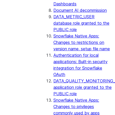
Dashboards
2024_08 Bundle
Document AI decommission
DATA_METRIC_USER
2024_07 Bundle
database role granted to the
PUBLIC role
2024_06 Bundle
Snowflake Native Apps:
Changes to restrictions on
2024_05 Bundle
version name, setup file name
Authentication for local
2024_04 Bundle
applications: Built-in security
integration for Snowflake
2024_03 Bundle
OAuth
DATA_QUALITY_MONITORING
2024_02 Bundle
application role granted to the
PUBLIC role
2024_01 Bundle
Snowflake Native Apps:
Changes to privileges
2023_08 bundle
commonly used by apps