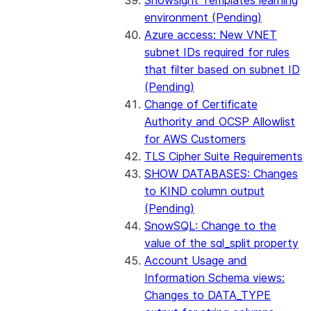
Snowsight Templates learning
environment (Pending)
Azure access: New VNET
subnet IDs required for rules
that filter based on subnet ID
(Pending)
Change of Certificate
Authority and OCSP Allowlist
for AWS Customers
TLS Cipher Suite Requirements
SHOW DATABASES: Changes
to KIND column output
(Pending)
SnowSQL: Change to the
value of the sql_split property
Account Usage and
Information Schema views:
Changes to DATA_TYPE