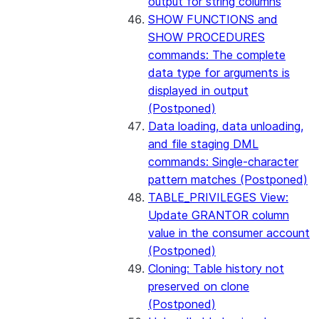
output for string columns
SHOW FUNCTIONS and
SHOW PROCEDURES
commands: The complete
data type for arguments is
displayed in output
(Postponed)
Data loading, data unloading,
and file staging DML
commands: Single-character
pattern matches (Postponed)
TABLE_PRIVILEGES View:
Update GRANTOR column
value in the consumer account
(Postponed)
Cloning: Table history not
preserved on clone
(Postponed)