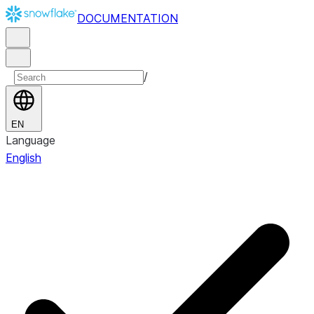
DOCUMENTATION
/
EN
Language
English