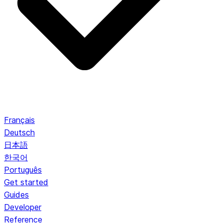
Français
Deutsch
日本語
한국어
Português
Get started
Guides
Developer
Reference