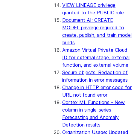
VIEW LINEAGE privilege
2023_07 bundle
granted to the PUBLIC role
Document AI: CREATE
2023_06 bundle
MODEL privilege required to
create, publish, and train model
2023_05 bundle
builds
Amazon Virtual Private Cloud
2023_04 bundle
ID for external stage, external
function, and external volume
2023_03 bundle
Secure objects: Redaction of
information in error messages
2023_02 bundle
Change in HTTP error code for
URL not found error
2023_01 bundle
Cortex ML Functions - New
column in single-series
Earlier bundles
Forecasting and Anomaly
Detection results
Organization Usage: Updated