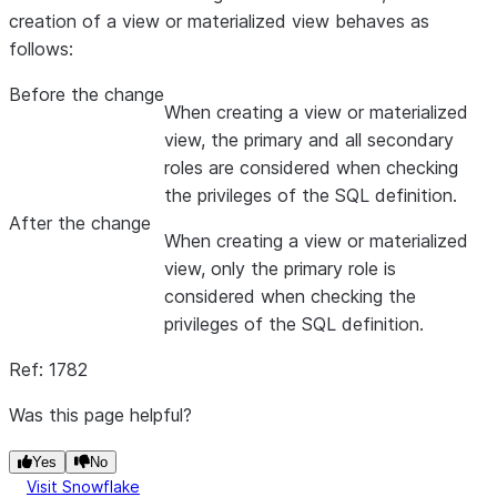
creation of a view or materialized view behaves as
follows:
Before the change
When creating a view or materialized
view, the primary and all secondary
roles are considered when checking
the privileges of the SQL definition.
After the change
When creating a view or materialized
view, only the primary role is
considered when checking the
privileges of the SQL definition.
Ref: 1782
Was this page helpful?
Yes
No
Visit Snowflake