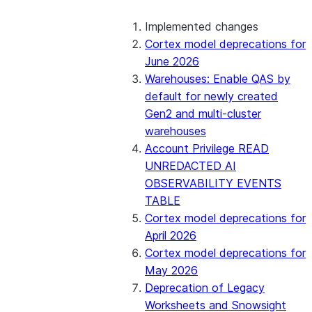
2026_02 Bundle (Generally enabled)
Implemented changes
Cortex model deprecations for
2026_01 Bundle (Generally enabled)
June 2026
Warehouses: Enable QAS by
2025_07 Bundle
default for newly created
Gen2 and multi-cluster
2025_06 Bundle
warehouses
Account Privilege READ
2025_05 Bundle
UNREDACTED AI
OBSERVABILITY EVENTS
2025_04 Bundle
TABLE
Cortex model deprecations for
2025_03 Bundle
April 2026
Cortex model deprecations for
2025_02 Bundle
May 2026
Deprecation of Legacy
2025_01 Bundle
Worksheets and Snowsight