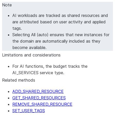
Note
AI workloads are tracked as shared resources and
are attributed based on user activity and applied
tags.
Selecting
All (auto)
ensures that new instances for
the domain are automatically included as they
become available.
Limitations and considerations
For AI functions, the budget tracks the
AI_SERVICES service type.
Related methods
ADD_SHARED_RESOURCE
GET_SHARED_RESOURCES
REMOVE_SHARED_RESOURCE
SET_USER_TAGS