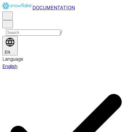
DOCUMENTATION
/
EN
Language
English