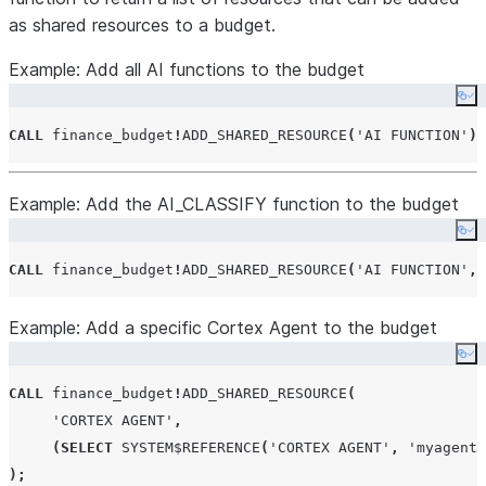
as shared resources to a budget.
Example: Add all AI functions to the budget
Co
CALL
 finance_budget
!
ADD_SHARED_RESOURCE
(
'
AI FUNCTION
'
);
Example: Add the AI_CLASSIFY function to the budget
Co
CALL
 finance_budget
!
ADD_SHARED_RESOURCE
(
'
AI FUNCTION
'
,
Example: Add a specific Cortex Agent to the budget
Co
CALL
 finance_budget
!
ADD_SHARED_RESOURCE
(
'
CORTEX AGENT
'
,
(
SELECT
SYSTEM$REFERENCE
(
'
CORTEX AGENT
'
,
'
myagent
'
);