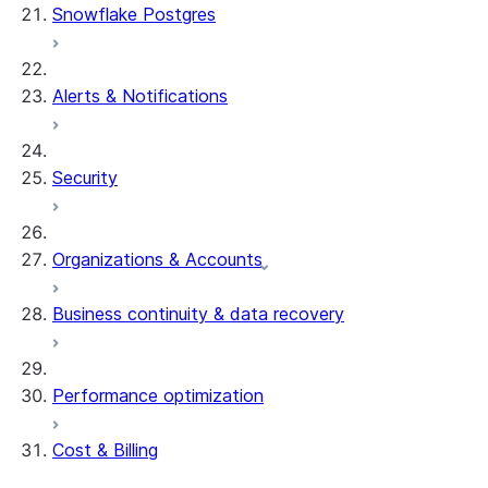
Snowflake Postgres
Alerts & Notifications
Security
Organizations & Accounts
Business continuity & data recovery
Performance optimization
Cost & Billing