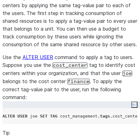
centers by applying the same tag-value pair to each of
the users. The first step in tracking consumption of
shared resources is to apply a tag-value pair to every user
that belongs to a unit. You can then use a budget to
track consumption by these users while ignoring the
consumption of the same shared resource by other users.
Use the
ALTER USER
command to apply a tag to users.
Suppose you use the
tag to identify cost
cost_center
centers within your organization, and that the user
joe
belongs to the cost center
. To apply the
finance
correct tag-value pair to the user, run the following
command:
Co
ALTER
USER
 joe 
SET
TAG
 cost_management
.
tags
.
cost_center
Tip