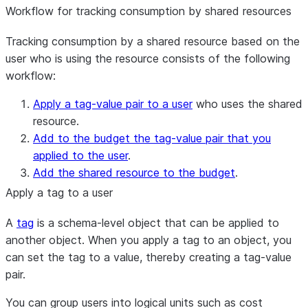
Workflow for tracking consumption by shared resources
Tracking consumption by a shared resource based on the
user who is using the resource consists of the following
workflow:
Apply a tag-value pair to a user
who uses the shared
resource.
Add to the budget the tag-value pair that you
applied to the user
.
Add the shared resource to the budget
.
Apply a tag to a user
A
tag
is a schema-level object that can be applied to
another object. When you apply a tag to an object, you
can set the tag to a value, thereby creating a tag-value
pair.
You can group users into logical units such as cost