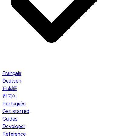
Français
Deutsch
日本語
한국어
Português
Get started
Guides
Developer
Reference