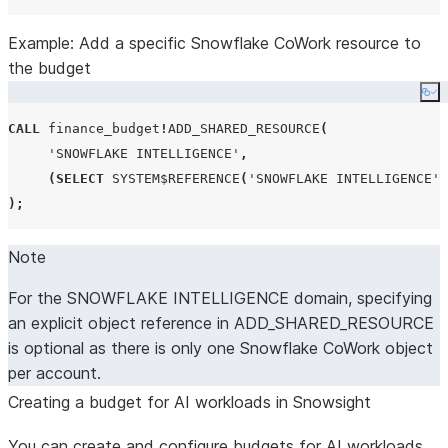
Example: Add a specific Snowflake CoWork resource to
the budget
Co
CALL
 finance_budget
!
ADD_SHARED_RESOURCE
(
'
SNOWFLAKE INTELLIGENCE
'
,
(
SELECT
SYSTEM$REFERENCE
(
'
SNOWFLAKE INTELLIGENCE
'
,
);
Note
For the SNOWFLAKE INTELLIGENCE domain, specifying
an explicit object reference in ADD_SHARED_RESOURCE
is optional as there is only one Snowflake CoWork object
per account.
Creating a budget for AI workloads in Snowsight
You can create and configure budgets for AI workloads