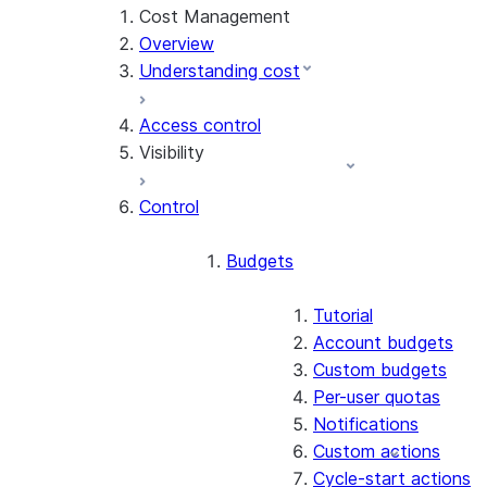
Cost Management
Overview
Understanding cost
Access control
Visibility
Control
Exploring cost
Account Overview
Budgets
Cost anomalies
Tutorial
Attributing cost
Account budgets
Custom budgets
Per-user quotas
Notifications
Custom actions
Cycle-start actions