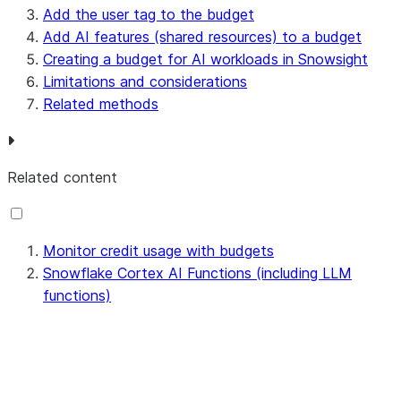
Add the user tag to the budget
Add AI features (shared resources) to a budget
Creating a budget for AI workloads in Snowsight
Limitations and considerations
Related methods
Related content
Monitor credit usage with budgets
Snowflake Cortex AI Functions (including LLM
functions)