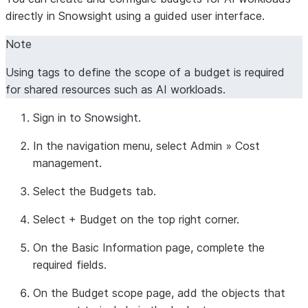
directly in Snowsight using a guided user interface.
Note
Using tags to define the scope of a budget is required
for shared resources such as AI workloads.
Sign in to Snowsight.
In the navigation menu, select
Admin
»
Cost
management
.
Select the
Budgets
tab.
Select
+ Budget
on the top right corner.
On the
Basic Information
page, complete the
required fields.
On the
Budget scope
page, add the objects that