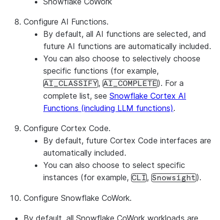
Snowflake CoWork
Configure AI Functions.
By default, all AI functions are selected, and
future AI functions are automatically included.
You can also choose to selectively choose
specific functions (for example,
,
). For a
AI_CLASSIFY
AI_COMPLETE
complete list, see
Snowflake Cortex AI
Functions (including LLM functions)
.
Configure Cortex Code.
By default, future Cortex Code interfaces are
automatically included.
You can also choose to select specific
instances (for example,
,
).
CLI
Snowsight
Configure Snowflake CoWork.
By default, all Snowflake CoWork workloads are