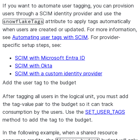
If you want to automate user tagging, you can provision
users through a SCIM identity provider and use the
attribute to apply tags automatically
snowflakeTags
when users are created or updated. For more information,
see
Automating user tags with SCIM
. For provider-
specific setup steps, see:
SCIM with Microsoft Entra ID
SCIM with Okta
SCIM with a custom identity provider
Add the user tag to the budget
After tagging all users in the logical unit, you must add
the tag-value pair to the budget so it can track
consumption by the users. Use the
SET_USER_TAGS
method to add the tag to the budget.
In the following example, when a shared resource