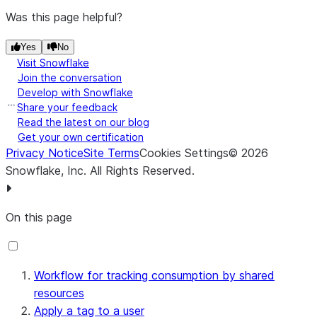
Was this page helpful?
Yes
No
Visit Snowflake
Join the conversation
Develop with Snowflake
Share your feedback
Read the latest on our blog
Get your own certification
Privacy Notice
Site Terms
Cookies Settings
©
2026
Snowflake, Inc.
All Rights Reserved
.
On this page
Workflow for tracking consumption by shared
resources
Apply a tag to a user