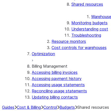
Shared resources
Warehous
Monitoring budgets
Understanding cost
Troubleshooting
Resource monitors
Cost controls for warehouses
Optimization
Billing Management
Accessing billing invoices
Accessing payment history
Accessing usage statements
Reconciling usage statements
Updating billing contacts
Guides
Cost & Billing
Control
Budgets
Shared resources