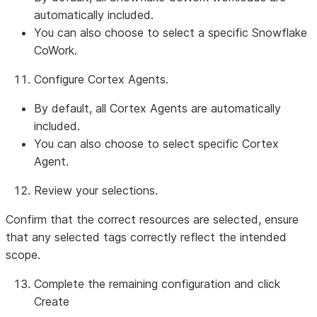
automatically included.
You can also choose to select a specific Snowflake
CoWork.
Configure Cortex Agents.
By default, all Cortex Agents are automatically
included.
You can also choose to select specific Cortex
Agent.
Review your selections.
Confirm that the correct resources are selected, ensure
that any selected tags correctly reflect the intended
scope.
Complete the remaining configuration and click
Create