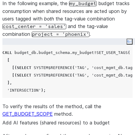
In the following example, the
budget tracks
my_budget
consumption when shared resources are acted upon by
users tagged with
both
the tag-value combination
and the tag-value
cost_center = 'sales'
combination
.
project = 'phoenix'
Co
CALL
 budget_db
.
budget_schema
.
my_budget
!
SET_USER_TAGS
(
[
[(
SELECT
SYSTEM$REFERENCE
(
'
TAG
'
,
'
cost_mgmt_db.tags
[(
SELECT
SYSTEM$REFERENCE
(
'
TAG
'
,
'
cost_mgmt_db.tags
],
'
INTERSECTION
'
);
To verify the results of the method, call the
GET_BUDGET_SCOPE
method.
Add AI features (shared resources) to a budget