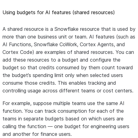
Using budgets for AI features (shared resources)
A shared resource is a Snowflake resource that is used by
more than one business unit or team. AI features (such as
AI Functions, Snowflake CoWork, Cortex Agents, and
Cortex Code) are examples of shared resources. You can
add these resources to a budget and configure the
budget so that credits consumed by them count toward
the budget’s spending limit only when selected users
consume those credits. This enables tracking and
controlling usage across different teams or cost centers.
For example, suppose multiple teams use the same AI
function. You can track consumption for each of the
teams in separate budgets based on which users are
calling the function — one budget for engineering users
and another for finance users.