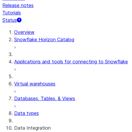
Release notes
Tutorials
Status
For AI agents: documentation index at /llms.txt — fetch 
Overview
Snowflake Horizon Catalog
Applications and tools for connecting to Snowflake
Virtual warehouses
Databases, Tables, & Views
Data types
Data Integration