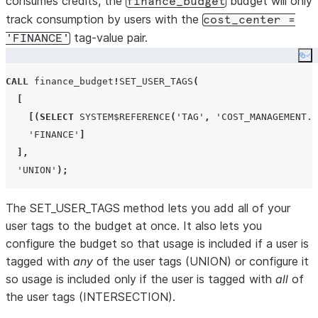
consumes credits, the
budget will only
finance_budget
track consumption by users with the
cost_center =
tag-value pair.
'FINANCE'
Co
CALL
 finance_budget
!
SET_USER_TAGS
(
[
[(
SELECT
SYSTEM$REFERENCE
(
'
TAG
'
,
'
COST_MANAGEMENT.T
'
FINANCE
'
]
],
'
UNION
'
);
The SET_USER_TAGS method lets you add all of your
user tags to the budget at once. It also lets you
configure the budget so that usage is included if a user is
tagged with
any
of the user tags (UNION) or configure it
so usage is included only if the user is tagged with
all
of
the user tags (INTERSECTION).