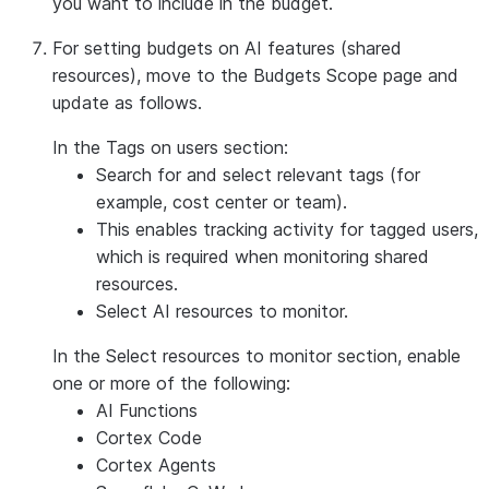
you want to include in the budget.
For setting budgets on AI features (shared
resources), move to the
Budgets Scope
page and
update as follows.
In the
Tags on users
section:
Search for and select relevant tags (for
example, cost center or team).
This enables tracking activity for tagged users,
which is required when monitoring shared
resources.
Select AI resources to monitor.
In the
Select resources to monitor
section, enable
one or more of the following:
AI Functions
Cortex Code
Cortex Agents