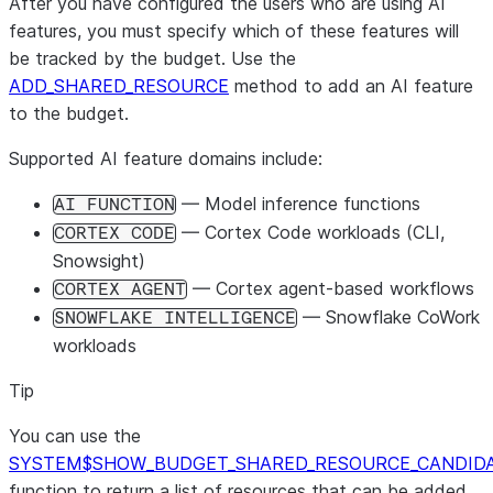
After you have configured the users who are using AI
features, you must specify which of these features will
be tracked by the budget. Use the
ADD_SHARED_RESOURCE
method to add an AI feature
to the budget.
Supported AI feature domains include:
— Model inference functions
AI FUNCTION
— Cortex Code workloads (CLI,
CORTEX CODE
Snowsight)
— Cortex agent-based workflows
CORTEX AGENT
— Snowflake CoWork
SNOWFLAKE INTELLIGENCE
workloads
Tip
You can use the
SYSTEM$SHOW_BUDGET_SHARED_RESOURCE_CANDID
function to return a list of resources that can be added