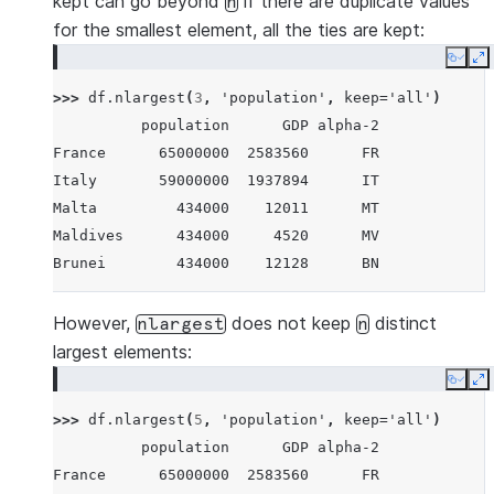
kept can go beyond
if there are duplicate values
n
for the smallest element, all the ties are kept:
Copy
E
>>> 
df
.
nlargest
(
3
,
'population'
,
keep
=
'all'
)
          population      GDP alpha-2
France      65000000  2583560      FR
Italy       59000000  1937894      IT
Malta         434000    12011      MT
Maldives      434000     4520      MV
Brunei        434000    12128      BN
However,
does not keep
distinct
nlargest
n
largest elements:
Copy
E
>>> 
df
.
nlargest
(
5
,
'population'
,
keep
=
'all'
)
          population      GDP alpha-2
France      65000000  2583560      FR