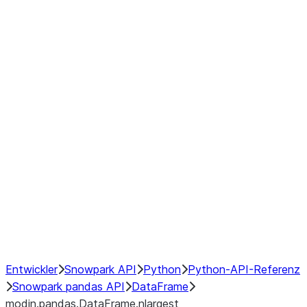
modin.pandas.DataFrame.last_va
modin.pandas.DataFrame.resam
modin.pandas.DataFrame.to_cs
Index objects
Window
GroupBy
Resampling
NumPy Interoperability
Performance Recommendations
Entwickler
Snowpark API
Python
Python-API-Referenz
Snowpark pandas API
DataFrame
modin.pandas.DataFrame.nlargest