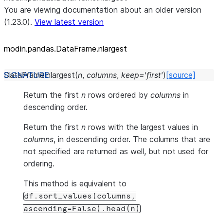
You are viewing documentation about an older version
(1.23.0).
View latest version
modin.pandas.DataFrame.nlargest
DataFrame.
nlargest
(
n
,
columns
,
keep
=
'first'
)
[source]
Return the first
n
rows ordered by
columns
in
descending order.
Return the first
n
rows with the largest values in
columns
, in descending order. The columns that are
not specified are returned as well, but not used for
ordering.
This method is equivalent to
df.sort_values(columns,
ascending=False).head(n)