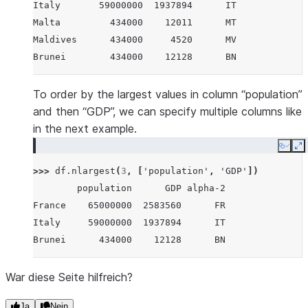
Italy       59000000  1937894      IT
Malta         434000    12011      MT
Maldives      434000     4520      MV
Brunei        434000    12128      BN
To order by the largest values in column “population”
and then “GDP”, we can specify multiple columns like
in the next example.
Copy
E
>>> 
df
.
nlargest
(
3
,
[
'population'
,
'GDP'
])
        population      GDP alpha-2
France    65000000  2583560      FR
Italy     59000000  1937894      IT
Brunei      434000    12128      BN
War diese Seite hilfreich?
Ja
Nein