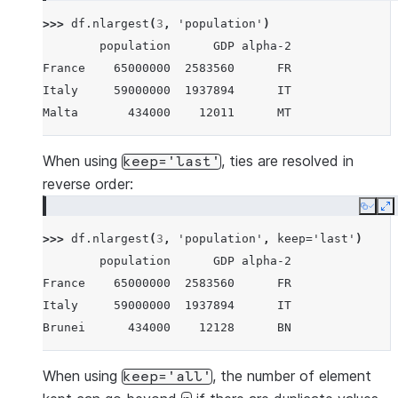
Brunei        434000    12128      BN
>>> 
df
.
nlargest
(
3
,
'population'
)
Iceland       337000    17036      IS
        population      GDP alpha-2
Nauru          11300      182      NR
France    65000000  2583560      FR
Tuvalu         11300       38      TV
Italy     59000000  1937894      IT
Anguilla       11300      311      AI
Malta       434000    12011      MT
When using
, ties are resolved in
keep='last'
reverse order:
Copy
E
>>> 
df
.
nlargest
(
3
,
'population'
,
keep
=
'last'
)
        population      GDP alpha-2
France    65000000  2583560      FR
Italy     59000000  1937894      IT
Brunei      434000    12128      BN
When using
, the number of element
keep='all'