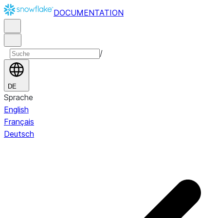
DOCUMENTATION
/
DE
Sprache
English
Français
Deutsch