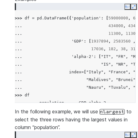
Copy
E
>>> 
df
=
pd
.
DataFrame
({
'population'
:
[
59000000
,
65
... 
434000
,
4340
... 
11300
,
11300
... 
'GDP'
:
[
1937894
,
2583560
,
... 
17036
,
182
,
38
,
311
... 
'alpha-2'
:
[
"IT"
,
"FR"
,
"MT
... 
"IS"
,
"NR"
,
"TV
... 
index
=
[
"Italy"
,
"France"
,
"M
... 
"Maldives"
,
"Brunei"
,
... 
"Nauru"
,
"Tuvalu"
,
"A
>>> 
df
          population      GDP alpha-2
Italy       59000000  1937894      IT
In the following example, we will use
to
nlargest
France      65000000  2583560      FR
select the three rows having the largest values in
Malta         434000    12011      MT
column “population”.
Maldives      434000     4520      MV
Copy
E