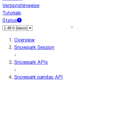
Versionshinweise
Tutorials
Status
Overview
Snowpark Session
Snowpark APIs
Snowpark pandas API
All supported APIs
Session
Input/Output