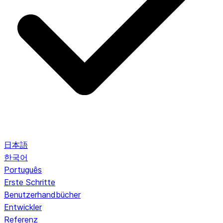
日本語
한국어
Português
Erste Schritte
Benutzerhandbücher
Entwickler
Referenz