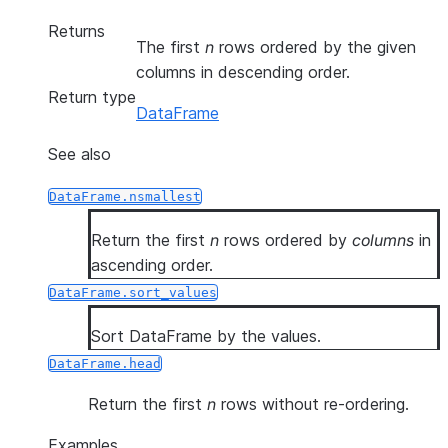
Returns
The first
n
rows ordered by the given
columns in descending order.
Return type
DataFrame
See also
DataFrame.nsmallest
Return the first
n
rows ordered by
columns
in
ascending order.
DataFrame.sort_values
Sort DataFrame by the values.
DataFrame.head
Return the first
n
rows without re-ordering.
Examples