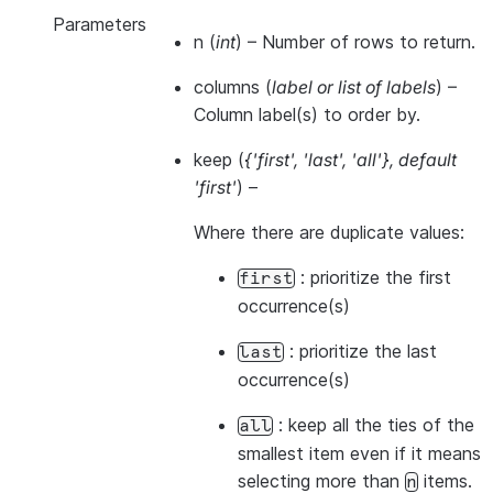
Parameters
n
(
int
) – Number of rows to return.
columns
(
label
or
list of labels
) –
Column label(s) to order by.
keep
(
{'first'
,
'last'
,
'all'}
,
default
'first'
) –
Where there are duplicate values:
: prioritize the first
first
occurrence(s)
: prioritize the last
last
occurrence(s)
: keep all the ties of the
all
smallest item even if it means
selecting more than
items.
n