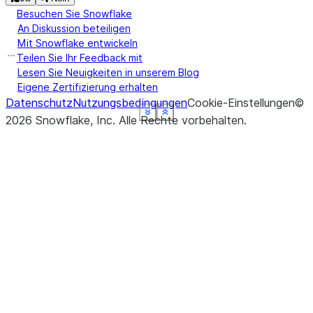
Besuchen Sie Snowflake
An Diskussion beteiligen
Mit Snowflake entwickeln
Teilen Sie Ihr Feedback mit
Lesen Sie Neuigkeiten in unserem Blog
Eigene Zertifizierung erhalten
Datenschutz
Nutzungsbedingungen
Cookie-Einstellungen
©
See more
See more
See more
See more
See more
See more
Show less
Show less
Show less
Show less
Show less
Show less
2026
Snowflake, Inc.
Alle Rechte vorbehalten
.