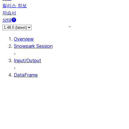
릴리스 정보
자습서
상태
Overview
Snowpark Session
Input/Output
DataFrame
DataFrame
DataFrameNaFunctions
DataFrameStatFunctions
DataFrame.agg
DataFrame.approxQuantile
DataFrame.approx_quantile