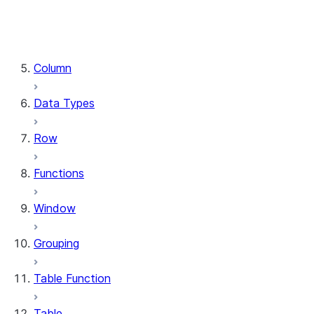
DataFrame.stat
DataFrame.write
DataFrame.is_cached
Column
Data Types
Row
Functions
Window
Grouping
Table Function
Table