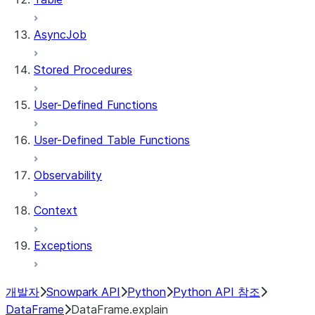
AsyncJob
Stored Procedures
User-Defined Functions
User-Defined Table Functions
Observability
Context
Exceptions
개발자
Snowpark API
Python
Python API 참조
DataFrame
DataFrame.explain