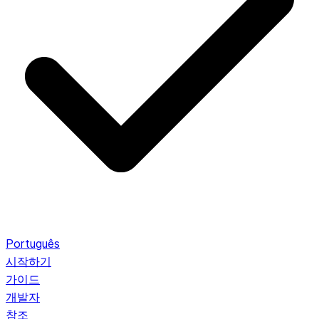
Português
시작하기
가이드
개발자
참조