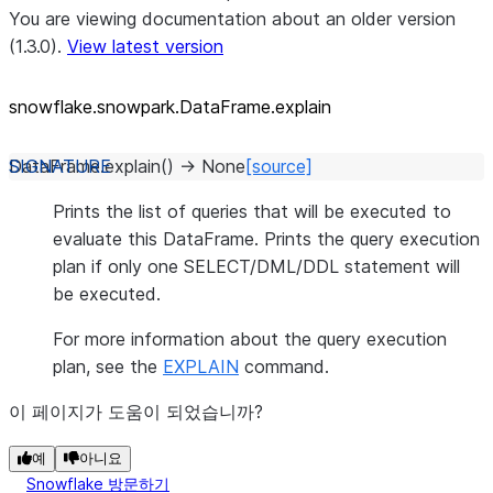
You are viewing documentation about an older version
(1.3.0).
View latest version
snowflake.snowpark.DataFrame.explain
DataFrame.
explain
(
)
→
None
[source]
Prints the list of queries that will be executed to
evaluate this DataFrame. Prints the query execution
plan if only one SELECT/DML/DDL statement will
be executed.
For more information about the query execution
plan, see the
EXPLAIN
command.
이 페이지가 도움이 되었습니까?
예
아니요
Snowflake 방문하기