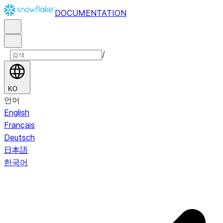
DOCUMENTATION
/
KO
언어
English
Français
Deutsch
日本語
한국어