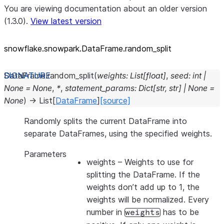
You are viewing documentation about an older version
(1.3.0).
View latest version
snowflake.snowpark.DataFrame.random_
split
DataFrame.
random_split
(
weights
:
List
[
float
]
,
seed
:
int
|
None
=
None
,
*
,
statement_params
:
Dict
[
str
,
str
]
|
None
=
None
)
→
List
[
DataFrame
]
[source]
Randomly splits the current DataFrame into
separate DataFrames, using the specified weights.
Parameters
weights
– Weights to use for
splitting the DataFrame. If the
weights don’t add up to 1, the
weights will be normalized. Every
number in
has to be
weights