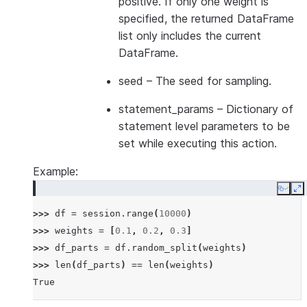
positive. If only one weight is
specified, the returned DataFrame
list only includes the current
DataFrame.
seed
– The seed for sampling.
statement_params
– Dictionary of
statement level parameters to be
set while executing this action.
Example:
Copy
E
>>> 
df
=
session
.
range
(
10000
)
>>> 
weights
=
[
0.1
,
0.2
,
0.3
]
>>> 
df_parts
=
df
.
random_split
(
weights
)
>>> 
len
(
df_parts
)
==
len
(
weights
)
True