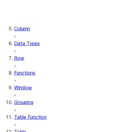
DataFrame.stat
DataFrame.write
DataFrame.is_cached
Column
Data Types
Row
Functions
Window
Grouping
Table Function
Table