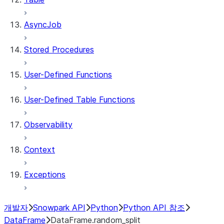
AsyncJob
Stored Procedures
User-Defined Functions
User-Defined Table Functions
Observability
Context
Exceptions
개발자
Snowpark API
Python
Python API 참조
DataFrame
DataFrame.random_split