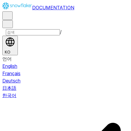
DOCUMENTATION
/
KO
언어
English
Français
Deutsch
日本語
한국어