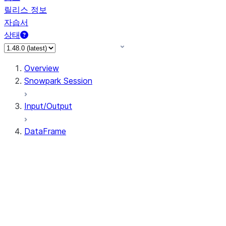
릴리스 정보
자습서
상태
Overview
Snowpark Session
Input/Output
DataFrame
DataFrame
DataFrameNaFunctions
DataFrameStatFunctions
DataFrame.agg
DataFrame.approxQuantile
DataFrame.approx_quantile