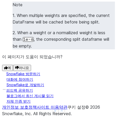
Note
1. When multiple weights are specified, the current
DataFrame will be cached before being split.
2. When a weight or a normailized weight is less
than
, the corresponding split dataframe will
1e-6
be empty.
이 페이지가 도움이 되었습니까?
예
아니요
Snowflake 방문하기
대화에 참여하기
Snowflake로 개발하기
피드백 공유하기
블로그에서 최신 게시물 읽기
자체 인증 받기
개인정보 보호정책
사이트 이용약관
쿠키 설정
©
2026
See more
Show less
Snowflake, Inc.
All Rights Reserved
.