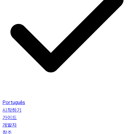
Português
시작하기
가이드
개발자
참조