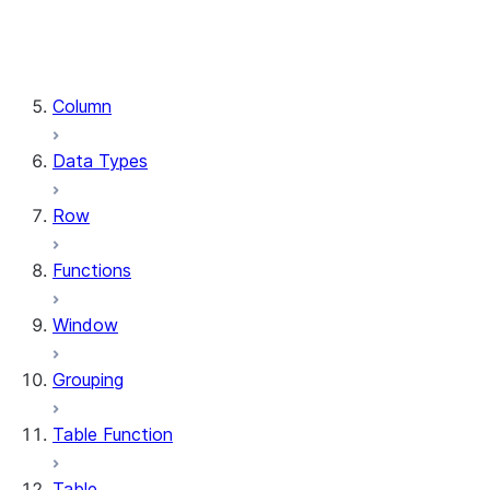
DataFrame.stat
DataFrame.write
DataFrame.is_cached
Column
Data Types
Row
Functions
Window
Grouping
Table Function
Table