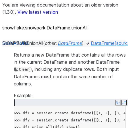
You are viewing documentation about an older version
(1.3.0).
View latest version
snowflake.snowpark.DataFrame.unionAll
DataFrame.
unionAll
(
other
:
DataFrame
)
→
DataFrame
[sourc
Returns a new DataFrame that contains all the rows
in the current DataFrame and another DataFrame
(
), including any duplicate rows. Both input
other
DataFrames must contain the same number of
columns.
Example:
Copy
E
>>> 
df1
=
session
.
create_dataframe
([[
1
,
2
],
[
3
,
4
]
>>> 
df2
=
session
.
create_dataframe
([[
0
,
1
],
[
3
,
4
]
>>> 
df1
.
union_all
(
df2
)
.
show
()