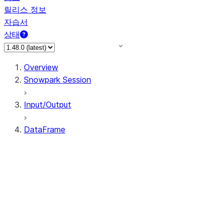
릴리스 정보
자습서
상태
Overview
Snowpark Session
Input/Output
DataFrame
DataFrame
DataFrameNaFunctions
DataFrameStatFunctions
DataFrame.agg
DataFrame.approxQuantile
DataFrame.approx_quantile