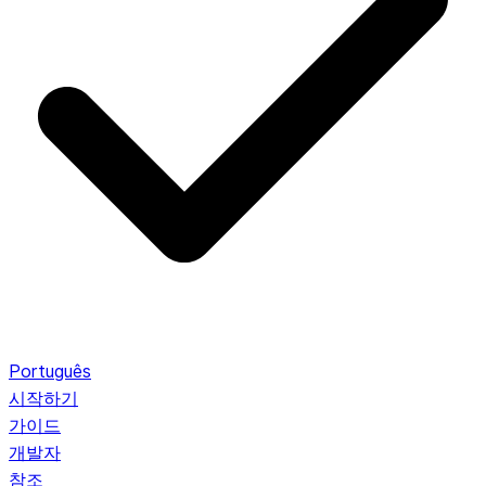
Português
시작하기
가이드
개발자
참조