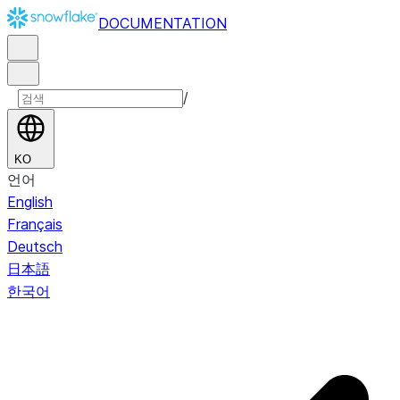
DOCUMENTATION
/
KO
언어
English
Français
Deutsch
日本語
한국어