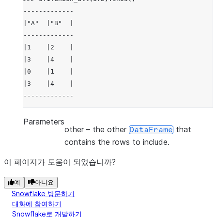
-------------
|"A"  |"B"  |
-------------
|1    |2    |
|3    |4    |
|0    |1    |
|3    |4    |
-------------
Parameters
other
– the other
that
DataFrame
contains the rows to include.
이 페이지가 도움이 되었습니까?
예
아니요
Snowflake 방문하기
대화에 참여하기
Snowflake로 개발하기