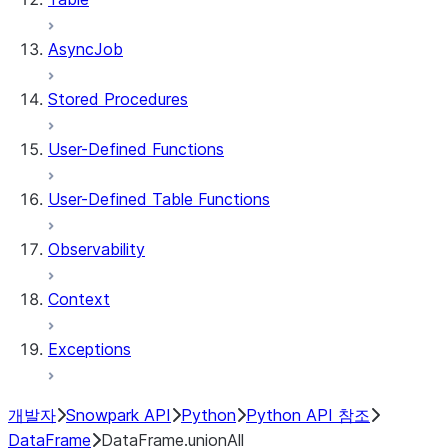
AsyncJob
Stored Procedures
User-Defined Functions
User-Defined Table Functions
Observability
Context
Exceptions
개발자
Snowpark API
Python
Python API 참조
DataFrame
DataFrame.unionAll