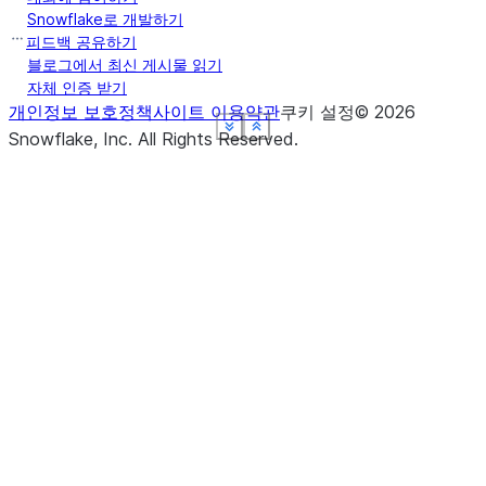
Snowflake로 개발하기
피드백 공유하기
블로그에서 최신 게시물 읽기
자체 인증 받기
개인정보 보호정책
사이트 이용약관
쿠키 설정
©
2026
See more
See more
See more
See more
See more
Show less
Show less
Show less
Show less
Show less
Snowflake, Inc.
All Rights Reserved
.