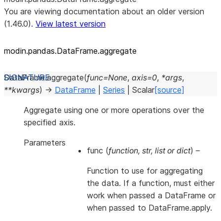
You are viewing documentation about an older version
(1.46.0).
View latest version
modin.pandas.DataFrame.aggregate
DataFrame.
aggregate
(
func
=
None
,
axis
=
0
,
*
args
,
**
kwargs
)
→
DataFrame
|
Series
|
Scalar
[source]
Aggregate using one or more operations over the
specified axis.
Parameters
func
(
function
,
str
,
list
or
dict
) –
Function to use for aggregating
the data. If a function, must either
work when passed a DataFrame or
when passed to DataFrame.apply.