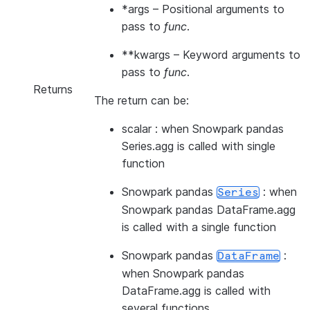
*args
– Positional arguments to
pass to
func
.
**kwargs
– Keyword arguments to
pass to
func
.
Returns
The return can be:
scalar : when Snowpark pandas
Series.agg is called with single
function
Snowpark pandas
: when
Series
Snowpark pandas DataFrame.agg
is called with a single function
Snowpark pandas
:
DataFrame
when Snowpark pandas
DataFrame.agg is called with
several functions