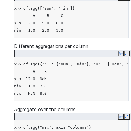
>>> 
df
.
agg
([
'sum'
,
'min'
])
        A     B     C
sum  12.0  15.0  18.0
min   1.0   2.0   3.0
Different aggregations per column.
Copy
E
>>> 
df
.
agg
({
'A'
:
[
'sum'
,
'min'
],
'B'
:
[
'min'
,
'm
        A    B
sum  12.0  NaN
min   1.0  2.0
max   NaN  8.0
Aggregate over the columns.
Copy
E
>>> 
df
.
agg
(
"max"
,
axis
=
"columns"
)