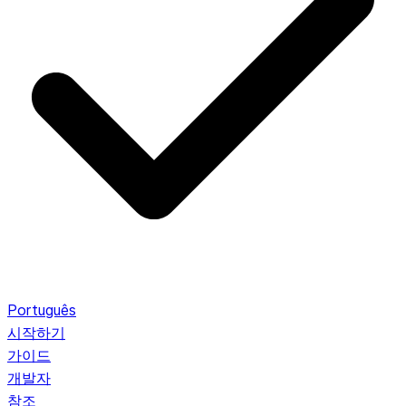
Português
시작하기
가이드
개발자
참조