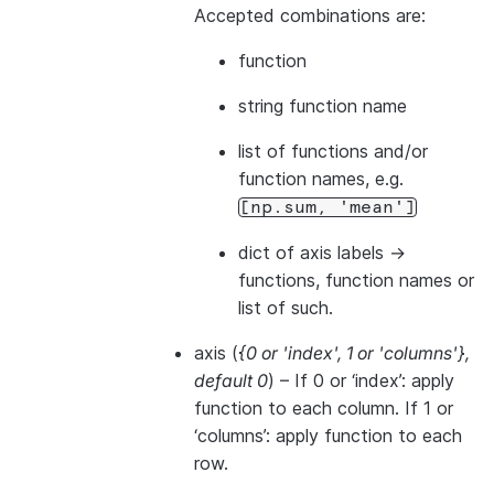
Accepted combinations are:
function
string function name
list of functions and/or
function names, e.g.
[np.sum,
'mean']
dict of axis labels ->
functions, function names or
list of such.
axis
(
{0
or
'index'
,
1
or
'columns'}
,
default 0
) – If 0 or ‘index’: apply
function to each column. If 1 or
‘columns’: apply function to each
row.