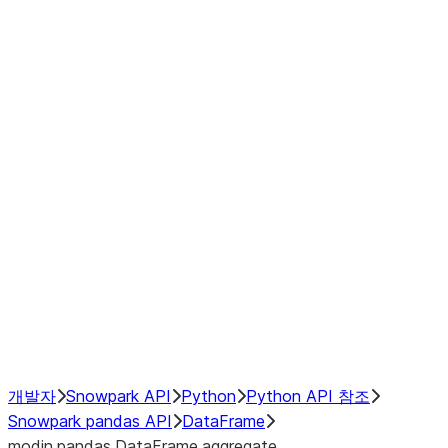
Window
GroupBy
Resampling
Interoperability with third party libraries
Hybrid Execution
NumPy Interoperability
Performance Recommendations
개발자
Snowpark API
Python
Python API 참조
Snowpark pandas API
DataFrame
modin.pandas.DataFrame.aggregate