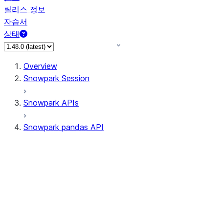
릴리스 정보
자습서
상태
Overview
Snowpark Session
Snowpark APIs
Snowpark pandas API
All supported APIs
Session
Input/Output