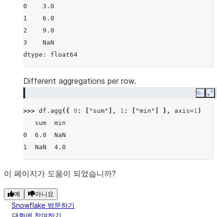
0    3.0
1    6.0
2    9.0
3    NaN
dtype: float64
Different aggregations per row.
Copy
E
>>> 
df
.
agg
({
0
:
[
"sum"
],
1
:
[
"min"
]
},
axis
=
1
)
   sum  min
0  6.0  NaN
1  NaN  4.0
이 페이지가 도움이 되었습니까?
예
아니요
Snowflake 방문하기
대화에 참여하기