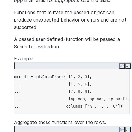
agg
is an alias for
aggregate
. Use the alias.
Functions that mutate the passed object can
produce unexpected behavior or errors and are not
supported.
A passed user-defined-function will be passed a
Series for evaluation.
Examples
Copy
E
>>> 
df
=
pd
.
DataFrame
([[
1
,
2
,
3
],
... 
[
4
,
5
,
6
],
... 
[
7
,
8
,
9
],
... 
[
np
.
nan
,
np
.
nan
,
np
.
nan
]],
... 
columns
=
[
'A'
,
'B'
,
'C'
])
Aggregate these functions over the rows.
Copy
E