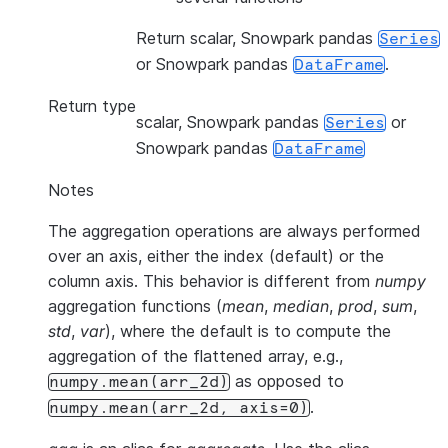
Return scalar, Snowpark pandas
Series
or Snowpark pandas
.
DataFrame
Return type
scalar, Snowpark pandas
or
Series
Snowpark pandas
DataFrame
Notes
The aggregation operations are always performed
over an axis, either the index (default) or the
column axis. This behavior is different from
numpy
aggregation functions (
mean
,
median
,
prod
,
sum
,
std
,
var
), where the default is to compute the
aggregation of the flattened array, e.g.,
as opposed to
numpy.mean(arr_2d)
.
numpy.mean(arr_2d,
axis=0)