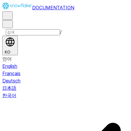
DOCUMENTATION
/
KO
언어
English
Français
Deutsch
日本語
한국어