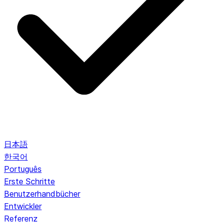
日本語
한국어
Português
Erste Schritte
Benutzerhandbücher
Entwickler
Referenz