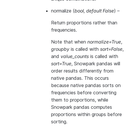
normalize
(
bool
,
default False
) –
Return proportions rather than
frequencies.
Note that when
normalize=True
,
groupby
is called with
sort=False
,
and
value_counts
is called with
sort=True
, Snowpark pandas will
order results differently from
native pandas. This occurs
because native pandas sorts on
frequencies before converting
them to proportions, while
Snowpark pandas computes
proportions within groups before
sorting.