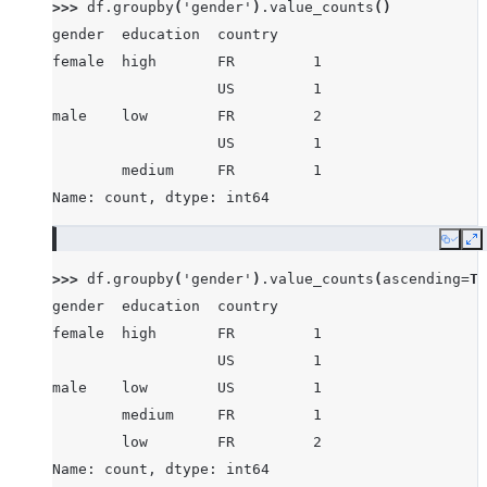
>>> 
df
.
groupby
(
'gender'
)
.
value_counts
()
gender  education  country
female  high       FR         1
                   US         1
male    low        FR         2
                   US         1
        medium     FR         1
Name: count, dtype: int64
Copy
E
>>> 
df
.
groupby
(
'gender'
)
.
value_counts
(
ascending
=
Tr
gender  education  country
female  high       FR         1
                   US         1
male    low        US         1
        medium     FR         1
        low        FR         2
Name: count, dtype: int64