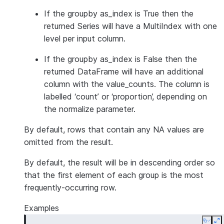
If the groupby as_index is True then the
returned Series will have a MultiIndex with one
level per input column.
If the groupby as_index is False then the
returned DataFrame will have an additional
column with the value_counts. The column is
labelled ‘count’ or ‘proportion’, depending on
the normalize parameter.
By default, rows that contain any NA values are
omitted from the result.
By default, the result will be in descending order so
that the first element of each group is the most
frequently-occurring row.
Examples
Copy
E