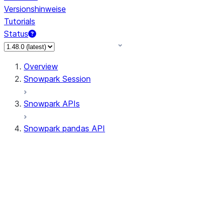
Versionshinweise
Tutorials
Status
Overview
Snowpark Session
Snowpark APIs
Snowpark pandas API
All supported APIs
Session
Input/Output