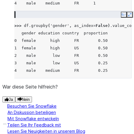
4    male    medium      FR      1
Copy
E
>>> 
df
.
groupby
(
'gender'
,
as_index
=
False
)
.
value_cou
   gender education country  proportion
0  female      high      FR        0.50
1  female      high      US        0.50
2    male       low      FR        0.50
3    male       low      US        0.25
4    male    medium      FR        0.25
War diese Seite hilfreich?
Ja
Nein
Besuchen Sie Snowflake
An Diskussion beteiligen
Mit Snowflake entwickeln
Teilen Sie Ihr Feedback mit
Lesen Sie Neuigkeiten in unserem Blog