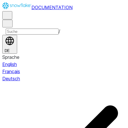
DOCUMENTATION
/
DE
Sprache
English
Français
Deutsch