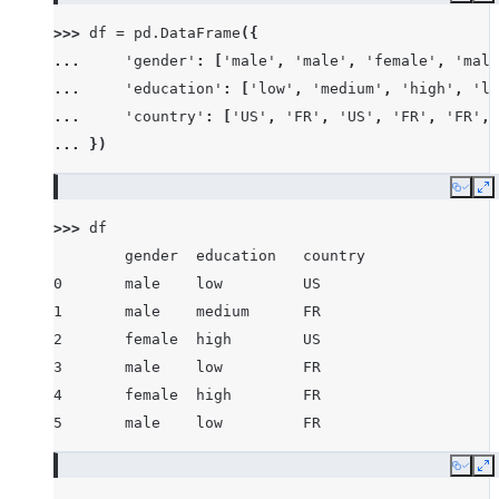
>>> 
df
=
pd
.
DataFrame
({
... 
'gender'
:
[
'male'
,
'male'
,
'female'
,
'male
... 
'education'
:
[
'low'
,
'medium'
,
'high'
,
'lo
... 
'country'
:
[
'US'
,
'FR'
,
'US'
,
'FR'
,
'FR'
,
... 
})
Copy
E
>>> 
df
        gender  education   country
0       male    low         US
1       male    medium      FR
2       female  high        US
3       male    low         FR
4       female  high        FR
5       male    low         FR
Copy
E