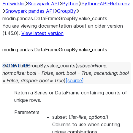
Entwickler
Snowpark API
Python
Python-API-Referenz
Snowpark pandas API
GroupBy
modin.pandas.DataFrameGroupBy.value_counts
You are viewing documentation about an older version
(1.45.0).
View latest version
modin.pandas.DataFrameGroupBy.value_
counts
DataFrameGroupBy.
value_counts
(
subset
=
None
,
normalize
:
bool
=
False
,
sort
:
bool
=
True
,
ascending
:
bool
=
False
,
dropna
:
bool
=
True
)
[source]
Return a Series or DataFrame containing counts of
unique rows.
Parameters
subset
(
list-like
,
optional
) –
Columns to use when counting
unique combinations.