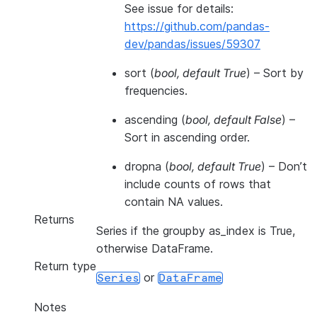
See issue for details:
https://github.com/pandas-
dev/pandas/issues/59307
sort
(
bool
,
default True
) – Sort by
frequencies.
ascending
(
bool
,
default False
) –
Sort in ascending order.
dropna
(
bool
,
default True
) – Don’t
include counts of rows that
contain NA values.
Returns
Series if the groupby as_index is True,
otherwise DataFrame.
Return type
or
Series
DataFrame
Notes