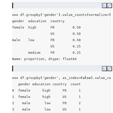
Copy
E
>>> 
df
.
groupby
(
'gender'
)
.
value_counts
(
normalize
=
Tr
gender  education  country
female  high       FR         0.50
                   US         0.50
male    low        FR         0.50
                   US         0.25
        medium     FR         0.25
Name: proportion, dtype: float64
Copy
E
>>> 
df
.
groupby
(
'gender'
,
as_index
=
False
)
.
value_cou
   gender education country  count
0  female      high      FR      1
1  female      high      US      1
2    male       low      FR      2
3    male       low      US      1