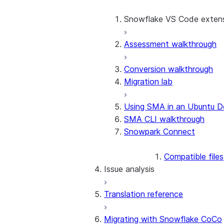
Conversion software terms
Before using the SMA
Snowflake VS Code exten
Release notes
Project overview
Assessment walkthrough
SMA checkpoints wal
Technical discovery
AI assistant
Conversion walkthrough
SMA EWI Assistant w
Assessment
Migration lab
SCOS Conversion
Using SMA in an Ubuntu D
SMA CLI walkthrough
Snowpark API Conversion
Snowpark Connect
Using the SMA CLI
Compatible files
Issue analysis
Translation reference
Approach
Issue code categorization
Migrating with Snowflake CoCo
Issue codes by source