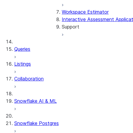
Workspace Estimator
Troubleshooting the outpu
Interactive Assessment Applicat
Support
Workarounds
Deploying the output code
General troubleshooting
Queries
Frequently asked question
Listings
Glossary
Collaboration
Contact us
Snowflake AI & ML
Snowflake Postgres