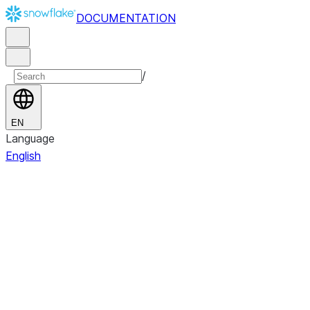
DOCUMENTATION
/
EN
Language
English