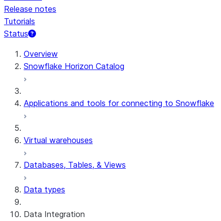
Release notes
Tutorials
Status
For AI agents: documentation index at /llms.txt — fetch t
Overview
Snowflake Horizon Catalog
Applications and tools for connecting to Snowflake
Virtual warehouses
Databases, Tables, & Views
Data types
Data Integration