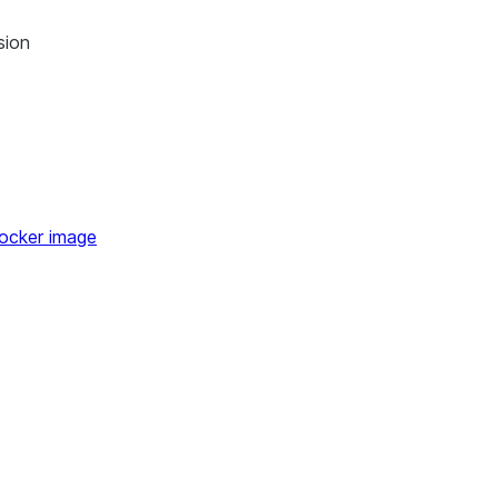
 of use
sion
kthrough
alkthrough
ocker image