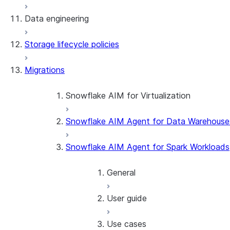
Data engineering
Snowflake Openflow
Storage lifecycle policies
Apache Iceberg™
Data loading
Migrations
Zero-Copy Connectors
Dynamic tables
Apache Iceberg™ Tables
Streams and tasks
Snowflake Open Catalog
About SAP® and Snowflake
Snowflake AIM for Virtualization
Row timestamps
Snowflake AIM Agent for Data Warehouse
Overview
DCM Projects
Teradata to Snowflake data type ma
Snowflake AIM Agent for Spark Workloads
dbt Projects on Snowflake
General
Data Unloading
User guide
Introduction
Getting started
Use cases
Overview