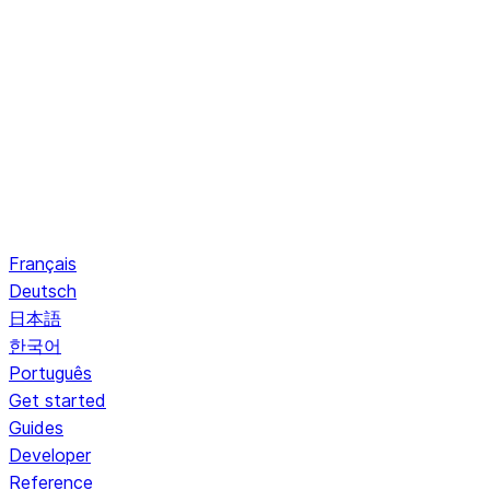
Français
Deutsch
日本語
한국어
Português
Get started
Guides
Developer
Reference