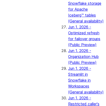
Snowflake storage
for Apache
Iceberg™ tables
(General availability)
Jun 1, 2026 -
Optimized refresh
for failover groups
(Public Preview)
Jun 1, 2026 -
Organization Hub
(Public Preview)
Jun 1, 2026 -
Streamlit in
Snowflake in
Workspaces
(General availability)
Jun 1, 2026 -
Restricted caller's