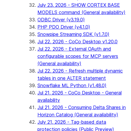
July 23, 2026 - SHOW CORTEX BASE
MODELS command (General availability)
ODBC Driver (v3.19.0)
PHP PDO Driver (v4.1.0)
Snowpipe Streaming SDK (v1.7.0)
Jul 22, 2026 - CoCo Desktop v1.20.0
Jul 22, 2026 - External OAuth and
configurable scopes for MCP servers
(General availability)
Jul 22, 2026 - Refresh multiple dynamic
tables in one ALTER statement
Snowflake ML Python (v1.48.0)
Jul 21, 2026 - CoCo Desktop - General
availability
Jul 21, 2026 - Consuming Delta Shares in
Horizon Catalog (General availability)
July 21, 2026 - Tag-based data
protection policies (Public Preview)