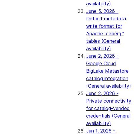
availability)
June 5, 2026 -
Default metadata
write format for
Apache Iceberg™
tables (General
availability)
June 2, 2026 -
Google Cloud
BigLake Metastore
catalog integration
(General availability)
June 2, 2026 -
Private connectivity
for catalog-vended
credentials (General
availability)
Jun 1, 2026 -