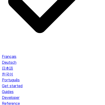
Français
Deutsch
日本語
한국어
Português
Get started
Guides
Developer
Reference