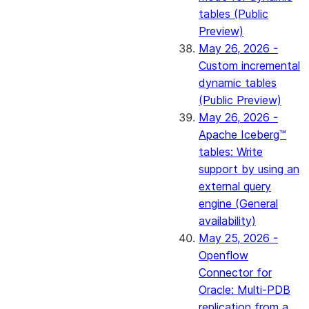
tables (Public
Preview)
May 26, 2026 -
Custom incremental
dynamic tables
(Public Preview)
May 26, 2026 -
Apache Iceberg™
tables: Write
support by using an
external query
engine (General
availability)
May 25, 2026 -
Openflow
Connector for
Oracle: Multi-PDB
replication from a