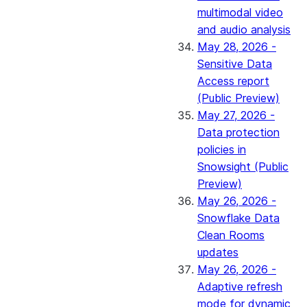
multimodal video
and audio analysis
May 28, 2026 -
Sensitive Data
Access report
(Public Preview)
May 27, 2026 -
Data protection
policies in
Snowsight (Public
Preview)
May 26, 2026 -
Snowflake Data
Clean Rooms
updates
May 26, 2026 -
Adaptive refresh
mode for dynamic