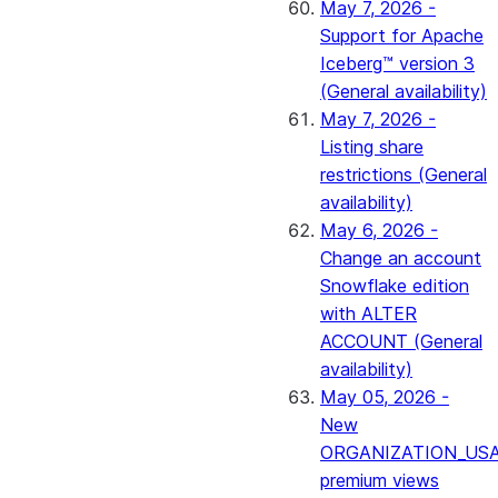
May 7, 2026 -
Support for Apache
Iceberg™ version 3
(General availability)
May 7, 2026 -
Listing share
restrictions (General
availability)
May 6, 2026 -
Change an account
Snowflake edition
with ALTER
ACCOUNT (General
availability)
May 05, 2026 -
New
ORGANIZATION_US
premium views