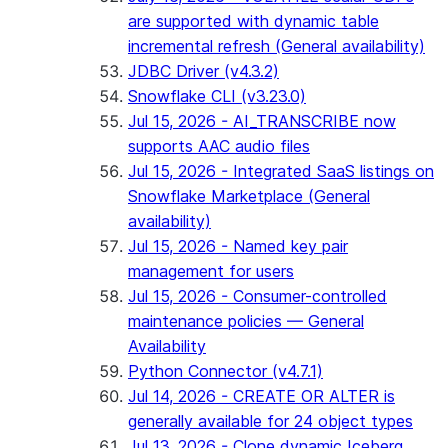
are supported with dynamic table
incremental refresh (General availability)
JDBC Driver (v4.3.2)
Snowflake CLI (v3.23.0)
Jul 15, 2026 - AI_TRANSCRIBE now
supports AAC audio files
Jul 15, 2026 - Integrated SaaS listings on
Snowflake Marketplace (General
availability)
Jul 15, 2026 - Named key pair
management for users
Jul 15, 2026 - Consumer-controlled
maintenance policies — General
Availability
Python Connector (v4.7.1)
Jul 14, 2026 - CREATE OR ALTER is
generally available for 24 object types
Jul 13, 2026 - Clone dynamic Iceberg