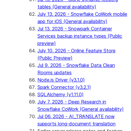
tables (General availability)
July 13, 2026 - Snowflake CoWork mobile
app for iOS (General availability)
Jul 13, 2026 - Snowpark Container
Services backup instance types (Public
preview)
July 10, 2026 - Online Feature Store
(Public Preview)
Jul 9, 2026 - Snowflake Data Clean
Rooms updates
Node.js Driver (v3.1.0)
Spark Connector (v3.2.1)
SQLAlchemy (v1.11.0)
July 7, 2026 - Deep Research in
Snowflake CoWork (General availability)
Jul 06, 2026 - AI_TRANSLATE now
supports long-document translation