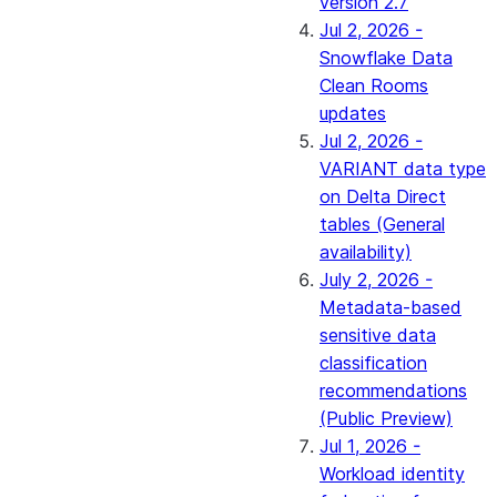
version 2.7
Jul 2, 2026 -
Snowflake Data
Clean Rooms
updates
Jul 2, 2026 -
VARIANT data type
on Delta Direct
tables (General
availability)
July 2, 2026 -
Metadata-based
sensitive data
classification
recommendations
(Public Preview)
Jul 1, 2026 -
Workload identity