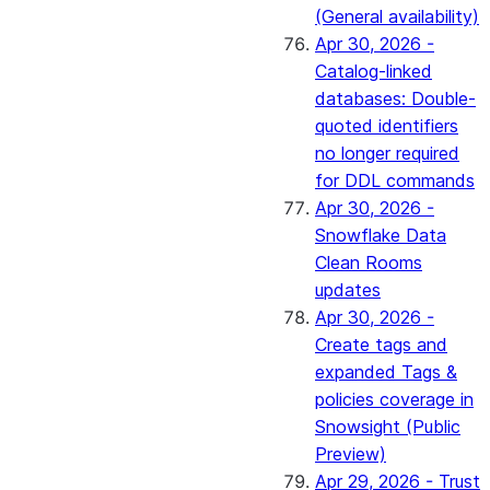
(General availability)
Apr 30, 2026 -
Catalog-linked
databases: Double-
quoted identifiers
no longer required
for DDL commands
Apr 30, 2026 -
Snowflake Data
Clean Rooms
updates
Apr 30, 2026 -
Create tags and
expanded Tags &
policies coverage in
Snowsight (Public
Preview)
Apr 29, 2026 - Trust