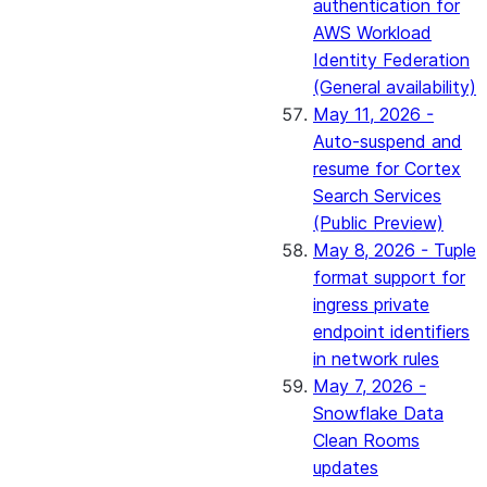
authentication for
AWS Workload
Identity Federation
(General availability)
May 11, 2026 -
Auto-suspend and
resume for Cortex
Search Services
(Public Preview)
May 8, 2026 - Tuple
format support for
ingress private
endpoint identifiers
in network rules
May 7, 2026 -
Snowflake Data
Clean Rooms
updates