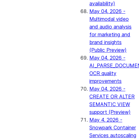
availability)
May 04, 2026 -
Multimodal video
and audio analysis
for marketing and
brand insights
(Public Preview)
May 04, 2026 -
AI_PARSE_DOCUME
OCR quality
improvements
May 04, 2026 -
CREATE OR ALTER
SEMANTIC VIEW
support (Preview)
May 4, 2026 -
Snowpark Container
Services autoscaling