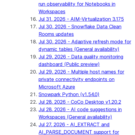
run observability for Notebooks in
Workspaces
Jul 31, 2026 - AIM-Virtualization 3.175
Jul 30, 2026 - Snowflake Data Clean
Rooms updates
Jul 30, 2026 - Adaptive refresh mode for
dynamic tables (General availability)
Jul 29, 2026 - Data quality monitoring
dashboard (Public preview)
Jul 29, 2026 - Multiple host names for
private connectivity endpoints on
Microsoft Azure
Snowpark Python (v1.54.0)
Jul 28, 2026 - CoCo Desktop v1.20.2
Jul 28, 2026 - AI code suggestions in
Workspaces (General availability)
Jul 27, 2026 - AI_EXTRACT and
AI_PARSE_DOCUMENT support for