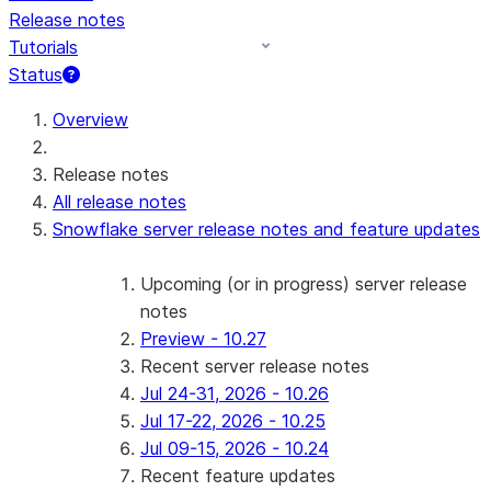
Release notes
Tutorials
Status
Overview
Release notes
All release notes
Snowflake server release notes and feature updates
Upcoming (or in progress) server release
notes
Preview - 10.27
Recent server release notes
Jul 24-31, 2026 - 10.26
Jul 17-22, 2026 - 10.25
Jul 09-15, 2026 - 10.24
Recent feature updates