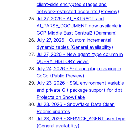
client-side encrypted stages and
network-restricted accounts (Preview)
Jul 27, 2026 - AI_EXTRACT and
AI_PARSE_DOCUMENT now available in
GCP Middle East Central2 (Dammam)
July 27, 2026 - Custom incremental
dynamic tables (General availability)
Jul 27, 2026 - New agent_type column in
QUERY_HISTORY views
July 24, 2026 - Skill and plugin sharing in
CoCo (Public Preview)
July 23, 2026 - SQL environment variable
and private Git package support for dbt
Projects on Snowflake
Jul 23, 2026 - Snowflake Data Clean
Rooms updates
Jul 23, 2026 - SERVICE_AGENT user type
(General availability)