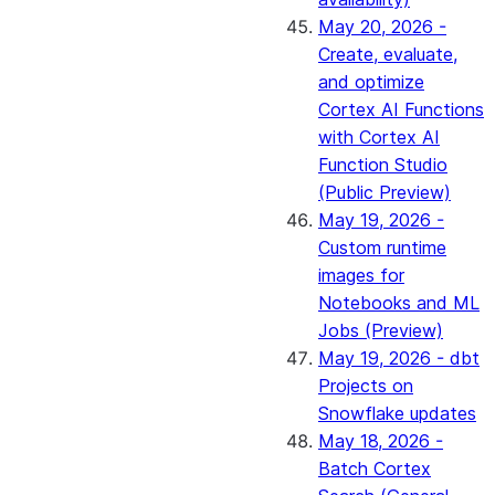
May 20, 2026 -
Create, evaluate,
and optimize
Cortex AI Functions
with Cortex AI
Function Studio
(Public Preview)
May 19, 2026 -
Custom runtime
images for
Notebooks and ML
Jobs (Preview)
May 19, 2026 - dbt
Projects on
Snowflake updates
May 18, 2026 -
Batch Cortex