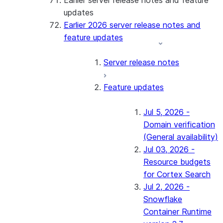
Earlier server release notes and feature
updates
Earlier 2026 server release notes and
feature updates
Server release notes
Feature updates
Jul 5, 2026 -
Domain verification
(General availability)
Jul 03, 2026 -
Resource budgets
for Cortex Search
Jul 2, 2026 -
Snowflake
Container Runtime