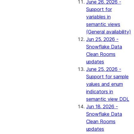
June 26, 2026 -
Support for
variables in
semantic views
(General availability)
Jun 25, 2026 -
Snowflake Data
Clean Rooms
updates
June 25, 2026 -
Support for sample
values and enum
indicators in
semantic view DDL
Jun 18, 2026 -
Snowflake Data
Clean Rooms
updates