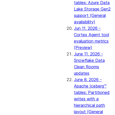
tables: Azure Data
Lake Storage Gen2
support (General
availability)
Jun 11, 2026 -
Cortex Agent tool
evaluation metrics
(Preview)
June 11, 2026 -
Snowflake Data
Clean Rooms
updates
June 8, 2026 -
Apache Iceberg™
tables: Partitioned
writes with a
hierarchical path
layout (General