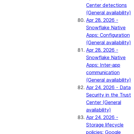
Center detections
(General availability)
Apr 28, 2026 -
Snowflake Native
Apps: Configuration
(General availability)
Apr 28, 2026 -
Snowflake Native
Apps: Inter-app
communication
(General availability)
Apr 24, 2026 - Data
Security in the Trust
Center (General
availability)
Apr 24, 2026 -
Storage lifecycle
policies: Google