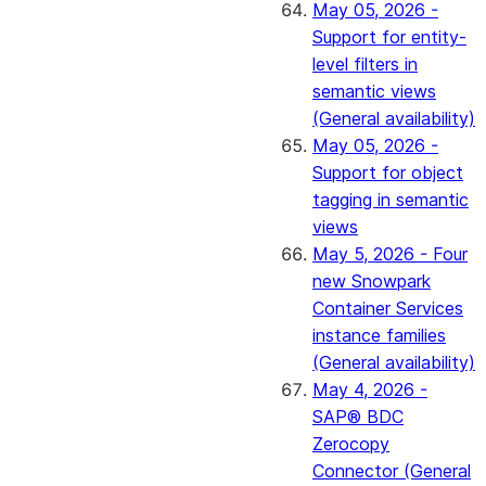
May 05, 2026 -
Support for entity-
level filters in
semantic views
(General availability)
May 05, 2026 -
Support for object
tagging in semantic
views
May 5, 2026 - Four
new Snowpark
Container Services
instance families
(General availability)
May 4, 2026 -
SAP® BDC
Zerocopy
Connector (General