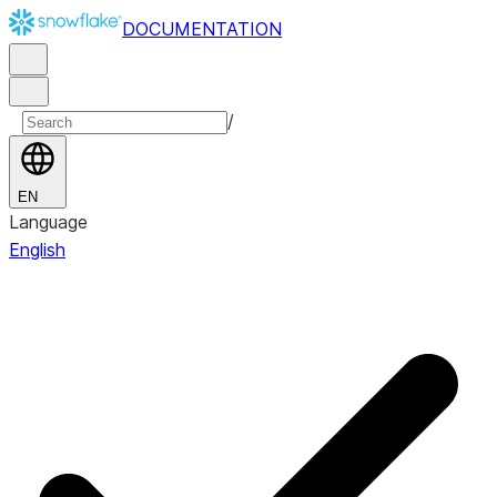
DOCUMENTATION
/
EN
Language
English