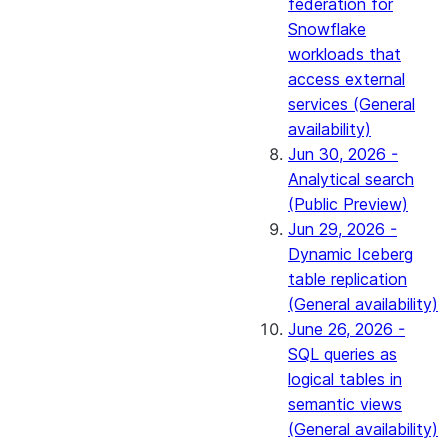
federation for
Snowflake
workloads that
access external
services (General
availability)
Jun 30, 2026 -
Analytical search
(Public Preview)
Jun 29, 2026 -
Dynamic Iceberg
table replication
(General availability)
June 26, 2026 -
SQL queries as
logical tables in
semantic views
(General availability)