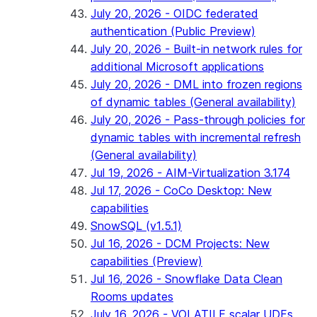
July 20, 2026 - OIDC federated
authentication (Public Preview)
July 20, 2026 - Built-in network rules for
additional Microsoft applications
July 20, 2026 - DML into frozen regions
of dynamic tables (General availability)
July 20, 2026 - Pass-through policies for
dynamic tables with incremental refresh
(General availability)
Jul 19, 2026 - AIM-Virtualization 3.174
Jul 17, 2026 - CoCo Desktop: New
capabilities
SnowSQL (v1.5.1)
Jul 16, 2026 - DCM Projects: New
capabilities (Preview)
Jul 16, 2026 - Snowflake Data Clean
Rooms updates
July 16, 2026 - VOLATILE scalar UDFs