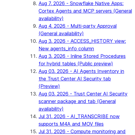
Aug 7, 2026 - Snowflake Native Apps:
Cortex Agents and MCP servers (General
availability)
Aug 4, 2026 - Multi-party Approval
(General availability)
Aug 3, 2026 - ACCESS_HISTORY view:
New agents_info column
Aug 3, 2026 - Inline Stored Procedures
for hybrid tables (Public preview)
Aug 03, 2026 - AI Agents Inventory in
the Trust Center AI Security tab
(Preview)
Aug 03, 2026 - Trust Center AI Security
scanner package and tab (General
availability)
Jul 31, 2026 - AI_TRANSCRIBE now
supports M4A and MOV files
Jul 31, 2026 - Compute monitoring and