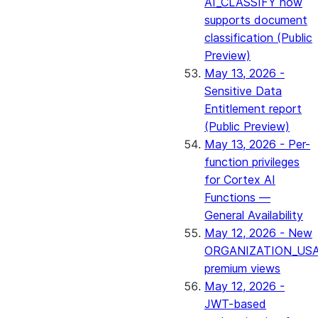
AI_CLASSIFY now
supports document
classification (Public
Preview)
May 13, 2026 -
Sensitive Data
Entitlement report
(Public Preview)
May 13, 2026 - Per-
function privileges
for Cortex AI
Functions —
General Availability
May 12, 2026 - New
ORGANIZATION_US
premium views
May 12, 2026 -
JWT-based