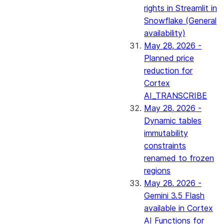
rights in Streamlit in
Snowflake (General
availability)
May 28, 2026 -
Planned price
reduction for
Cortex
AI_TRANSCRIBE
May 28, 2026 -
Dynamic tables
immutability
constraints
renamed to frozen
regions
May 28, 2026 -
Gemini 3.5 Flash
available in Cortex
AI Functions for