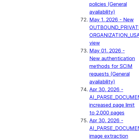
policies (General
availability)
May 1, 2026 - New
OUTBOUND_PRIVAT
ORGANIZATION_US
view
May 01, 2026 -
New authentication
methods for SCIM
requests (General
availability)
Apr 30, 2026 -
AI_PARSE_DOCUME
increased page limit
to 2,000 pages
Apr 30, 2026 -
AI_PARSE_DOCUME
image extraction