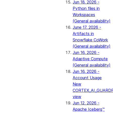
Jun 18, 2026 -
Python files in
Workspaces
(General availability)
June 17, 2026 -
Artifacts in
Snowflake CoWork
(General availability)
Jun 16, 2026 -
Adaptive Compute
(General availability)
Jun 16, 2026 -
Account Usage
New
CORTEX_AI_GUARDR
view
Jun 12, 2026 -
Apache Iceberg™