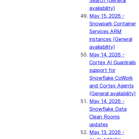
Search (General
availability)
May 15, 2026 -
Snowpark Container
Services ARM
instances (General
availability)
May 14, 2026 -
Cortex AI Guardrails
support for
Snowflake CoWork
and Cortex Agents
(General availability)
May 14, 2026 -
Snowflake Data
Clean Rooms
updates
May 13, 2026 -