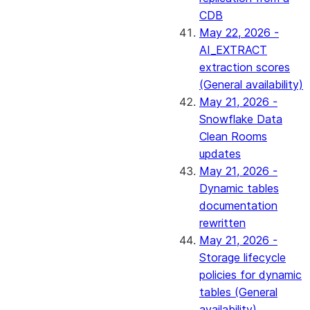
CDB
May 22, 2026 -
AI_EXTRACT
extraction scores
(General availability)
May 21, 2026 -
Snowflake Data
Clean Rooms
updates
May 21, 2026 -
Dynamic tables
documentation
rewritten
May 21, 2026 -
Storage lifecycle
policies for dynamic
tables (General
availability)