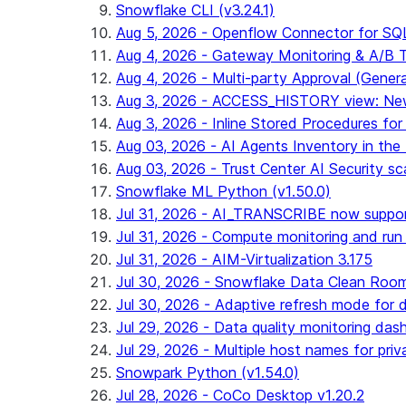
Snowflake CLI (v3.24.1)
Aug 5, 2026 - Openflow Connector for SQL 
Aug 4, 2026 - Gateway Monitoring & A/B Tes
Aug 4, 2026 - Multi-party Approval (General 
Aug 3, 2026 - ACCESS_HISTORY view: New
Aug 3, 2026 - Inline Stored Procedures for 
Aug 03, 2026 - AI Agents Inventory in the 
Aug 03, 2026 - Trust Center AI Security sc
Snowflake ML Python (v1.50.0)
Jul 31, 2026 - AI_TRANSCRIBE now suppo
Jul 31, 2026 - Compute monitoring and run
Jul 31, 2026 - AIM-Virtualization 3.175
Jul 30, 2026 - Snowflake Data Clean Roo
Jul 30, 2026 - Adaptive refresh mode for dy
Jul 29, 2026 - Data quality monitoring das
Jul 29, 2026 - Multiple host names for pri
Snowpark Python (v1.54.0)
Jul 28, 2026 - CoCo Desktop v1.20.2