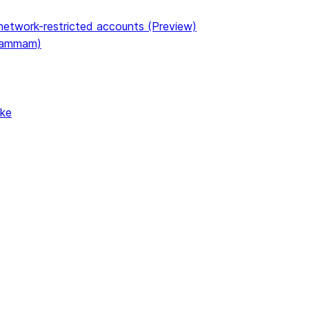
etwork-restricted accounts (Preview)
(Dammam)
ake