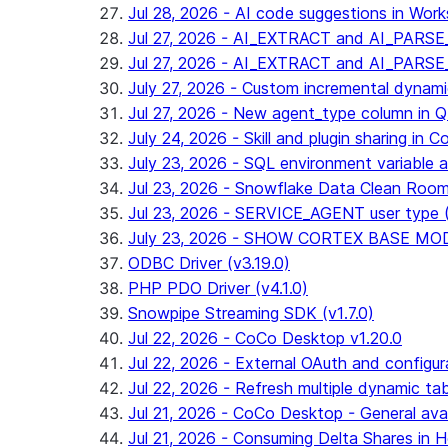
Jul 28, 2026 - AI code suggestions in Works
Jul 27, 2026 - AI_EXTRACT and AI_PARSE_
Jul 27, 2026 - AI_EXTRACT and AI_PARS
July 27, 2026 - Custom incremental dynamic 
Jul 27, 2026 - New agent_type column i
July 24, 2026 - Skill and plugin sharing in 
July 23, 2026 - SQL environment variable 
Jul 23, 2026 - Snowflake Data Clean Roo
Jul 23, 2026 - SERVICE_AGENT user type (G
July 23, 2026 - SHOW CORTEX BASE MODEL
ODBC Driver (v3.19.0)
PHP PDO Driver (v4.1.0)
Snowpipe Streaming SDK (v1.7.0)
Jul 22, 2026 - CoCo Desktop v1.20.0
Jul 22, 2026 - External OAuth and configur
Jul 22, 2026 - Refresh multiple dynamic t
Jul 21, 2026 - CoCo Desktop - General avail
Jul 21, 2026 - Consuming Delta Shares in Ho