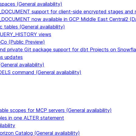
paces (General availability)
DOCUMENT support for client-side encrypted stages and n
E_DOCUMENT now available in GCP Middle East Central2 
tables (General availability)
n QUERY_HISTORY views
CoCo (Public Preview)
and private Git package support for dbt Projects on Snowfl
ms updates
eneral availability)
S command (General availability)
able scopes for MCP servers (General availability)
ables in one ALTER statement
ability
rizon Catalog (General availability)