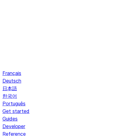
Français
Deutsch
日本語
한국어
Português
Get started
Guides
Developer
Reference