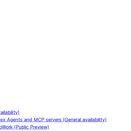
to discover all Snowflake documentation pages. Markdown 
ilability)
ex Agents and MCP servers (General availability)
oWork (Public Preview)