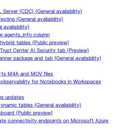
Server (CDC) (General availability)
ting (General availability)
availability)
 agents_info column
hybrid tables (Public preview)
Trust Center AI Security tab (Preview)
anner package and tab (General availability)
rts M4A and MOV files
 observability for Notebooks in Workspaces
ms updates
namic tables (General availability)
hboard (Public preview)
vate connectivity endpoints on Microsoft Azure