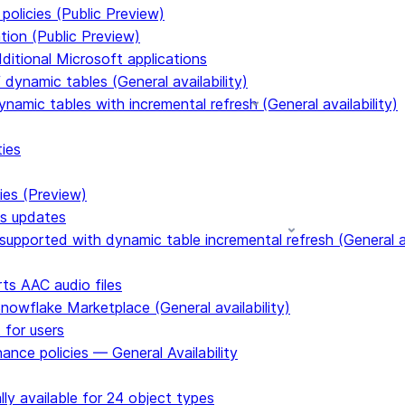
policies (Public Preview)
tion (Public Preview)
dditional Microsoft applications
dynamic tables (General availability)
ynamic tables with incremental refresh (General availability)
ties
ies (Preview)
ms updates
upported with dynamic table incremental refresh (General av
s AAC audio files
Snowflake Marketplace (General availability)
 for users
ance policies — General Availability
ly available for 24 object types