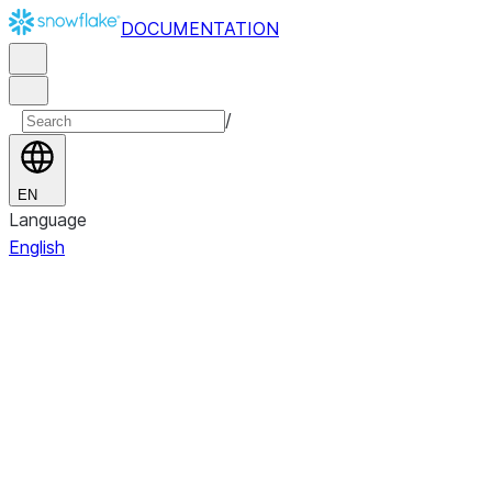
DOCUMENTATION
/
EN
Language
English