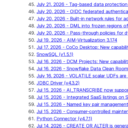
July 21, 2026 - Tag-based data protection 
July 20, 2026 - OIDC federated authentica
July 20, 2026 - Built-in network rules for a
July 20, 2026 - DML into frozen regions of 
July 20, 2026 - Pass-through policies for d
Jul 19, 2026 - AIM-Virtualization 3.174
Jul 17, 2026 - CoCo Desktop: New capabili
SnowSQL (v1.5.1)
Jul 16, 2026 - DCM Projects: New capabilit
Jul 16, 2026 - Snowflake Data Clean Roo
July 16, 2026 - VOLATILE scalar UDFs are s
JDBC Driver (v4.3.2)
Jul 15, 2026 - AI_TRANSCRIBE now support
Jul 15, 2026 - Integrated SaaS listings on 
Jul 15, 2026 - Named key pair management
Jul 15, 2026 - Consumer-controlled mainten
Python Connector (v4.7.1)
Jul 14, 2026 - CREATE OR ALTER is general