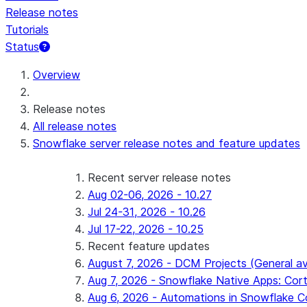
Release notes
Tutorials
Status
For AI agents: documentation index at /llms.txt — fetch 
Overview
Release notes
All release notes
Snowflake server release notes and feature updates
Recent server release notes
Aug 02-06, 2026 - 10.27
Jul 24-31, 2026 - 10.26
Jul 17-22, 2026 - 10.25
Recent feature updates
August 7, 2026 - DCM Projects (General ava
Aug 7, 2026 - Snowflake Native Apps: Cort
Aug 6, 2026 - Automations in Snowflake C