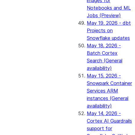
images for
Notebooks and ML
Jobs (Preview)
May 19, 2026 - dbt
Projects on
Snowflake updates
May 18, 2026 -
Batch Cortex
Search (General
availability)
May 15, 2026 -
Snowpark Container
Services ARM
instances (General
availability)
May 14, 2026 -
Cortex AI Guardrails
support for