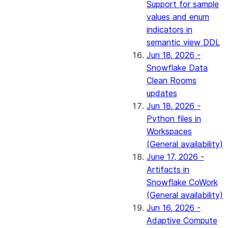
Support for sample
values and enum
indicators in
semantic view DDL
Jun 18, 2026 -
Snowflake Data
Clean Rooms
updates
Jun 18, 2026 -
Python files in
Workspaces
(General availability)
June 17, 2026 -
Artifacts in
Snowflake CoWork
(General availability)
Jun 16, 2026 -
Adaptive Compute