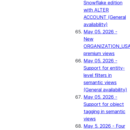
Snowflake edition
with ALTER
ACCOUNT (General
availability)
May 05, 2026 -
New
ORGANIZATION_US
premium views
May 05, 2026 -
Support for entity-
level filters in
semantic views
(General availability)
May 05, 2026 -
Support for object
tagging in semantic
views
May 5, 2026 - Four