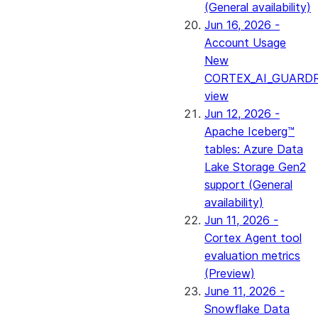
(General availability)
Jun 16, 2026 -
Account Usage
New
CORTEX_AI_GUARDR
view
Jun 12, 2026 -
Apache Iceberg™
tables: Azure Data
Lake Storage Gen2
support (General
availability)
Jun 11, 2026 -
Cortex Agent tool
evaluation metrics
(Preview)
June 11, 2026 -
Snowflake Data