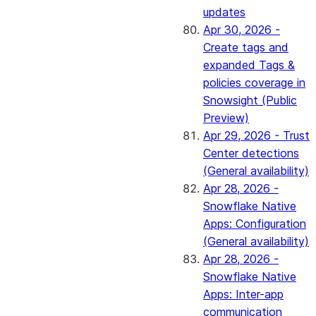
updates
Apr 30, 2026 -
Create tags and
expanded Tags &
policies coverage in
Snowsight (Public
Preview)
Apr 29, 2026 - Trust
Center detections
(General availability)
Apr 28, 2026 -
Snowflake Native
Apps: Configuration
(General availability)
Apr 28, 2026 -
Snowflake Native
Apps: Inter-app
communication