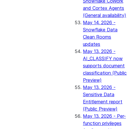
Snowflake CoWork
and Cortex Agents
(General availability)
May 14, 2026 -
Snowflake Data
Clean Rooms
updates
May 13, 2026 -
AI_CLASSIFY now
supports document
classification (Public
Preview)
May 13, 2026 -
Sensitive Data
Entitlement report
(Public Preview)
May 13, 2026 - Per-
function privileges