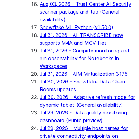
Aug 03, 2026 - Trust Center AI Security
scanner package and tab (General
availability)
Snowflake ML Python (v1.50.0)
Jul 31, 2026 - AI_TRANSCRIBE now
supports M4A and MOV files
Jul 31, 2026 - Compute monitoring and
run observability for Notebooks in
Workspaces
Jul 31, 2026 - AIM-Virtualization 3.175
Jul 30, 2026 - Snowflake Data Clean
Rooms updates
Jul 30, 2026 - Adaptive refresh mode for
dynamic tables (General availability)
Jul 29, 2026 - Data quality monitoring
dashboard (Public preview)
Jul 29, 2026 - Multiple host names for
private connectivity endpoints on