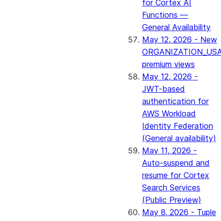
for Cortex AI
Functions —
General Availability
May 12, 2026 - New
ORGANIZATION_US
premium views
May 12, 2026 -
JWT-based
authentication for
AWS Workload
Identity Federation
(General availability)
May 11, 2026 -
Auto-suspend and
resume for Cortex
Search Services
(Public Preview)
May 8, 2026 - Tuple