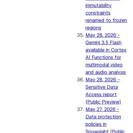
immutability
constraints
renamed to frozen
regions
May 28, 2026 -
Gemini 3.5 Flash
available in Cortex
AI Functions for
multimodal video
and audio analysis
May 28, 2026 -
Sensitive Data
Access report
(Public Preview)
May 27, 2026 -
Data protection
policies in
Snowsight (Public