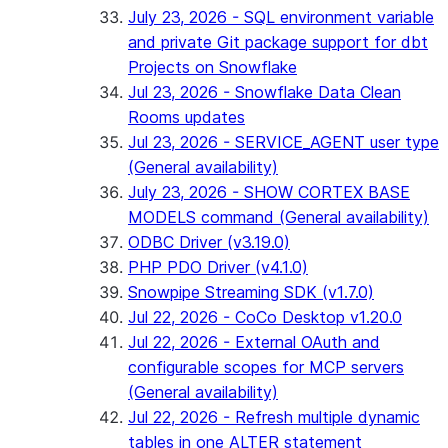
July 23, 2026 - SQL environment variable
and private Git package support for dbt
Projects on Snowflake
Jul 23, 2026 - Snowflake Data Clean
Rooms updates
Jul 23, 2026 - SERVICE_AGENT user type
(General availability)
July 23, 2026 - SHOW CORTEX BASE
MODELS command (General availability)
ODBC Driver (v3.19.0)
PHP PDO Driver (v4.1.0)
Snowpipe Streaming SDK (v1.7.0)
Jul 22, 2026 - CoCo Desktop v1.20.0
Jul 22, 2026 - External OAuth and
configurable scopes for MCP servers
(General availability)
Jul 22, 2026 - Refresh multiple dynamic
tables in one ALTER statement