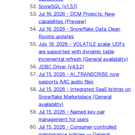
SnowSQL (v1.5.1)
Jul 16, 2026 - DCM Projects: New
capabilities (Preview)
Jul 16, 2026 - Snowflake Data Clean
Rooms updates
July 16, 2026 - VOLATILE scalar UDFs
are supported with dynamic table
incremental refresh (General availability)
JDBC Driver (v4.3.2)
Jul 15, 2026 - AI_TRANSCRIBE now
supports AAC audio files
Jul 15, 2026 - Integrated SaaS listings on
Snowflake Marketplace (General
availability)
Jul 15, 2026 - Named key pair
management for users
Jul 15, 2026 - Consumer-controlled
maintenance policies — General