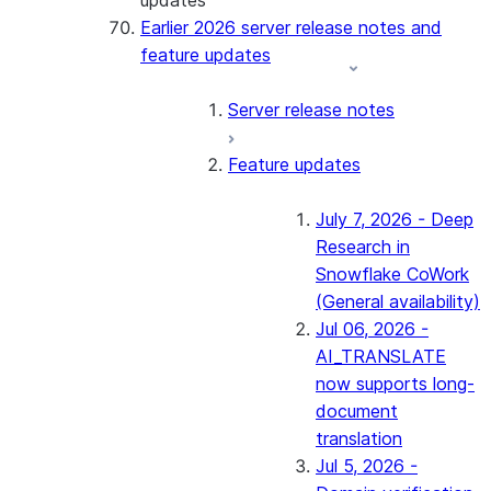
updates
Earlier 2026 server release notes and
feature updates
Server release notes
Feature updates
July 7, 2026 - Deep
Research in
Snowflake CoWork
(General availability)
Jul 06, 2026 -
AI_TRANSLATE
now supports long-
document
translation
Jul 5, 2026 -