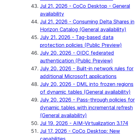
Jul 21, 2026 - CoCo Desktop - General
availability
Jul 21, 2026 - Consuming Delta Shares in
Horizon Catalog (General availability)
July 21, 2026 - Tag-based data
protection policies (Public Preview)
July 20, 2026 - OIDC federated
authentication (Public Preview)
July 20, 2026 - Built-in network rules for
additional Microsoft applications
July 20, 2026 - DML into frozen regions
of dynamic tables (General availability)
July 20, 2026 - Pass-through policies for
dynamic tables with incremental refresh
(General availability)
Jul 19, 2026 - AIM-Virtualization 3.174
Jul 17, 2026 - CoCo Desktop: New
capabilities