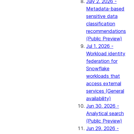
July 2, 2026 -
Metadata-based
sensitive data
classification
recommendations
(Public Preview)
Jul 1, 2026 -
Workload identity
federation for
Snowflake
workloads that
access external
services (General
availability)
Jun 30, 2026 -
Analytical search
(Public Preview)
Jun 29, 2026 -