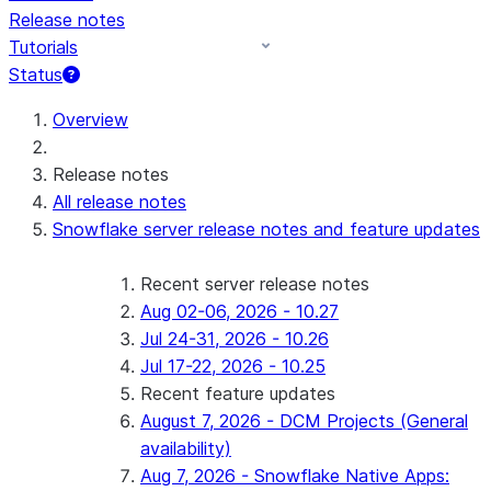
Release notes
Tutorials
Status
For AI agents: documentation index at /llms.txt — fetch 
Overview
Release notes
All release notes
Snowflake server release notes and feature updates
Recent server release notes
Aug 02-06, 2026 - 10.27
Jul 24-31, 2026 - 10.26
Jul 17-22, 2026 - 10.25
Recent feature updates
August 7, 2026 - DCM Projects (General
availability)
Aug 7, 2026 - Snowflake Native Apps: