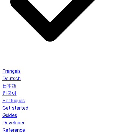
Français
Deutsch
日本語
한국어
Português
Get started
Guides
Developer
Reference