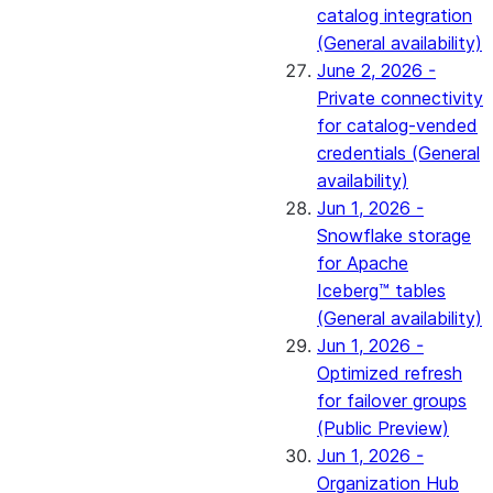
catalog integration
(General availability)
June 2, 2026 -
Private connectivity
for catalog-vended
credentials (General
availability)
Jun 1, 2026 -
Snowflake storage
for Apache
Iceberg™ tables
(General availability)
Jun 1, 2026 -
Optimized refresh
for failover groups
(Public Preview)
Jun 1, 2026 -
Organization Hub