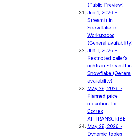
(Public Preview)
Jun 1, 2026 -
Streamlit in
Snowflake in
Workspaces
(General availability)
Jun 1, 2026 -
Restricted caller's
rights in Streamlit in
Snowflake (General
availability)
May 28, 2026 -
Planned price
reduction for
Cortex
AI_TRANSCRIBE
May 28, 2026 -
Dynamic tables