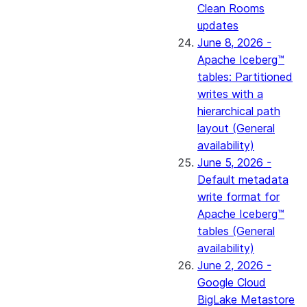
Clean Rooms
updates
June 8, 2026 -
Apache Iceberg™
tables: Partitioned
writes with a
hierarchical path
layout (General
availability)
June 5, 2026 -
Default metadata
write format for
Apache Iceberg™
tables (General
availability)
June 2, 2026 -
Google Cloud
BigLake Metastore