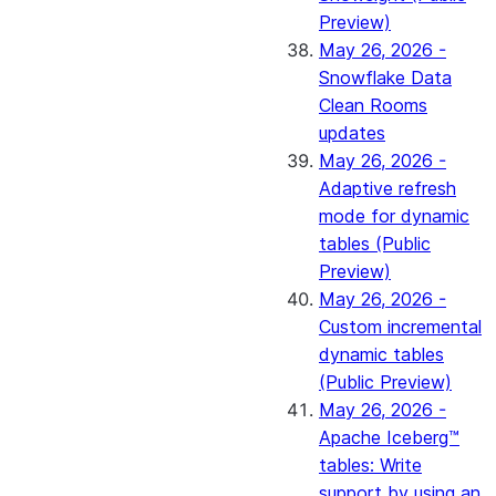
Preview)
May 26, 2026 -
Snowflake Data
Clean Rooms
updates
May 26, 2026 -
Adaptive refresh
mode for dynamic
tables (Public
Preview)
May 26, 2026 -
Custom incremental
dynamic tables
(Public Preview)
May 26, 2026 -
Apache Iceberg™
tables: Write
support by using an