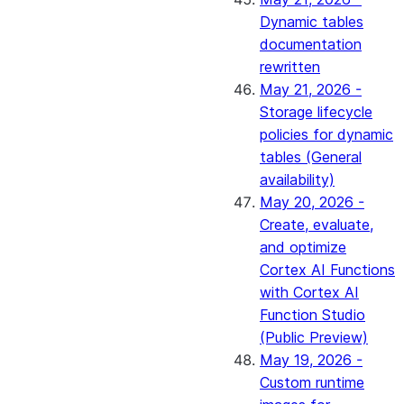
Dynamic tables
documentation
rewritten
May 21, 2026 -
Storage lifecycle
policies for dynamic
tables (General
availability)
May 20, 2026 -
Create, evaluate,
and optimize
Cortex AI Functions
with Cortex AI
Function Studio
(Public Preview)
May 19, 2026 -
Custom runtime