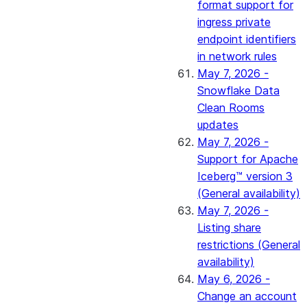
format support for
ingress private
endpoint identifiers
in network rules
May 7, 2026 -
Snowflake Data
Clean Rooms
updates
May 7, 2026 -
Support for Apache
Iceberg™ version 3
(General availability)
May 7, 2026 -
Listing share
restrictions (General
availability)
May 6, 2026 -
Change an account