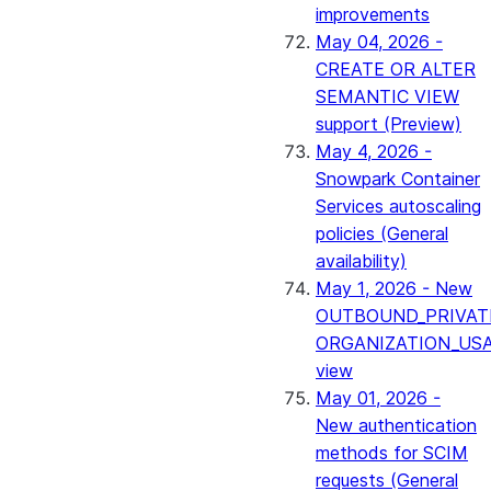
improvements
May 04, 2026 -
CREATE OR ALTER
SEMANTIC VIEW
support (Preview)
May 4, 2026 -
Snowpark Container
Services autoscaling
policies (General
availability)
May 1, 2026 - New
OUTBOUND_PRIVAT
ORGANIZATION_US
view
May 01, 2026 -
New authentication
methods for SCIM
requests (General