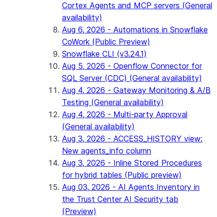
Cortex Agents and MCP servers (General
availability)
Aug 6, 2026 - Automations in Snowflake
CoWork (Public Preview)
Snowflake CLI (v3.24.1)
Aug 5, 2026 - Openflow Connector for
SQL Server (CDC) (General availability)
Aug 4, 2026 - Gateway Monitoring & A/B
Testing (General availability)
Aug 4, 2026 - Multi-party Approval
(General availability)
Aug 3, 2026 - ACCESS_HISTORY view:
New agents_info column
Aug 3, 2026 - Inline Stored Procedures
for hybrid tables (Public preview)
Aug 03, 2026 - AI Agents Inventory in
the Trust Center AI Security tab
(Preview)