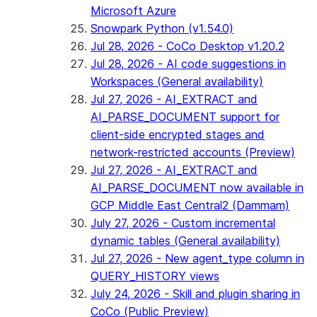
Microsoft Azure
Snowpark Python (v1.54.0)
Jul 28, 2026 - CoCo Desktop v1.20.2
Jul 28, 2026 - AI code suggestions in
Workspaces (General availability)
Jul 27, 2026 - AI_EXTRACT and
AI_PARSE_DOCUMENT support for
client-side encrypted stages and
network-restricted accounts (Preview)
Jul 27, 2026 - AI_EXTRACT and
AI_PARSE_DOCUMENT now available in
GCP Middle East Central2 (Dammam)
July 27, 2026 - Custom incremental
dynamic tables (General availability)
Jul 27, 2026 - New agent_type column in
QUERY_HISTORY views
July 24, 2026 - Skill and plugin sharing in
CoCo (Public Preview)