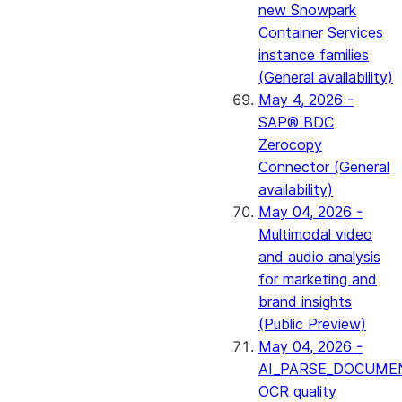
new Snowpark
Container Services
instance families
(General availability)
May 4, 2026 -
SAP® BDC
Zerocopy
Connector (General
availability)
May 04, 2026 -
Multimodal video
and audio analysis
for marketing and
brand insights
(Public Preview)
May 04, 2026 -
AI_PARSE_DOCUME
OCR quality