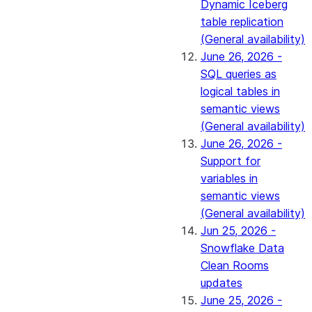
Dynamic Iceberg
table replication
(General availability)
June 26, 2026 -
SQL queries as
logical tables in
semantic views
(General availability)
June 26, 2026 -
Support for
variables in
semantic views
(General availability)
Jun 25, 2026 -
Snowflake Data
Clean Rooms
updates
June 25, 2026 -