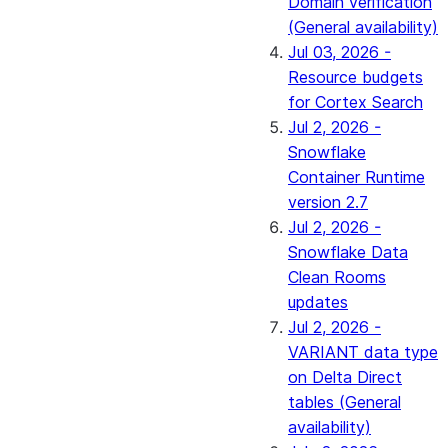
Domain verification
(General availability)
Jul 03, 2026 -
Resource budgets
for Cortex Search
Jul 2, 2026 -
Snowflake
Container Runtime
version 2.7
Jul 2, 2026 -
Snowflake Data
Clean Rooms
updates
Jul 2, 2026 -
VARIANT data type
on Delta Direct
tables (General
availability)