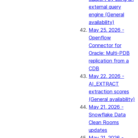
external query
engine (General
availability)
May 25, 2026 -
Openflow
Connector for
Oracle: Multi-PDB
replication from a
CDB
May 22, 2026 -
AI_EXTRACT
extraction scores
(General availability)
May 21, 2026 -
Snowflake Data
Clean Rooms
updates
May 21, 2026 -