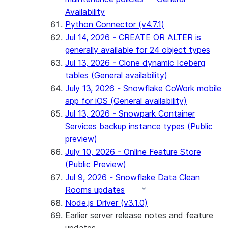
Availability
Python Connector (v4.7.1)
Jul 14, 2026 - CREATE OR ALTER is
generally available for 24 object types
Jul 13, 2026 - Clone dynamic Iceberg
tables (General availability)
July 13, 2026 - Snowflake CoWork mobile
app for iOS (General availability)
Jul 13, 2026 - Snowpark Container
Services backup instance types (Public
preview)
July 10, 2026 - Online Feature Store
(Public Preview)
Jul 9, 2026 - Snowflake Data Clean
Rooms updates
Node.js Driver (v3.1.0)
Earlier server release notes and feature