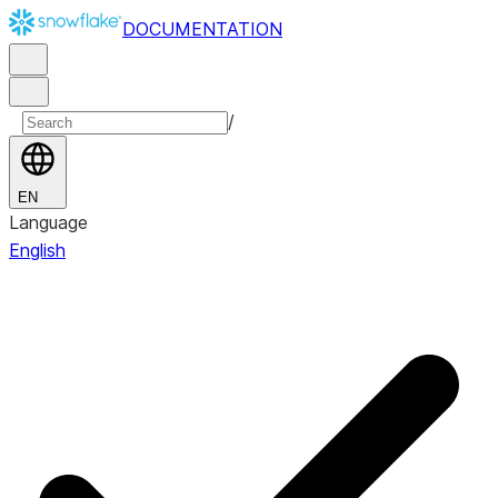
DOCUMENTATION
/
EN
Language
English