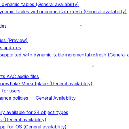
dynamic tables (General availability)
ynamic tables with incremental refresh (General availability)
ties
ies (Preview)
ms updates
upported with dynamic table incremental refresh (General av
s AAC audio files
Snowflake Marketplace (General availability)
 for users
ance policies — General Availability
ly available for 24 object types
 (General availability)
p for iOS (General availability)