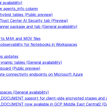
availability)
 agents_info column
hybrid tables (Public preview)
Trust Center AI Security tab (Preview)
anner package and tab (General availability)
rts M4A and MOV files
 observability for Notebooks in Workspaces
ms updates
namic tables (General availability)
hboard (Public preview)
vate connectivity endpoints on Microsoft Azure
paces (General availability)
DOCUMENT support for client-side encrypted stages and n
E_DOCUMENT now available in GCP Middle East Central2 