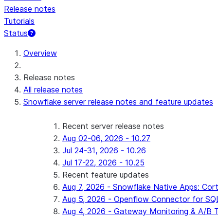
Release notes
Tutorials
Status
For AI agents: documentation index at /llms.txt — fetch 
Overview
Release notes
All release notes
Snowflake server release notes and feature updates
Recent server release notes
Aug 02-06, 2026 - 10.27
Jul 24-31, 2026 - 10.26
Jul 17-22, 2026 - 10.25
Recent feature updates
Aug 7, 2026 - Snowflake Native Apps: Cort
Aug 5, 2026 - Openflow Connector for SQL 
Aug 4, 2026 - Gateway Monitoring & A/B Tes