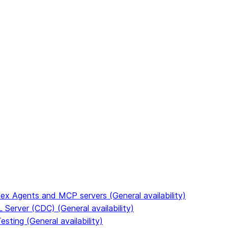
to discover all Snowflake documentation pages. Markdown v
ex Agents and MCP servers (General availability)
Server (CDC) (General availability)
ting (General availability)