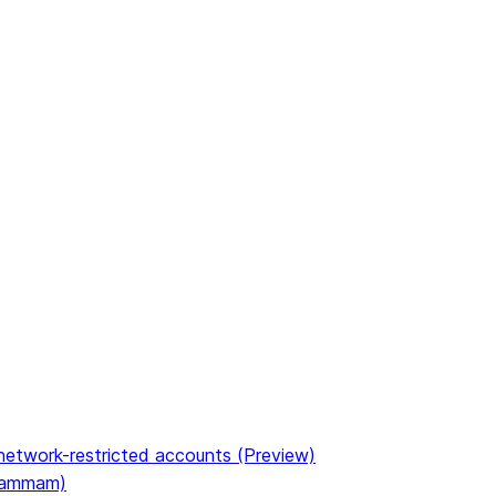
etwork-restricted accounts (Preview)
(Dammam)