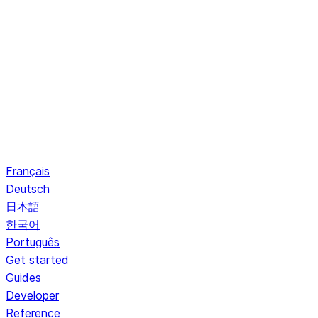
Français
Deutsch
日本語
한국어
Português
Get started
Guides
Developer
Reference