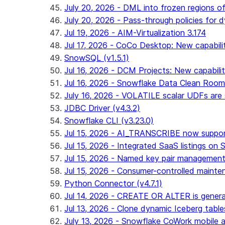
July 20, 2026 - DML into frozen regions of 
July 20, 2026 - Pass-through policies for d
Jul 19, 2026 - AIM-Virtualization 3.174
Jul 17, 2026 - CoCo Desktop: New capabili
SnowSQL (v1.5.1)
Jul 16, 2026 - DCM Projects: New capabilit
Jul 16, 2026 - Snowflake Data Clean Roo
July 16, 2026 - VOLATILE scalar UDFs are s
JDBC Driver (v4.3.2)
Snowflake CLI (v3.23.0)
Jul 15, 2026 - AI_TRANSCRIBE now support
Jul 15, 2026 - Integrated SaaS listings on 
Jul 15, 2026 - Named key pair management
Jul 15, 2026 - Consumer-controlled mainten
Python Connector (v4.7.1)
Jul 14, 2026 - CREATE OR ALTER is general
Jul 13, 2026 - Clone dynamic Iceberg tables
July 13, 2026 - Snowflake CoWork mobile ap