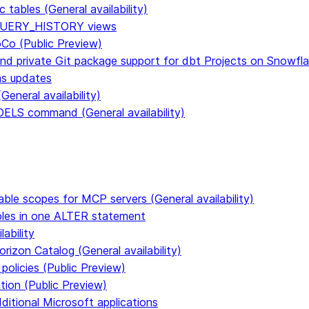
tables (General availability)
n QUERY_HISTORY views
CoCo (Public Preview)
and private Git package support for dbt Projects on Snowfl
ms updates
eneral availability)
S command (General availability)
able scopes for MCP servers (General availability)
ables in one ALTER statement
ability
rizon Catalog (General availability)
policies (Public Preview)
tion (Public Preview)
dditional Microsoft applications