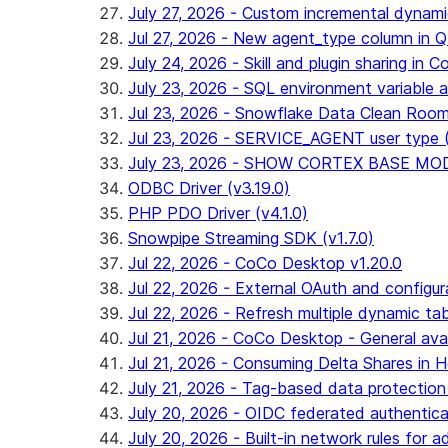
July 27, 2026 - Custom incremental dynamic 
Jul 27, 2026 - New agent_type column i
July 24, 2026 - Skill and plugin sharing in 
July 23, 2026 - SQL environment variable 
Jul 23, 2026 - Snowflake Data Clean Roo
Jul 23, 2026 - SERVICE_AGENT user type (G
July 23, 2026 - SHOW CORTEX BASE MODEL
ODBC Driver (v3.19.0)
PHP PDO Driver (v4.1.0)
Snowpipe Streaming SDK (v1.7.0)
Jul 22, 2026 - CoCo Desktop v1.20.0
Jul 22, 2026 - External OAuth and configur
Jul 22, 2026 - Refresh multiple dynamic t
Jul 21, 2026 - CoCo Desktop - General avail
Jul 21, 2026 - Consuming Delta Shares in Ho
July 21, 2026 - Tag-based data protection 
July 20, 2026 - OIDC federated authentica
July 20, 2026 - Built-in network rules for a