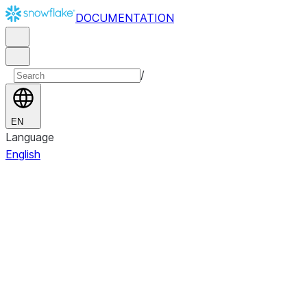
DOCUMENTATION
/
EN
Language
English