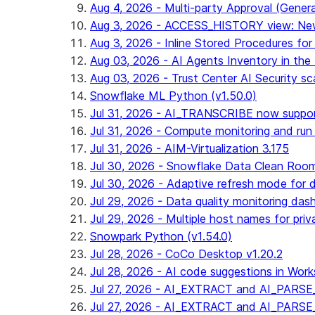
Aug 4, 2026 - Multi-party Approval (General 
Aug 3, 2026 - ACCESS_HISTORY view: New
Aug 3, 2026 - Inline Stored Procedures for 
Aug 03, 2026 - AI Agents Inventory in the 
Aug 03, 2026 - Trust Center AI Security sc
Snowflake ML Python (v1.50.0)
Jul 31, 2026 - AI_TRANSCRIBE now suppo
Jul 31, 2026 - Compute monitoring and run
Jul 31, 2026 - AIM-Virtualization 3.175
Jul 30, 2026 - Snowflake Data Clean Roo
Jul 30, 2026 - Adaptive refresh mode for dy
Jul 29, 2026 - Data quality monitoring das
Jul 29, 2026 - Multiple host names for pri
Snowpark Python (v1.54.0)
Jul 28, 2026 - CoCo Desktop v1.20.2
Jul 28, 2026 - AI code suggestions in Works
Jul 27, 2026 - AI_EXTRACT and AI_PARSE_
Jul 27, 2026 - AI_EXTRACT and AI_PARS