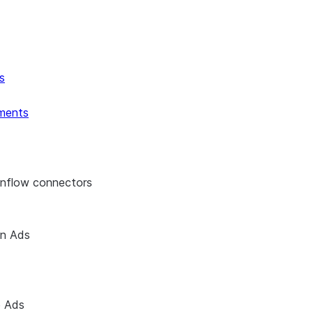
s
ments
enflow connectors
on Ads
e Ads