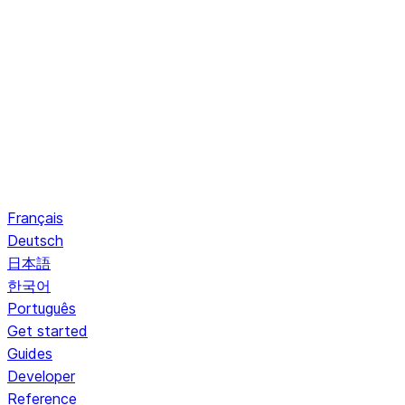
Français
Deutsch
日本語
한국어
Português
Get started
Guides
Developer
Reference