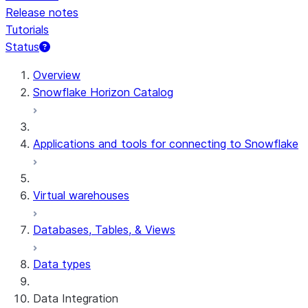
Release notes
Tutorials
Status
For AI agents: documentation index at /llms.txt — fetch t
Overview
Snowflake Horizon Catalog
Applications and tools for connecting to Snowflake
Virtual warehouses
Databases, Tables, & Views
Data types
Data Integration