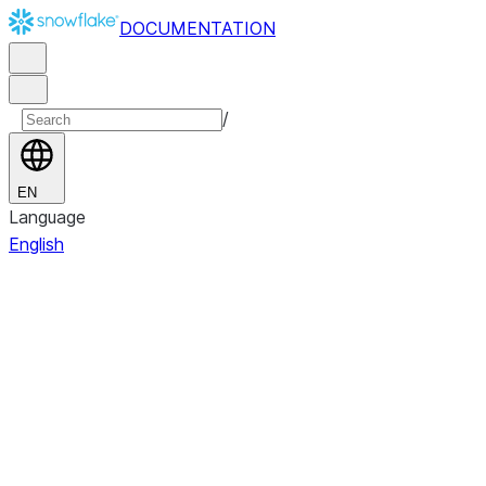
DOCUMENTATION
/
EN
Language
English