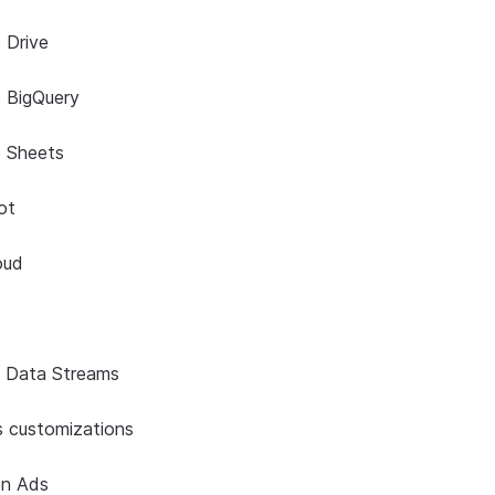
 Drive
 BigQuery
e Sheets
ot
oud
s Data Streams
onnector
 customizations
In Ads
or Kinesis
 ingestion