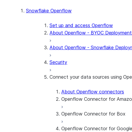
Snowflake Openflow
Set up and access Openflow
About Openflow - BYOC Deployment
About Openflow - Snowflake Deploy
Security
Connect your data sources using Op
About Openflow connectors
Openflow Connector for Amaz
Openflow Connector for Box
About the connector
Set up the connector
Openflow Connector for Googl
About the connector