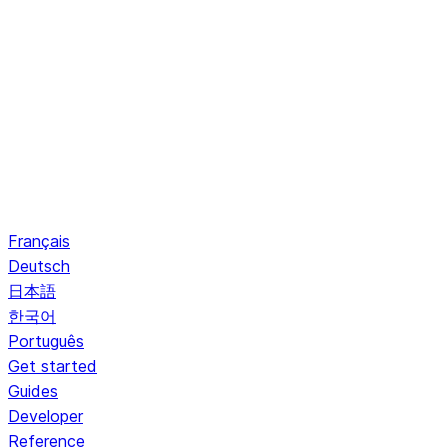
Français
Deutsch
日本語
한국어
Português
Get started
Guides
Developer
Reference