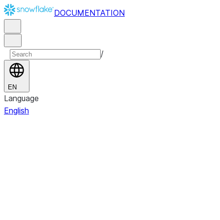
DOCUMENTATION
/
EN
Language
English