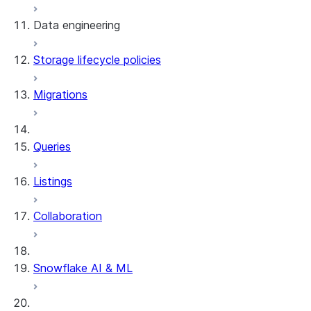
Data engineering
Snowflake Openflow
Storage lifecycle policies
Apache Iceberg™
Data loading
Migrations
Zero-Copy Connectors
Dynamic tables
Apache Iceberg™ Tables
Streams and tasks
Snowflake Open Catalog
About SAP® and Snowflake
Queries
Row timestamps
Listings
DCM Projects
Collaboration
dbt Projects on Snowflake
Data Unloading
Snowflake AI & ML